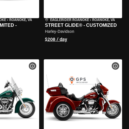
OKE
•
ROANOKE, VA
EAGLERIDER ROANOKE
•
ROANOKE, VA
MITED -
STREET GLIDE® - CUSTOMIZED
Harley-Davidson
$208 / day
VIEW BIKE SPECS
VIEW 