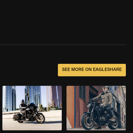
SEE MORE ON EAGLESHARE