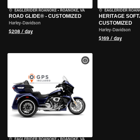
EAGLERIDER ROANOKE
•
ROANOKE, VA
EAGLERIDER ROAN
ROAD GLIDE® - CUSTOMIZED
HERITAGE SOFTA
CUSTOMIZED
Harley-Davidson
Harley-Davidson
$208 / day
$169 / day
VIEW BIKE SPECS
EAGLERIDER ROANOKE
•
ROANOKE, VA