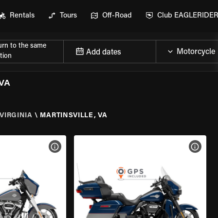
Rentals
Tours
Off-Road
Club EAGLERIDE
urn to the same
Add dates
tion
VA
VIRGINIA
\
MARTINSVILLE, VA
VIEW BIKE SPECS
VIEW 