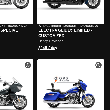
OKE
•
ROANOKE, VA
EAGLERIDER ROANOKE
•
ROANOKE, VA
 SPECIAL
ELECTRA GLIDE® LIMITED -
CUSTOMIZED
Harley-Davidson
$245 / day
VIEW BIKE SPECS
VIEW 