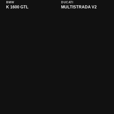
BMW
DUCATI
K 1600 GTL
MULTISTRADA V2