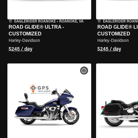
EAGLERIDER ROANOKE
•
ROANOKE, VA
EAGLERIDER ROAN
ROAD GLIDE® ULTRA -
ROAD GLIDE® LI
CUSTOMIZED
CUSTOMIZED
Harley-Davidson
Harley-Davidson
$245 / day
$245 / day
VIEW BIKE SPECS