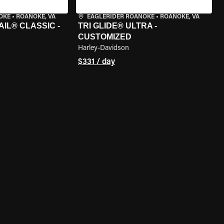
OKE
•
ROANOKE, VA
EAGLERIDER ROANOKE
•
ROANOKE, VA
IL® CLASSIC -
TRI GLIDE® ULTRA -
CUSTOMIZED
Harley-Davidson
$331 / day