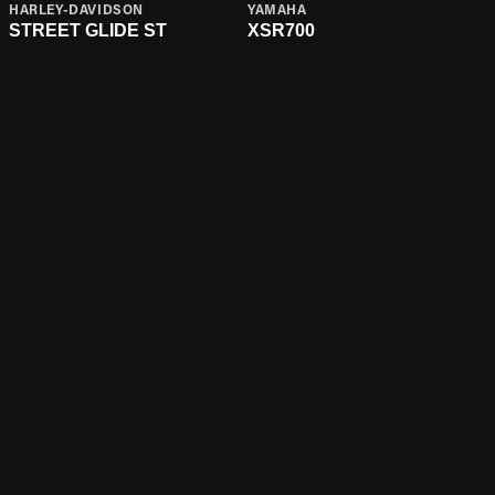
HARLEY-DAVIDSON
YAMAHA
STREET GLIDE ST
XSR700