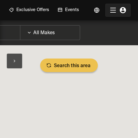
R
Exclusive Offers
Events
Search this area
BIKE SPECS