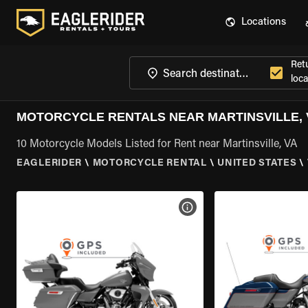
Locations
Ret
loca
MOTORCYCLE RENTALS NEAR MARTINSVILLE, 
10 Motorcycle Models Listed for Rent near Martinsville, VA
EAGLERIDER
\
MOTORCYCLE RENTAL
\
UNITED STATES
\
VIEW BIKE SPECS