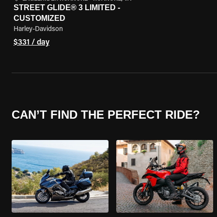
STREET GLIDE® 3 LIMITED -
CUSTOMIZED
Harley-Davidson
$331 / day
CAN’T FIND THE PERFECT RIDE?