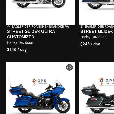
EAGLERIDER ROANOKE
•
ROANOKE, VA
EAGLERIDER ROAN
STREET GLIDE® ULTRA -
STREET GLIDE®
CUSTOMIZED
Harley-Davidson
Harley-Davidson
$245 / day
$245 / day
VIEW BIKE SPECS