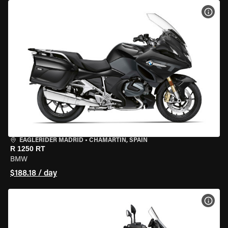
VIEW
EAGLERIDER MADRID
•
CHAMARTÍN, SPAIN
R 1250 RT
BMW
$188.18 / day
VIEW