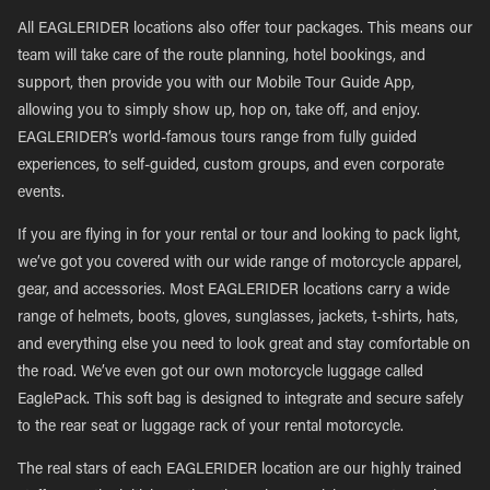
All EAGLERIDER locations also offer tour packages. This means our
team will take care of the route planning, hotel bookings, and
support, then provide you with our Mobile Tour Guide App,
allowing you to simply show up, hop on, take off, and enjoy.
EAGLERIDER’s world-famous tours range from fully guided
experiences, to self-guided, custom groups, and even corporate
events.
If you are flying in for your rental or tour and looking to pack light,
we’ve got you covered with our wide range of motorcycle apparel,
gear, and accessories. Most EAGLERIDER locations carry a wide
range of helmets, boots, gloves, sunglasses, jackets, t-shirts, hats,
and everything else you need to look great and stay comfortable on
the road. We’ve even got our own motorcycle luggage called
EaglePack. This soft bag is designed to integrate and secure safely
to the rear seat or luggage rack of your rental motorcycle.
The real stars of each EAGLERIDER location are our highly trained