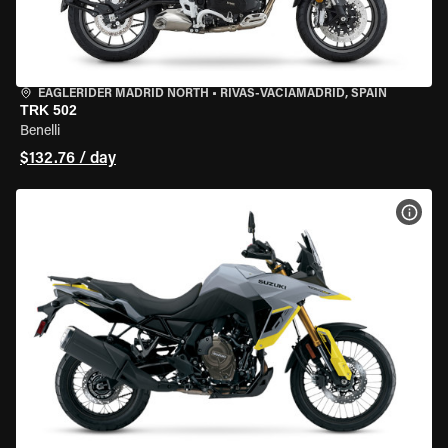
EAGLERIDER MADRID NORTH
•
RIVAS-VACIAMADRID, SPAIN
TRK 502
Benelli
$132.76 / day
VIEW