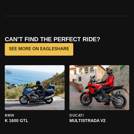
CAN’T FIND THE PERFECT RIDE?
SEE MORE ON EAGLESHARE
BMW
DUCATI
K 1600 GTL
MULTISTRADA V2