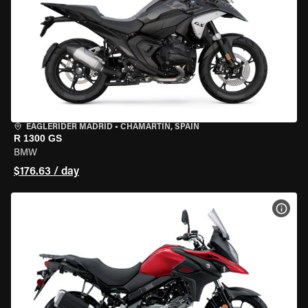
EAGLERIDER MADRID
•
CHAMARTÍN, SPAIN
R 1300 GS
BMW
$176.63 / day
VIEW