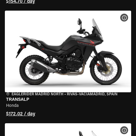
$154.70 / day
VIEW
EAGLERIDER MADRID NORTH
•
RIVAS-VACIAMADRID, SPAIN
TRANSALP
Honda
$172.02 / day
VIEW