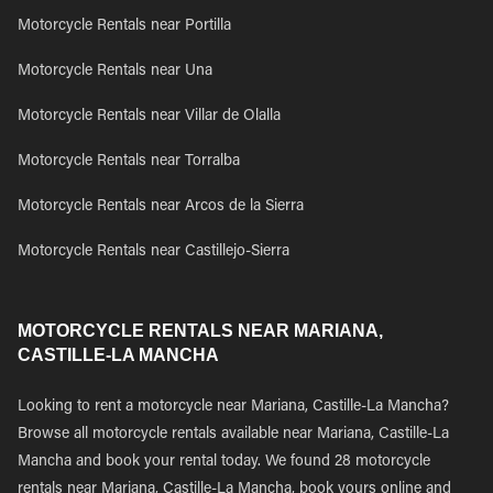
Motorcycle Rentals near Portilla
Motorcycle Rentals near Una
Motorcycle Rentals near Villar de Olalla
Motorcycle Rentals near Torralba
Motorcycle Rentals near Arcos de la Sierra
Motorcycle Rentals near Castillejo-Sierra
MOTORCYCLE RENTALS NEAR MARIANA,
CASTILLE-LA MANCHA
Looking to rent a motorcycle near Mariana, Castille-La Mancha?
Browse all motorcycle rentals available near Mariana, Castille-La
Mancha and book your rental today. We found 28 motorcycle
rentals near Mariana, Castille-La Mancha, book yours online and