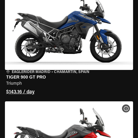
EAGLERIDER MADRID
•
CHAMARTÍN, SPAIN
TIGER 900 GT PRO
Triumph
$143.16 / day
VIEW