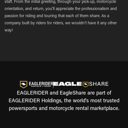
staff. From the initial greeting, through your pick-up, motorcycle
orientation, and return, you’ll appreciate the professionalism and
passion for riding and touring that each of them share. As a
company built by riders for riders, we wouldn’t have it any other
way!
EAGLERIDER and EagleShare are part of
EAGLERIDER Holdings, the world's most trusted
powersports and motorcycle rental marketplace.