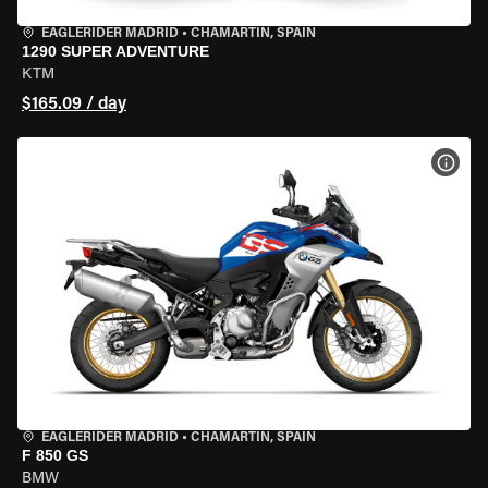
EAGLERIDER MADRID
•
CHAMARTÍN, SPAIN
1290 SUPER ADVENTURE
KTM
$165.09 / day
VIEW
EAGLERIDER MADRID
•
CHAMARTÍN, SPAIN
F 850 GS
BMW