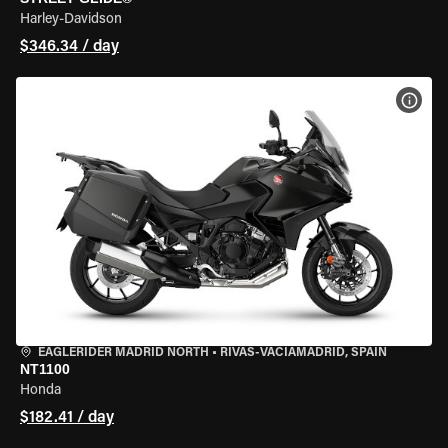
Harley-Davidson
$346.34 / day
VIEW
EAGLERIDER MADRID NORTH
•
RIVAS-VACIAMADRID, SPAIN
NT1100
Honda
$182.41 / day