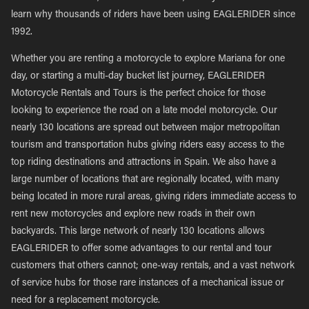
learn why thousands of riders have been using EAGLERIDER since
1992.
Whether you are renting a motorcycle to explore Mariana for one
day, or starting a multi-day bucket list journey, EAGLERIDER
Motorcycle Rentals and Tours is the perfect choice for those
looking to experience the road on a late model motorcycle. Our
nearly 130 locations are spread out between major metropolitan
tourism and transportation hubs giving riders easy access to the
top riding destinations and attractions in Spain. We also have a
large number of locations that are regionally located, with many
being located in more rural areas, giving riders immediate access to
rent new motorcycles and explore new roads in their own
backyards. This large network of nearly 130 locations allows
EAGLERIDER to offer some advantages to our rental and tour
customers that others cannot; one-way rentals, and a vast network
of service hubs for those rare instances of a mechanical issue or
need for a replacement motorcycle.