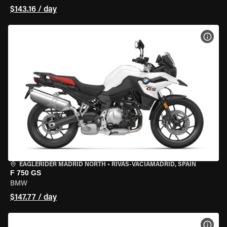
$143.16 / day
VIEW
EAGLERIDER MADRID NORTH
•
RIVAS-VACIAMADRID, SPAIN
F 750 GS
BMW
$147.77 / day
VIEW