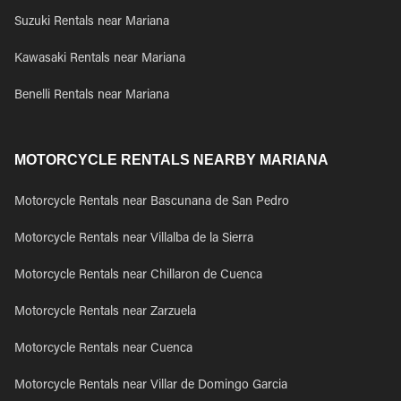
Suzuki Rentals near Mariana
Kawasaki Rentals near Mariana
Benelli Rentals near Mariana
MOTORCYCLE RENTALS NEARBY MARIANA
Motorcycle Rentals near Bascunana de San Pedro
Motorcycle Rentals near Villalba de la Sierra
Motorcycle Rentals near Chillaron de Cuenca
Motorcycle Rentals near Zarzuela
Motorcycle Rentals near Cuenca
Motorcycle Rentals near Villar de Domingo Garcia