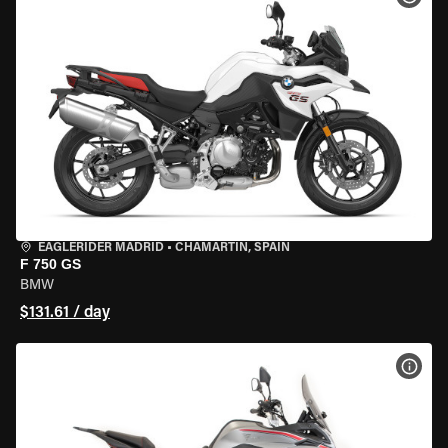
EAGLERIDER MADRID
•
CHAMARTÍN, SPAIN
F 750 GS
BMW
$131.61 / day
VIEW