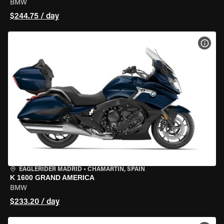
BMW
$244.75 / day
VIEW
EAGLERIDER MADRID
•
CHAMARTÍN, SPAIN
K 1600 GRAND AMERICA
BMW
$233.20 / day