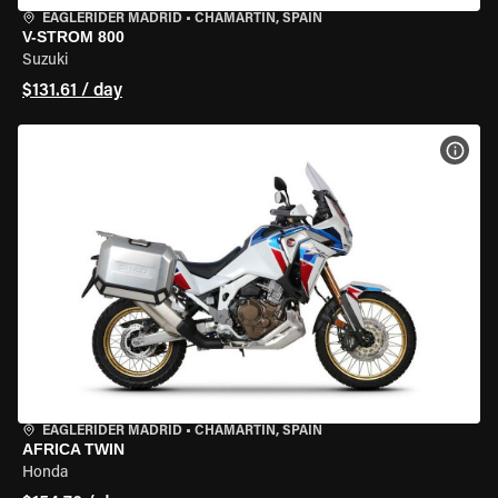
EAGLERIDER MADRID
•
CHAMARTÍN, SPAIN
V-STROM 800
Suzuki
$131.61 / day
VIEW
EAGLERIDER MADRID
•
CHAMARTÍN, SPAIN
AFRICA TWIN
Honda