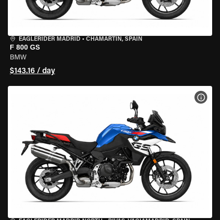
EAGLERIDER MADRID
•
CHAMARTÍN, SPAIN
F 800 GS
BMW
$143.16 / day
VIEW