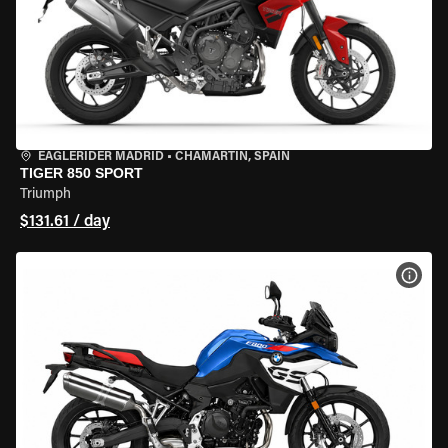
EAGLERIDER MADRID
•
CHAMARTÍN, SPAIN
TIGER 850 SPORT
Triumph
$131.61 / day
VIEW