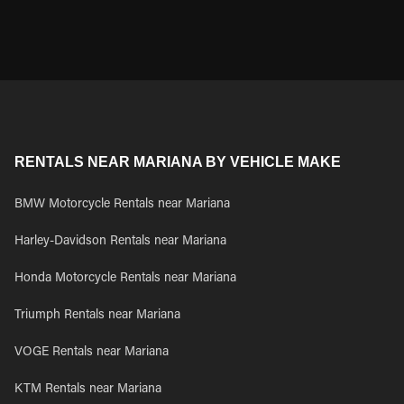
RENTALS NEAR MARIANA BY VEHICLE MAKE
BMW Motorcycle Rentals near Mariana
Harley-Davidson Rentals near Mariana
Honda Motorcycle Rentals near Mariana
Triumph Rentals near Mariana
VOGE Rentals near Mariana
KTM Rentals near Mariana