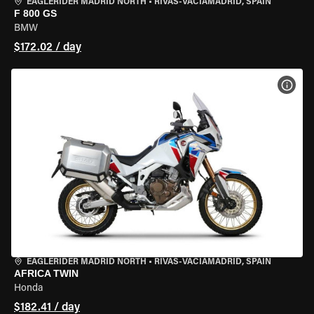
EAGLERIDER MADRID NORTH
•
RIVAS-VACIAMADRID, SPAIN
F 800 GS
BMW
$172.02 / day
VIEW
EAGLERIDER MADRID NORTH
•
RIVAS-VACIAMADRID, SPAIN
AFRICA TWIN
Honda
$182.41 / day