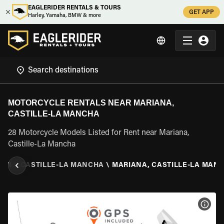
EAGLERIDER RENTALS & TOURS
GET APP
Harley, Yamaha, BMW & more
MOTORCYCLE RENTALS NEAR MARIANA,
CASTILLE-LA MANCHA
28 Motorcycle Models Listed for Rent near Mariana,
Castille-La Mancha
AIN
\
CASTILLE-LA MANCHA
\
MARIANA, CASTILLE-LA MAN
VIEW