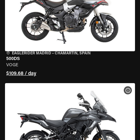
EAGLERIDER MADRID
•
CHAMARTÍN, SPAIN
500DS
VOGE
$109.68 / day
VIEW