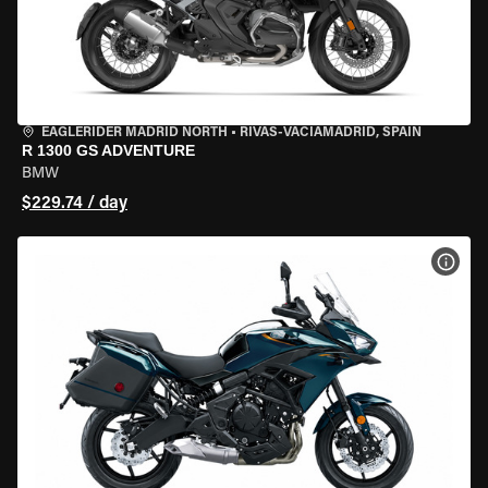
EAGLERIDER MADRID NORTH
•
RIVAS-VACIAMADRID, SPAIN
R 1300 GS ADVENTURE
BMW
$229.74 / day
VIEW