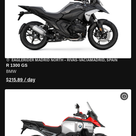
EAGLERIDER MADRID NORTH
•
RIVAS-VACIAMADRID, SPAIN
R 1300 GS
BMW
$215.89 / day
VIEW