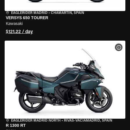
EAGLERIDER MADRID
•
CHAMARTÍN, SPAIN
VERSYS 650 TOURER
Kawasaki
$121.22 / day
VIEW
EAGLERIDER MADRID NORTH
•
RIVAS-VACIAMADRID, SPAIN
R 1300 RT