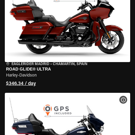
EAGLERIDER MADRID
•
CHAMARTÍN, SPAIN
ROAD GLIDE® ULTRA
Harley-Davidson
$346.34 / day
VIEW