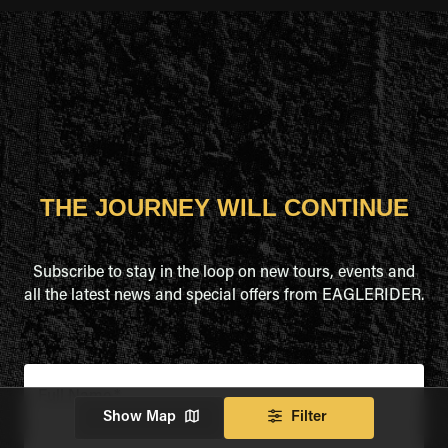
THE JOURNEY WILL CONTINUE
Subscribe to stay in the loop on new tours, events and
all the latest news and special offers from EAGLERIDER.
Full Name
*
Show Map
Filter