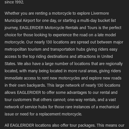
since 1992.
Whether you are renting a motorcycle to explore Livermore
Municipal Airport for one day, or starting a multi-day bucket list
journey, EAGLERIDER Motorcycle Rentals and Tours is the perfect
choice for those looking to experience the road on a late model
motorcycle. Our nearly 130 locations are spread out between major
metropolitan tourism and transportation hubs giving riders easy
access to the top riding destinations and attractions in United
States. We also have a large number of locations that are regionally
located, with many being located in more rural areas, giving riders
immediate access to rent new motorcycles and explore new roads
in their own backyards. This large network of nearly 130 locations
allows EAGLERIDER to offer some advantages to our rental and
tour customers that others cannot; one-way rentals, and a vast
network of service hubs for those rare instances of a mechanical
issue or need for a replacement motorcycle.
All EAGLERIDER locations also offer tour packages. This means our