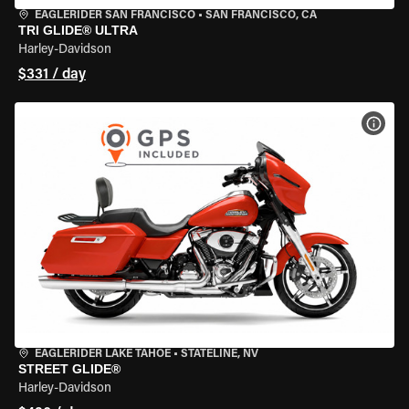
EAGLERIDER SAN FRANCISCO
•
SAN FRANCISCO, CA
TRI GLIDE® ULTRA
Harley-Davidson
$331 / day
VIEW
EAGLERIDER LAKE TAHOE
•
STATELINE, NV
STREET GLIDE®
Harley-Davidson