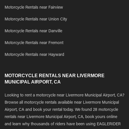
Motorcycle Rentals near Fairview
Motorcycle Rentals near Union City
Motorcycle Rentals near Danville
Motorcycle Rentals near Fremont
Motorcycle Rentals near Hayward
MOTORCYCLE RENTALS NEAR LIVERMORE
MUNICIPAL AIRPORT, CA
Looking to rent a motorcycle near Livermore Municipal Airport, CA?
Browse all motorcycle rentals available near Livermore Municipal
Airport, CA and book your rental today. We found 28 motorcycle
rentals near Livermore Municipal Airport, CA, book yours online
and learn why thousands of riders have been using EAGLERIDER