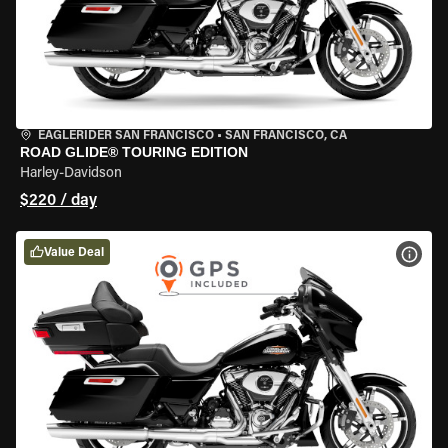
EAGLERIDER SAN FRANCISCO
•
SAN FRANCISCO, CA
ROAD GLIDE® TOURING EDITION
Harley-Davidson
$220 / day
Value Deal
VIEW