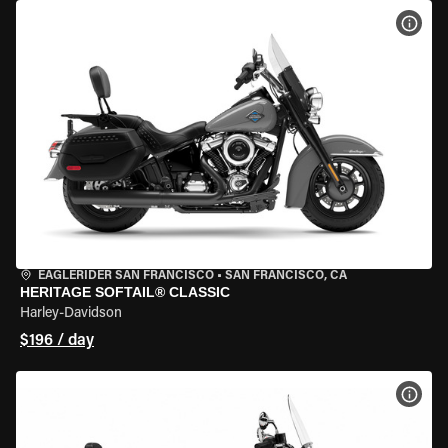
VIEW
EAGLERIDER SAN FRANCISCO
•
SAN FRANCISCO, CA
HERITAGE SOFTAIL® CLASSIC
Harley-Davidson
$196 / day
VIEW