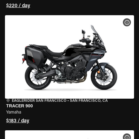
$220 / day
VIEW
EAGLERIDER SAN FRANCISCO
•
SAN FRANCISCO, CA
TRACER 900
Yamaha
$183 / day
VIEW