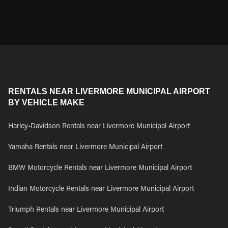
RENTALS NEAR LIVERMORE MUNICIPAL AIRPORT
BY VEHICLE MAKE
Harley-Davidson Rentals near Livermore Municipal Airport
Yamaha Rentals near Livermore Municipal Airport
BMW Motorcycle Rentals near Livermore Municipal Airport
Indian Motorcycle Rentals near Livermore Municipal Airport
Triumph Rentals near Livermore Municipal Airport