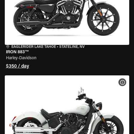
EAGLERIDER LAKE TAHOE
•
STATELINE, NV
IRON 883™
Harley-Davidson
$350 / day
VIEW