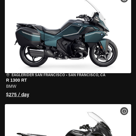
EAGLERIDER SAN FRANCISCO
•
SAN FRANCISCO, CA
R 1300 RT
BMW
$275 / day
VIEW