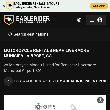
EAGLERIDER RENTALS & TOURS
GET APP
Harley, Yamaha, BMW & more
MOTORCYCLE RENTALS NEAR LIVERMORE
MUNICIPAL AIRPORT, CA
28 Motorcycle Models Listed for Rent near Livermore
Municipal Airport, CA
ED STATES
\
CALIFORNIA
\
LIVERMORE MUNICIPAL AIRPORT,
VIEW