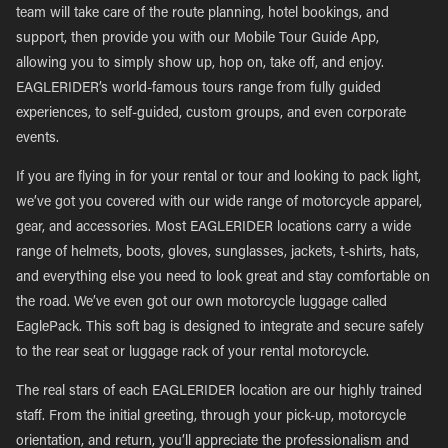
team will take care of the route planning, hotel bookings, and
support, then provide you with our Mobile Tour Guide App,
allowing you to simply show up, hop on, take off, and enjoy.
EAGLERIDER’s world-famous tours range from fully guided
experiences, to self-guided, custom groups, and even corporate
events.
If you are flying in for your rental or tour and looking to pack light,
we’ve got you covered with our wide range of motorcycle apparel,
gear, and accessories. Most EAGLERIDER locations carry a wide
range of helmets, boots, gloves, sunglasses, jackets, t-shirts, hats,
and everything else you need to look great and stay comfortable on
the road. We’ve even got our own motorcycle luggage called
EaglePack. This soft bag is designed to integrate and secure safely
to the rear seat or luggage rack of your rental motorcycle.
The real stars of each EAGLERIDER location are our highly trained
staff. From the initial greeting, through your pick-up, motorcycle
orientation, and return, you’ll appreciate the professionalism and