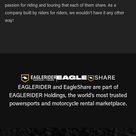
passion for riding and touring that each of them share. As a
company built by riders for riders, we wouldn’t have it any other
way!
EAGLERIDER and EagleShare are part of
EAGLERIDER Holdings, the world's most trusted
powersports and motorcycle rental marketplace.