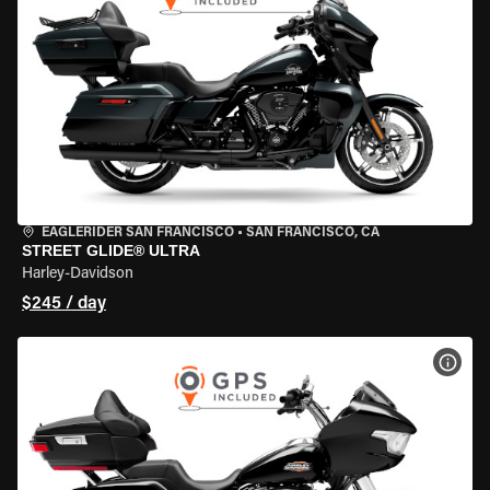
EAGLERIDER SAN FRANCISCO
•
SAN FRANCISCO, CA
STREET GLIDE® ULTRA
Harley-Davidson
$245 / day
VIEW