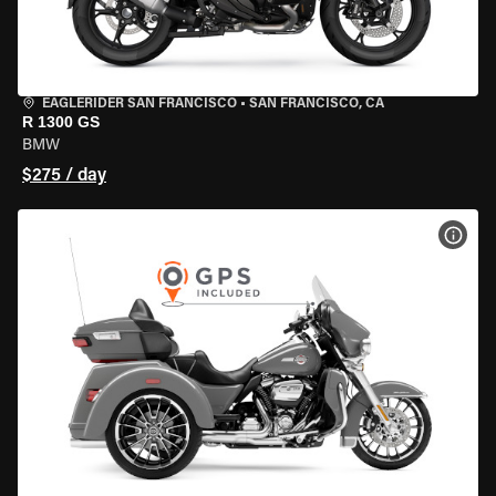
EAGLERIDER SAN FRANCISCO
•
SAN FRANCISCO, CA
R 1300 GS
BMW
$275 / day
VIEW