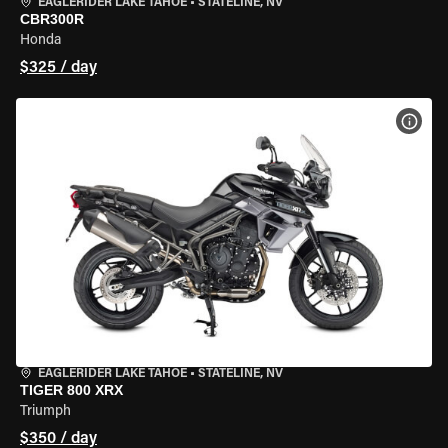
EAGLERIDER LAKE TAHOE
•
STATELINE, NV
CBR300R
Honda
$325 / day
VIEW
EAGLERIDER LAKE TAHOE
•
STATELINE, NV
TIGER 800 XRX
Triumph
$350 / day