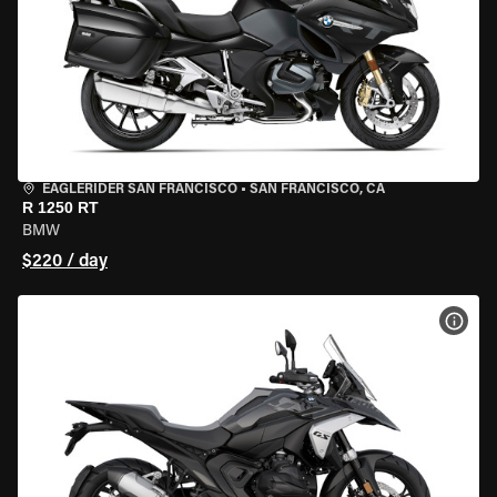
EAGLERIDER SAN FRANCISCO
•
SAN FRANCISCO, CA
R 1250 RT
BMW
$220 / day
VIEW