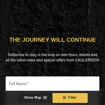
THE JOURNEY WILL CONTINUE
Subscribe to stay in the loop on new tours, events and
all the latest news and special offers from EAGLERIDER.
Full Name
*
Show Map
Filter
Email Address
*