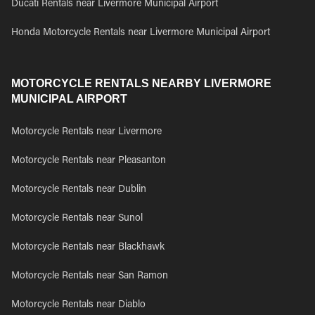
Ducati Rentals near Livermore Municipal Airport
Honda Motorcycle Rentals near Livermore Municipal Airport
MOTORCYCLE RENTALS NEARBY LIVERMORE
MUNICIPAL AIRPORT
Motorcycle Rentals near Livermore
Motorcycle Rentals near Pleasanton
Motorcycle Rentals near Dublin
Motorcycle Rentals near Sunol
Motorcycle Rentals near Blackhawk
Motorcycle Rentals near San Ramon
Motorcycle Rentals near Diablo