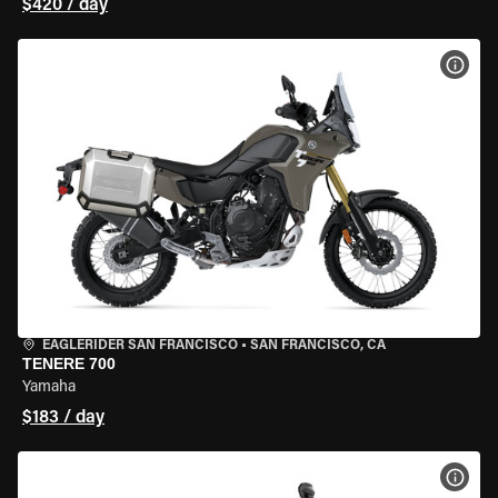
$420 / day
VIEW
EAGLERIDER SAN FRANCISCO
•
SAN FRANCISCO, CA
TENERE 700
Yamaha
$183 / day
VIEW