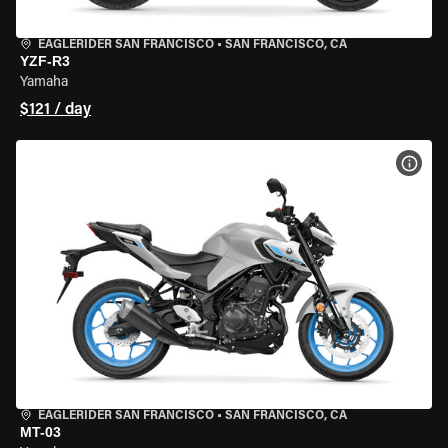
EAGLERIDER SAN FRANCISCO
•
SAN FRANCISCO, CA
YZF-R3
Yamaha
$121 / day
VIEW
EAGLERIDER SAN FRANCISCO
•
SAN FRANCISCO, CA
MT-03