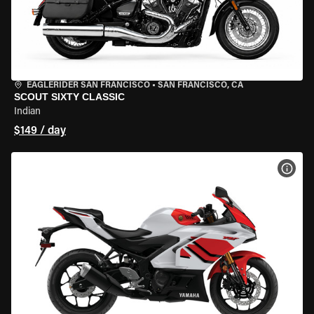
EAGLERIDER SAN FRANCISCO
•
SAN FRANCISCO, CA
SCOUT SIXTY CLASSIC
Indian
$149 / day
VIEW