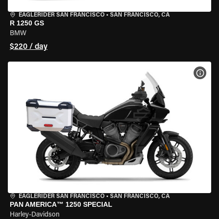
EAGLERIDER SAN FRANCISCO
•
SAN FRANCISCO, CA
R 1250 GS
BMW
$220 / day
VIEW
EAGLERIDER SAN FRANCISCO
•
SAN FRANCISCO, CA
PAN AMERICA™ 1250 SPECIAL
Harley-Davidson