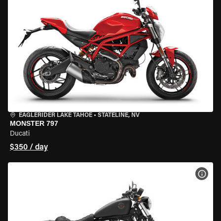
EAGLERIDER LAKE TAHOE
•
STATELINE, NV
MONSTER 797
Ducati
$350 / day
VIEW