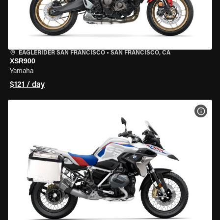
EAGLERIDER SAN FRANCISCO
•
SAN FRANCISCO, CA
XSR900
Yamaha
$121 / day
VIEW