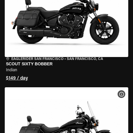
EAGLERIDER SAN FRANCISCO
•
SAN FRANCISCO, CA
SCOUT SIXTY BOBBER
Indian
$149 / day
VIEW