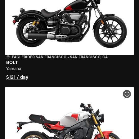
EAGLERIDER SAN FRANCISCO
•
SAN FRANCISCO, CA
BOLT
Yamaha
$121 / day
VIEW