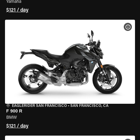
Yamaha
$121 / day
VIEW
EAGLERIDER SAN FRANCISCO
•
SAN FRANCISCO, CA
F 900 R
BMW
$121 / day