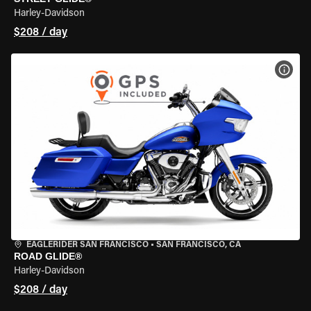
Harley-Davidson
$208 / day
VIEW
EAGLERIDER SAN FRANCISCO
•
SAN FRANCISCO, CA
ROAD GLIDE®
Harley-Davidson
$208 / day