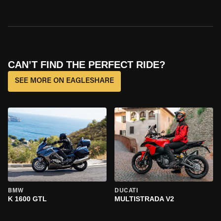
CAN’T FIND THE PERFECT RIDE?
SEE MORE ON EAGLESHARE
BMW
DUCATI
K 1600 GTL
MULTISTRADA V2