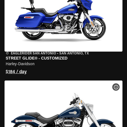
EAGLERIDER SAN ANTONIO
•
SAN ANTONIO, TX
STREET GLIDE® - CUSTOMIZED
Harley-Davidson
$184 / day
VIEW