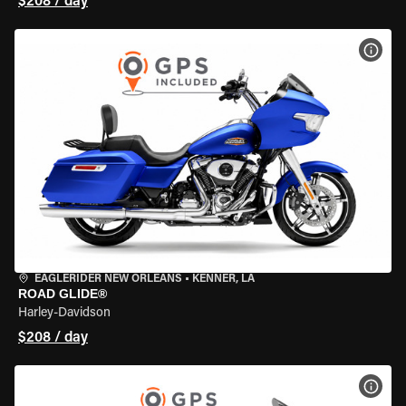
$208 / day
VIEW
EAGLERIDER NEW ORLEANS
•
KENNER, LA
ROAD GLIDE®
Harley-Davidson
$208 / day
VIEW