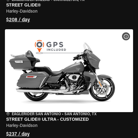
EAGLERIDER DALLAS
•
CARROLLTON, TX
STREET GLIDE®
Harley-Davidson
$208 / day
VIEW
EAGLERIDER SAN ANTONIO
•
SAN ANTONIO, TX
STREET GLIDE® ULTRA - CUSTOMIZED
Harley-Davidson
$237 / day