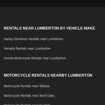
RENTALS NEAR LUMBERTON BY VEHICLE MAKE
Harley-Davidson Rentals near Lumberton
Yamaha Rentals near Lumberton
Honda Motorcycle Rentals near Lumberton
MOTORCYCLE RENTALS NEARBY LUMBERTON
Motorcycle Rentals near Silsbee
Motorcycle Rentals near Bevil Oaks