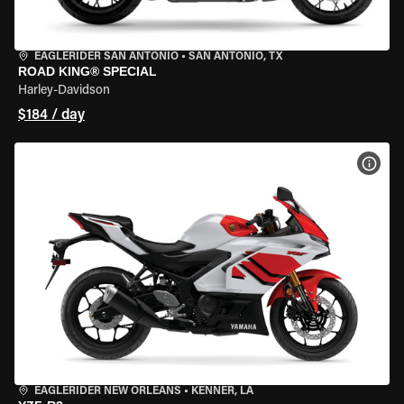
EAGLERIDER SAN ANTONIO
•
SAN ANTONIO, TX
ROAD KING® SPECIAL
Harley-Davidson
$184 / day
VIEW
EAGLERIDER NEW ORLEANS
•
KENNER, LA