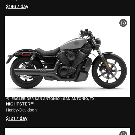
$196 / day
VIEW
EAGLERIDER SAN ANTONIO
•
SAN ANTONIO, TX
NIGHTSTER™
Harley-Davidson
$121 / day
VIEW