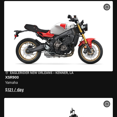
VIEW
EAGLERIDER NEW ORLEANS
•
KENNER, LA
XSR900
Yamaha
$121 / day
VIEW