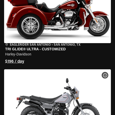
EAGLERIDER SAN ANTONIO
•
SAN ANTONIO, TX
TRI GLIDE® ULTRA - CUSTOMIZED
Harley-Davidson
$196 / day
VIEW