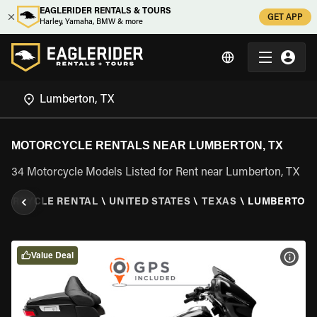
EAGLERIDER RENTALS & TOURS
GET APP
Harley, Yamaha, BMW & more
MOTORCYCLE RENTALS NEAR LUMBERTON, TX
34 Motorcycle Models Listed for Rent near Lumberton, TX
TORCYCLE RENTAL
\
UNITED STATES
\
TEXAS
\
LUMBERTON,
Value Deal
VIEW