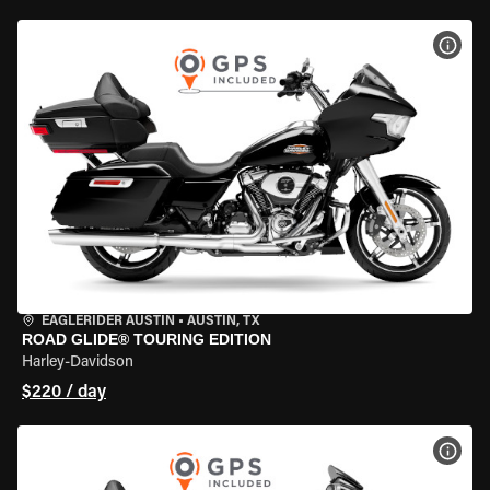
VIEW
EAGLERIDER AUSTIN
•
AUSTIN, TX
ROAD GLIDE® TOURING EDITION
Harley-Davidson
$220 / day
VIEW