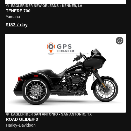
EAGLERIDER NEW ORLEANS
•
KENNER, LA
TENERE 700
Yamaha
$183 / day
VIEW
EAGLERIDER SAN ANTONIO
•
SAN ANTONIO, TX
ROAD GLIDE® 3
Harley-Davidson