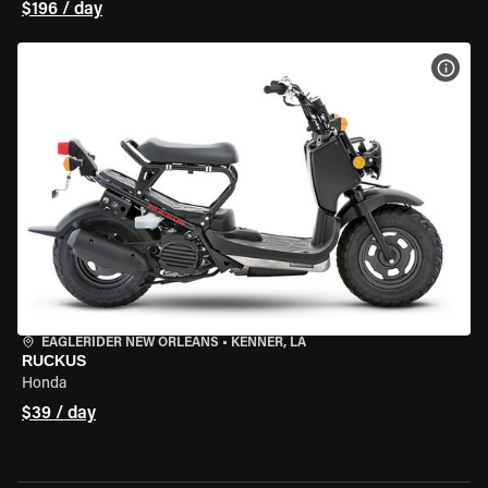
$196 / day
VIEW
EAGLERIDER NEW ORLEANS
•
KENNER, LA
RUCKUS
Honda
$39 / day