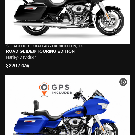
EAGLERIDER DALLAS
•
CARROLLTON, TX
ROAD GLIDE® TOURING EDITION
Harley-Davidson
$220 / day
VIEW