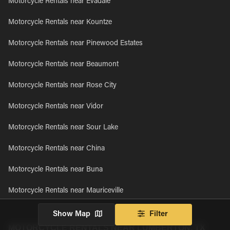
Motorcycle Rentals near Evadale
Motorcycle Rentals near Kountze
Motorcycle Rentals near Pinewood Estates
Motorcycle Rentals near Beaumont
Motorcycle Rentals near Rose City
Motorcycle Rentals near Vidor
Motorcycle Rentals near Sour Lake
Motorcycle Rentals near China
Motorcycle Rentals near Buna
Motorcycle Rentals near Mauriceville
Show Map
Filter
MOTORCYCLE RENTALS NEAR LUMBERTON, TX