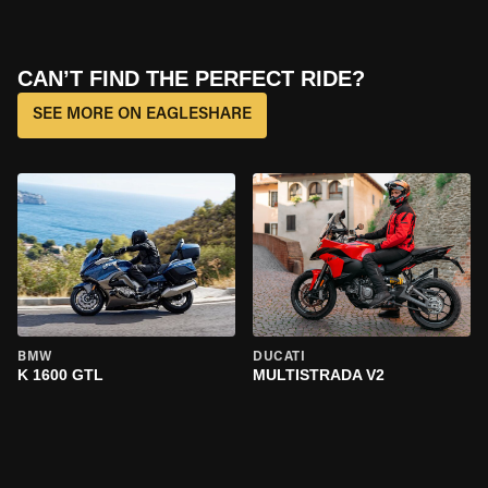
CAN’T FIND THE PERFECT RIDE?
SEE MORE ON EAGLESHARE
BMW
DUCATI
K 1600 GTL
MULTISTRADA V2