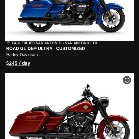
EAGLERIDER SAN ANTONIO
•
SAN ANTONIO, TX
ROAD GLIDE® ULTRA - CUSTOMIZED
Harley-Davidson
$245 / day
VIEW