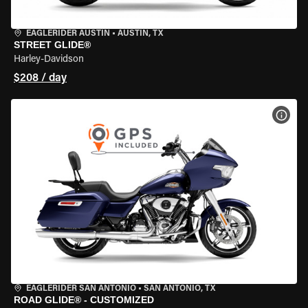
EAGLERIDER AUSTIN
•
AUSTIN, TX
STREET GLIDE®
Harley-Davidson
$208 / day
VIEW
EAGLERIDER SAN ANTONIO
•
SAN ANTONIO, TX
ROAD GLIDE® - CUSTOMIZED