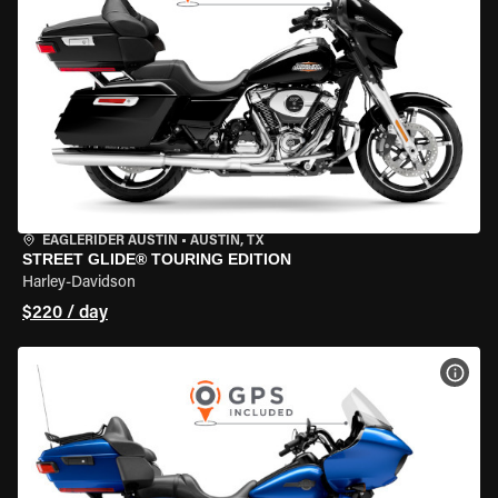
EAGLERIDER AUSTIN
•
AUSTIN, TX
STREET GLIDE® TOURING EDITION
Harley-Davidson
$220 / day
VIEW