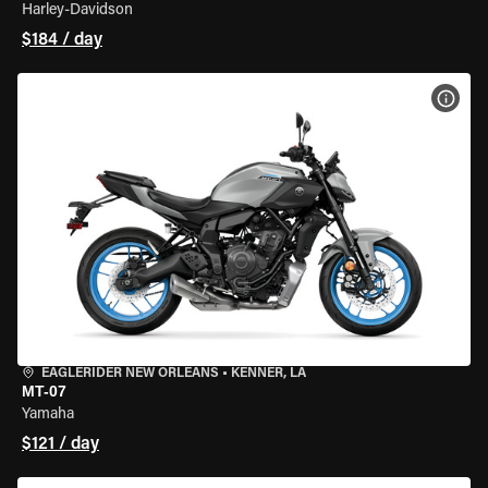
Harley-Davidson
$184 / day
VIEW
EAGLERIDER NEW ORLEANS
•
KENNER, LA
MT-07
Yamaha
$121 / day