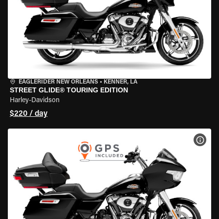
EAGLERIDER NEW ORLEANS
•
KENNER, LA
STREET GLIDE® TOURING EDITION
Harley-Davidson
$220 / day
VIEW