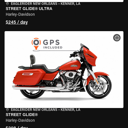
EAGLERIDER NEW ORLEANS
•
KENNER, LA
STREET GLIDE® ULTRA
Harley-Davidson
$245 / day
VIEW
EAGLERIDER NEW ORLEANS
•
KENNER, LA
STREET GLIDE®
Harley-Davidson