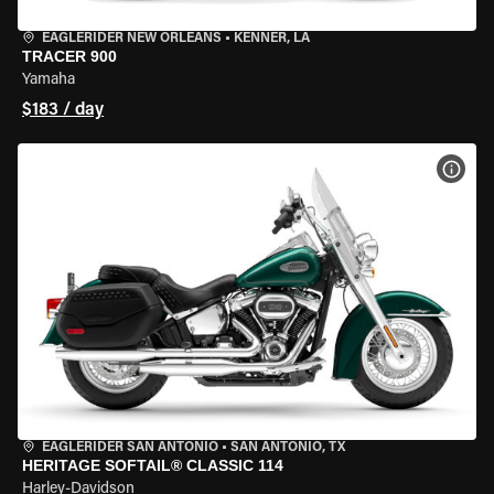
EAGLERIDER NEW ORLEANS
•
KENNER, LA
TRACER 900
Yamaha
$183 / day
VIEW
EAGLERIDER SAN ANTONIO
•
SAN ANTONIO, TX
HERITAGE SOFTAIL® CLASSIC 114
Harley-Davidson