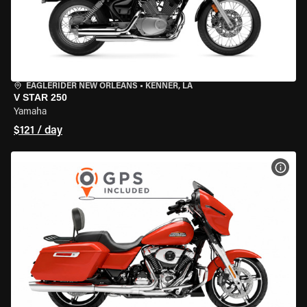
EAGLERIDER NEW ORLEANS
•
KENNER, LA
V STAR 250
Yamaha
$121 / day
VIEW