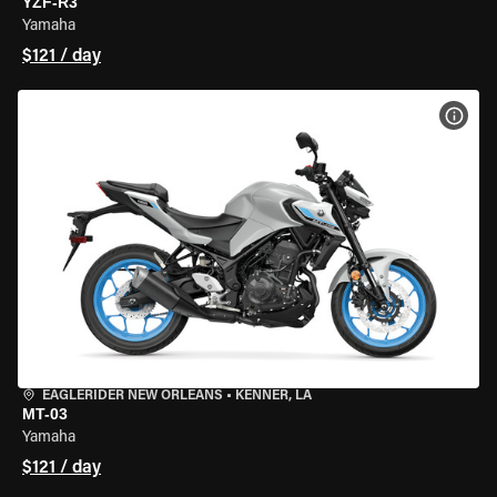
YZF-R3
Yamaha
$121 / day
VIEW
EAGLERIDER NEW ORLEANS
•
KENNER, LA
MT-03
Yamaha
$121 / day