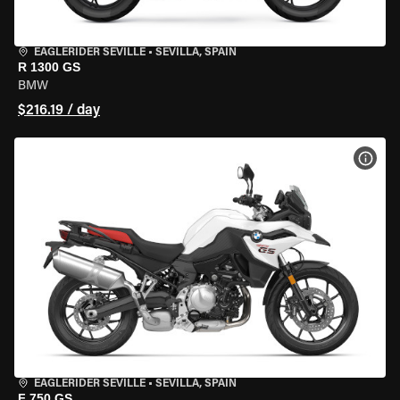
EAGLERIDER SEVILLE
•
SEVILLA, SPAIN
R 1300 GS
BMW
$216.19 / day
VIEW
EAGLERIDER SEVILLE
•
SEVILLA, SPAIN
F 750 GS