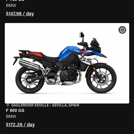
BMW
$147.98 / day
VIEW
EAGLERIDER SEVILLE
•
SEVILLA, SPAIN
F 800 GS
BMW
$172.26 / day