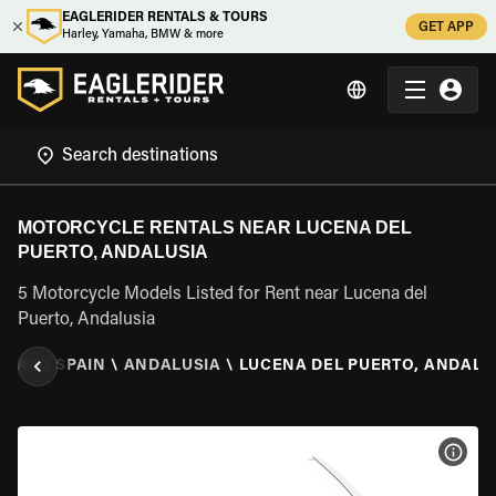
EAGLERIDER RENTALS & TOURS
GET APP
Harley, Yamaha, BMW & more
MOTORCYCLE RENTALS NEAR LUCENA DEL
PUERTO, ANDALUSIA
5 Motorcycle Models Listed for Rent near Lucena del
Puerto, Andalusia
NTAL
\
SPAIN
\
ANDALUSIA
\
LUCENA DEL PUERTO, ANDALU
VIEW