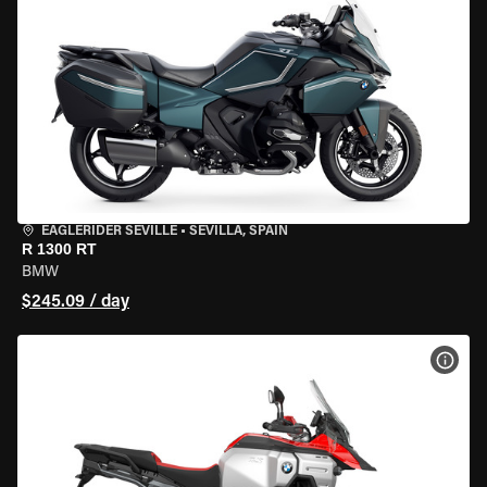
EAGLERIDER SEVILLE
•
SEVILLA, SPAIN
R 1300 RT
BMW
$245.09 / day
VIEW