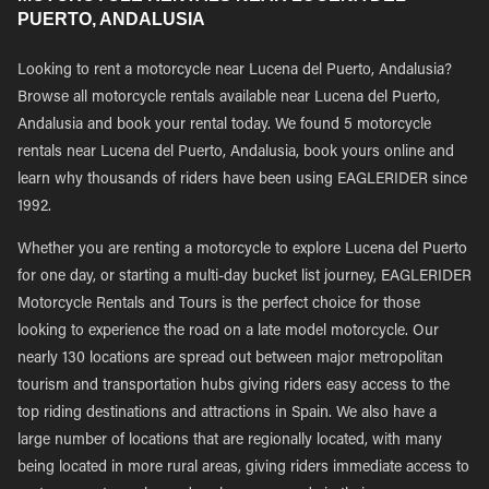
PUERTO, ANDALUSIA
Looking to rent a motorcycle near Lucena del Puerto, Andalusia?
Browse all motorcycle rentals available near Lucena del Puerto,
Andalusia and book your rental today. We found 5 motorcycle
rentals near Lucena del Puerto, Andalusia, book yours online and
learn why thousands of riders have been using EAGLERIDER since
1992.
Whether you are renting a motorcycle to explore Lucena del Puerto
for one day, or starting a multi-day bucket list journey, EAGLERIDER
Motorcycle Rentals and Tours is the perfect choice for those
looking to experience the road on a late model motorcycle. Our
nearly 130 locations are spread out between major metropolitan
tourism and transportation hubs giving riders easy access to the
top riding destinations and attractions in Spain. We also have a
large number of locations that are regionally located, with many
being located in more rural areas, giving riders immediate access to