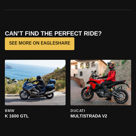
CAN’T FIND THE PERFECT RIDE?
SEE MORE ON EAGLESHARE
BMW
DUCATI
K 1600 GTL
MULTISTRADA V2