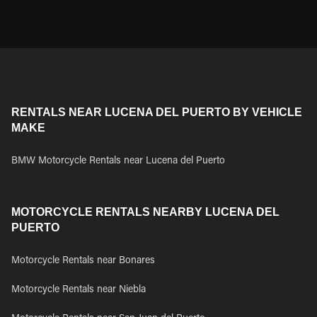
RENTALS NEAR LUCENA DEL PUERTO BY VEHICLE
MAKE
BMW Motorcycle Rentals near Lucena del Puerto
MOTORCYCLE RENTALS NEARBY LUCENA DEL
PUERTO
Motorcycle Rentals near Bonares
Motorcycle Rentals near Niebla