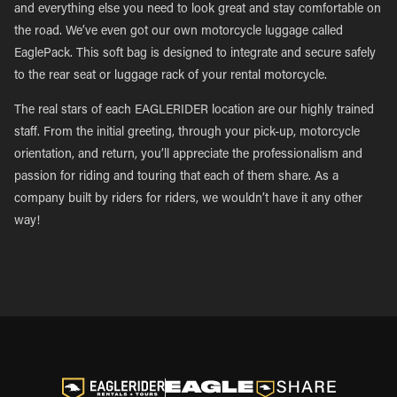
and everything else you need to look great and stay comfortable on
the road. We’ve even got our own motorcycle luggage called
EaglePack. This soft bag is designed to integrate and secure safely
to the rear seat or luggage rack of your rental motorcycle.
The real stars of each EAGLERIDER location are our highly trained
staff. From the initial greeting, through your pick-up, motorcycle
orientation, and return, you’ll appreciate the professionalism and
passion for riding and touring that each of them share. As a
company built by riders for riders, we wouldn’t have it any other
way!