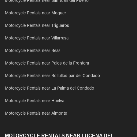
Motorcycle Rentals near San Juan del Puerto
Motorcycle Rentals near Moguer
Motorcycle Rentals near Trigueros
Motorcycle Rentals near Villarrasa
Motorcycle Rentals near Beas
Motorcycle Rentals near Palos de la Frontera
Motorcycle Rentals near Bollullos par del Condado
Motorcycle Rentals near La Palma del Condado
Motorcycle Rentals near Huelva
Motorcycle Rentals near Almonte
MOTORCYCLE RENTALS NEAR LUCENA DEL