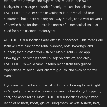
rent new motorcycles and explore new roads in their own
backyards. This large network of nearly 130 locations allows
EAGLERIDER to offer some advantages to our rental and tour
customers that others cannot; one-way rentals, and a vast network
of service hubs for those rare instances of a mechanical issue or
need for a replacement motorcycle.
All EAGLERIDER locations also offer tour packages. This means our
team will take care of the route planning, hotel bookings, and
support, then provide you with our Mobile Tour Guide App,
allowing you to simply show up, hop on, take off, and enjoy.
EAGLERIDER’s world-famous tours range from fully guided
experiences, to self-guided, custom groups, and even corporate
events.
If you are flying in for your rental or tour and looking to pack light,
we’ve got you covered with our wide range of motorcycle apparel,
gear, and accessories. Most EAGLERIDER locations carry a wide
range of helmets, boots, gloves, sunglasses, jackets, t-shirts, hats,