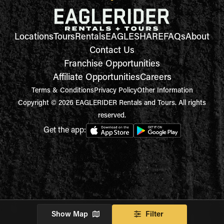
Locations
Tours
Rentals
EAGLESHARE
FAQs
About
Contact Us
Franchise Opportunities
Affiliate Opportunities
Careers
Terms & Conditions
Privacy Policy
Other Information
Copyright © 2026 EAGLERIDER Rentals and Tours. All rights
reserved.
Get the app:
Show Map
Filter