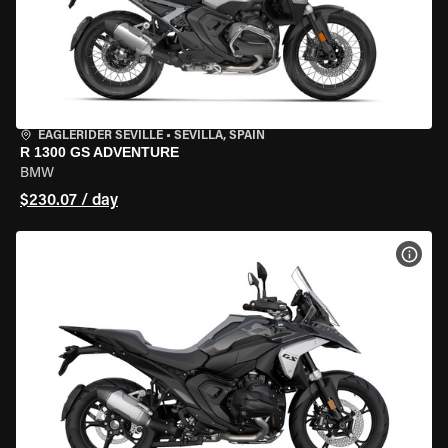
EAGLERIDER SEVILLE
•
SEVILLA, SPAIN
R 1300 GS ADVENTURE
BMW
$230.07 / day
VIEW