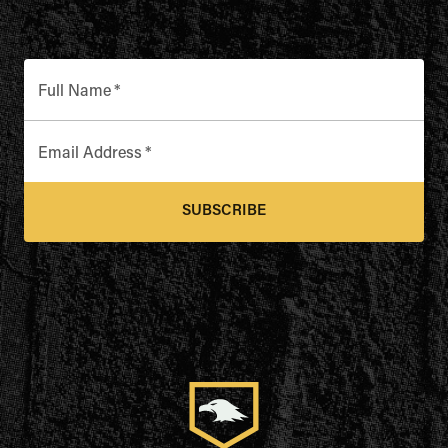
Full Name
*
Email Address
*
SUBSCRIBE