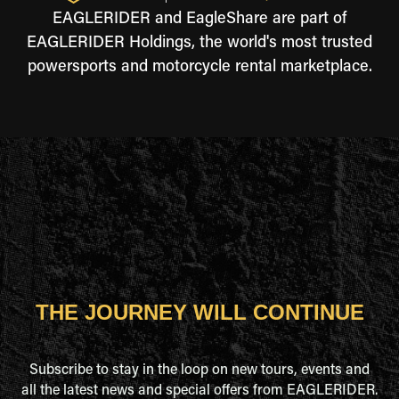
EAGLERIDER and EagleShare are part of
EAGLERIDER Holdings, the world's most trusted
powersports and motorcycle rental marketplace.
THE JOURNEY WILL CONTINUE
Subscribe to stay in the loop on new tours, events and
all the latest news and special offers from EAGLERIDER.