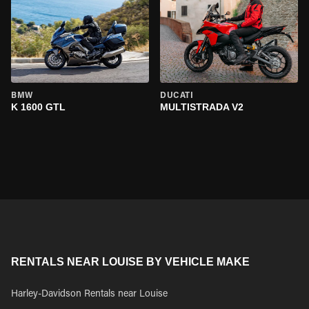
BMW
DUCATI
K 1600 GTL
MULTISTRADA V2
RENTALS NEAR LOUISE BY VEHICLE MAKE
Harley-Davidson Rentals near Louise