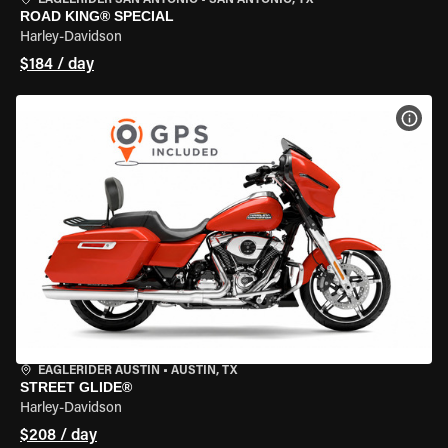
EAGLERIDER SAN ANTONIO
•
SAN ANTONIO, TX
ROAD KING® SPECIAL
Harley-Davidson
$184 / day
VIEW
EAGLERIDER AUSTIN
•
AUSTIN, TX
STREET GLIDE®
Harley-Davidson
$208 / day