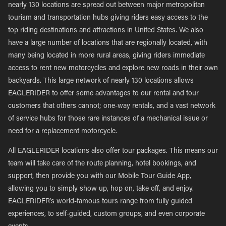
nearly 130 locations are spread out between major metropolitan
tourism and transportation hubs giving riders easy access to the
top riding destinations and attractions in United States. We also
have a large number of locations that are regionally located, with
many being located in more rural areas, giving riders immediate
access to rent new motorcycles and explore new roads in their own
backyards. This large network of nearly 130 locations allows
EAGLERIDER to offer some advantages to our rental and tour
customers that others cannot; one-way rentals, and a vast network
of service hubs for those rare instances of a mechanical issue or
need for a replacement motorcycle.
All EAGLERIDER locations also offer tour packages. This means our
team will take care of the route planning, hotel bookings, and
support, then provide you with our Mobile Tour Guide App,
allowing you to simply show up, hop on, take off, and enjoy.
EAGLERIDER’s world-famous tours range from fully guided
experiences, to self-guided, custom groups, and even corporate