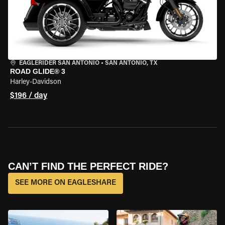
EAGLERIDER SAN ANTONIO
•
SAN ANTONIO, TX
ROAD GLIDE® 3
Harley-Davidson
$196 / day
CAN’T FIND THE PERFECT RIDE?
SEE MORE ON EAGLESHARE