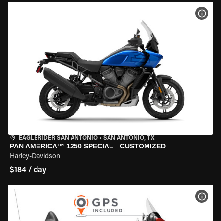
VIEW
EAGLERIDER SAN ANTONIO
•
SAN ANTONIO, TX
PAN AMERICA™ 1250 SPECIAL - CUSTOMIZED
Harley-Davidson
$184 / day
VIEW