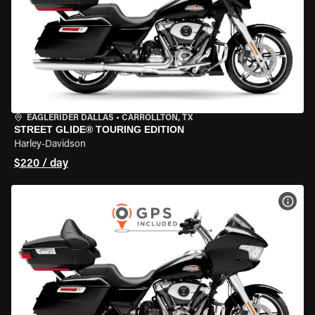
EAGLERIDER DALLAS
•
CARROLLTON, TX
STREET GLIDE® TOURING EDITION
Harley-Davidson
$220 / day
VIEW