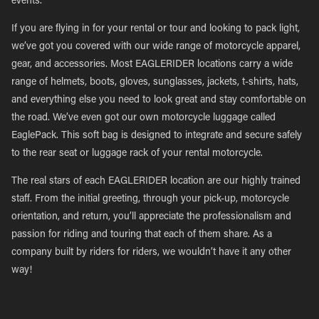
events.
If you are flying in for your rental or tour and looking to pack light,
we’ve got you covered with our wide range of motorcycle apparel,
gear, and accessories. Most EAGLERIDER locations carry a wide
range of helmets, boots, gloves, sunglasses, jackets, t-shirts, hats,
and everything else you need to look great and stay comfortable on
the road. We’ve even got our own motorcycle luggage called
EaglePack. This soft bag is designed to integrate and secure safely
to the rear seat or luggage rack of your rental motorcycle.
The real stars of each EAGLERIDER location are our highly trained
staff. From the initial greeting, through your pick-up, motorcycle
orientation, and return, you’ll appreciate the professionalism and
passion for riding and touring that each of them share. As a
company built by riders for riders, we wouldn’t have it any other
way!