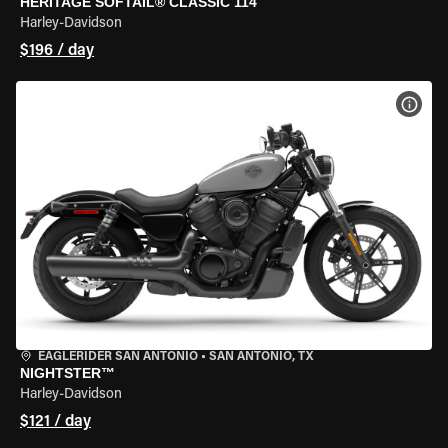
HERITAGE SOFTAIL® CLASSIC 114
Harley-Davidson
$196 / day
VIEW
EAGLERIDER SAN ANTONIO
•
SAN ANTONIO, TX
NIGHTSTER™
Harley-Davidson
$121 / day