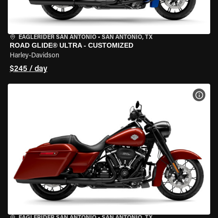
EAGLERIDER SAN ANTONIO
•
SAN ANTONIO, TX
ROAD GLIDE® ULTRA - CUSTOMIZED
Harley-Davidson
$245 / day
VIEW