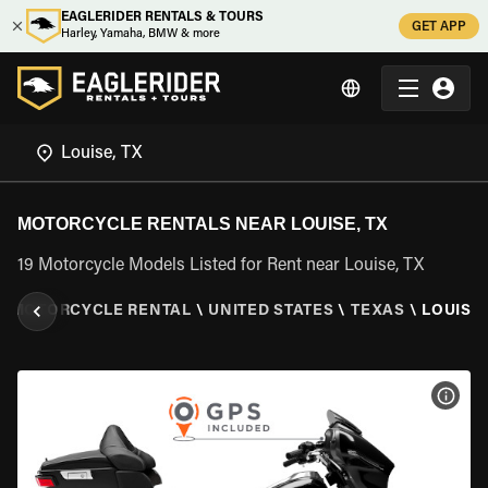
EAGLERIDER RENTALS & TOURS
GET APP
Harley, Yamaha, BMW & more
MOTORCYCLE RENTALS NEAR LOUISE, TX
19 Motorcycle Models Listed for Rent near Louise, TX
\
MOTORCYCLE RENTAL
\
UNITED STATES
\
TEXAS
\
LOUISE,
VIEW