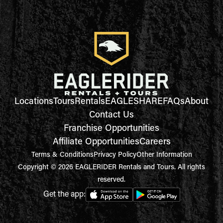
Locations
Tours
Rentals
EAGLESHARE
FAQs
About
Contact Us
Franchise Opportunities
Affiliate Opportunities
Careers
Terms & Conditions
Privacy Policy
Other Information
Copyright © 2026 EAGLERIDER Rentals and Tours. All rights
reserved.
Get the app: