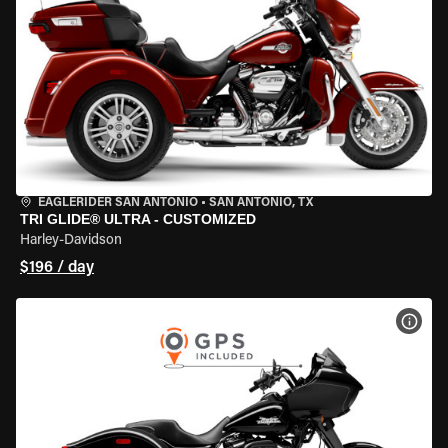
EAGLERIDER SAN ANTONIO
•
SAN ANTONIO, TX
TRI GLIDE® ULTRA - CUSTOMIZED
Harley-Davidson
$196 / day
VIEW