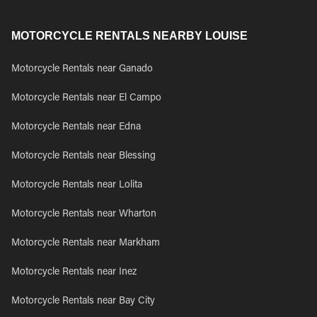
MOTORCYCLE RENTALS NEARBY LOUISE
Motorcycle Rentals near Ganado
Motorcycle Rentals near El Campo
Motorcycle Rentals near Edna
Motorcycle Rentals near Blessing
Motorcycle Rentals near Lolita
Motorcycle Rentals near Wharton
Motorcycle Rentals near Markham
Motorcycle Rentals near Inez
Motorcycle Rentals near Bay City