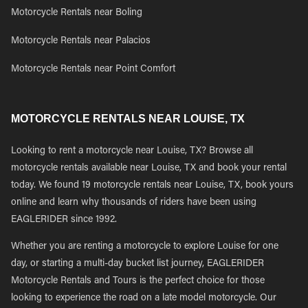
Motorcycle Rentals near Boling
Motorcycle Rentals near Palacios
Motorcycle Rentals near Point Comfort
MOTORCYCLE RENTALS NEAR LOUISE, TX
Looking to rent a motorcycle near Louise, TX? Browse all
motorcycle rentals available near Louise, TX and book your rental
today. We found 19 motorcycle rentals near Louise, TX, book yours
online and learn why thousands of riders have been using
EAGLERIDER since 1992.
Whether you are renting a motorcycle to explore Louise for one
day, or starting a multi-day bucket list journey, EAGLERIDER
Motorcycle Rentals and Tours is the perfect choice for those
looking to experience the road on a late model motorcycle. Our