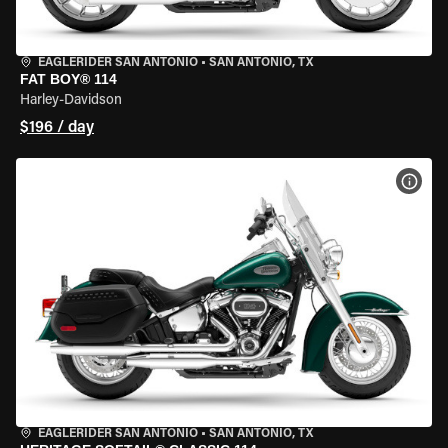
EAGLERIDER SAN ANTONIO
•
SAN ANTONIO, TX
FAT BOY® 114
Harley-Davidson
$196 / day
VIEW
EAGLERIDER SAN ANTONIO
•
SAN ANTONIO, TX