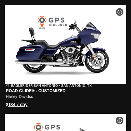
VIEW
EAGLERIDER SAN ANTONIO
•
SAN ANTONIO, TX
ROAD GLIDE® - CUSTOMIZED
Harley-Davidson
$184 / day
VIEW