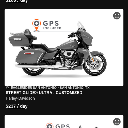
$208 / day
VIEW
EAGLERIDER SAN ANTONIO
•
SAN ANTONIO, TX
STREET GLIDE® ULTRA - CUSTOMIZED
Harley-Davidson
$237 / day
VIEW