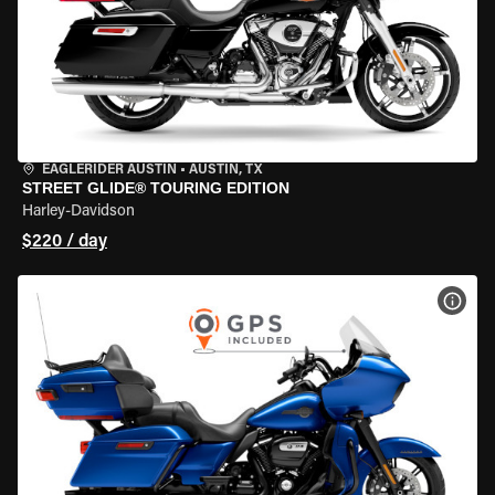
EAGLERIDER AUSTIN
•
AUSTIN, TX
STREET GLIDE® TOURING EDITION
Harley-Davidson
$220 / day
VIEW