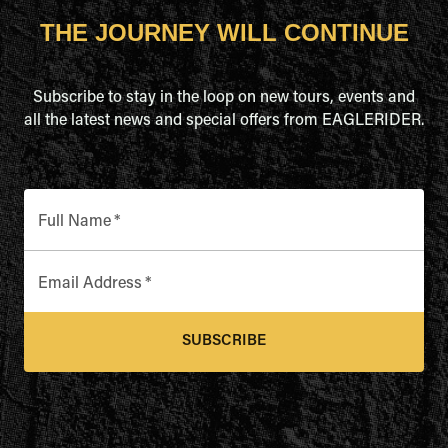
THE JOURNEY WILL CONTINUE
Subscribe to stay in the loop on new tours, events and
all the latest news and special offers from EAGLERIDER.
Full Name
*
Email Address
*
SUBSCRIBE