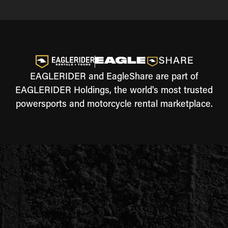
EAGLERIDER and EagleShare are part of
EAGLERIDER Holdings, the world's most trusted
powersports and motorcycle rental marketplace.