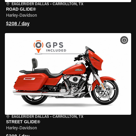
EAGLERIDER DALLAS
•
CARROLLTON, TX
ROAD GLIDE®
Harley-Davidson
$208 / day
VIEW
EAGLERIDER DALLAS
•
CARROLLTON, TX
STREET GLIDE®
Harley-Davidson