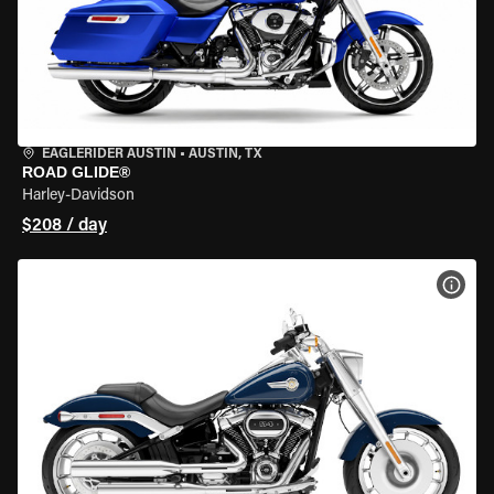
EAGLERIDER AUSTIN
•
AUSTIN, TX
ROAD GLIDE®
Harley-Davidson
$208 / day
VIEW