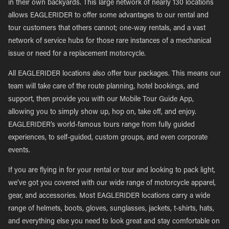
in their own backyards. This large network of nearly 130 locations
allows EAGLERIDER to offer some advantages to our rental and
tour customers that others cannot; one-way rentals, and a vast
network of service hubs for those rare instances of a mechanical
issue or need for a replacement motorcycle.
All EAGLERIDER locations also offer tour packages. This means our
team will take care of the route planning, hotel bookings, and
support, then provide you with our Mobile Tour Guide App,
allowing you to simply show up, hop on, take off, and enjoy.
EAGLERIDER’s world-famous tours range from fully guided
experiences, to self-guided, custom groups, and even corporate
events.
If you are flying in for your rental or tour and looking to pack light,
we’ve got you covered with our wide range of motorcycle apparel,
gear, and accessories. Most EAGLERIDER locations carry a wide
range of helmets, boots, gloves, sunglasses, jackets, t-shirts, hats,
and everything else you need to look great and stay comfortable on