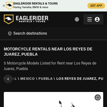
EAGLERIDER RENTALS & TOURS
GET APP
Harley, Yamaha, BMW & more
MOTORCYCLE RENTALS NEAR LOS REYES DE
JUAREZ, PUEBLA
5 Motorcycle Models Listed for Rent near Los Reyes de
Juarez, Puebla
E RENTAL
\
MEXICO
\
PUEBLA
\
LOS REYES DE JUAREZ, PUE
VIEW