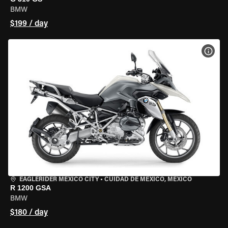
BMW
$199 / day
VIEW
EAGLERIDER MEXICO CITY
•
CUIDAD DE MEXICO, MEXICO
R 1200 GSA
BMW
$180 / day