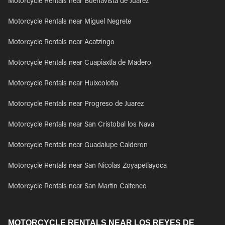
Motorcycle Rentals near Buenavista de Juarez
Motorcycle Rentals near Miguel Negrete
Motorcycle Rentals near Acatzingo
Motorcycle Rentals near Cuapiaxtla de Madero
Motorcycle Rentals near Huixcolotla
Motorcycle Rentals near Progreso de Juarez
Motorcycle Rentals near San Cristobal los Nava
Motorcycle Rentals near Guadalupe Calderon
Motorcycle Rentals near San Nicolas Zoyapetlayoca
Motorcycle Rentals near San Martin Caltenco
MOTORCYCLE RENTALS NEAR LOS REYES DE