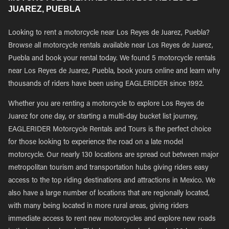
JUAREZ, PUEBLA
Looking to rent a motorcycle near Los Reyes de Juarez, Puebla?
Browse all motorcycle rentals available near Los Reyes de Juarez,
Puebla and book your rental today. We found 5 motorcycle rentals
near Los Reyes de Juarez, Puebla, book yours online and learn why
thousands of riders have been using EAGLERIDER since 1992.
Whether you are renting a motorcycle to explore Los Reyes de
Juarez for one day, or starting a multi-day bucket list journey,
EAGLERIDER Motorcycle Rentals and Tours is the perfect choice
for those looking to experience the road on a late model
motorcycle. Our nearly 130 locations are spread out between major
metropolitan tourism and transportation hubs giving riders easy
access to the top riding destinations and attractions in Mexico. We
also have a large number of locations that are regionally located,
with many being located in more rural areas, giving riders
immediate access to rent new motorcycles and explore new roads