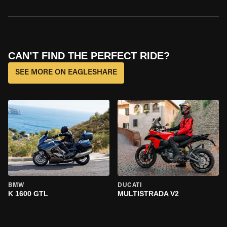
CAN’T FIND THE PERFECT RIDE?
SEE MORE ON EAGLESHARE
BMW
DUCATI
K 1600 GTL
MULTISTRADA V2