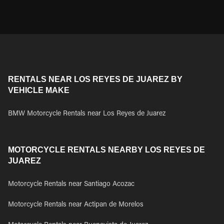
RENTALS NEAR LOS REYES DE JUAREZ BY
VEHICLE MAKE
BMW Motorcycle Rentals near Los Reyes de Juarez
MOTORCYCLE RENTALS NEARBY LOS REYES DE
JUAREZ
Motorcycle Rentals near Santiago Acozac
Motorcycle Rentals near Actipan de Morelos