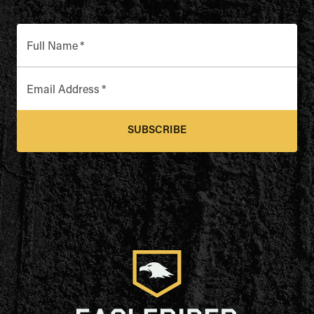
Full Name
*
Email Address
*
SUBSCRIBE