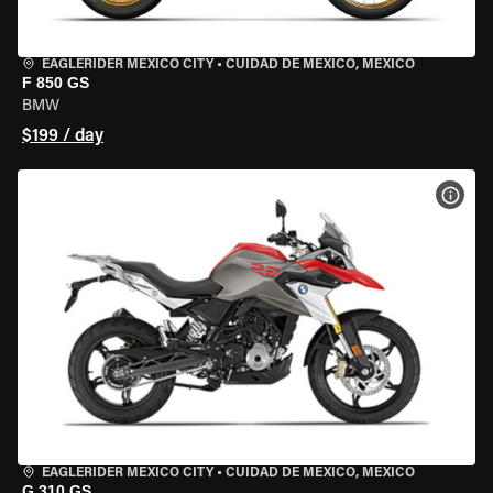
EAGLERIDER MEXICO CITY
•
CUIDAD DE MEXICO, MEXICO
F 850 GS
BMW
$199 / day
VIEW
EAGLERIDER MEXICO CITY
•
CUIDAD DE MEXICO, MEXICO
G 310 GS