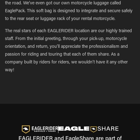
the road. We’ve even got our own motorcycle luggage called
EaglePack. This soft bag is designed to integrate and secure safely
to the rear seat or luggage rack of your rental motorcycle.
The real stars of each EAGLERIDER location are our highly trained
staff. From the initial greeting, through your pick-up, motorcycle
orientation, and return, you’ll appreciate the professionalism and
passion for riding and touring that each of them share. As a
company built by riders for riders, we wouldn’t have it any other
way!
EAGLERIDER and EagleShare are part of