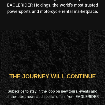
EAGLERIDER Holdings, the world's most trusted
powersports and motorcycle rental marketplace.
THE JOURNEY WILL CONTINUE
Subscribe to stay in the loop on new tours, events and
all the latest news and special offers from EAGLERIDER.