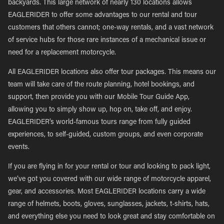
backyards. This large network of nearly 130 locations allows
EAGLERIDER to offer some advantages to our rental and tour
customers that others cannot; one-way rentals, and a vast network
of service hubs for those rare instances of a mechanical issue or
need for a replacement motorcycle.
All EAGLERIDER locations also offer tour packages. This means our
team will take care of the route planning, hotel bookings, and
support, then provide you with our Mobile Tour Guide App,
allowing you to simply show up, hop on, take off, and enjoy.
EAGLERIDER’s world-famous tours range from fully guided
experiences, to self-guided, custom groups, and even corporate
events.
If you are flying in for your rental or tour and looking to pack light,
we’ve got you covered with our wide range of motorcycle apparel,
gear, and accessories. Most EAGLERIDER locations carry a wide
range of helmets, boots, gloves, sunglasses, jackets, t-shirts, hats,
and everything else you need to look great and stay comfortable on