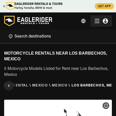
EAGLERIDER RENTALS & TOURS
GET APP
Harley, Yamaha, BMW & more
MOTORCYCLE RENTALS NEAR LOS BARBECHOS,
MEXICO
5 Motorcycle Models Listed for Rent near Los Barbechos,
Mexico
CYCLE RENTAL
\
MEXICO
\
MEXICO
\
LOS BARBECHOS, MEX
VIEW