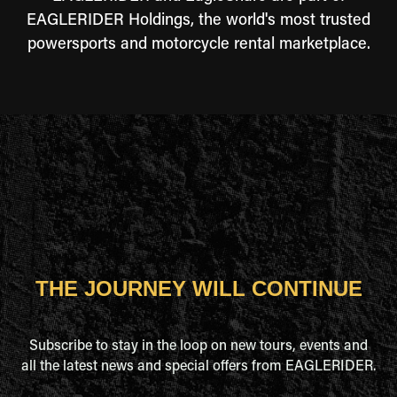
EAGLERIDER Holdings, the world's most trusted
powersports and motorcycle rental marketplace.
THE JOURNEY WILL CONTINUE
Subscribe to stay in the loop on new tours, events and
all the latest news and special offers from EAGLERIDER.