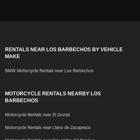
RENTALS NEAR LOS BARBECHOS BY VEHICLE
MAKE
BMW Motorcycle Rentals near Los Barbechos
MOTORCYCLE RENTALS NEARBY LOS
BARBECHOS
Motorcycle Rentals near El Ocotal
Motorcycle Rentals near Llano de Zacapexco