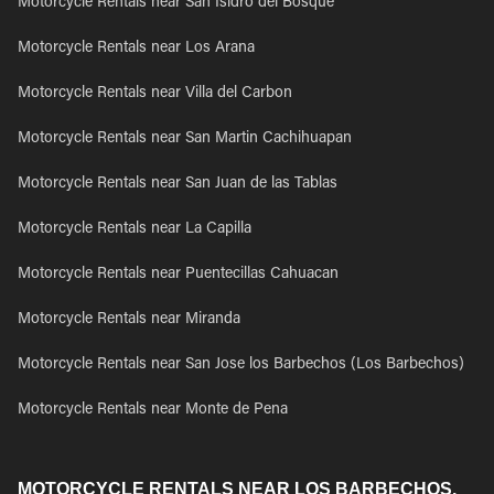
Motorcycle Rentals near San Isidro del Bosque
Motorcycle Rentals near Los Arana
Motorcycle Rentals near Villa del Carbon
Motorcycle Rentals near San Martin Cachihuapan
Motorcycle Rentals near San Juan de las Tablas
Motorcycle Rentals near La Capilla
Motorcycle Rentals near Puentecillas Cahuacan
Motorcycle Rentals near Miranda
Motorcycle Rentals near San Jose los Barbechos (Los Barbechos)
Motorcycle Rentals near Monte de Pena
MOTORCYCLE RENTALS NEAR LOS BARBECHOS,