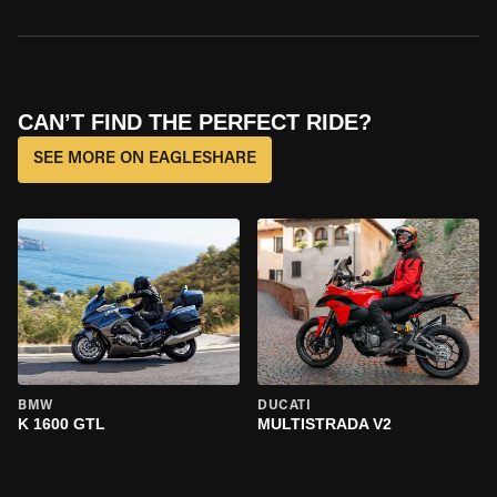
CAN’T FIND THE PERFECT RIDE?
SEE MORE ON EAGLESHARE
BMW
DUCATI
K 1600 GTL
MULTISTRADA V2