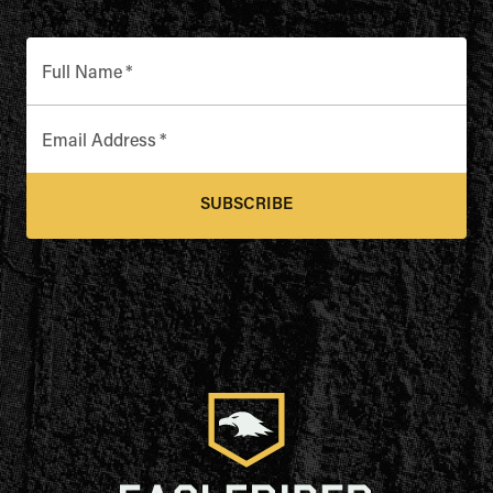
Full Name
*
Email Address
*
SUBSCRIBE