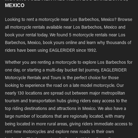
MEXICO
Looking to rent a motorcycle near Los Barbechos, Mexico? Browse
all motorcycle rentals available near Los Barbechos, Mexico and
book your rental today. We found 5 motorcycle rentals near Los
Barbechos, Mexico, book yours online and learn why thousands of
riders have been using EAGLERIDER since 1992.
Whether you are renting a motorcycle to explore Los Barbechos for
one day, or starting a multi-day bucket list journey, EAGLERIDER
Motorcycle Rentals and Tours is the perfect choice for those
looking to experience the road on a late model motorcycle. Our
nearly 130 locations are spread out between major metropolitan
tourism and transportation hubs giving riders easy access to the
top riding destinations and attractions in Mexico. We also have a
large number of locations that are regionally located, with many
being located in more rural areas, giving riders immediate access to
rent new motorcycles and explore new roads in their own