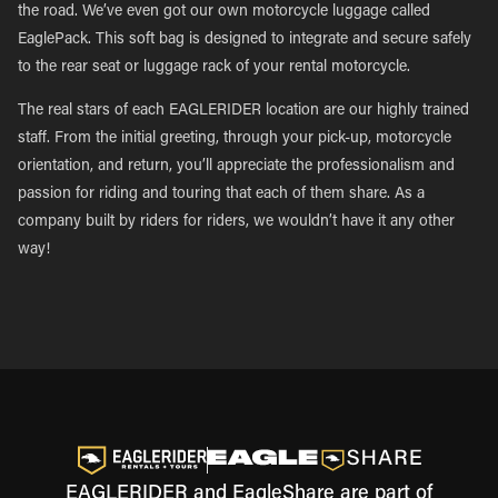
the road. We’ve even got our own motorcycle luggage called
EaglePack. This soft bag is designed to integrate and secure safely
to the rear seat or luggage rack of your rental motorcycle.
The real stars of each EAGLERIDER location are our highly trained
staff. From the initial greeting, through your pick-up, motorcycle
orientation, and return, you’ll appreciate the professionalism and
passion for riding and touring that each of them share. As a
company built by riders for riders, we wouldn’t have it any other
way!
EAGLERIDER and EagleShare are part of