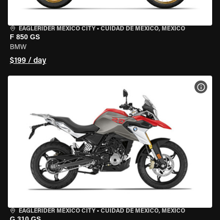
EAGLERIDER MEXICO CITY
•
CUIDAD DE MEXICO, MEXICO
F 850 GS
BMW
$199 / day
VIEW
EAGLERIDER MEXICO CITY
•
CUIDAD DE MEXICO, MEXICO
G 310 GS