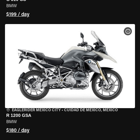
BMW
$199 / day
VIEW
EAGLERIDER MEXICO CITY
•
CUIDAD DE MEXICO, MEXICO
R 1200 GSA
BMW
$180 / day