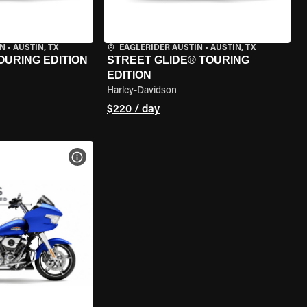
IN
•
AUSTIN, TX
EAGLERIDER AUSTIN
•
AUSTIN, TX
OURING EDITION
STREET GLIDE® TOURING
EDITION
Harley-Davidson
$220 / day
VIEW BIKE SPECS