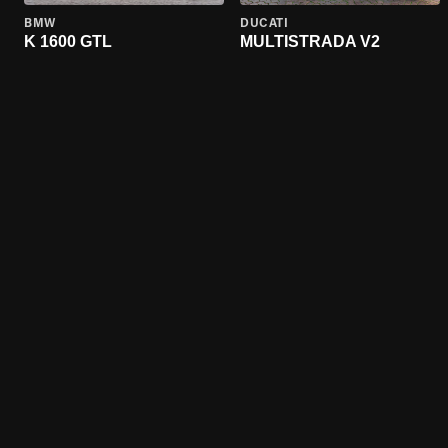
BMW
DUCATI
K 1600 GTL
MULTISTRADA V2