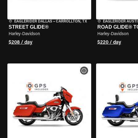
EAGLERIDER DALLAS
•
CARROLLTON, TX
EAGLERIDER AUST
STREET GLIDE®
ROAD GLIDE® T
Harley-Davidson
Harley-Davidson
$208 / day
$220 / day
VIEW BIKE SPECS