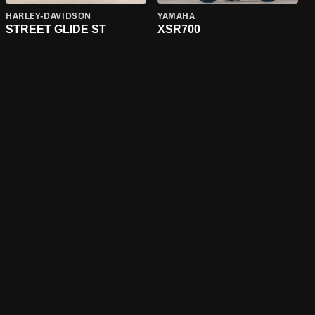
HARLEY-DAVIDSON
YAMAHA
STREET GLIDE ST
XSR700