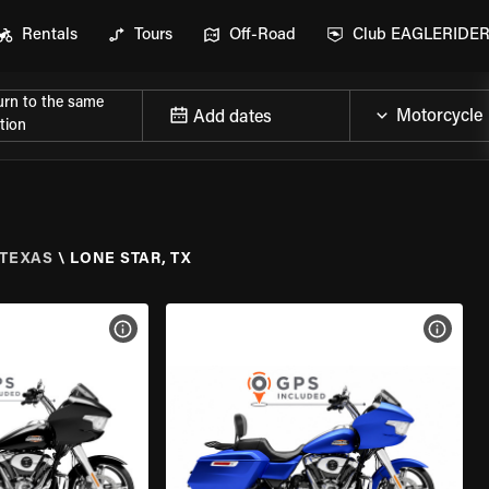
Rentals
Tours
Off-Road
Club EAGLERIDE
urn to the same
Add dates
tion
TEXAS
\
LONE STAR, TX
VIEW BIKE SPECS
VIEW 