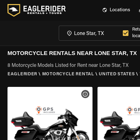
Locations
Ret
loca
MOTORCYCLE RENTALS NEAR LONE STAR, TX
8 Motorcycle Models Listed for Rent near Lone Star, TX
EAGLERIDER
\
MOTORCYCLE RENTAL
\
UNITED STATES
\
VIEW BIKE SPECS