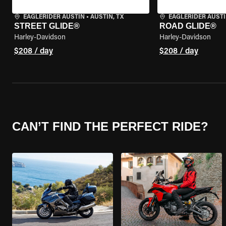
EAGLERIDER AUSTIN
•
AUSTIN, TX
EAGLERIDER AUST
STREET GLIDE®
ROAD GLIDE®
Harley-Davidson
Harley-Davidson
$208 / day
$208 / day
CAN’T FIND THE PERFECT RIDE?