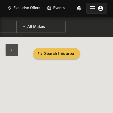
R
Exclusive Offers
Events
Search this area
BIKE SPECS