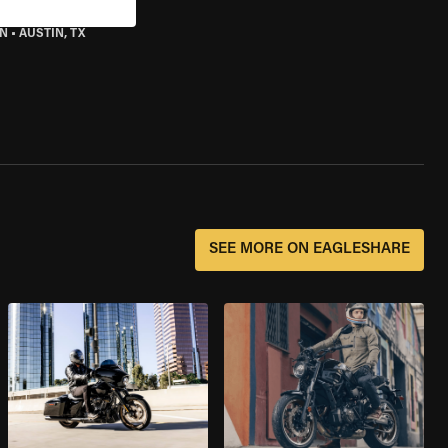
IN
•
AUSTIN, TX
SEE MORE ON EAGLESHARE