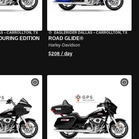
AS
•
CARROLLTON, TX
EAGLERIDER DALLAS
•
CARROLLTON, TX
OURING EDITION
ROAD GLIDE®
Harley-Davidson
$208 / day
VIEW BIKE SPECS
VIEW 