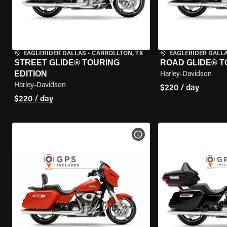
EAGLERIDER DALLAS
•
CARROLLTON, TX
EAGLERIDER DALL
STREET GLIDE® TOURING
ROAD GLIDE® T
EDITION
Harley-Davidson
Harley-Davidson
$220 / day
$220 / day
VIEW BIKE SPECS