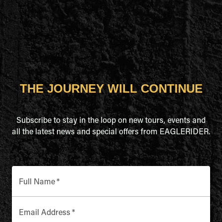
THE JOURNEY WILL CONTINUE
Subscribe to stay in the loop on new tours, events and
all the latest news and special offers from EAGLERIDER.
Full Name
*
Email Address
*