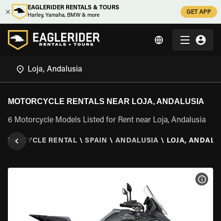
EAGLERIDER RENTALS & TOURS
GET APP
Harley, Yamaha, BMW & more
MOTORCYCLE RENTALS NEAR LOJA, ANDALUSIA
6 Motorcycle Models Listed for Rent near Loja, Andalusia
MOTORCYCLE RENTAL
\
SPAIN
\
ANDALUSIA
\
LOJA, ANDALU
VIEW