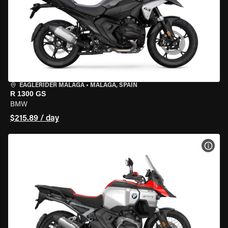
EAGLERIDER MALAGA
•
MALAGA, SPAIN
R 1300 GS
BMW
$215.89 / day
VIEW