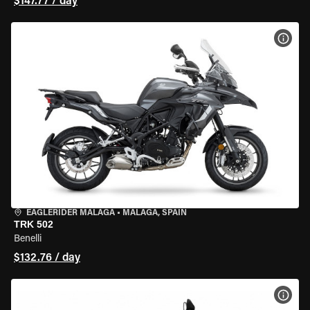
$147.77 / day
VIEW
EAGLERIDER MALAGA
•
MALAGA, SPAIN
TRK 502
Benelli
$132.76 / day
VIEW