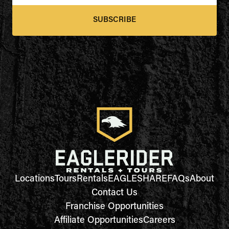
SUBSCRIBE
Locations
Tours
Rentals
EAGLESHARE
FAQs
About
Contact Us
Franchise Opportunities
Affiliate Opportunities
Careers