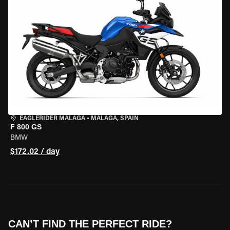
EAGLERIDER MALAGA
•
MALAGA, SPAIN
F 800 GS
BMW
$172.02 / day
CAN’T FIND THE PERFECT RIDE?