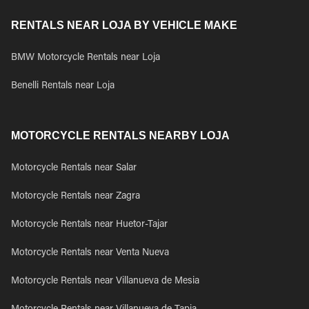
RENTALS NEAR LOJA BY VEHICLE MAKE
BMW Motorcycle Rentals near Loja
Benelli Rentals near Loja
MOTORCYCLE RENTALS NEARBY LOJA
Motorcycle Rentals near Salar
Motorcycle Rentals near Zagra
Motorcycle Rentals near Huetor-Tajar
Motorcycle Rentals near Venta Nueva
Motorcycle Rentals near Villanueva de Mesia