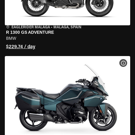
EAGLERIDER MALAGA
•
MALAGA, SPAIN
R 1300 GS ADVENTURE
BMW
$229.74 / day
VIEW