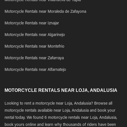
Motorcycle Rentals near Villanueva de Tapia
Motorcycle Rentals near Moraleda de Zafayona
Motorcycle Rentals near Iznajar
Motorcycle Rentals near Algarinejo
Motorcycle Rentals near Montefrio
Motorcycle Rentals near Zafarraya
Motorcycle Rentals near Alfarnatejo
MOTORCYCLE RENTALS NEAR LOJA, ANDALUSIA
Looking to rent a motorcycle near Loja, Andalusia? Browse all
motorcycle rentals available near Loja, Andalusia and book your
rental today. We found 6 motorcycle rentals near Loja, Andalusia,
book yours online and learn why thousands of riders have been