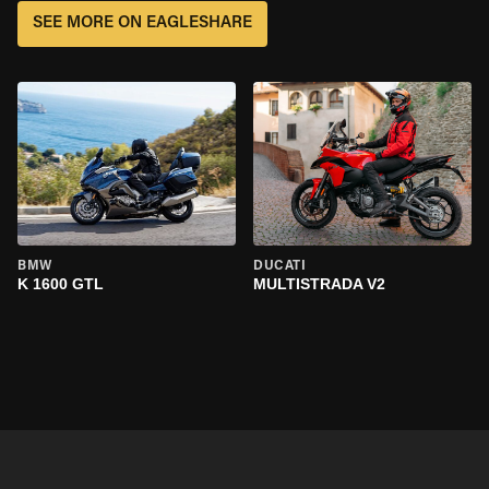
SEE MORE ON EAGLESHARE
BMW
DUCATI
K 1600 GTL
MULTISTRADA V2