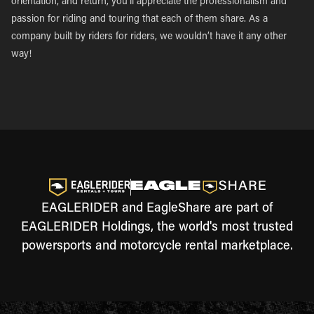
orientation, and return, you’ll appreciate the professionalism and
passion for riding and touring that each of them share. As a
company built by riders for riders, we wouldn’t have it any other
way!
EAGLERIDER and EagleShare are part of
EAGLERIDER Holdings, the world's most trusted
powersports and motorcycle rental marketplace.