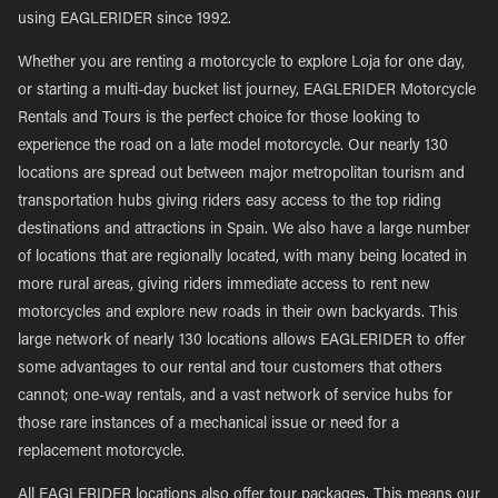
using EAGLERIDER since 1992.
Whether you are renting a motorcycle to explore Loja for one day,
or starting a multi-day bucket list journey, EAGLERIDER Motorcycle
Rentals and Tours is the perfect choice for those looking to
experience the road on a late model motorcycle. Our nearly 130
locations are spread out between major metropolitan tourism and
transportation hubs giving riders easy access to the top riding
destinations and attractions in Spain. We also have a large number
of locations that are regionally located, with many being located in
more rural areas, giving riders immediate access to rent new
motorcycles and explore new roads in their own backyards. This
large network of nearly 130 locations allows EAGLERIDER to offer
some advantages to our rental and tour customers that others
cannot; one-way rentals, and a vast network of service hubs for
those rare instances of a mechanical issue or need for a
replacement motorcycle.
All EAGLERIDER locations also offer tour packages. This means our