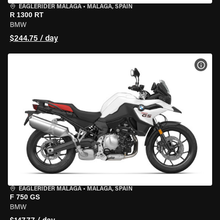
EAGLERIDER MALAGA
•
MALAGA, SPAIN
R 1300 RT
BMW
$244.75 / day
VIEW
EAGLERIDER MALAGA
•
MALAGA, SPAIN
F 750 GS
BMW