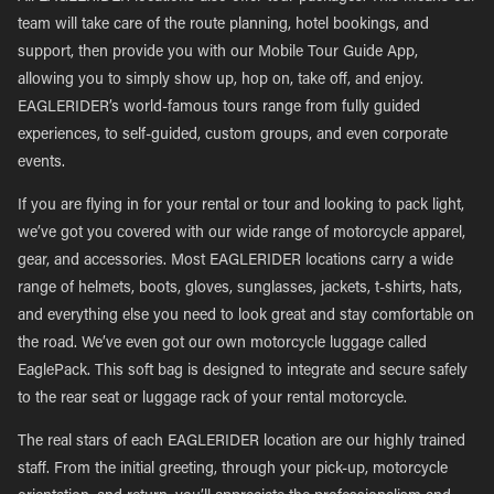
team will take care of the route planning, hotel bookings, and
support, then provide you with our Mobile Tour Guide App,
allowing you to simply show up, hop on, take off, and enjoy.
EAGLERIDER’s world-famous tours range from fully guided
experiences, to self-guided, custom groups, and even corporate
events.
If you are flying in for your rental or tour and looking to pack light,
we’ve got you covered with our wide range of motorcycle apparel,
gear, and accessories. Most EAGLERIDER locations carry a wide
range of helmets, boots, gloves, sunglasses, jackets, t-shirts, hats,
and everything else you need to look great and stay comfortable on
the road. We’ve even got our own motorcycle luggage called
EaglePack. This soft bag is designed to integrate and secure safely
to the rear seat or luggage rack of your rental motorcycle.
The real stars of each EAGLERIDER location are our highly trained
staff. From the initial greeting, through your pick-up, motorcycle