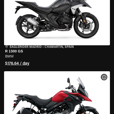
EAGLERIDER MADRID
•
CHAMARTÍN, SPAIN
R 1300 GS
BMW
$176.64 / day
VIEW