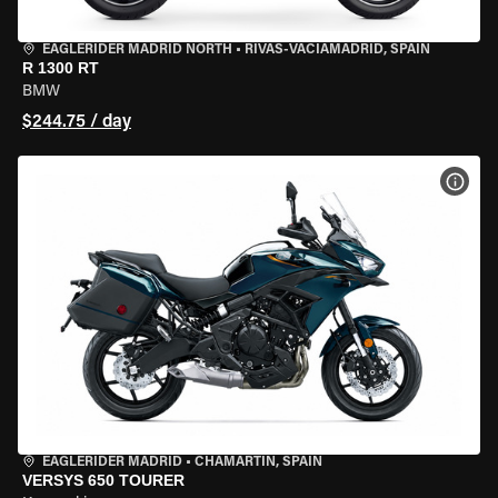
EAGLERIDER MADRID NORTH
•
RIVAS-VACIAMADRID, SPAIN
R 1300 RT
BMW
$244.75 / day
VIEW
EAGLERIDER MADRID
•
CHAMARTÍN, SPAIN
VERSYS 650 TOURER