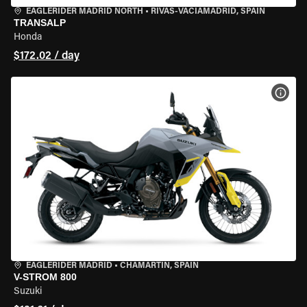
EAGLERIDER MADRID NORTH
•
RIVAS-VACIAMADRID, SPAIN
TRANSALP
Honda
$172.02 / day
VIEW
EAGLERIDER MADRID
•
CHAMARTÍN, SPAIN
V-STROM 800
Suzuki