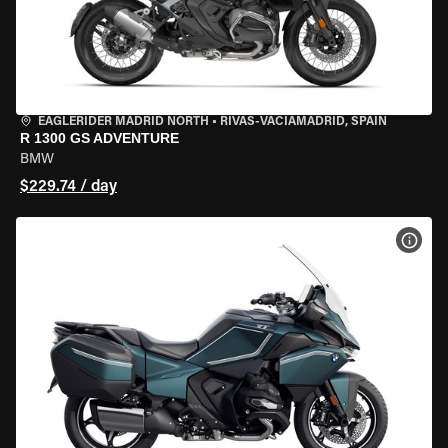
EAGLERIDER MADRID NORTH
•
RIVAS-VACIAMADRID, SPAIN
R 1300 GS ADVENTURE
BMW
$229.74 / day
VIEW