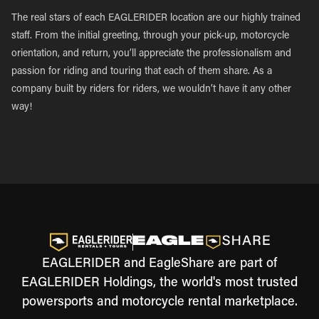
The real stars of each EAGLERIDER location are our highly trained
staff. From the initial greeting, through your pick-up, motorcycle
orientation, and return, you’ll appreciate the professionalism and
passion for riding and touring that each of them share. As a
company built by riders for riders, we wouldn’t have it any other
way!
EAGLERIDER and EagleShare are part of
EAGLERIDER Holdings, the world's most trusted
powersports and motorcycle rental marketplace.