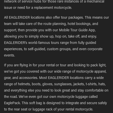
network of service hubs for those rare instances of a mechanical
issue or need for a replacement motorcycle.
All EAGLERIDER locations also offer tour packages. This means our
team will take care of the route planning, hotel bookings, and
support, then provide you with our Mobile Tour Guide App,
allowing you to simply show up, hop on, take off, and enjoy.
EAGLERIDER’s world-famous tours range from fully guided
experiences, to self-guided, custom groups, and even corporate
events.
If you are flying in for your rental or tour and looking to pack light,
we’ve got you covered with our wide range of motorcycle apparel,
gear, and accessories. Most EAGLERIDER locations carry a wide
range of helmets, boots, gloves, sunglasses, jackets, t-shirts, hats,
and everything else you need to look great and stay comfortable on
the road. We’ve even got our own motorcycle luggage called
EaglePack. This soft bag is designed to integrate and secure safely
to the rear seat or luggage rack of your rental motorcycle.