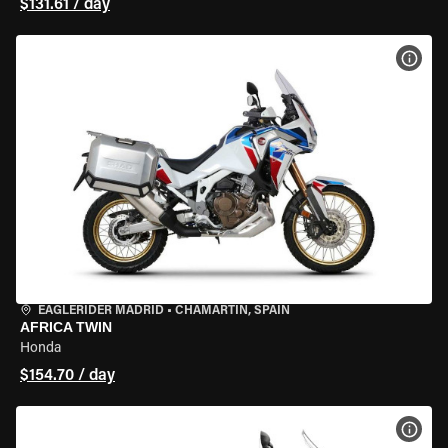
$131.61 / day
VIEW
EAGLERIDER MADRID
•
CHAMARTÍN, SPAIN
AFRICA TWIN
Honda
$154.70 / day
VIEW