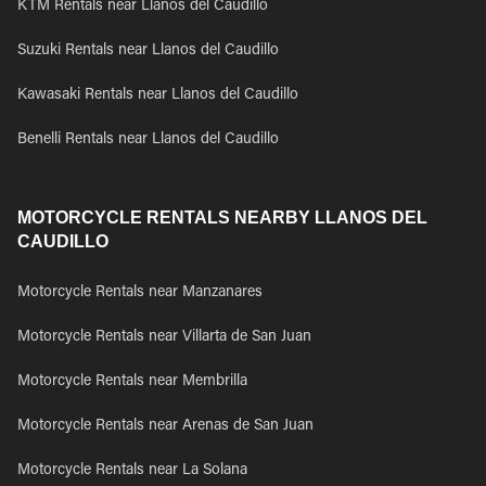
KTM Rentals near Llanos del Caudillo
Suzuki Rentals near Llanos del Caudillo
Kawasaki Rentals near Llanos del Caudillo
Benelli Rentals near Llanos del Caudillo
MOTORCYCLE RENTALS NEARBY LLANOS DEL
CAUDILLO
Motorcycle Rentals near Manzanares
Motorcycle Rentals near Villarta de San Juan
Motorcycle Rentals near Membrilla
Motorcycle Rentals near Arenas de San Juan
Motorcycle Rentals near La Solana