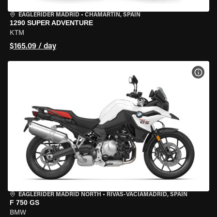
EAGLERIDER MADRID
•
CHAMARTÍN, SPAIN
1290 SUPER ADVENTURE
KTM
$165.09 / day
VIEW
EAGLERIDER MADRID NORTH
•
RIVAS-VACIAMADRID, SPAIN
F 750 GS
BMW