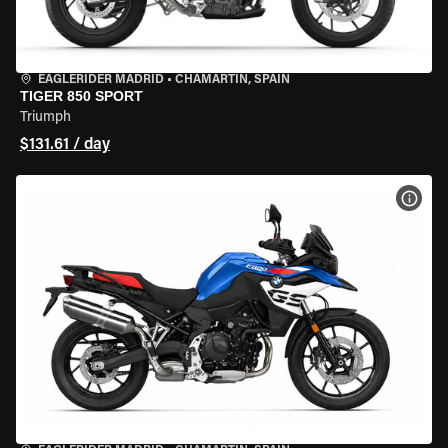
EAGLERIDER MADRID
•
CHAMARTÍN, SPAIN
TIGER 850 SPORT
Triumph
$131.61 / day
VIEW