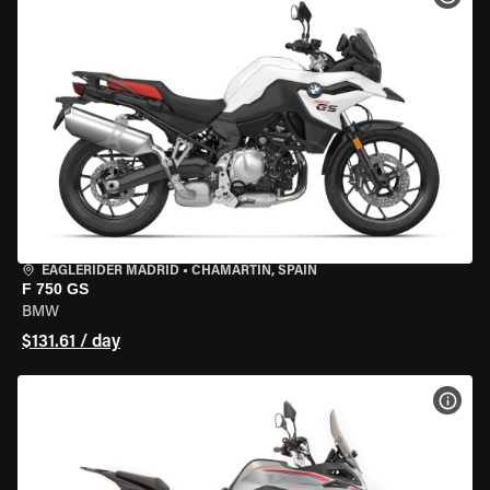
EAGLERIDER MADRID
•
CHAMARTÍN, SPAIN
F 750 GS
BMW
$131.61 / day
VIEW