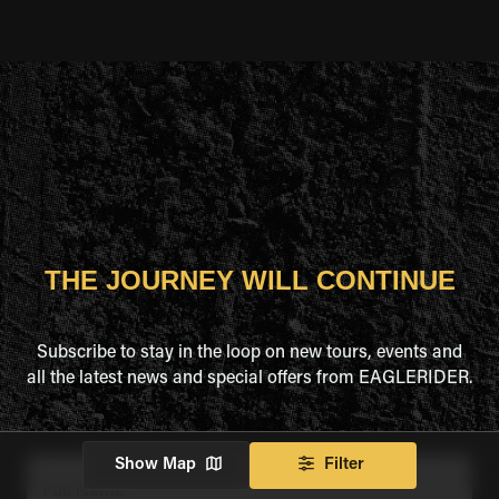
THE JOURNEY WILL CONTINUE
Subscribe to stay in the loop on new tours, events and
all the latest news and special offers from EAGLERIDER.
Show Map
Filter
Full Name
*