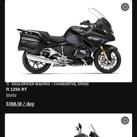
VIEW
EAGLERIDER MADRID
•
CHAMARTÍN, SPAIN
R 1250 RT
BMW
$188.18 / day
VIEW