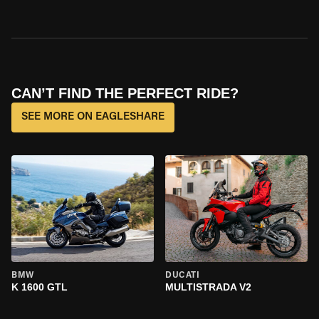
CAN’T FIND THE PERFECT RIDE?
SEE MORE ON EAGLESHARE
BMW
DUCATI
K 1600 GTL
MULTISTRADA V2