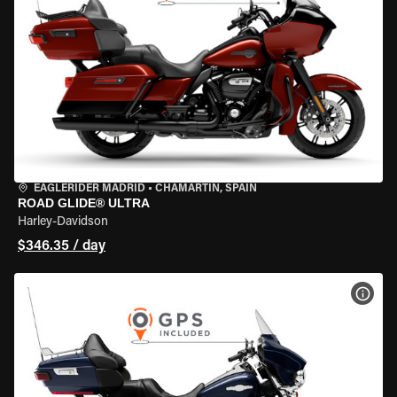
EAGLERIDER MADRID
•
CHAMARTÍN, SPAIN
ROAD GLIDE® ULTRA
Harley-Davidson
$346.35 / day
VIEW