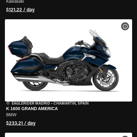
Kawasaki
$121.22 / day
VIEW
EAGLERIDER MADRID
•
CHAMARTÍN, SPAIN
K 1600 GRAND AMERICA
BMW
$233.21 / day