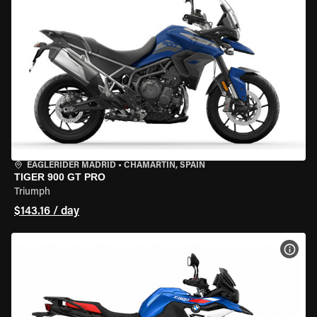
EAGLERIDER MADRID
•
CHAMARTÍN, SPAIN
TIGER 900 GT PRO
Triumph
$143.16 / day
VIEW