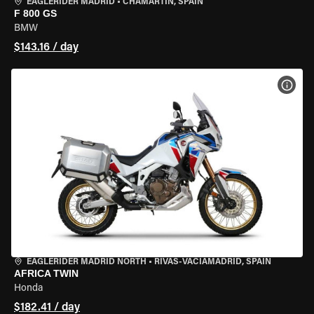
EAGLERIDER MADRID
•
CHAMARTÍN, SPAIN
F 800 GS
BMW
$143.16 / day
VIEW
EAGLERIDER MADRID NORTH
•
RIVAS-VACIAMADRID, SPAIN
AFRICA TWIN
Honda
$182.41 / day