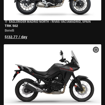
EAGLERIDER MADRID NORTH
•
RIVAS-VACIAMADRID, SPAIN
TRK 502
Benelli
$132.77 / day
VIEW