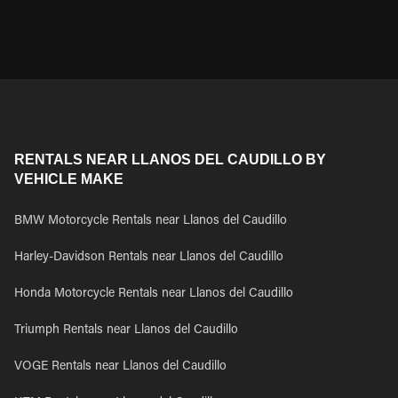
RENTALS NEAR LLANOS DEL CAUDILLO BY
VEHICLE MAKE
BMW Motorcycle Rentals near Llanos del Caudillo
Harley-Davidson Rentals near Llanos del Caudillo
Honda Motorcycle Rentals near Llanos del Caudillo
Triumph Rentals near Llanos del Caudillo
VOGE Rentals near Llanos del Caudillo