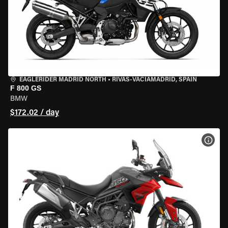
EAGLERIDER MADRID NORTH
•
RIVAS-VACIAMADRID, SPAIN
F 800 GS
BMW
$172.02 / day
VIEW