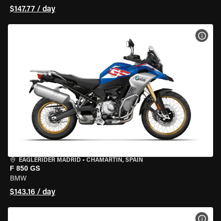
$147.77 / day
VIEW
EAGLERIDER MADRID
•
CHAMARTÍN, SPAIN
F 850 GS
BMW
$143.16 / day
VIEW