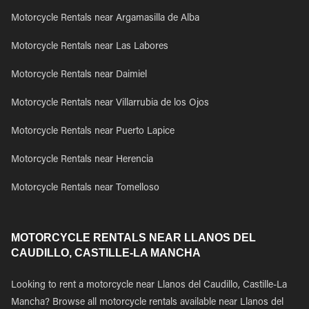
Motorcycle Rentals near Argamasilla de Alba
Motorcycle Rentals near Las Labores
Motorcycle Rentals near Daimiel
Motorcycle Rentals near Villarrubia de los Ojos
Motorcycle Rentals near Puerto Lapice
Motorcycle Rentals near Herencia
Motorcycle Rentals near Tomelloso
MOTORCYCLE RENTALS NEAR LLANOS DEL
CAUDILLO, CASTILLE-LA MANCHA
Looking to rent a motorcycle near Llanos del Caudillo, Castille-La
Mancha? Browse all motorcycle rentals available near Llanos del