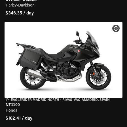
Harley-Davidson
$346.35 / day
VIEW
EAGLERIDER MADRID NORTH
•
RIVAS-VACIAMADRID, SPAIN
NT1100
Honda
$182.41 / day