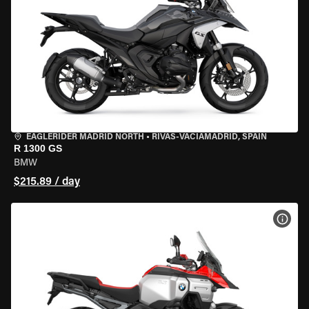
EAGLERIDER MADRID NORTH
•
RIVAS-VACIAMADRID, SPAIN
R 1300 GS
BMW
$215.89 / day
VIEW