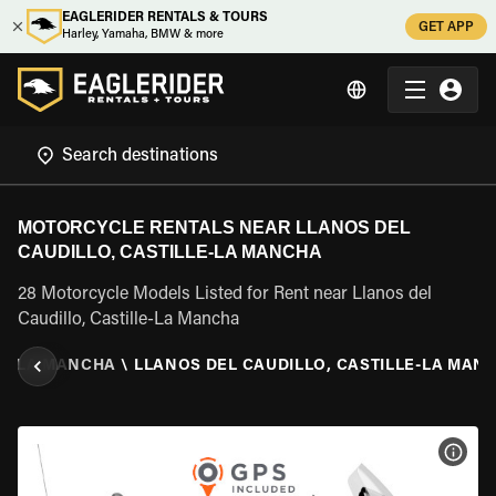
EAGLERIDER RENTALS & TOURS
GET APP
Harley, Yamaha, BMW & more
MOTORCYCLE RENTALS NEAR LLANOS DEL
CAUDILLO, CASTILLE-LA MANCHA
28 Motorcycle Models Listed for Rent near Llanos del
Caudillo, Castille-La Mancha
LE-LA MANCHA
\
LLANOS DEL CAUDILLO, CASTILLE-LA MAN
VIEW