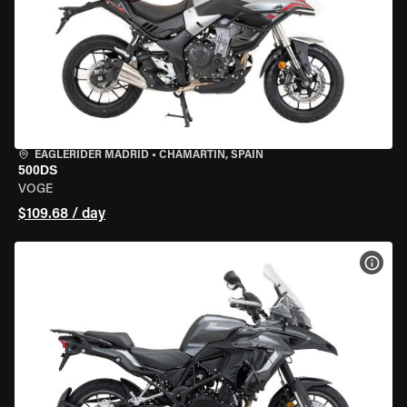
EAGLERIDER MADRID
•
CHAMARTÍN, SPAIN
500DS
VOGE
$109.68 / day
VIEW