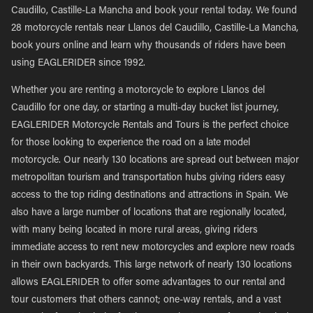
Caudillo, Castille-La Mancha and book your rental today. We found
28 motorcycle rentals near Llanos del Caudillo, Castille-La Mancha,
book yours online and learn why thousands of riders have been
using EAGLERIDER since 1992.
Whether you are renting a motorcycle to explore Llanos del
Caudillo for one day, or starting a multi-day bucket list journey,
EAGLERIDER Motorcycle Rentals and Tours is the perfect choice
for those looking to experience the road on a late model
motorcycle. Our nearly 130 locations are spread out between major
metropolitan tourism and transportation hubs giving riders easy
access to the top riding destinations and attractions in Spain. We
also have a large number of locations that are regionally located,
with many being located in more rural areas, giving riders
immediate access to rent new motorcycles and explore new roads
in their own backyards. This large network of nearly 130 locations
allows EAGLERIDER to offer some advantages to our rental and
tour customers that others cannot; one-way rentals, and a vast