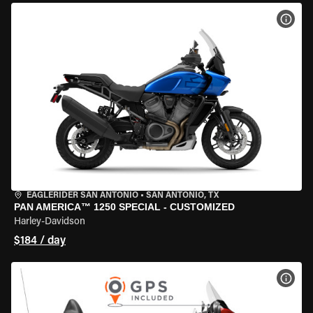
VIEW
EAGLERIDER SAN ANTONIO
•
SAN ANTONIO, TX
PAN AMERICA™ 1250 SPECIAL - CUSTOMIZED
Harley-Davidson
$184 / day
VIEW