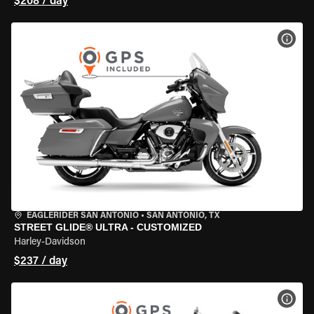
$208 / day
VIEW
EAGLERIDER SAN ANTONIO
•
SAN ANTONIO, TX
STREET GLIDE® ULTRA - CUSTOMIZED
Harley-Davidson
$237 / day
VIEW