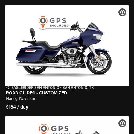
VIEW
EAGLERIDER SAN ANTONIO
•
SAN ANTONIO, TX
ROAD GLIDE® - CUSTOMIZED
Harley-Davidson
$184 / day
VIEW