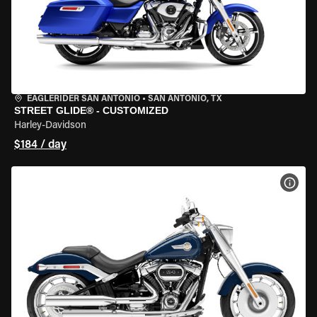
EAGLERIDER SAN ANTONIO
•
SAN ANTONIO, TX
STREET GLIDE® - CUSTOMIZED
Harley-Davidson
$184 / day
VIEW