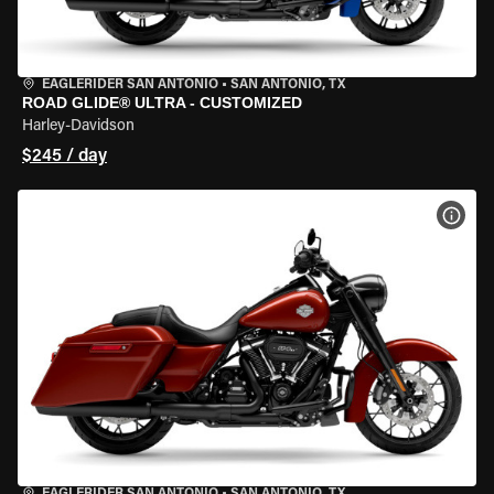
EAGLERIDER SAN ANTONIO
•
SAN ANTONIO, TX
ROAD GLIDE® ULTRA - CUSTOMIZED
Harley-Davidson
$245 / day
VIEW