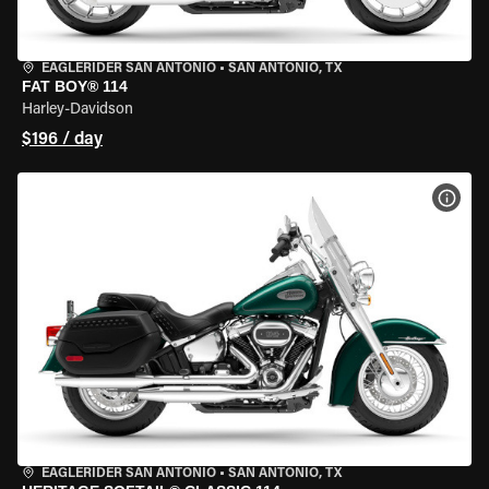
EAGLERIDER SAN ANTONIO
•
SAN ANTONIO, TX
FAT BOY® 114
Harley-Davidson
$196 / day
VIEW
EAGLERIDER SAN ANTONIO
•
SAN ANTONIO, TX