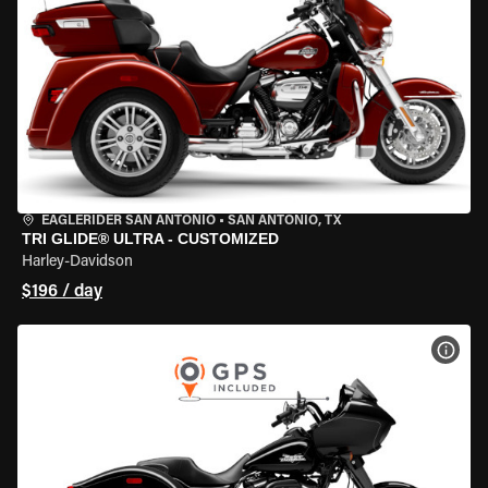
EAGLERIDER SAN ANTONIO
•
SAN ANTONIO, TX
TRI GLIDE® ULTRA - CUSTOMIZED
Harley-Davidson
$196 / day
VIEW