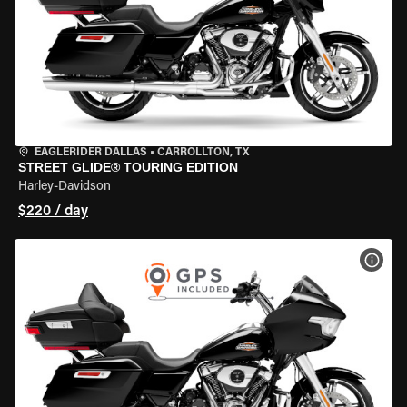
EAGLERIDER DALLAS
•
CARROLLTON, TX
STREET GLIDE® TOURING EDITION
Harley-Davidson
$220 / day
VIEW