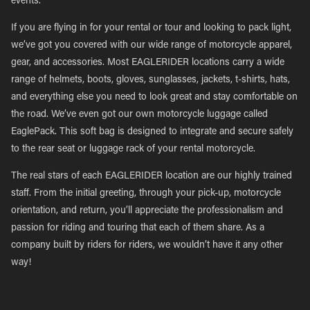
events.
If you are flying in for your rental or tour and looking to pack light,
we’ve got you covered with our wide range of motorcycle apparel,
gear, and accessories. Most EAGLERIDER locations carry a wide
range of helmets, boots, gloves, sunglasses, jackets, t-shirts, hats,
and everything else you need to look great and stay comfortable on
the road. We’ve even got our own motorcycle luggage called
EaglePack. This soft bag is designed to integrate and secure safely
to the rear seat or luggage rack of your rental motorcycle.
The real stars of each EAGLERIDER location are our highly trained
staff. From the initial greeting, through your pick-up, motorcycle
orientation, and return, you’ll appreciate the professionalism and
passion for riding and touring that each of them share. As a
company built by riders for riders, we wouldn’t have it any other
way!