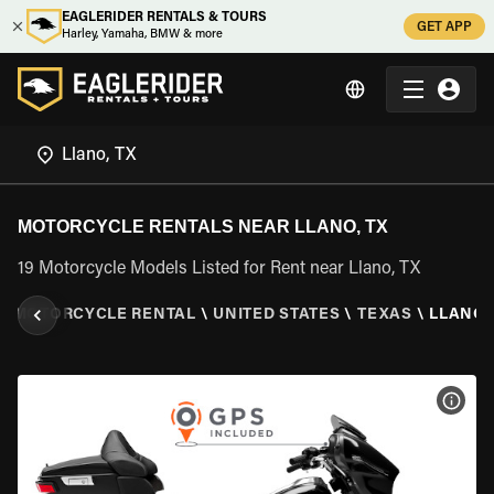
EAGLERIDER RENTALS & TOURS
GET APP
Harley, Yamaha, BMW & more
MOTORCYCLE RENTALS NEAR LLANO, TX
19 Motorcycle Models Listed for Rent near Llano, TX
\
MOTORCYCLE RENTAL
\
UNITED STATES
\
TEXAS
\
LLANO,
VIEW