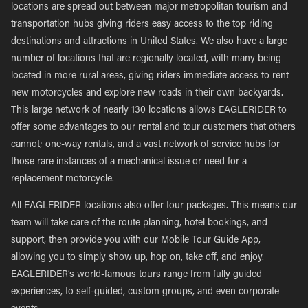
locations are spread out between major metropolitan tourism and
transportation hubs giving riders easy access to the top riding
destinations and attractions in United States. We also have a large
number of locations that are regionally located, with many being
located in more rural areas, giving riders immediate access to rent
new motorcycles and explore new roads in their own backyards.
This large network of nearly 130 locations allows EAGLERIDER to
offer some advantages to our rental and tour customers that others
cannot; one-way rentals, and a vast network of service hubs for
those rare instances of a mechanical issue or need for a
replacement motorcycle.
All EAGLERIDER locations also offer tour packages. This means our
team will take care of the route planning, hotel bookings, and
support, then provide you with our Mobile Tour Guide App,
allowing you to simply show up, hop on, take off, and enjoy.
EAGLERIDER’s world-famous tours range from fully guided
experiences, to self-guided, custom groups, and even corporate