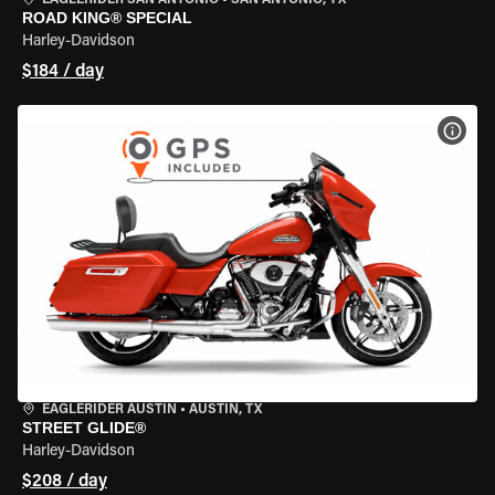
EAGLERIDER SAN ANTONIO
•
SAN ANTONIO, TX
ROAD KING® SPECIAL
Harley-Davidson
$184 / day
VIEW
EAGLERIDER AUSTIN
•
AUSTIN, TX
STREET GLIDE®
Harley-Davidson
$208 / day