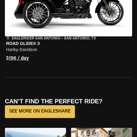
EAGLERIDER SAN ANTONIO
•
SAN ANTONIO, TX
ROAD GLIDE® 3
Harley-Davidson
$196 / day
CAN’T FIND THE PERFECT RIDE?
SEE MORE ON EAGLESHARE