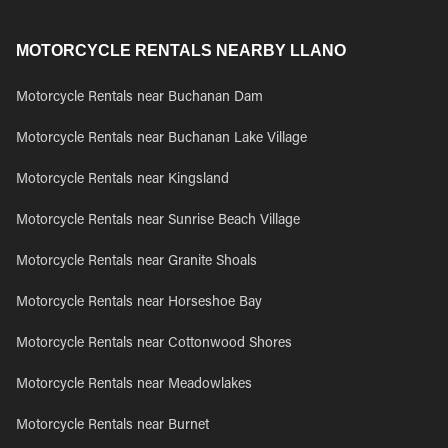
MOTORCYCLE RENTALS NEARBY LLANO
Motorcycle Rentals near Buchanan Dam
Motorcycle Rentals near Buchanan Lake Village
Motorcycle Rentals near Kingsland
Motorcycle Rentals near Sunrise Beach Village
Motorcycle Rentals near Granite Shoals
Motorcycle Rentals near Horseshoe Bay
Motorcycle Rentals near Cottonwood Shores
Motorcycle Rentals near Meadowlakes
Motorcycle Rentals near Burnet