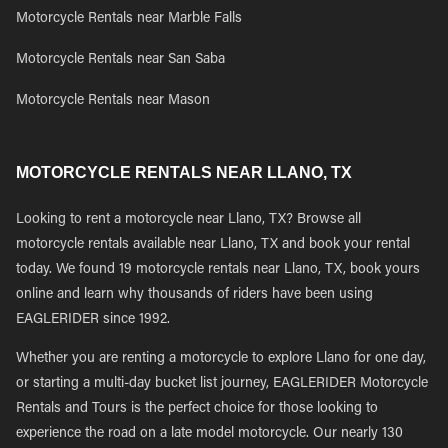
Motorcycle Rentals near Marble Falls
Motorcycle Rentals near San Saba
Motorcycle Rentals near Mason
MOTORCYCLE RENTALS NEAR LLANO, TX
Looking to rent a motorcycle near Llano, TX? Browse all
motorcycle rentals available near Llano, TX and book your rental
today. We found 19 motorcycle rentals near Llano, TX, book yours
online and learn why thousands of riders have been using
EAGLERIDER since 1992.
Whether you are renting a motorcycle to explore Llano for one day,
or starting a multi-day bucket list journey, EAGLERIDER Motorcycle
Rentals and Tours is the perfect choice for those looking to
experience the road on a late model motorcycle. Our nearly 130