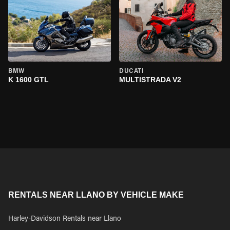
BMW
DUCATI
K 1600 GTL
MULTISTRADA V2
RENTALS NEAR LLANO BY VEHICLE MAKE
Harley-Davidson Rentals near Llano