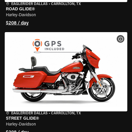
EAGLERIDER DALLAS
•
CARROLLTON, TX
ROAD GLIDE®
Harley-Davidson
$208 / day
VIEW
EAGLERIDER DALLAS
•
CARROLLTON, TX
STREET GLIDE®
Harley-Davidson