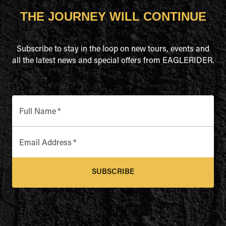
THE JOURNEY WILL CONTINUE
Subscribe to stay in the loop on new tours, events and
all the latest news and special offers from EAGLERIDER.
Full Name
*
Email Address
*
SUBSCRIBE