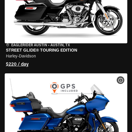
EAGLERIDER AUSTIN
•
AUSTIN, TX
STREET GLIDE® TOURING EDITION
Harley-Davidson
$220 / day
VIEW