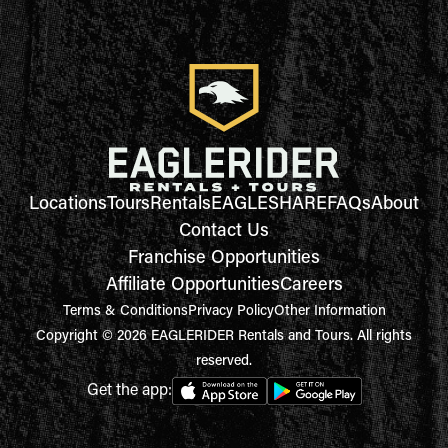
Locations
Tours
Rentals
EAGLESHARE
FAQs
About
Contact Us
Franchise Opportunities
Affiliate Opportunities
Careers
Terms & Conditions
Privacy Policy
Other Information
Copyright © 2026 EAGLERIDER Rentals and Tours. All rights
reserved.
Get the app: