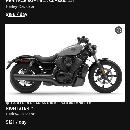
HERITAGE SOFTAIL® CLASSIC 114
Harley-Davidson
$196 / day
VIEW
EAGLERIDER SAN ANTONIO
•
SAN ANTONIO, TX
NIGHTSTER™
Harley-Davidson
$121 / day