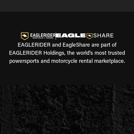
EAGLERIDER and EagleShare are part of
EAGLERIDER Holdings, the world's most trusted
powersports and motorcycle rental marketplace.