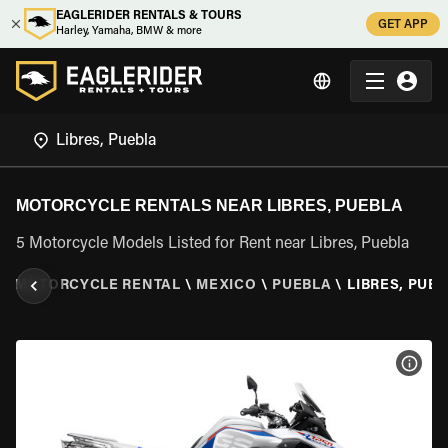
EAGLERIDER RENTALS & TOURS
GET APP
Harley, Yamaha, BMW & more
MOTORCYCLE RENTALS NEAR LIBRES, PUEBLA
5 Motorcycle Models Listed for Rent near Libres, Puebla
\
MOTORCYCLE RENTAL
\
MEXICO
\
PUEBLA
\
LIBRES, PUE
VIEW