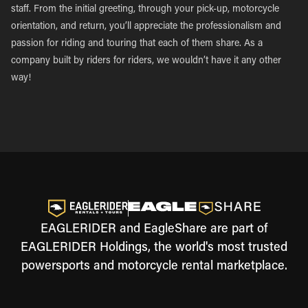
staff. From the initial greeting, through your pick-up, motorcycle
orientation, and return, you’ll appreciate the professionalism and
passion for riding and touring that each of them share. As a
company built by riders for riders, we wouldn’t have it any other
way!
EAGLERIDER and EagleShare are part of
EAGLERIDER Holdings, the world's most trusted
powersports and motorcycle rental marketplace.