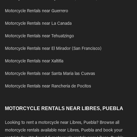
Motorcycle Rentals near Guerrero
Motorcycle Rentals near La Canada
Motorcycle Rentals near Tehuatzingo
Motorcycle Rentals near El Mirador (San Francisco)
Motorcycle Rentals near Xaltitla
Motorcycle Rentals near Santa Maria las Cuevas
Motorcycle Rentals near Rancheria de Pocitos
MOTORCYCLE RENTALS NEAR LIBRES, PUEBLA
Looking to rent a motorcycle near Libres, Puebla? Browse all
motorcycle rentals available near Libres, Puebla and book your