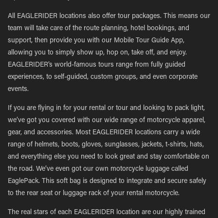
All EAGLERIDER locations also offer tour packages. This means our
team will take care of the route planning, hotel bookings, and
support, then provide you with our Mobile Tour Guide App,
allowing you to simply show up, hop on, take off, and enjoy.
EAGLERIDER’s world-famous tours range from fully guided
experiences, to self-guided, custom groups, and even corporate
events.
If you are flying in for your rental or tour and looking to pack light,
we’ve got you covered with our wide range of motorcycle apparel,
gear, and accessories. Most EAGLERIDER locations carry a wide
range of helmets, boots, gloves, sunglasses, jackets, t-shirts, hats,
and everything else you need to look great and stay comfortable on
the road. We’ve even got our own motorcycle luggage called
EaglePack. This soft bag is designed to integrate and secure safely
to the rear seat or luggage rack of your rental motorcycle.
The real stars of each EAGLERIDER location are our highly trained