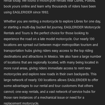
rental today. We found 5 motorcycle rentals near Libres, Puebla,
book yours online and learn why thousands of riders have been
using EAGLERIDER since 1992.
Whether you are renting a motorcycle to explore Libres for one day,
or starting a multi-day bucket list journey, EAGLERIDER Motorcycle
Rentals and Tours is the perfect choice for those looking to
experience the road on a late model motorcycle. Our nearly 130
locations are spread out between major metropolitan tourism and
transportation hubs giving riders easy access to the top riding
destinations and attractions in Mexico. We also have a large number
of locations that are regionally located, with many being located in
more rural areas, giving riders immediate access to rent new
motorcycles and explore new roads in their own backyards. This
large network of nearly 130 locations allows EAGLERIDER to offer
some advantages to our rental and tour customers that others
cannot; one-way rentals, and a vast network of service hubs for
those rare instances of a mechanical issue or need for a
replacement motorcycle.