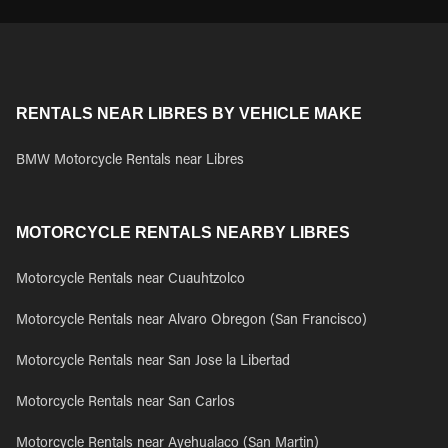
RENTALS NEAR LIBRES BY VEHICLE MAKE
BMW Motorcycle Rentals near Libres
MOTORCYCLE RENTALS NEARBY LIBRES
Motorcycle Rentals near Cuauhtzolco
Motorcycle Rentals near Alvaro Obregon (San Francisco)
Motorcycle Rentals near San Jose la Libertad
Motorcycle Rentals near San Carlos
Motorcycle Rentals near Ayehualaco (San Martin)