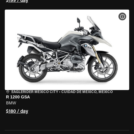
$199 / day
VIEW
EAGLERIDER MEXICO CITY
•
CUIDAD DE MEXICO, MEXICO
R 1200 GSA
BMW
$180 / day