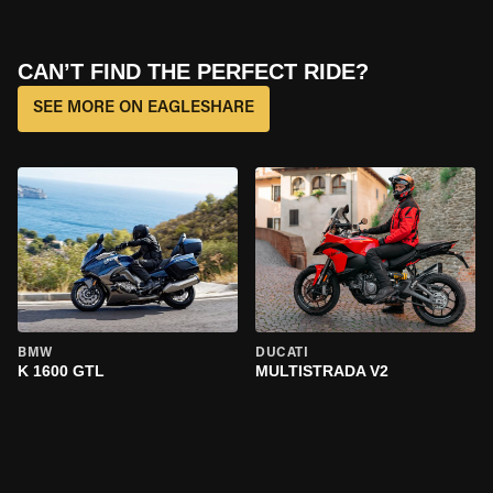
CAN’T FIND THE PERFECT RIDE?
SEE MORE ON EAGLESHARE
BMW
DUCATI
K 1600 GTL
MULTISTRADA V2