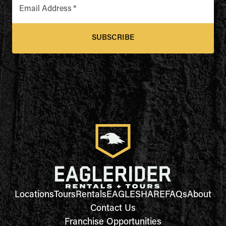
Email Address
*
SUBSCRIBE
Locations
Tours
Rentals
EAGLESHARE
FAQs
About
Contact Us
Franchise Opportunities