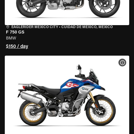
EAGLERIDER MEXICO CITY
•
CUIDAD DE MEXICO, MEXICO
F 750 GS
BMW
$150 / day
VIEW