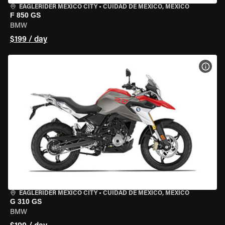
EAGLERIDER MEXICO CITY
•
CUIDAD DE MEXICO, MEXICO
F 850 GS
BMW
$199 / day
VIEW
EAGLERIDER MEXICO CITY
•
CUIDAD DE MEXICO, MEXICO
G 310 GS
BMW