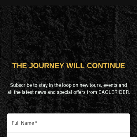
THE JOURNEY WILL CONTINUE
Subscribe to stay in the loop on new tours, events and
all the latest news and special offers from EAGLERIDER.
Full Name
*