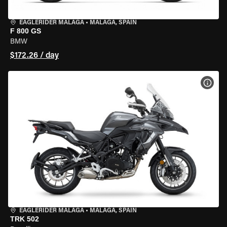
EAGLERIDER MALAGA
•
MALAGA, SPAIN
F 800 GS
BMW
$172.26 / day
VIEW
EAGLERIDER MALAGA
•
MALAGA, SPAIN
TRK 502