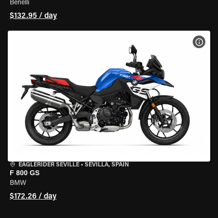
Benelli
$132.95 / day
VIEW
EAGLERIDER SEVILLE
•
SEVILLA, SPAIN
F 800 GS
BMW
$172.26 / day