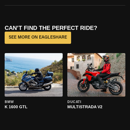
CAN’T FIND THE PERFECT RIDE?
SEE MORE ON EAGLESHARE
BMW
DUCATI
K 1600 GTL
MULTISTRADA V2