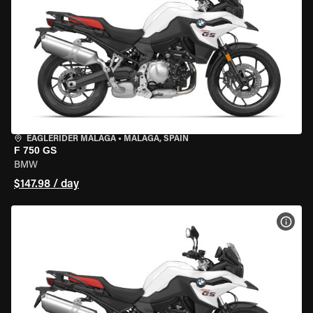
EAGLERIDER MALAGA
•
MALAGA, SPAIN
F 750 GS
BMW
$147.98 / day
VIEW