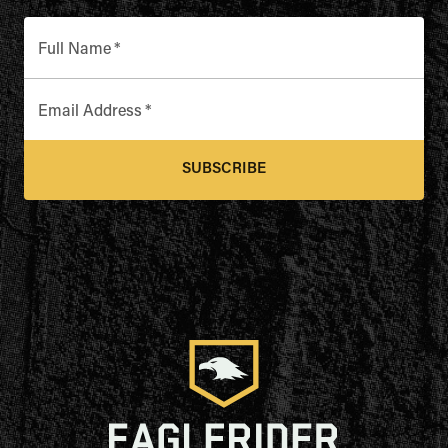
Full Name
*
Email Address
*
SUBSCRIBE