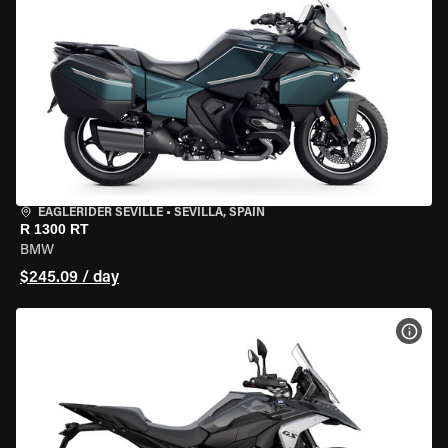
EAGLERIDER SEVILLE
•
SEVILLA, SPAIN
R 1300 RT
BMW
$245.09 / day
VIEW