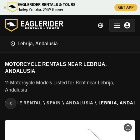
EAGLERIDER RENTALS & TOURS
GET APP
Harley, Yamaha, BMW & more
MOTORCYCLE RENTALS NEAR LEBRIJA,
ANDALUSIA
11 Motorcycle Models Listed for Rent near Lebrija,
Andalusia
ORCYCLE RENTAL
\
SPAIN
\
ANDALUSIA
\
LEBRIJA, ANDALU
VIEW