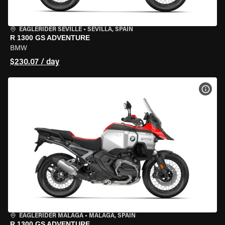
EAGLERIDER SEVILLE
•
SEVILLA, SPAIN
R 1300 GS ADVENTURE
BMW
$230.07 / day
VIEW
EAGLERIDER MALAGA
•
MALAGA, SPAIN
R 1300 GS ADVENTURE