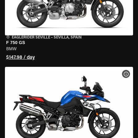
EAGLERIDER SEVILLE
•
SEVILLA, SPAIN
F 750 GS
BMW
$147.98 / day
VIEW