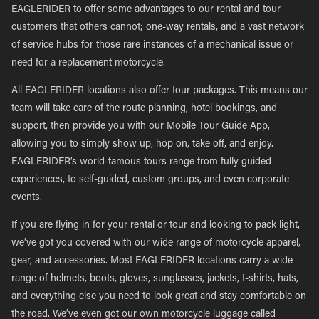
EAGLERIDER to offer some advantages to our rental and tour
customers that others cannot; one-way rentals, and a vast network
of service hubs for those rare instances of a mechanical issue or
need for a replacement motorcycle.
All EAGLERIDER locations also offer tour packages. This means our
team will take care of the route planning, hotel bookings, and
support, then provide you with our Mobile Tour Guide App,
allowing you to simply show up, hop on, take off, and enjoy.
EAGLERIDER’s world-famous tours range from fully guided
experiences, to self-guided, custom groups, and even corporate
events.
If you are flying in for your rental or tour and looking to pack light,
we’ve got you covered with our wide range of motorcycle apparel,
gear, and accessories. Most EAGLERIDER locations carry a wide
range of helmets, boots, gloves, sunglasses, jackets, t-shirts, hats,
and everything else you need to look great and stay comfortable on
the road. We’ve even got our own motorcycle luggage called