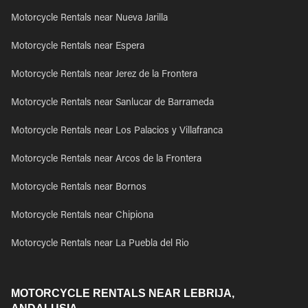
Motorcycle Rentals near Nueva Jarilla
Motorcycle Rentals near Espera
Motorcycle Rentals near Jerez de la Frontera
Motorcycle Rentals near Sanlucar de Barrameda
Motorcycle Rentals near Los Palacios y Villafranca
Motorcycle Rentals near Arcos de la Frontera
Motorcycle Rentals near Bornos
Motorcycle Rentals near Chipiona
Motorcycle Rentals near La Puebla del Rio
MOTORCYCLE RENTALS NEAR LEBRIJA,