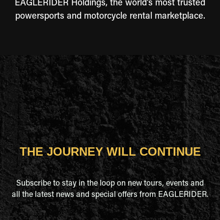
EAGLERIDER Holdings, the world's most trusted
powersports and motorcycle rental marketplace.
THE JOURNEY WILL CONTINUE
Subscribe to stay in the loop on new tours, events and
all the latest news and special offers from EAGLERIDER.