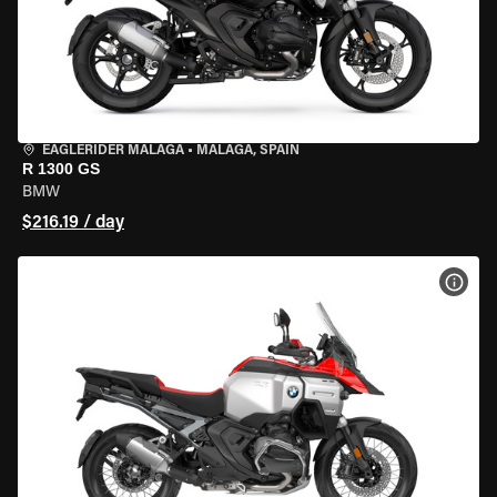
EAGLERIDER MALAGA
•
MALAGA, SPAIN
R 1300 GS
BMW
$216.19 / day
VIEW