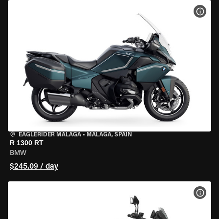
VIEW
EAGLERIDER MALAGA
•
MALAGA, SPAIN
R 1300 RT
BMW
$245.09 / day
VIEW