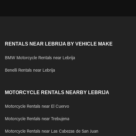
RENTALS NEAR LEBRIJA BY VEHICLE MAKE
BMW Motorcycle Rentals near Lebrija
Benelli Rentals near Lebrija
MOTORCYCLE RENTALS NEARBY LEBRIJA
Motorcycle Rentals near El Cuervo
Motorcycle Rentals near Trebujena
Motorcycle Rentals near Las Cabezas de San Juan