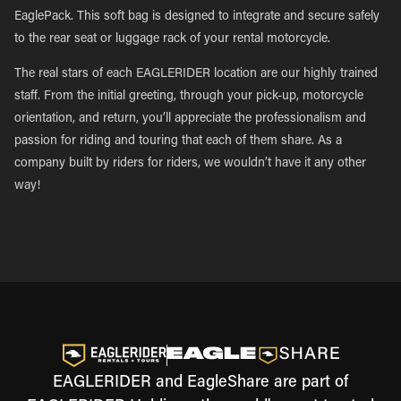
EaglePack. This soft bag is designed to integrate and secure safely
to the rear seat or luggage rack of your rental motorcycle.
The real stars of each EAGLERIDER location are our highly trained
staff. From the initial greeting, through your pick-up, motorcycle
orientation, and return, you’ll appreciate the professionalism and
passion for riding and touring that each of them share. As a
company built by riders for riders, we wouldn’t have it any other
way!
EAGLERIDER and EagleShare are part of