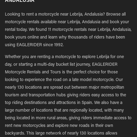
ANDALUSIA
Looking to rent a motorcycle near Lebrija, Andalusia? Browse all
motorcycle rentals available near Lebrija, Andalusia and book your
rental today. We found 11 motorcycle rentals near Lebrija, Andalusia,
book yours online and learn why thousands of riders have been
using EAGLERIDER since 1992.
Whether you are renting a motorcycle to explore Lebrija for one
day, or starting a multi-day bucket list journey, EAGLERIDER
Motorcycle Rentals and Tours is the perfect choice for those
looking to experience the road on a late model motorcycle. Our
nearly 130 locations are spread out between major metropolitan
tourism and transportation hubs giving riders easy access to the
top riding destinations and attractions in Spain. We also have a
large number of locations that are regionally located, with many
being located in more rural areas, giving riders immediate access to
rent new motorcycles and explore new roads in their own
backyards. This large network of nearly 130 locations allows