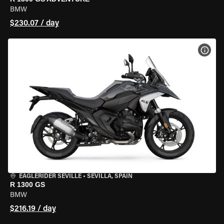
BMW
$230.07 / day
VIEW
EAGLERIDER SEVILLE
•
SEVILLA, SPAIN
R 1300 GS
BMW
$216.19 / day