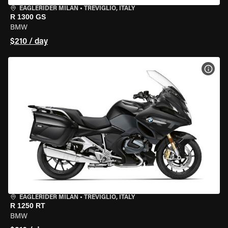
EAGLERIDER MILAN
•
TREVIGLIO, ITALY
R 1300 GS
BMW
$210 / day
VIEW
EAGLERIDER MILAN
•
TREVIGLIO, ITALY
R 1250 RT
BMW