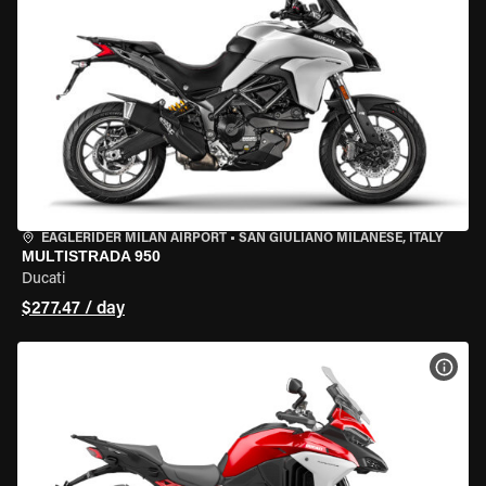
EAGLERIDER MILAN AIRPORT
•
SAN GIULIANO MILANESE, ITALY
MULTISTRADA 950
Ducati
$277.47 / day
VIEW