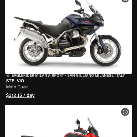
EAGLERIDER MILAN AIRPORT
•
SAN GIULIANO MILANESE, ITALY
STELVIO
Moto Guzzi
$312.15 / day
VIEW