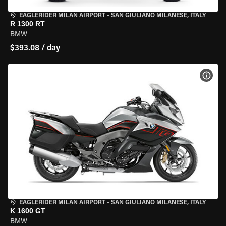
EAGLERIDER MILAN AIRPORT
•
SAN GIULIANO MILANESE, ITALY
R 1300 RT
BMW
$393.08 / day
VIEW
EAGLERIDER MILAN AIRPORT
•
SAN GIULIANO MILANESE, ITALY
K 1600 GT
BMW