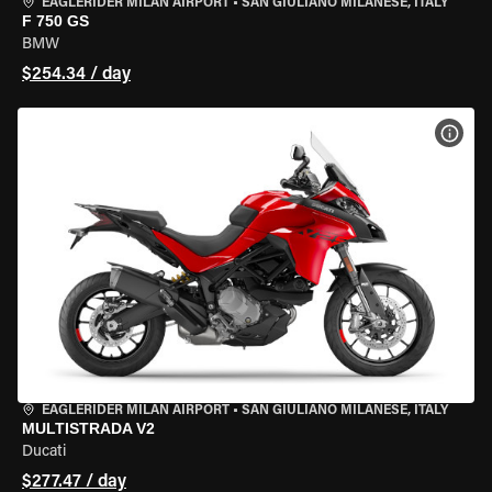
EAGLERIDER MILAN AIRPORT
•
SAN GIULIANO MILANESE, ITALY
F 750 GS
BMW
$254.34 / day
VIEW
EAGLERIDER MILAN AIRPORT
•
SAN GIULIANO MILANESE, ITALY
MULTISTRADA V2
Ducati
$277.47 / day