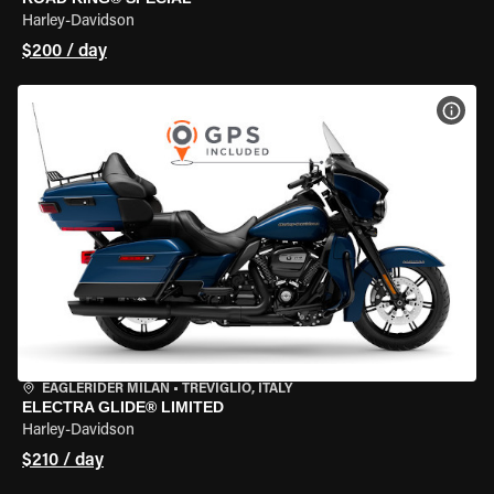
Harley-Davidson
$200 / day
VIEW
EAGLERIDER MILAN
•
TREVIGLIO, ITALY
ELECTRA GLIDE® LIMITED
Harley-Davidson
$210 / day