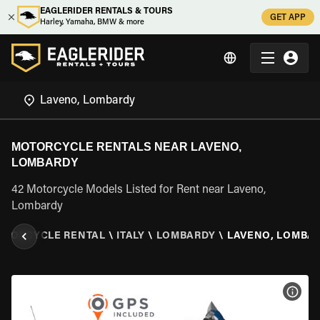
EAGLERIDER RENTALS & TOURS
GET APP
Harley, Yamaha, BMW & more
MOTORCYCLE RENTALS NEAR LAVENO,
LOMBARDY
42 Motorcycle Models Listed for Rent near Laveno,
Lombardy
OTORCYCLE RENTAL
\
ITALY
\
LOMBARDY
\
LAVENO, LOMBA
VIEW