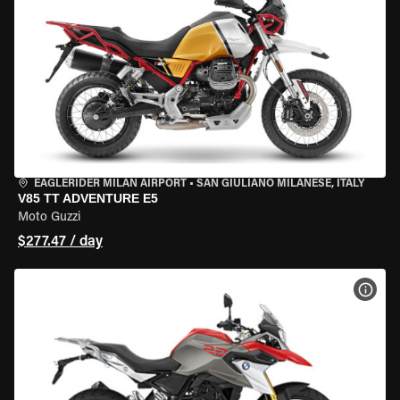
EAGLERIDER MILAN AIRPORT
•
SAN GIULIANO MILANESE, ITALY
V85 TT ADVENTURE E5
Moto Guzzi
$277.47 / day
VIEW