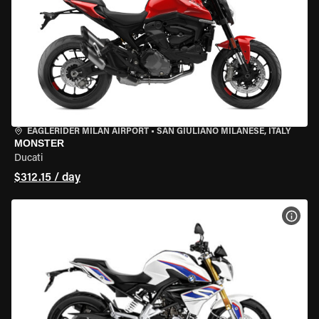
EAGLERIDER MILAN AIRPORT
•
SAN GIULIANO MILANESE, ITALY
MONSTER
Ducati
$312.15 / day
VIEW