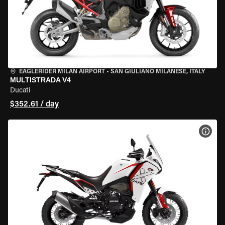
EAGLERIDER MILAN AIRPORT
•
SAN GIULIANO MILANESE, ITALY
MULTISTRADA V4
Ducati
$352.61 / day
VIEW