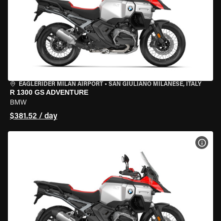
EAGLERIDER MILAN AIRPORT
•
SAN GIULIANO MILANESE, ITALY
R 1300 GS ADVENTURE
BMW
$381.52 / day
VIEW