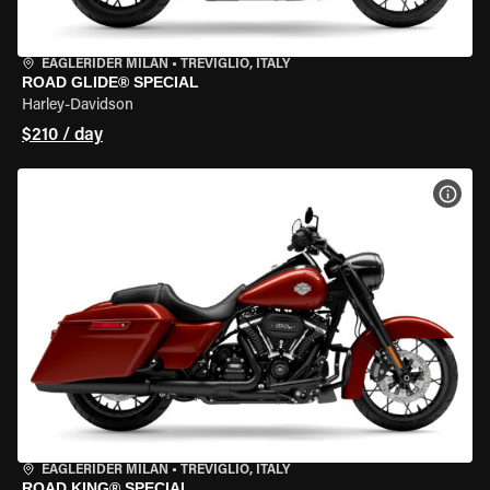
EAGLERIDER MILAN
•
TREVIGLIO, ITALY
ROAD GLIDE® SPECIAL
Harley-Davidson
$210 / day
VIEW
EAGLERIDER MILAN
•
TREVIGLIO, ITALY
ROAD KING® SPECIAL