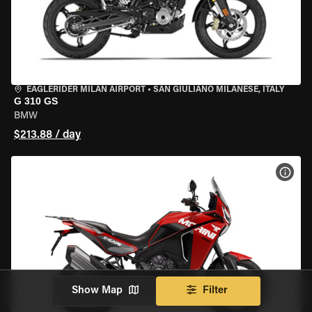
EAGLERIDER MILAN AIRPORT
•
SAN GIULIANO MILANESE, ITALY
G 310 GS
BMW
$213.88 / day
VIEW
Show Map
Filter