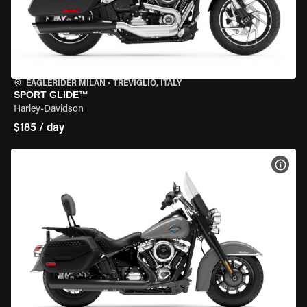
EAGLERIDER MILAN
•
TREVIGLIO, ITALY
SPORT GLIDE™
Harley-Davidson
$185 / day
VIEW