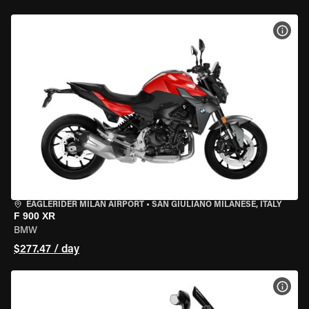
VIEW
EAGLERIDER MILAN AIRPORT
•
SAN GIULIANO MILANESE, ITALY
F 900 XR
BMW
$277.47 / day
VIEW