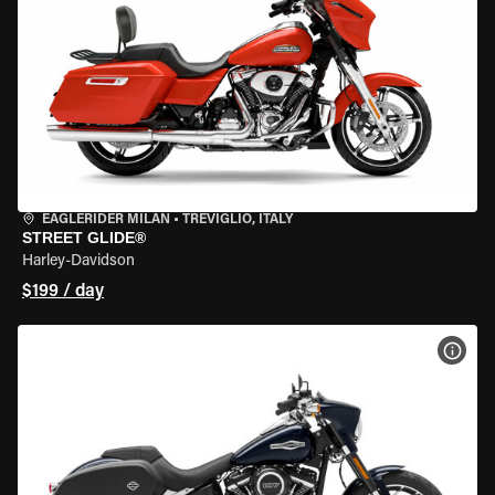
EAGLERIDER MILAN
•
TREVIGLIO, ITALY
STREET GLIDE®
Harley-Davidson
$199 / day
VIEW