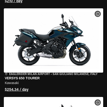
$210 / day
VIEW
EAGLERIDER MILAN AIRPORT
•
SAN GIULIANO MILANESE, ITALY
VERSYS 650 TOURER
Kawasaki
$254.34 / day
VIEW