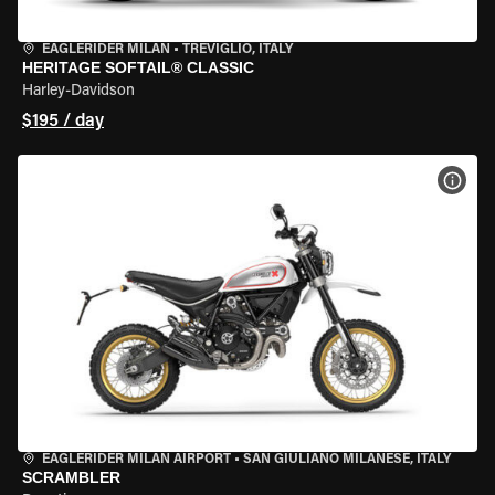
EAGLERIDER MILAN
•
TREVIGLIO, ITALY
HERITAGE SOFTAIL® CLASSIC
Harley-Davidson
$195 / day
VIEW
EAGLERIDER MILAN AIRPORT
•
SAN GIULIANO MILANESE, ITALY
SCRAMBLER