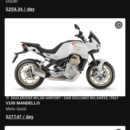
Ducati
$254.34 / day
VIEW
EAGLERIDER MILAN AIRPORT
•
SAN GIULIANO MILANESE, ITALY
V100 MANDELLO
Moto Guzzi
$277.47 / day