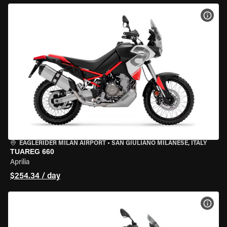
VIEW
EAGLERIDER MILAN AIRPORT
•
SAN GIULIANO MILANESE, ITALY
TUAREG 660
Aprilia
$254.34 / day
VIEW