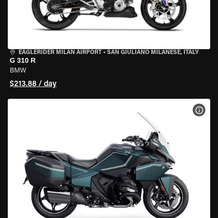
EAGLERIDER MILAN AIRPORT
•
SAN GIULIANO MILANESE, ITALY
G 310 R
BMW
$213.88 / day
VIEW