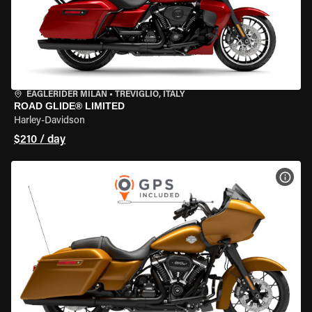
EAGLERIDER MILAN
•
TREVIGLIO, ITALY
ROAD GLIDE® LIMITED
Harley-Davidson
$210 / day
VIEW