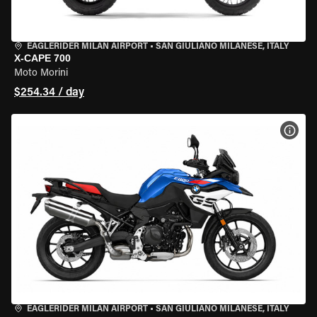
EAGLERIDER MILAN AIRPORT
•
SAN GIULIANO MILANESE, ITALY
X-CAPE 700
Moto Morini
$254.34 / day
VIEW
EAGLERIDER MILAN AIRPORT
•
SAN GIULIANO MILANESE, ITALY