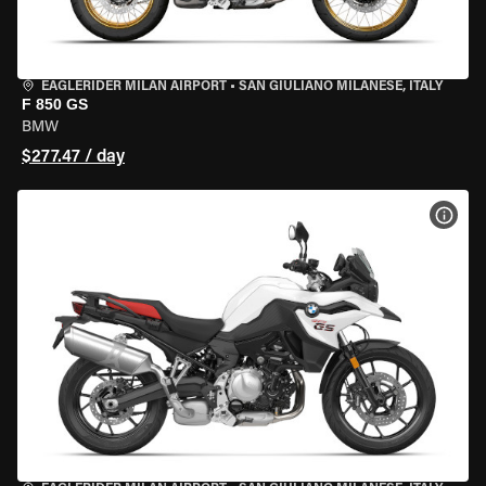
EAGLERIDER MILAN AIRPORT
•
SAN GIULIANO MILANESE, ITALY
F 850 GS
BMW
$277.47 / day
VIEW