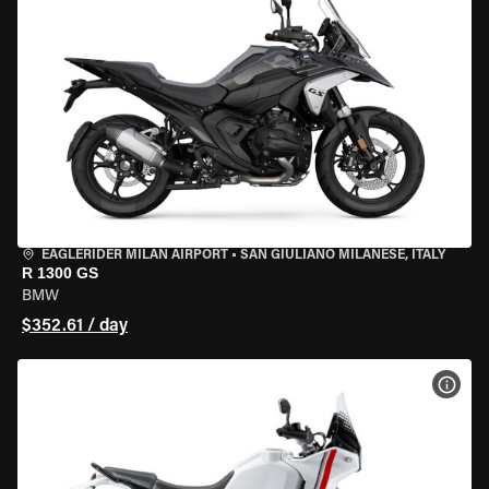
EAGLERIDER MILAN AIRPORT
•
SAN GIULIANO MILANESE, ITALY
R 1300 GS
BMW
$352.61 / day
VIEW