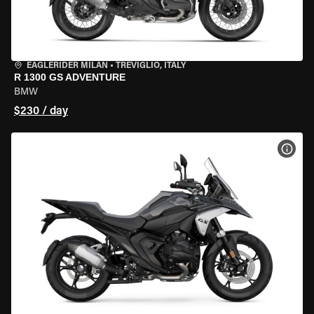
EAGLERIDER MILAN
•
TREVIGLIO, ITALY
R 1300 GS ADVENTURE
BMW
$230 / day
VIEW