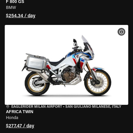
F 800 GS
BMW
$254.34 / day
VIEW
EAGLERIDER MILAN AIRPORT
•
SAN GIULIANO MILANESE, ITALY
AFRICA TWIN
Honda
$277.47 / day