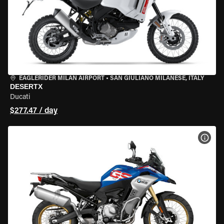
EAGLERIDER MILAN AIRPORT
•
SAN GIULIANO MILANESE, ITALY
DESERTX
Ducati
$277.47 / day
VIEW