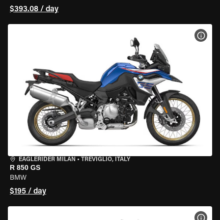
$393.08 / day
VIEW
EAGLERIDER MILAN
•
TREVIGLIO, ITALY
R 850 GS
BMW
$195 / day
VIEW