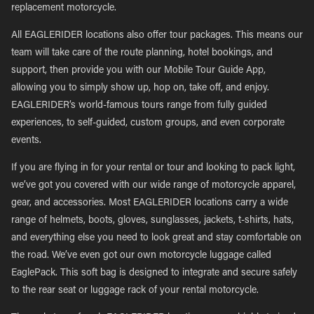
replacement motorcycle.
All EAGLERIDER locations also offer tour packages. This means our
team will take care of the route planning, hotel bookings, and
support, then provide you with our Mobile Tour Guide App,
allowing you to simply show up, hop on, take off, and enjoy.
EAGLERIDER’s world-famous tours range from fully guided
experiences, to self-guided, custom groups, and even corporate
events.
If you are flying in for your rental or tour and looking to pack light,
we’ve got you covered with our wide range of motorcycle apparel,
gear, and accessories. Most EAGLERIDER locations carry a wide
range of helmets, boots, gloves, sunglasses, jackets, t-shirts, hats,
and everything else you need to look great and stay comfortable on
the road. We’ve even got our own motorcycle luggage called
EaglePack. This soft bag is designed to integrate and secure safely
to the rear seat or luggage rack of your rental motorcycle.