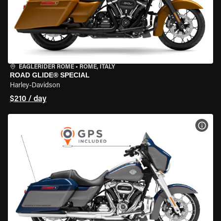
EAGLERIDER ROME
•
ROME, ITALY
ROAD GLIDE® SPECIAL
Harley-Davidson
$210 / day
VIEW