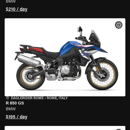
BMW
$210 / day
VIEW
EAGLERIDER ROME
•
ROME, ITALY
R 850 GS
BMW
$195 / day