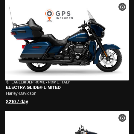
VIEW
EAGLERIDER ROME
•
ROME, ITALY
ELECTRA GLIDE® LIMITED
Harley-Davidson
$210 / day
VIEW