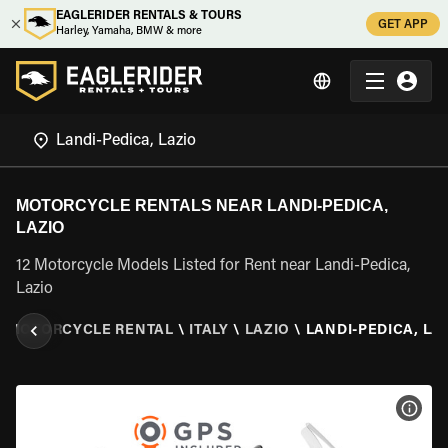
EAGLERIDER RENTALS & TOURS
GET APP
Harley, Yamaha, BMW & more
MOTORCYCLE RENTALS NEAR LANDI-PEDICA,
LAZIO
12 Motorcycle Models Listed for Rent near Landi-Pedica,
Lazio
\
MOTORCYCLE RENTAL
\
ITALY
\
LAZIO
\
LANDI-PEDICA, LA
VIEW