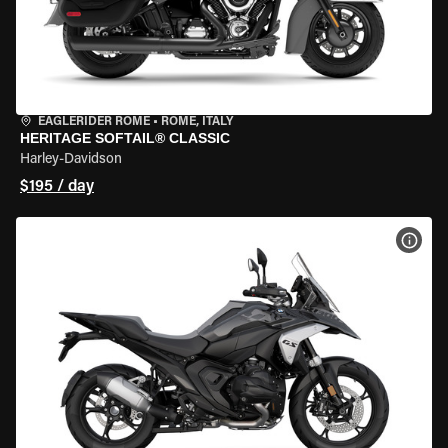
EAGLERIDER ROME
•
ROME, ITALY
HERITAGE SOFTAIL® CLASSIC
Harley-Davidson
$195 / day
VIEW