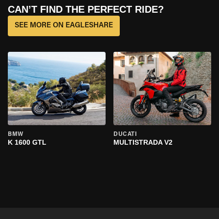
CAN’T FIND THE PERFECT RIDE?
SEE MORE ON EAGLESHARE
BMW
DUCATI
K 1600 GTL
MULTISTRADA V2