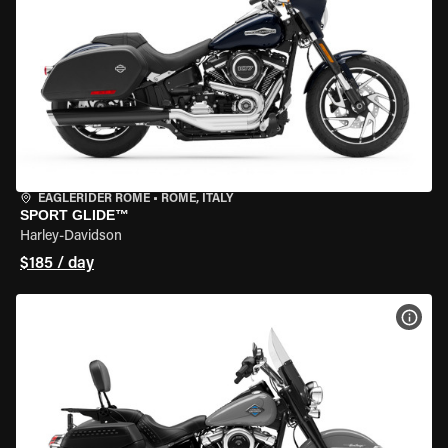
EAGLERIDER ROME
•
ROME, ITALY
SPORT GLIDE™
Harley-Davidson
$185 / day
VIEW