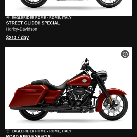
EAGLERIDER ROME
•
ROME, ITALY
STREET GLIDE® SPECIAL
Harley-Davidson
$210 / day
VIEW
EAGLERIDER ROME
•
ROME, ITALY
ROAD KING® SPECIAL