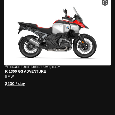
VIEW
EAGLERIDER ROME
•
ROME, ITALY
R 1300 GS ADVENTURE
BMW
$230 / day