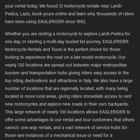
your rental today. We found 12 motorcycle rentals near Landi-
Pedica, Lazio, book yours online and learn why thousands of riders
have been using EAGLERIDER since 1992.
Whether you are renting a motorcycle to explore Landi-Pedica for
one day, or starting a multi-day bucket list journey, EAGLERIDER
Motorcycle Rentals and Tours is the perfect choice for those
looking to experience the road on a late model motorcycle. Our
nearly 130 locations are spread out between major metropolitan
tourism and transportation hubs giving riders easy access to the
top riding destinations and attractions in Italy. We also have a large
number of locations that are regionally located, with many being
located in more rural areas, giving riders immediate access to rent
new motorcycles and explore new roads in their own backyards.
This large network of nearly 130 locations allows EAGLERIDER to
offer some advantages to our rental and tour customers that others
cannot; one-way rentals, and a vast network of service hubs for
those rare instances of a mechanical issue or need for a