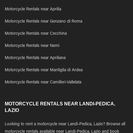
Motorcycle Rentals near Aprilia
Motorcycle Rentals near Genzano di Roma
Motorcycle Rentals near Cecchina
Motorcycle Rentals near Nemi
Motorcycle Rentals near Apriliana
Motorcycle Rentals near Mantiglia di Ardea
Motorcycle Rentals near Camilleri-Vallelata
MOTORCYCLE RENTALS NEAR LANDI-PEDICA,
LAZIO
Looking to rent a motorcycle near Landi-Pedica, Lazio? Browse all
motorcycle rentals available near Landi-Pedica, Lazio and book