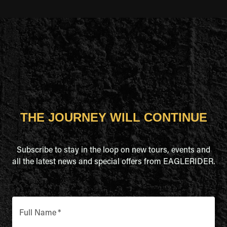
THE JOURNEY WILL CONTINUE
Subscribe to stay in the loop on new tours, events and
all the latest news and special offers from EAGLERIDER.
Full Name
*