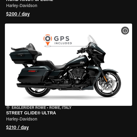
Harley-Davidson
$200 / day
VIEW
EAGLERIDER ROME
•
ROME, ITALY
STREET GLIDE® ULTRA
Harley-Davidson
$210 / day