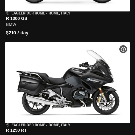
EAGLERIDER ROME
•
ROME, ITALY
R 1300 GS
BMW
$210 / day
VIEW
EAGLERIDER ROME
•
ROME, ITALY
R 1250 RT