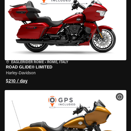
EAGLERIDER ROME
•
ROME, ITALY
ROAD GLIDE® LIMITED
Harley-Davidson
$210 / day
VIEW