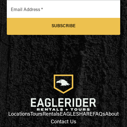
Email Address
*
SUBSCRIBE
Locations
Tours
Rentals
EAGLESHARE
FAQs
About
Contact Us