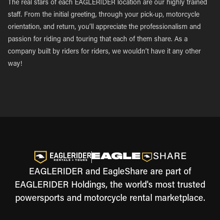
The real stars of each EAGLERIDER location are our highly trained
staff. From the initial greeting, through your pick-up, motorcycle
orientation, and return, you’ll appreciate the professionalism and
passion for riding and touring that each of them share. As a
company built by riders for riders, we wouldn’t have it any other
way!
EAGLERIDER and EagleShare are part of
EAGLERIDER Holdings, the world's most trusted
powersports and motorcycle rental marketplace.