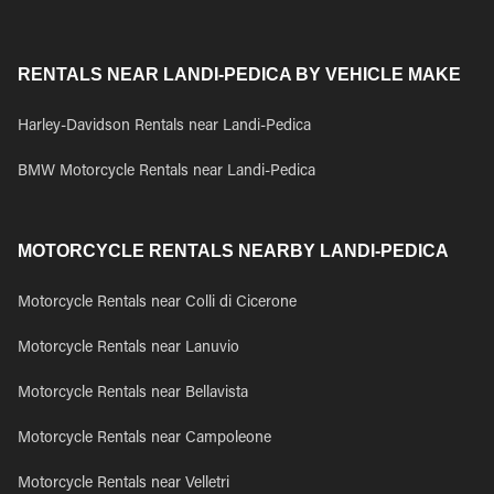
RENTALS NEAR LANDI-PEDICA BY VEHICLE MAKE
Harley-Davidson Rentals near Landi-Pedica
BMW Motorcycle Rentals near Landi-Pedica
MOTORCYCLE RENTALS NEARBY LANDI-PEDICA
Motorcycle Rentals near Colli di Cicerone
Motorcycle Rentals near Lanuvio
Motorcycle Rentals near Bellavista
Motorcycle Rentals near Campoleone
Motorcycle Rentals near Velletri