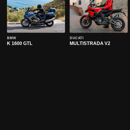
BMW
DUCATI
K 1600 GTL
MULTISTRADA V2