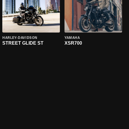
HARLEY-DAVIDSON
YAMAHA
STREET GLIDE ST
XSR700