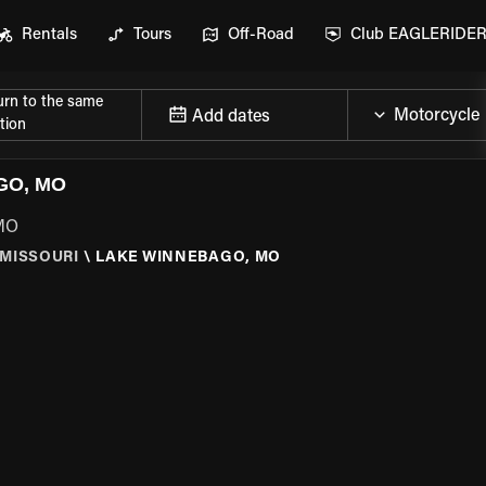
Rentals
Tours
Off-Road
Club EAGLERIDE
urn to the same
Add dates
tion
GO, MO
 MO
MISSOURI
\
LAKE WINNEBAGO, MO