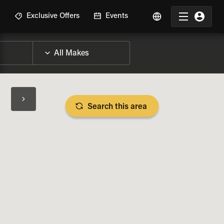
R
Exclusive Offers
Events
Search this area