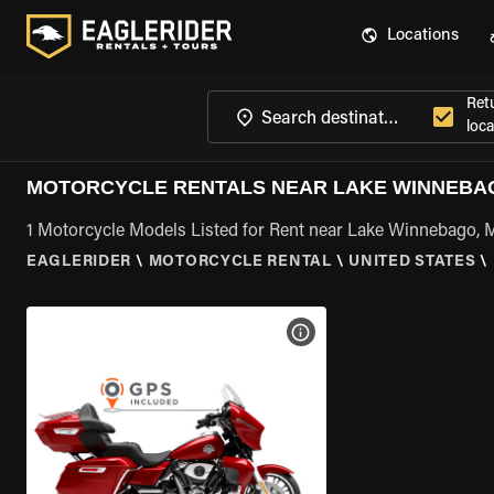
Locations
Ret
loca
MOTORCYCLE RENTALS NEAR LAKE WINNEBA
1 Motorcycle Models Listed for Rent near Lake Winnebago,
EAGLERIDER
\
MOTORCYCLE RENTAL
\
UNITED STATES
\
VIEW BIKE SPECS