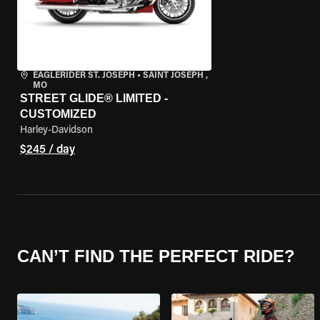
EAGLERIDER ST. JOSEPH
•
SAINT JOSEPH ,
MO
STREET GLIDE® LIMITED -
CUSTOMIZED
Harley-Davidson
$245 / day
CAN’T FIND THE PERFECT RIDE?