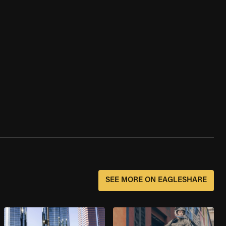
SEE MORE ON EAGLESHARE