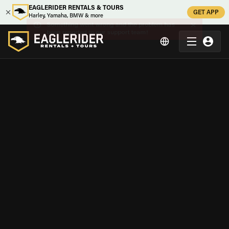
EAGLERIDER RENTALS & TOURS
GET APP
Harley, Yamaha, BMW & more