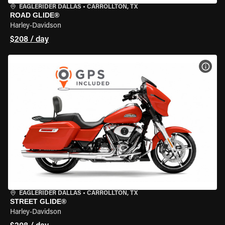
EAGLERIDER DALLAS
•
CARROLLTON, TX
ROAD GLIDE®
Harley-Davidson
$208 / day
VIEW
EAGLERIDER DALLAS
•
CARROLLTON, TX
STREET GLIDE®
Harley-Davidson