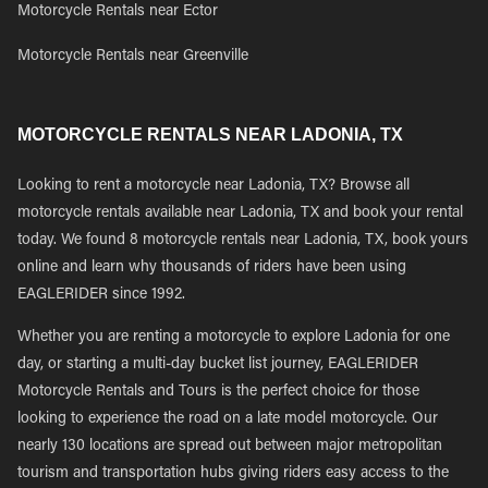
Motorcycle Rentals near Ector
Motorcycle Rentals near Greenville
MOTORCYCLE RENTALS NEAR LADONIA, TX
Looking to rent a motorcycle near Ladonia, TX? Browse all
motorcycle rentals available near Ladonia, TX and book your rental
today. We found 8 motorcycle rentals near Ladonia, TX, book yours
online and learn why thousands of riders have been using
EAGLERIDER since 1992.
Whether you are renting a motorcycle to explore Ladonia for one
day, or starting a multi-day bucket list journey, EAGLERIDER
Motorcycle Rentals and Tours is the perfect choice for those
looking to experience the road on a late model motorcycle. Our
nearly 130 locations are spread out between major metropolitan
tourism and transportation hubs giving riders easy access to the