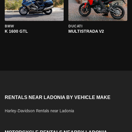
BMW
DUCATI
K 1600 GTL
MULTISTRADA V2
RENTALS NEAR LADONIA BY VEHICLE MAKE
Harley-Davidson Rentals near Ladonia