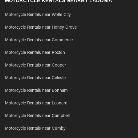
MOTORCYCLE RENTALS NEARBY LADONIA
Motorcycle Rentals near Wolfe City
Motorcycle Rentals near Honey Grove
Motorcycle Rentals near Commerce
Motorcycle Rentals near Roxton
Motorcycle Rentals near Cooper
Motorcycle Rentals near Celeste
Motorcycle Rentals near Bonham
Motorcycle Rentals near Leonard
Motorcycle Rentals near Campbell
Motorcycle Rentals near Cumby