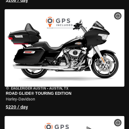
$208 / day
VIEW
EAGLERIDER AUSTIN
•
AUSTIN, TX
ROAD GLIDE® TOURING EDITION
Harley-Davidson
$220 / day
VIEW