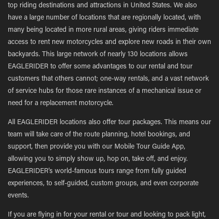
top riding destinations and attractions in United States. We also
have a large number of locations that are regionally located, with
many being located in more rural areas, giving riders immediate
access to rent new motorcycles and explore new roads in their own
backyards. This large network of nearly 130 locations allows
EAGLERIDER to offer some advantages to our rental and tour
customers that others cannot; one-way rentals, and a vast network
of service hubs for those rare instances of a mechanical issue or
need for a replacement motorcycle.
All EAGLERIDER locations also offer tour packages. This means our
team will take care of the route planning, hotel bookings, and
support, then provide you with our Mobile Tour Guide App,
allowing you to simply show up, hop on, take off, and enjoy.
EAGLERIDER’s world-famous tours range from fully guided
experiences, to self-guided, custom groups, and even corporate
events.
If you are flying in for your rental or tour and looking to pack light,