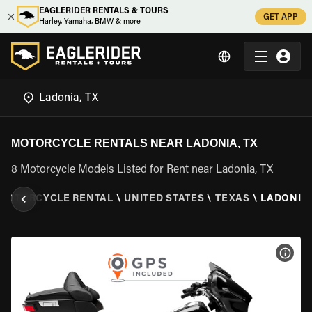
EAGLERIDER RENTALS & TOURS
GET APP
Harley, Yamaha, BMW & more
MOTORCYCLE RENTALS NEAR LADONIA, TX
8 Motorcycle Models Listed for Rent near Ladonia, TX
MOTORCYCLE RENTAL
\
UNITED STATES
\
TEXAS
\
LADONIA,
VIEW