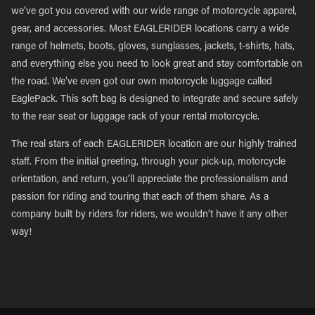
we’ve got you covered with our wide range of motorcycle apparel,
gear, and accessories. Most EAGLERIDER locations carry a wide
range of helmets, boots, gloves, sunglasses, jackets, t-shirts, hats,
and everything else you need to look great and stay comfortable on
the road. We’ve even got our own motorcycle luggage called
EaglePack. This soft bag is designed to integrate and secure safely
to the rear seat or luggage rack of your rental motorcycle.
The real stars of each EAGLERIDER location are our highly trained
staff. From the initial greeting, through your pick-up, motorcycle
orientation, and return, you’ll appreciate the professionalism and
passion for riding and touring that each of them share. As a
company built by riders for riders, we wouldn’t have it any other
way!