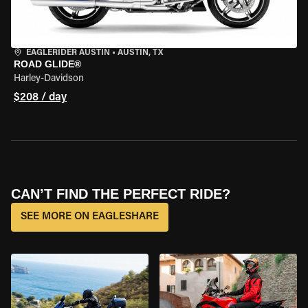
EAGLERIDER AUSTIN
•
AUSTIN, TX
ROAD GLIDE®
Harley-Davidson
$208 / day
CAN’T FIND THE PERFECT RIDE?
SEE MORE ON EAGLESHARE