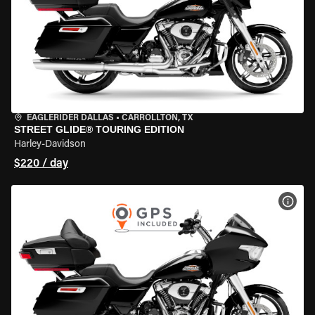
EAGLERIDER DALLAS
•
CARROLLTON, TX
STREET GLIDE® TOURING EDITION
Harley-Davidson
$220 / day
VIEW