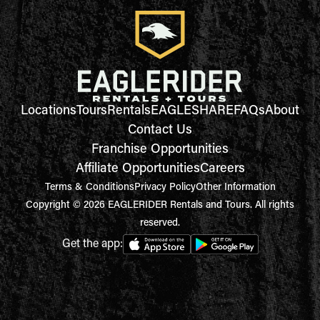
Locations
Tours
Rentals
EAGLESHARE
FAQs
About
Contact Us
Franchise Opportunities
Affiliate Opportunities
Careers
Terms & Conditions
Privacy Policy
Other Information
Copyright © 2026 EAGLERIDER Rentals and Tours. All rights
reserved.
Get the app: