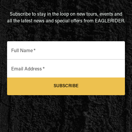
Subscribe to stay in the loop on new tours, events and
all the latest news and special offers from EAGLERIDER.
Full Name
*
Email Address
*
SUBSCRIBE