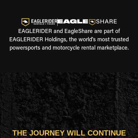
EAGLERIDER and EagleShare are part of
EAGLERIDER Holdings, the world's most trusted
powersports and motorcycle rental marketplace.
THE JOURNEY WILL CONTINUE