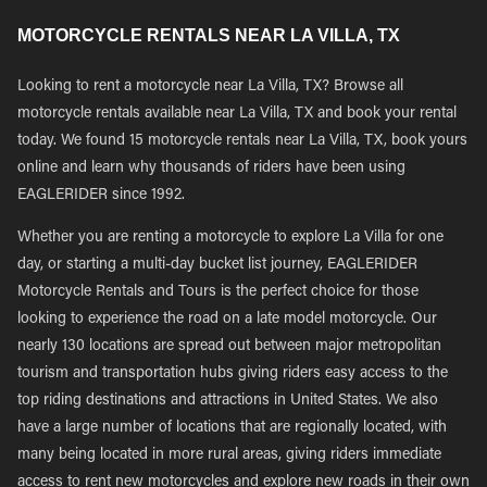
MOTORCYCLE RENTALS NEAR LA VILLA, TX
Looking to rent a motorcycle near La Villa, TX? Browse all
motorcycle rentals available near La Villa, TX and book your rental
today. We found 15 motorcycle rentals near La Villa, TX, book yours
online and learn why thousands of riders have been using
EAGLERIDER since 1992.
Whether you are renting a motorcycle to explore La Villa for one
day, or starting a multi-day bucket list journey, EAGLERIDER
Motorcycle Rentals and Tours is the perfect choice for those
looking to experience the road on a late model motorcycle. Our
nearly 130 locations are spread out between major metropolitan
tourism and transportation hubs giving riders easy access to the
top riding destinations and attractions in United States. We also
have a large number of locations that are regionally located, with
many being located in more rural areas, giving riders immediate
access to rent new motorcycles and explore new roads in their own