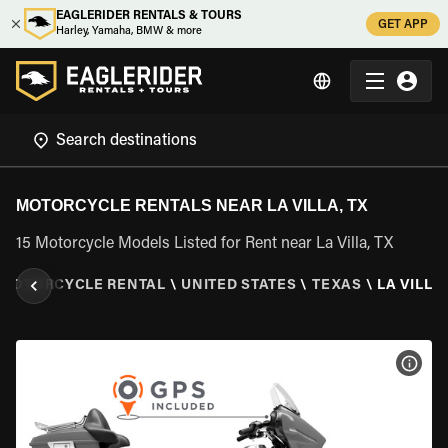
EAGLERIDER RENTALS & TOURS
GET APP
Harley, Yamaha, BMW & more
MOTORCYCLE RENTALS NEAR LA VILLA, TX
15 Motorcycle Models Listed for Rent near La Villa, TX
MOTORCYCLE RENTAL
\
UNITED STATES
\
TEXAS
\
LA VILLA,
VIEW