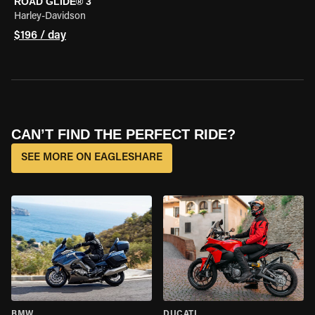
ROAD GLIDE® 3
Harley-Davidson
$196 / day
CAN’T FIND THE PERFECT RIDE?
SEE MORE ON EAGLESHARE
BMW
DUCATI