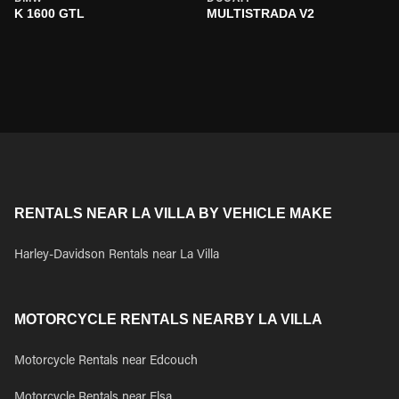
K 1600 GTL
MULTISTRADA V2
RENTALS NEAR LA VILLA BY VEHICLE MAKE
Harley-Davidson Rentals near La Villa
MOTORCYCLE RENTALS NEARBY LA VILLA
Motorcycle Rentals near Edcouch
Motorcycle Rentals near Elsa