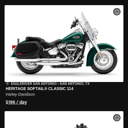
VIEW
EAGLERIDER SAN ANTONIO
•
SAN ANTONIO, TX
HERITAGE SOFTAIL® CLASSIC 114
Harley-Davidson
$196 / day
VIEW