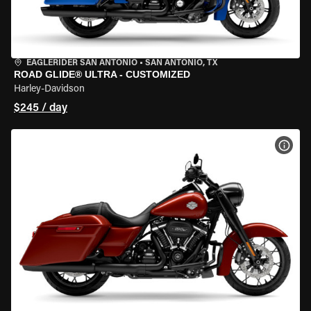
EAGLERIDER SAN ANTONIO
•
SAN ANTONIO, TX
ROAD GLIDE® ULTRA - CUSTOMIZED
Harley-Davidson
$245 / day
VIEW