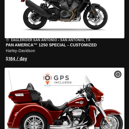
EAGLERIDER SAN ANTONIO
•
SAN ANTONIO, TX
PAN AMERICA™ 1250 SPECIAL - CUSTOMIZED
Harley-Davidson
$184 / day
VIEW