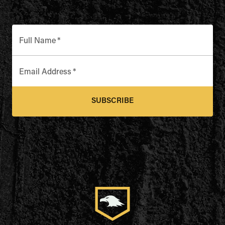
Full Name
*
Email Address
*
SUBSCRIBE