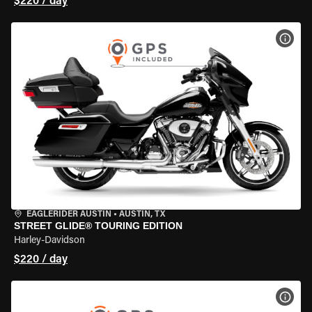
$220 / day
VIEW
EAGLERIDER AUSTIN
•
AUSTIN, TX
STREET GLIDE® TOURING EDITION
Harley-Davidson
$220 / day
VIEW