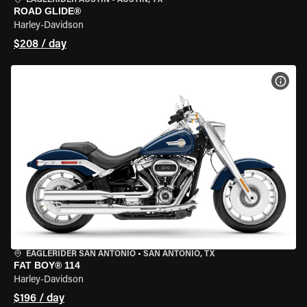
EAGLERIDER AUSTIN
•
AUSTIN, TX
ROAD GLIDE®
Harley-Davidson
$208 / day
VIEW
EAGLERIDER SAN ANTONIO
•
SAN ANTONIO, TX
FAT BOY® 114
Harley-Davidson
$196 / day