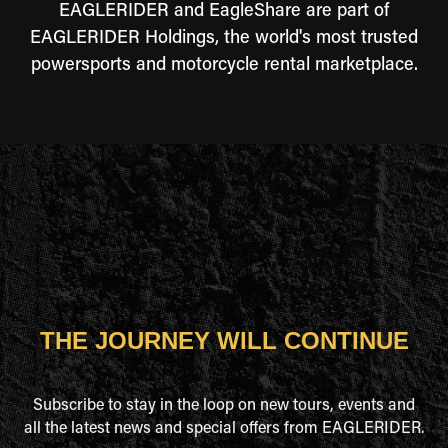
EAGLERIDER and EagleShare are part of
EAGLERIDER Holdings, the world's most trusted
powersports and motorcycle rental marketplace.
THE JOURNEY WILL CONTINUE
Subscribe to stay in the loop on new tours, events and
all the latest news and special offers from EAGLERIDER.