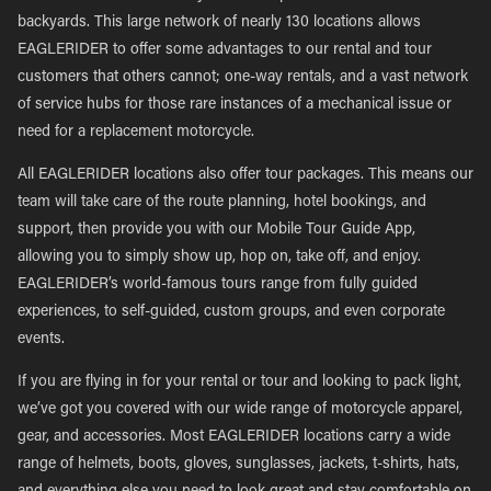
backyards. This large network of nearly 130 locations allows
EAGLERIDER to offer some advantages to our rental and tour
customers that others cannot; one-way rentals, and a vast network
of service hubs for those rare instances of a mechanical issue or
need for a replacement motorcycle.
All EAGLERIDER locations also offer tour packages. This means our
team will take care of the route planning, hotel bookings, and
support, then provide you with our Mobile Tour Guide App,
allowing you to simply show up, hop on, take off, and enjoy.
EAGLERIDER’s world-famous tours range from fully guided
experiences, to self-guided, custom groups, and even corporate
events.
If you are flying in for your rental or tour and looking to pack light,
we’ve got you covered with our wide range of motorcycle apparel,
gear, and accessories. Most EAGLERIDER locations carry a wide
range of helmets, boots, gloves, sunglasses, jackets, t-shirts, hats,