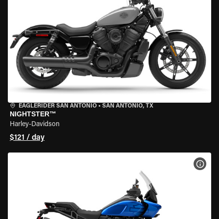
EAGLERIDER SAN ANTONIO
•
SAN ANTONIO, TX
NIGHTSTER™
Harley-Davidson
$121 / day
VIEW