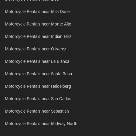
Motorcycle Rentals near Mila Doce
Motorcycle Rentals near Monte Alto
Motorcycle Rentals near Indian Hills
Motorcycle Rentals near Olivarez
Motorcycle Rentals near La Blanca
Motorcycle Rentals near Santa Rosa
Motorcycle Rentals near Heidelberg
Motorcycle Rentals near San Carlos
Motorcycle Rentals near Sebastian
Motorcycle Rentals near Midway North