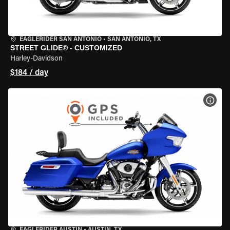
EAGLERIDER SAN ANTONIO
•
SAN ANTONIO, TX
STREET GLIDE® - CUSTOMIZED
Harley-Davidson
$184 / day
VIEW