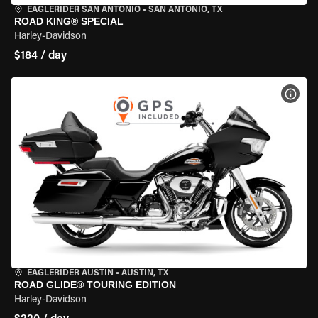
EAGLERIDER SAN ANTONIO
•
SAN ANTONIO, TX
ROAD KING® SPECIAL
Harley-Davidson
$184 / day
VIEW
EAGLERIDER AUSTIN
•
AUSTIN, TX
ROAD GLIDE® TOURING EDITION
Harley-Davidson