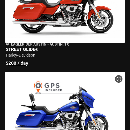
EAGLERIDER AUSTIN
•
AUSTIN, TX
STREET GLIDE®
Harley-Davidson
$208 / day
VIEW