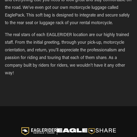
and everything else you need to look great and stay comfortable on
the road. We’ve even got our own motorcycle luggage called
EaglePack. This soft bag is designed to integrate and secure safely
to the rear seat or luggage rack of your rental motorcycle.
The real stars of each EAGLERIDER location are our highly trained
staff. From the initial greeting, through your pick-up, motorcycle
orientation, and return, you’ll appreciate the professionalism and
passion for riding and touring that each of them share. As a
company built by riders for riders, we wouldn’t have it any other
way!