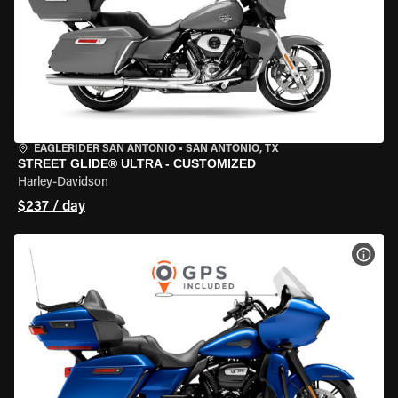
EAGLERIDER SAN ANTONIO
•
SAN ANTONIO, TX
STREET GLIDE® ULTRA - CUSTOMIZED
Harley-Davidson
$237 / day
VIEW