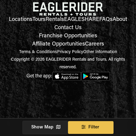
Locations
Tours
Rentals
EAGLESHARE
FAQs
About
Contact Us
Franchise Opportunities
Affiliate Opportunities
Careers
Terms & Conditions
Privacy Policy
Other Information
Copyright © 2026 EAGLERIDER Rentals and Tours. All rights
reserved.
Get the app:
Show Map
Filter