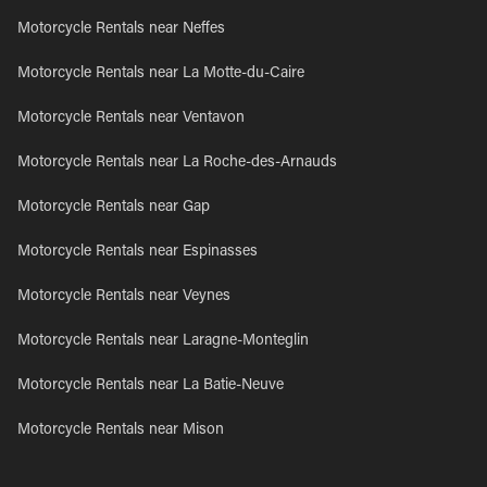
Motorcycle Rentals near Neffes
Motorcycle Rentals near La Motte-du-Caire
Motorcycle Rentals near Ventavon
Motorcycle Rentals near La Roche-des-Arnauds
Motorcycle Rentals near Gap
Motorcycle Rentals near Espinasses
Motorcycle Rentals near Veynes
Motorcycle Rentals near Laragne-Monteglin
Motorcycle Rentals near La Batie-Neuve
Motorcycle Rentals near Mison