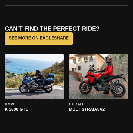
CAN’T FIND THE PERFECT RIDE?
SEE MORE ON EAGLESHARE
BMW
DUCATI
K 1600 GTL
MULTISTRADA V2