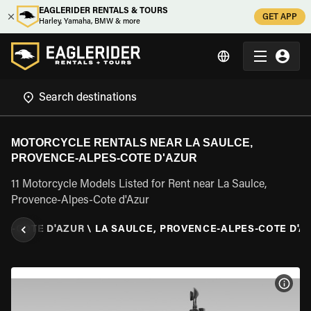
EAGLERIDER RENTALS & TOURS
GET APP
Harley, Yamaha, BMW & more
MOTORCYCLE RENTALS NEAR LA SAULCE,
PROVENCE-ALPES-COTE D'AZUR
11 Motorcycle Models Listed for Rent near La Saulce,
Provence-Alpes-Cote d'Azur
ES-COTE D'AZUR
\
LA SAULCE, PROVENCE-ALPES-COTE D'A
VIEW