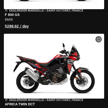
EAGLERIDER MARSEILLE
•
SAINT-VICTORET, FRANCE
F 800 GS
BMW
$288.62 / day
VIEW
EAGLERIDER MARSEILLE
•
SAINT-VICTORET, FRANCE
AFRICA TWIN DCT