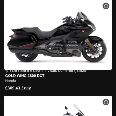
VIEW
EAGLERIDER MARSEILLE
•
SAINT-VICTORET, FRANCE
GOLD WING 1800 DCT
Honda
$369.43 / day
VIEW