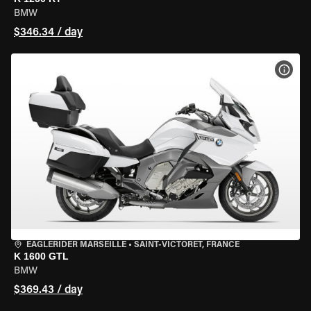
BMW
$346.34 / day
VIEW
EAGLERIDER MARSEILLE
•
SAINT-VICTORET, FRANCE
K 1600 GTL
BMW
$369.43 / day