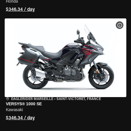
Honda
$346.34 / day
VIEW
EAGLERIDER MARSEILLE
•
SAINT-VICTORET, FRANCE
VERSYS® 1000 SE
Kawasaki
$346.34 / day