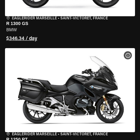
EAGLERIDER MARSEILLE
•
SAINT-VICTORET, FRANCE
R 1300 GS
BMW
$346.34 / day
VIEW
EAGLERIDER MARSEILLE
•
SAINT-VICTORET, FRANCE
R 1250 RT