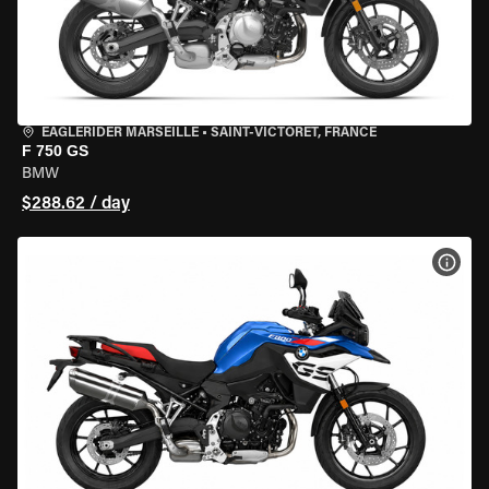
EAGLERIDER MARSEILLE
•
SAINT-VICTORET, FRANCE
F 750 GS
BMW
$288.62 / day
VIEW