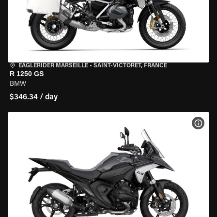
EAGLERIDER MARSEILLE
•
SAINT-VICTORET, FRANCE
R 1250 GS
BMW
$346.34 / day
VIEW