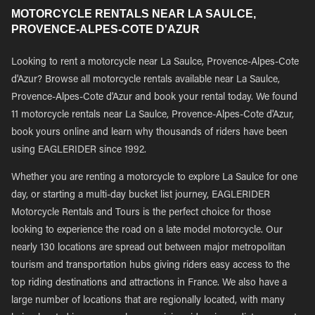
MOTORCYCLE RENTALS NEAR LA SAULCE,
PROVENCE-ALPES-COTE D'AZUR
Looking to rent a motorcycle near La Saulce, Provence-Alpes-Cote
d'Azur? Browse all motorcycle rentals available near La Saulce,
Provence-Alpes-Cote d'Azur and book your rental today. We found
11 motorcycle rentals near La Saulce, Provence-Alpes-Cote d'Azur,
book yours online and learn why thousands of riders have been
using EAGLERIDER since 1992.
Whether you are renting a motorcycle to explore La Saulce for one
day, or starting a multi-day bucket list journey, EAGLERIDER
Motorcycle Rentals and Tours is the perfect choice for those
looking to experience the road on a late model motorcycle. Our
nearly 130 locations are spread out between major metropolitan
tourism and transportation hubs giving riders easy access to the
top riding destinations and attractions in France. We also have a
large number of locations that are regionally located, with many