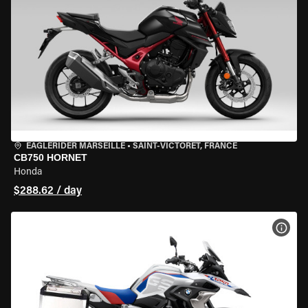
EAGLERIDER MARSEILLE
•
SAINT-VICTORET, FRANCE
CB750 HORNET
Honda
$288.62 / day
VIEW