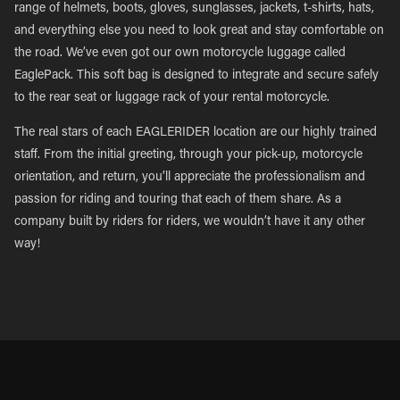
range of helmets, boots, gloves, sunglasses, jackets, t-shirts, hats,
and everything else you need to look great and stay comfortable on
the road. We’ve even got our own motorcycle luggage called
EaglePack. This soft bag is designed to integrate and secure safely
to the rear seat or luggage rack of your rental motorcycle.
The real stars of each EAGLERIDER location are our highly trained
staff. From the initial greeting, through your pick-up, motorcycle
orientation, and return, you’ll appreciate the professionalism and
passion for riding and touring that each of them share. As a
company built by riders for riders, we wouldn’t have it any other
way!