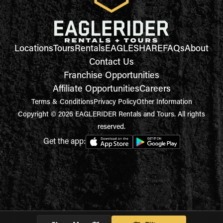
Locations
Tours
Rentals
EAGLESHARE
FAQs
About
Contact Us
Franchise Opportunities
Affiliate Opportunities
Careers
Terms & Conditions
Privacy Policy
Other Information
Copyright © 2026 EAGLERIDER Rentals and Tours. All rights
reserved.
Get the app: