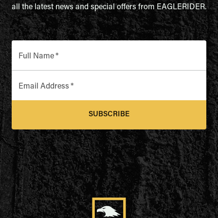
all the latest news and special offers from EAGLERIDER.
Full Name
*
Email Address
*
SUBSCRIBE