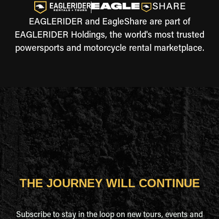
EAGLERIDER and EagleShare are part of
EAGLERIDER Holdings, the world's most trusted
powersports and motorcycle rental marketplace.
THE JOURNEY WILL CONTINUE
Subscribe to stay in the loop on new tours, events and