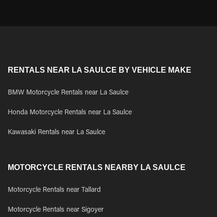
RENTALS NEAR LA SAULCE BY VEHICLE MAKE
BMW Motorcycle Rentals near La Saulce
Honda Motorcycle Rentals near La Saulce
Kawasaki Rentals near La Saulce
MOTORCYCLE RENTALS NEARBY LA SAULCE
Motorcycle Rentals near Tallard
Motorcycle Rentals near Sigoyer