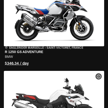
EAGLERIDER MARSEILLE
•
SAINT-VICTORET, FRANCE
R 1250 GS ADVENTURE
BMW
$346.34 / day
VIEW