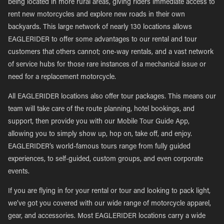
being located in more rural areas, giving riders immediate access to
rent new motorcycles and explore new roads in their own
backyards. This large network of nearly 130 locations allows
EAGLERIDER to offer some advantages to our rental and tour
customers that others cannot; one-way rentals, and a vast network
of service hubs for those rare instances of a mechanical issue or
need for a replacement motorcycle.
All EAGLERIDER locations also offer tour packages. This means our
team will take care of the route planning, hotel bookings, and
support, then provide you with our Mobile Tour Guide App,
allowing you to simply show up, hop on, take off, and enjoy.
EAGLERIDER’s world-famous tours range from fully guided
experiences, to self-guided, custom groups, and even corporate
events.
If you are flying in for your rental or tour and looking to pack light,
we’ve got you covered with our wide range of motorcycle apparel,
gear, and accessories. Most EAGLERIDER locations carry a wide