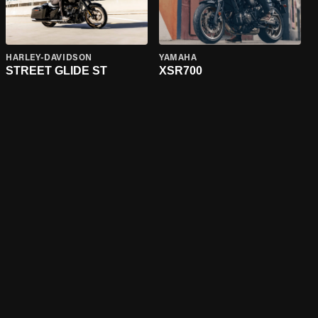
HARLEY-DAVIDSON
YAMAHA
STREET GLIDE ST
XSR700