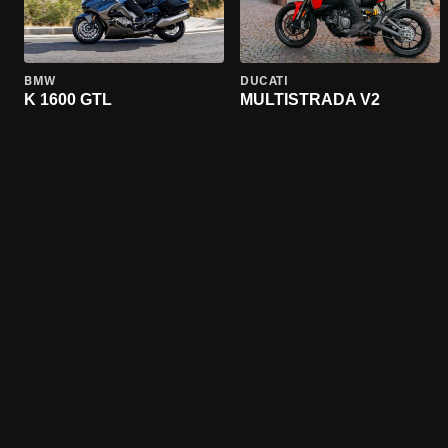
BMW
DUCATI
K 1600 GTL
MULTISTRADA V2