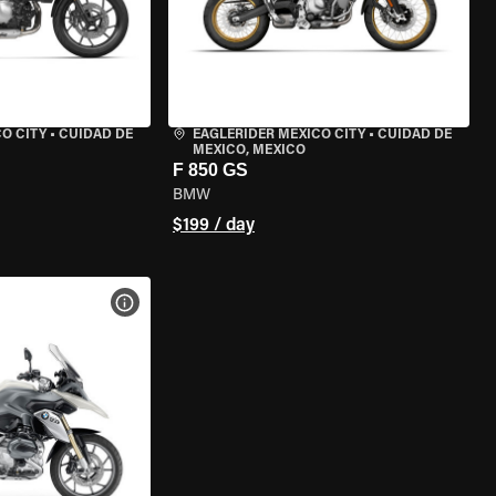
O CITY
•
CUIDAD DE
EAGLERIDER MEXICO CITY
•
CUIDAD DE
MEXICO, MEXICO
F 850 GS
BMW
$199 / day
VIEW BIKE SPECS