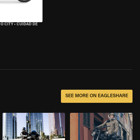
O CITY
•
CUIDAD DE
SEE MORE ON EAGLESHARE