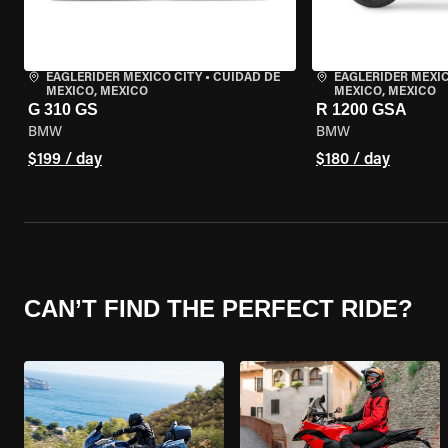
EAGLERIDER MEXICO CITY
•
CUIDAD DE
EAGLERIDER MEXIC
MEXICO, MEXICO
MEXICO, MEXICO
G 310 GS
R 1200 GSA
BMW
BMW
$199 / day
$180 / day
CAN’T FIND THE PERFECT RIDE?