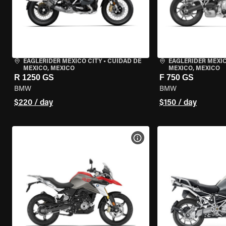
EAGLERIDER MEXICO CITY
•
CUIDAD DE
EAGLERIDER MEXIC
MEXICO, MEXICO
MEXICO, MEXICO
R 1250 GS
F 750 GS
BMW
BMW
$220 / day
$150 / day
VIEW BIKE SPECS