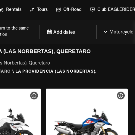
Rentals
Tours
Off-Road
Club EAGLERIDE
urn to the same
Add dates
tion
 (LAS NORBERTAS), QUERETARO
as Norbertas), Queretaro
TARO
\
LA PROVIDENCIA (LAS NORBERTAS),
VIEW BIKE SPECS
VIEW 