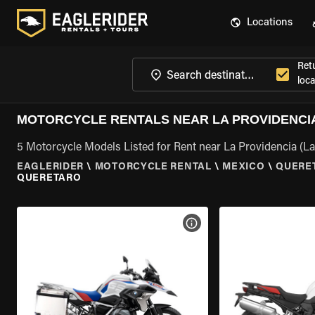
Locations
Ret
loca
MOTORCYCLE RENTALS NEAR LA PROVIDENCIA
5 Motorcycle Models Listed for Rent near La Providencia (L
EAGLERIDER
\
MOTORCYCLE RENTAL
\
MEXICO
\
QUERE
QUERETARO
VIEW BIKE SPECS