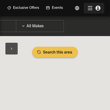
R
Exclusive Offers
Events
Search this area
BIKE SPECS