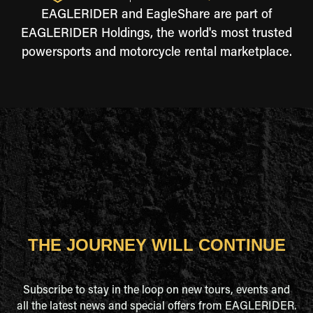
EAGLERIDER and EagleShare are part of
EAGLERIDER Holdings, the world's most trusted
powersports and motorcycle rental marketplace.
THE JOURNEY WILL CONTINUE
Subscribe to stay in the loop on new tours, events and
all the latest news and special offers from EAGLERIDER.