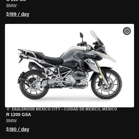
BMW
$199 / day
VIEW
EAGLERIDER MEXICO CITY
•
CUIDAD DE MEXICO, MEXICO
R 1200 GSA
BMW
$180 / day