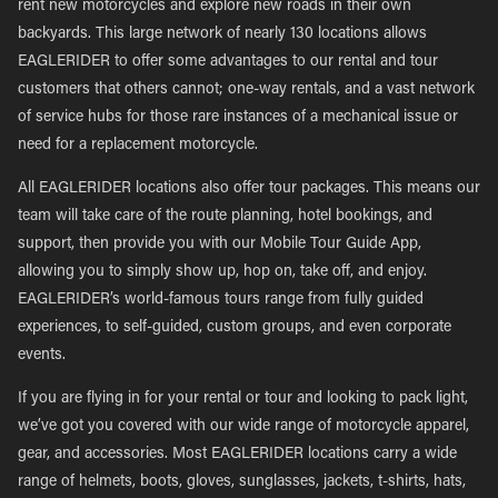
rent new motorcycles and explore new roads in their own
backyards. This large network of nearly 130 locations allows
EAGLERIDER to offer some advantages to our rental and tour
customers that others cannot; one-way rentals, and a vast network
of service hubs for those rare instances of a mechanical issue or
need for a replacement motorcycle.
All EAGLERIDER locations also offer tour packages. This means our
team will take care of the route planning, hotel bookings, and
support, then provide you with our Mobile Tour Guide App,
allowing you to simply show up, hop on, take off, and enjoy.
EAGLERIDER’s world-famous tours range from fully guided
experiences, to self-guided, custom groups, and even corporate
events.
If you are flying in for your rental or tour and looking to pack light,
we’ve got you covered with our wide range of motorcycle apparel,
gear, and accessories. Most EAGLERIDER locations carry a wide
range of helmets, boots, gloves, sunglasses, jackets, t-shirts, hats,