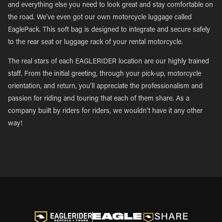
and everything else you need to look great and stay comfortable on
the road. We’ve even got our own motorcycle luggage called
EaglePack. This soft bag is designed to integrate and secure safely
to the rear seat or luggage rack of your rental motorcycle.
The real stars of each EAGLERIDER location are our highly trained
staff. From the initial greeting, through your pick-up, motorcycle
orientation, and return, you’ll appreciate the professionalism and
passion for riding and touring that each of them share. As a
company built by riders for riders, we wouldn’t have it any other
way!