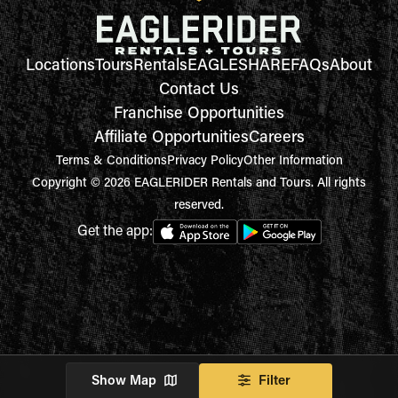
Locations
Tours
Rentals
EAGLESHARE
FAQs
About
Contact Us
Franchise Opportunities
Affiliate Opportunities
Careers
Terms & Conditions
Privacy Policy
Other Information
Copyright © 2026 EAGLERIDER Rentals and Tours. All rights
reserved.
Get the app:
Show Map
Filter