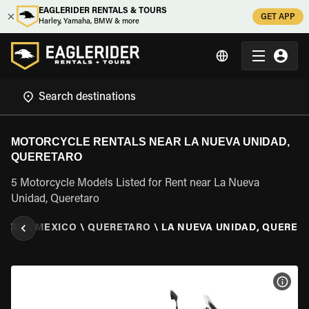
EAGLERIDER RENTALS & TOURS
GET APP
Harley, Yamaha, BMW & more
MOTORCYCLE RENTALS NEAR LA NUEVA UNIDAD,
QUERETARO
5 Motorcycle Models Listed for Rent near La Nueva
Unidad, Queretaro
NTAL
\
MEXICO
\
QUERETARO
\
LA NUEVA UNIDAD, QUERET
VIEW