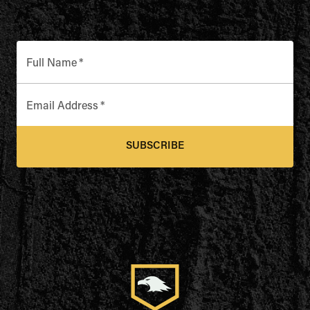
Full Name
*
Email Address
*
SUBSCRIBE