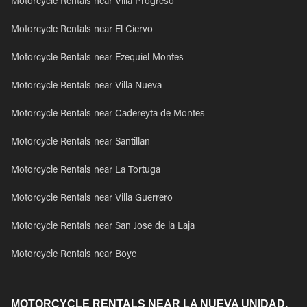
Motorcycle Rentals near Villa Progreso
Motorcycle Rentals near El Ciervo
Motorcycle Rentals near Ezequiel Montes
Motorcycle Rentals near Villa Nueva
Motorcycle Rentals near Cadereyta de Montes
Motorcycle Rentals near Santillan
Motorcycle Rentals near La Tortuga
Motorcycle Rentals near Villa Guerrero
Motorcycle Rentals near San Jose de la Laja
Motorcycle Rentals near Boye
MOTORCYCLE RENTALS NEAR LA NUEVA UNIDAD,