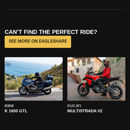
CAN’T FIND THE PERFECT RIDE?
SEE MORE ON EAGLESHARE
BMW
DUCATI
K 1600 GTL
MULTISTRADA V2