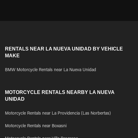
RENTALS NEAR LA NUEVA UNIDAD BY VEHICLE
MAKE
BMW Motorcycle Rentals near La Nueva Unidad
MOTORCYCLE RENTALS NEARBY LA NUEVA
UNIDAD
Motorcycle Rentals near La Providencia (Las Norbertas)
Motorcycle Rentals near Boxasni