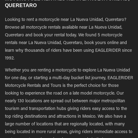
QUERETARO
Looking to rent a motorcycle near La Nueva Unidad, Queretaro?
Browse all motorcycle rentals available near La Nueva Unidad,
Queretaro and book your rental today. We found 5 motorcycle
rentals near La Nueva Unidad, Queretaro, book yours online and
learn why thousands of riders have been using EAGLERIDER since
1992.
Whether you are renting a motorcycle to explore La Nueva Unidad
for one day, or starting a multi-day bucket list journey, EAGLERIDER
Motorcycle Rentals and Tours is the perfect choice for those
looking to experience the road on a late model motorcycle. Our
nearly 130 locations are spread out between major metropolitan
tourism and transportation hubs giving riders easy access to the
top riding destinations and attractions in Mexico. We also have a
large number of locations that are regionally located, with many
being located in more rural areas, giving riders immediate access to