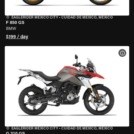
EAGLERIDER MEXICO CITY
•
CUIDAD DE MEXICO, MEXICO
F 850 GS
BMW
$199 / day
VIEW
EAGLERIDER MEXICO CITY
•
CUIDAD DE MEXICO, MEXICO
G 310 GS