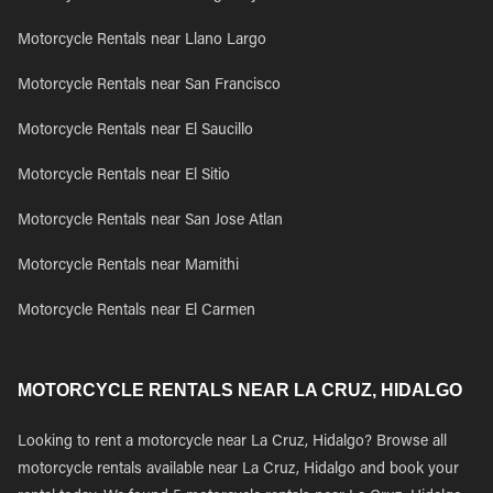
Motorcycle Rentals near Llano Largo
Motorcycle Rentals near San Francisco
Motorcycle Rentals near El Saucillo
Motorcycle Rentals near El Sitio
Motorcycle Rentals near San Jose Atlan
Motorcycle Rentals near Mamithi
Motorcycle Rentals near El Carmen
MOTORCYCLE RENTALS NEAR LA CRUZ, HIDALGO
Looking to rent a motorcycle near La Cruz, Hidalgo? Browse all
motorcycle rentals available near La Cruz, Hidalgo and book your