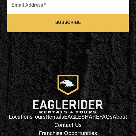
Email Address
*
SUBSCRIBE
Locations
Tours
Rentals
EAGLESHARE
FAQs
About
Contact Us
Franchise Opportunities