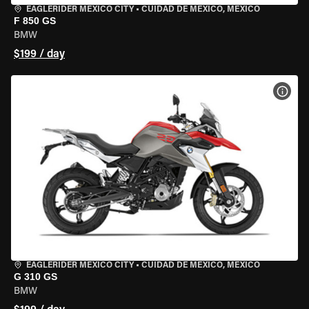
EAGLERIDER MEXICO CITY
•
CUIDAD DE MEXICO, MEXICO
F 850 GS
BMW
$199 / day
VIEW
EAGLERIDER MEXICO CITY
•
CUIDAD DE MEXICO, MEXICO
G 310 GS
BMW