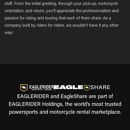
staff. From the initial greeting, through your pick-up, motorcycle
orientation, and return, you’ll appreciate the professionalism and
passion for riding and touring that each of them share. As a
company built by riders for riders, we wouldn’t have it any other
way!
EAGLERIDER and EagleShare are part of
EAGLERIDER Holdings, the world's most trusted
powersports and motorcycle rental marketplace.