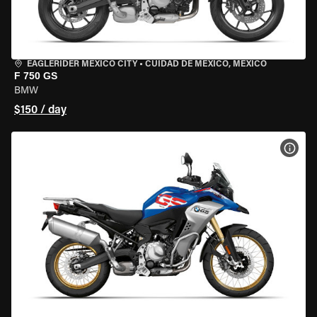
EAGLERIDER MEXICO CITY
•
CUIDAD DE MEXICO, MEXICO
F 750 GS
BMW
$150 / day
VIEW