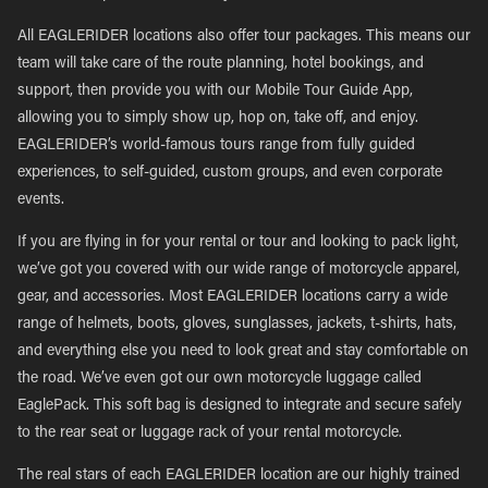
All EAGLERIDER locations also offer tour packages. This means our
team will take care of the route planning, hotel bookings, and
support, then provide you with our Mobile Tour Guide App,
allowing you to simply show up, hop on, take off, and enjoy.
EAGLERIDER’s world-famous tours range from fully guided
experiences, to self-guided, custom groups, and even corporate
events.
If you are flying in for your rental or tour and looking to pack light,
we’ve got you covered with our wide range of motorcycle apparel,
gear, and accessories. Most EAGLERIDER locations carry a wide
range of helmets, boots, gloves, sunglasses, jackets, t-shirts, hats,
and everything else you need to look great and stay comfortable on
the road. We’ve even got our own motorcycle luggage called
EaglePack. This soft bag is designed to integrate and secure safely
to the rear seat or luggage rack of your rental motorcycle.
The real stars of each EAGLERIDER location are our highly trained