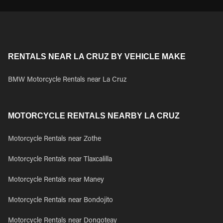
RENTALS NEAR LA CRUZ BY VEHICLE MAKE
BMW Motorcycle Rentals near La Cruz
MOTORCYCLE RENTALS NEARBY LA CRUZ
Motorcycle Rentals near Zothe
Motorcycle Rentals near Tlaxcalilla
Motorcycle Rentals near Maney
Motorcycle Rentals near Bondojito
Motorcycle Rentals near Dongoteay