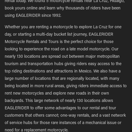
rental today. We found 5 motorcycle rentals near La Cruz, Hidalgo,
book yours online and learn why thousands of riders have been
using EAGLERIDER since 1992.
Whether you are renting a motorcycle to explore La Cruz for one
day, or starting a multi-day bucket list journey, EAGLERIDER
Motorcycle Rentals and Tours is the perfect choice for those
looking to experience the road on a late model motorcycle. Our
nearly 130 locations are spread out between major metropolitan
tourism and transportation hubs giving riders easy access to the
top riding destinations and attractions in Mexico. We also have a
large number of locations that are regionally located, with many
being located in more rural areas, giving riders immediate access to
rent new motorcycles and explore new roads in their own
backyards. This large network of nearly 130 locations allows
EAGLERIDER to offer some advantages to our rental and tour
customers that others cannot; one-way rentals, and a vast network
of service hubs for those rare instances of a mechanical issue or
need for a replacement motorcycle.