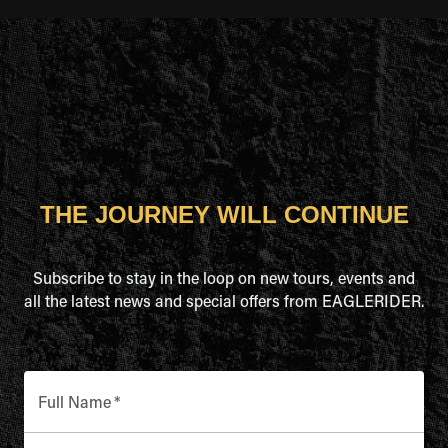
THE JOURNEY WILL CONTINUE
Subscribe to stay in the loop on new tours, events and
all the latest news and special offers from EAGLERIDER.
Full Name
*