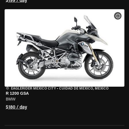
$199 / day
VIEW
EAGLERIDER MEXICO CITY
•
CUIDAD DE MEXICO, MEXICO
R 1200 GSA
BMW
$180 / day