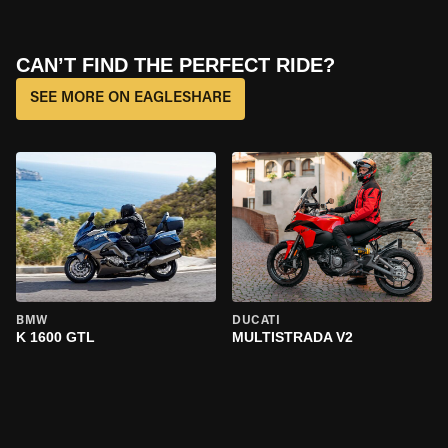
CAN’T FIND THE PERFECT RIDE?
SEE MORE ON EAGLESHARE
BMW
DUCATI
K 1600 GTL
MULTISTRADA V2