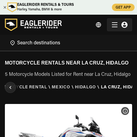
EAGLERIDER RENTALS & TOURS
GET APP
Harley, Yamaha, BMW & more
MOTORCYCLE RENTALS NEAR LA CRUZ, HIDALGO
5 Motorcycle Models Listed for Rent near La Cruz, Hidalgo
OTORCYCLE RENTAL
\
MEXICO
\
HIDALGO
\
LA CRUZ, HIDA
VIEW