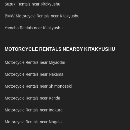
Suzuki Rentals near Kitakyushu
BMW Motorcycle Rentals near Kitakyushu
Yamaha Rentals near Kitakyushu
MOTORCYCLE RENTALS NEARBY KITAKYUSHU
Motorcycle Rentals near Miyaodai
Motorcycle Rentals near Nakama
Motorcycle Rentals near Shimonoseki
Motorcycle Rentals near Kanda
Motorcycle Rentals near Inokura
Motorcycle Rentals near Nogata