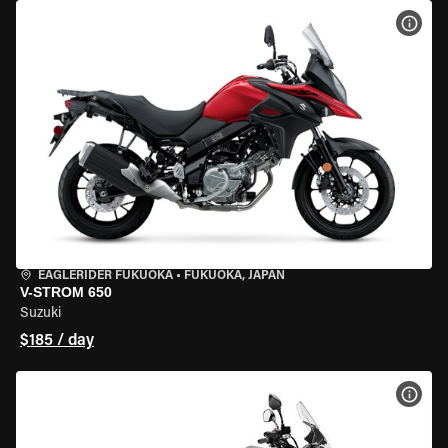
VIEW
EAGLERIDER FUKUOKA
•
FUKUOKA, JAPAN
V-STROM 650
Suzuki
$185 / day
VIEW