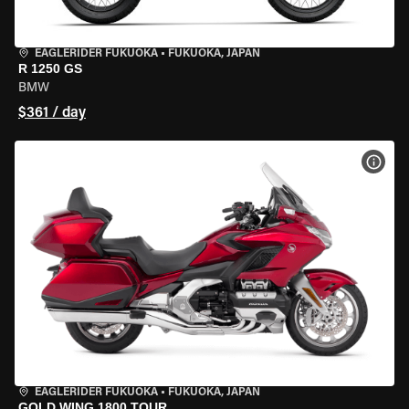
EAGLERIDER FUKUOKA
•
FUKUOKA, JAPAN
R 1250 GS
BMW
$361 / day
VIEW
EAGLERIDER FUKUOKA
•
FUKUOKA, JAPAN
GOLD WING 1800 TOUR