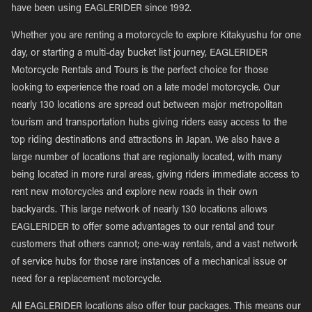
have been using EAGLERIDER since 1992.
Whether you are renting a motorcycle to explore Kitakyushu for one
day, or starting a multi-day bucket list journey, EAGLERIDER
Motorcycle Rentals and Tours is the perfect choice for those
looking to experience the road on a late model motorcycle. Our
nearly 130 locations are spread out between major metropolitan
tourism and transportation hubs giving riders easy access to the
top riding destinations and attractions in Japan. We also have a
large number of locations that are regionally located, with many
being located in more rural areas, giving riders immediate access to
rent new motorcycles and explore new roads in their own
backyards. This large network of nearly 130 locations allows
EAGLERIDER to offer some advantages to our rental and tour
customers that others cannot; one-way rentals, and a vast network
of service hubs for those rare instances of a mechanical issue or
need for a replacement motorcycle.
All EAGLERIDER locations also offer tour packages. This means our