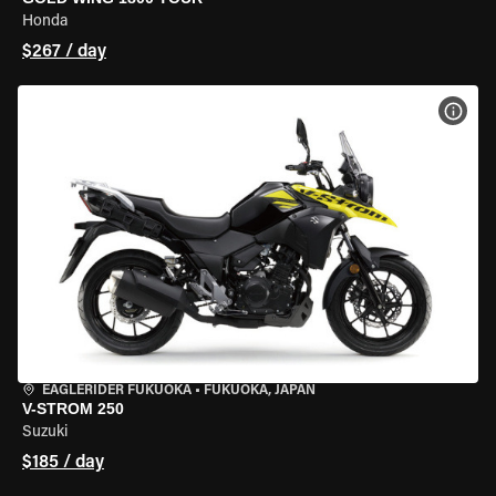
Honda
$267 / day
VIEW
EAGLERIDER FUKUOKA
•
FUKUOKA, JAPAN
V-STROM 250
Suzuki
$185 / day