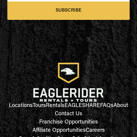
SUBSCRIBE
Locations
Tours
Rentals
EAGLESHARE
FAQs
About
Contact Us
Franchise Opportunities
Affiliate Opportunities
Careers