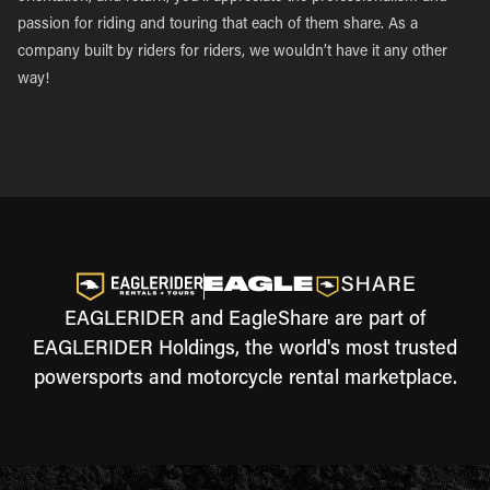
passion for riding and touring that each of them share. As a
company built by riders for riders, we wouldn’t have it any other
way!
EAGLERIDER and EagleShare are part of
EAGLERIDER Holdings, the world's most trusted
powersports and motorcycle rental marketplace.