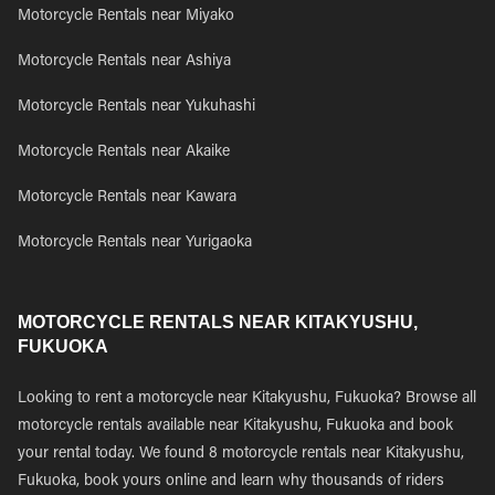
Motorcycle Rentals near Miyako
Motorcycle Rentals near Ashiya
Motorcycle Rentals near Yukuhashi
Motorcycle Rentals near Akaike
Motorcycle Rentals near Kawara
Motorcycle Rentals near Yurigaoka
MOTORCYCLE RENTALS NEAR KITAKYUSHU,
FUKUOKA
Looking to rent a motorcycle near Kitakyushu, Fukuoka? Browse all
motorcycle rentals available near Kitakyushu, Fukuoka and book
your rental today. We found 8 motorcycle rentals near Kitakyushu,
Fukuoka, book yours online and learn why thousands of riders