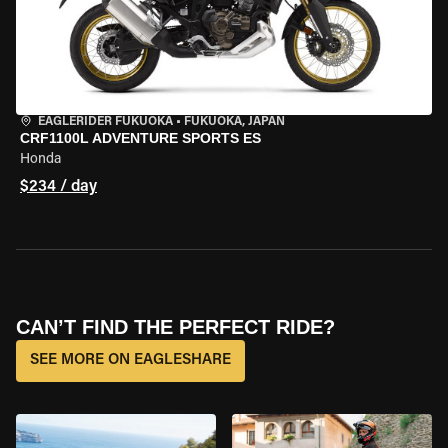
EAGLERIDER FUKUOKA
•
FUKUOKA, JAPAN
CRF1100L ADVENTURE SPORTS ES
Honda
$234 / day
CAN’T FIND THE PERFECT RIDE?
SEE MORE ON EAGLESHARE