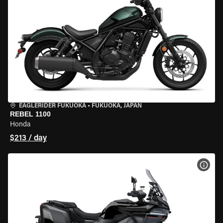
EAGLERIDER FUKUOKA
•
FUKUOKA, JAPAN
REBEL 1100
Honda
$213 / day
VIEW