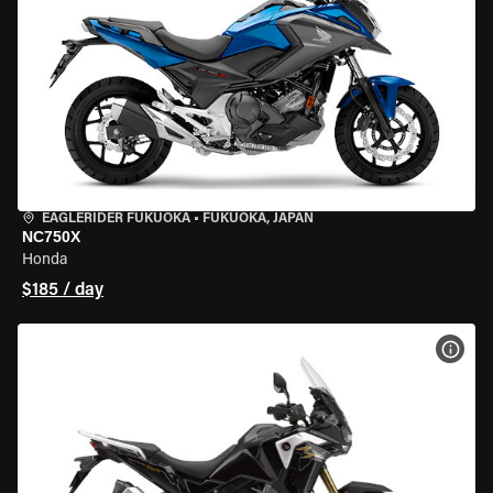
EAGLERIDER FUKUOKA
•
FUKUOKA, JAPAN
NC750X
Honda
$185 / day
VIEW