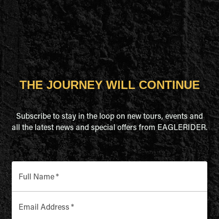
THE JOURNEY WILL CONTINUE
Subscribe to stay in the loop on new tours, events and
all the latest news and special offers from EAGLERIDER.
Full Name
*
Email Address
*