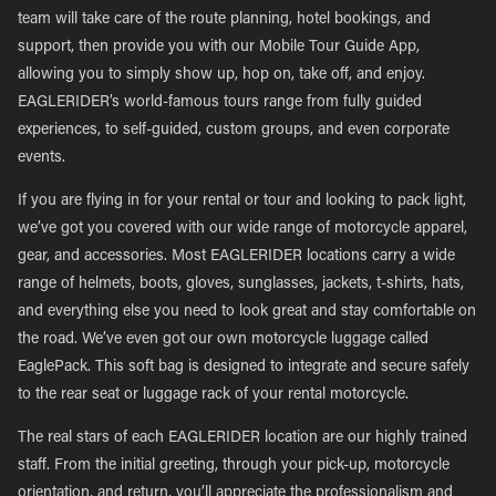
team will take care of the route planning, hotel bookings, and
support, then provide you with our Mobile Tour Guide App,
allowing you to simply show up, hop on, take off, and enjoy.
EAGLERIDER’s world-famous tours range from fully guided
experiences, to self-guided, custom groups, and even corporate
events.
If you are flying in for your rental or tour and looking to pack light,
we’ve got you covered with our wide range of motorcycle apparel,
gear, and accessories. Most EAGLERIDER locations carry a wide
range of helmets, boots, gloves, sunglasses, jackets, t-shirts, hats,
and everything else you need to look great and stay comfortable on
the road. We’ve even got our own motorcycle luggage called
EaglePack. This soft bag is designed to integrate and secure safely
to the rear seat or luggage rack of your rental motorcycle.
The real stars of each EAGLERIDER location are our highly trained
staff. From the initial greeting, through your pick-up, motorcycle
orientation, and return, you’ll appreciate the professionalism and