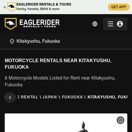
EAGLERIDER RENTALS & TOURS
GET APP
Harley, Yamaha, BMW & more
MOTORCYCLE RENTALS NEAR KITAKYUSHU,
FUKUOKA
8 Motorcycle Models Listed for Rent near Kitakyushu,
Fukuoka
ORCYCLE RENTAL
\
JAPAN
\
FUKUOKA
\
KITAKYUSHU, FUKU
VIEW