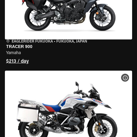
EAGLERIDER FUKUOKA
•
FUKUOKA, JAPAN
TRACER 900
Yamaha
$213 / day
VIEW