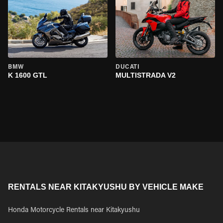
BMW
DUCATI
K 1600 GTL
MULTISTRADA V2
RENTALS NEAR KITAKYUSHU BY VEHICLE MAKE
Honda Motorcycle Rentals near Kitakyushu