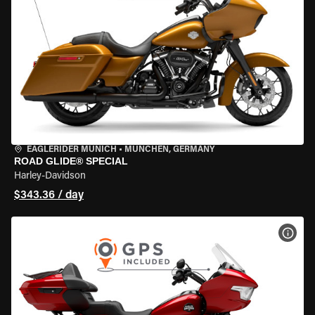
EAGLERIDER MUNICH
•
MÜNCHEN, GERMANY
ROAD GLIDE® SPECIAL
Harley-Davidson
$343.36 / day
VIEW