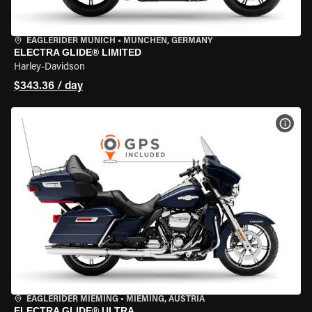
EAGLERIDER MUNICH
•
MÜNCHEN, GERMANY
ELECTRA GLIDE® LIMITED
Harley-Davidson
$343.36 / day
VIEW
EAGLERIDER MIEMING
•
MIEMING, AUSTRIA
ELECTRA GLIDE® ULTRA