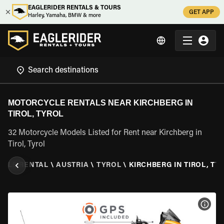
EAGLERIDER RENTALS & TOURS
GET APP
Harley, Yamaha, BMW & more
MOTORCYCLE RENTALS NEAR KIRCHBERG IN
TIROL, TYROL
32 Motorcycle Models Listed for Rent near Kirchberg in
Tirol, Tyrol
CLE RENTAL
\
AUSTRIA
\
TYROL
\
KIRCHBERG IN TIROL, TY
VIEW