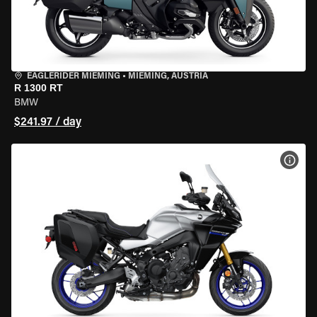
EAGLERIDER MIEMING
•
MIEMING, AUSTRIA
R 1300 RT
BMW
$241.97 / day
VIEW