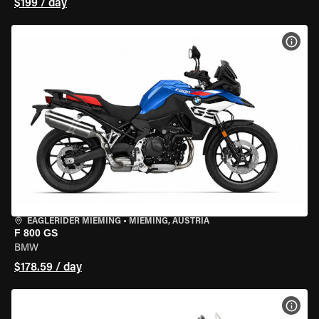
$199 / day
VIEW
EAGLERIDER MIEMING
•
MIEMING, AUSTRIA
F 800 GS
BMW
$178.59 / day
VIEW