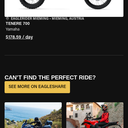
EAGLERIDER MIEMING
•
MIEMING, AUSTRIA
TENERE 700
Yamaha
$178.59 / day
CAN’T FIND THE PERFECT RIDE?
SEE MORE ON EAGLESHARE