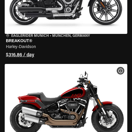
EAGLERIDER MUNICH
•
MÜNCHEN, GERMANY
BREAKOUT®
Harley-Davidson
$316.86 / day
VIEW