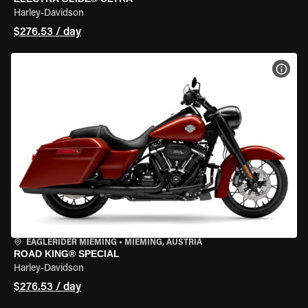
Harley-Davidson
$276.53 / day
VIEW
EAGLERIDER MIEMING
•
MIEMING, AUSTRIA
ROAD KING® SPECIAL
Harley-Davidson
$276.53 / day