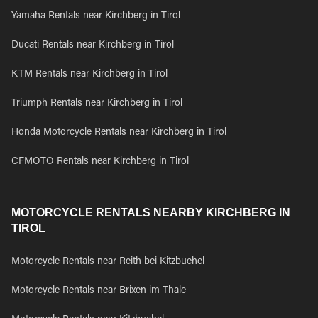
Yamaha Rentals near Kirchberg in Tirol
Ducati Rentals near Kirchberg in Tirol
KTM Rentals near Kirchberg in Tirol
Triumph Rentals near Kirchberg in Tirol
Honda Motorcycle Rentals near Kirchberg in Tirol
CFMOTO Rentals near Kirchberg in Tirol
MOTORCYCLE RENTALS NEARBY KIRCHBERG IN
TIROL
Motorcycle Rentals near Reith bei Kitzbuehel
Motorcycle Rentals near Brixen im Thale