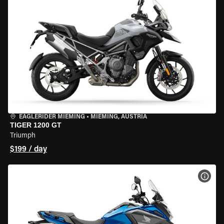
EAGLERIDER MIEMING
•
MIEMING, AUSTRIA
TIGER 1200 GT
Triumph
$199 / day
VIEW