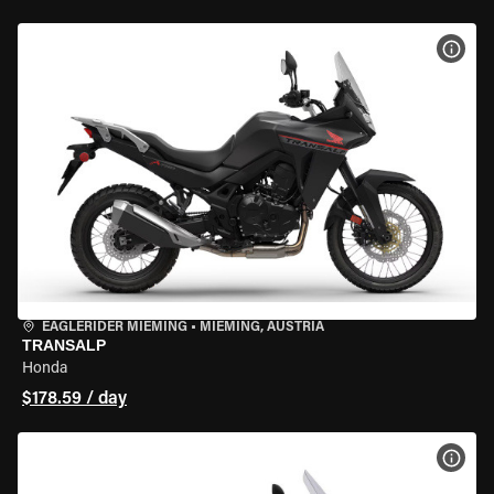
VIEW
EAGLERIDER MIEMING
•
MIEMING, AUSTRIA
TRANSALP
Honda
$178.59 / day
VIEW