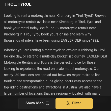
TIROL, TYROL
Looking to rent a motorcycle near Kirchberg in Tirol, Tyrol? Browse
all motorcycle rentals available near Kirchberg in Tirol, Tyrol and
book your rental today. We found 32 motorcycle rentals near
Kirchberg in Tirol, Tyrol, book yours online and learn why
thousands of riders have been using EAGLERIDER since 1992.
Whether you are renting a motorcycle to explore Kirchberg in Tirol
for one day, or starting a multi-day bucket list journey, EAGLERIDER
Motorcycle Rentals and Tours is the perfect choice for those
looking to experience the road on a late model motorcycle. Our
nearly 130 locations are spread out between major metropolitan
tourism and transportation hubs giving riders easy access to the
top riding destinations and attractions in Austria. We also have a
large number of locations that are regionally located, with many
being located in more rural areas, giving riders immediate access to
Show Map
Filter
rent new motorcycles and explore new roads in their own