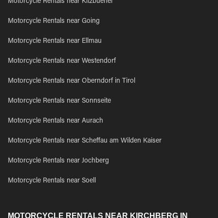
Motorcycle Rentals near Kitzbuehel
Motorcycle Rentals near Going
Motorcycle Rentals near Ellmau
Motorcycle Rentals near Westendorf
Motorcycle Rentals near Oberndorf in Tirol
Motorcycle Rentals near Sonnseite
Motorcycle Rentals near Aurach
Motorcycle Rentals near Scheffau am Wilden Kaiser
Motorcycle Rentals near Jochberg
Motorcycle Rentals near Soell
MOTORCYCLE RENTALS NEAR KIRCHBERG IN