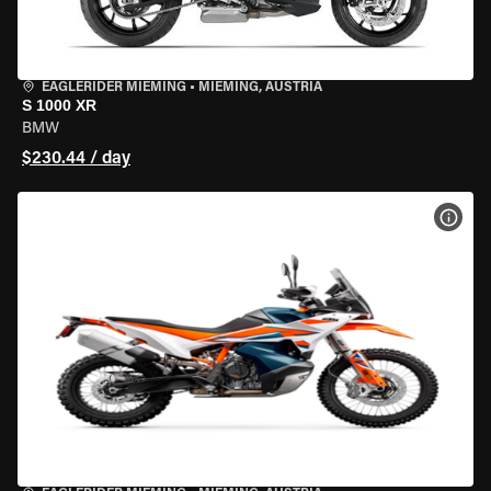
EAGLERIDER MIEMING
•
MIEMING, AUSTRIA
S 1000 XR
BMW
$230.44 / day
VIEW