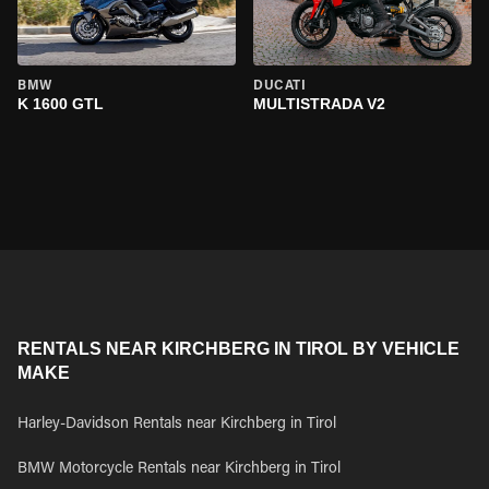
BMW
DUCATI
K 1600 GTL
MULTISTRADA V2
RENTALS NEAR KIRCHBERG IN TIROL BY VEHICLE
MAKE
Harley-Davidson Rentals near Kirchberg in Tirol
BMW Motorcycle Rentals near Kirchberg in Tirol