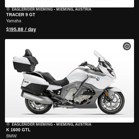
EAGLERIDER MIEMING
•
MIEMING, AUSTRIA
TRACER 9 GT
Yamaha
$195.88 / day
VIEW
EAGLERIDER MIEMING
•
MIEMING, AUSTRIA
K 1600 GTL
BMW