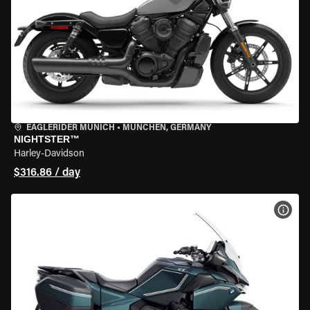
EAGLERIDER MUNICH
•
MÜNCHEN, GERMANY
NIGHTSTER™
Harley-Davidson
$316.86 / day
VIEW