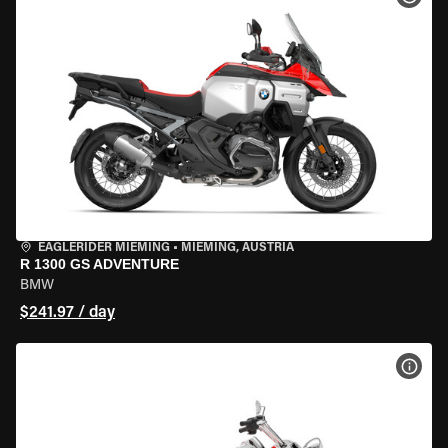
EAGLERIDER MIEMING
•
MIEMING, AUSTRIA
R 1300 GS ADVENTURE
BMW
$241.97 / day
VIEW