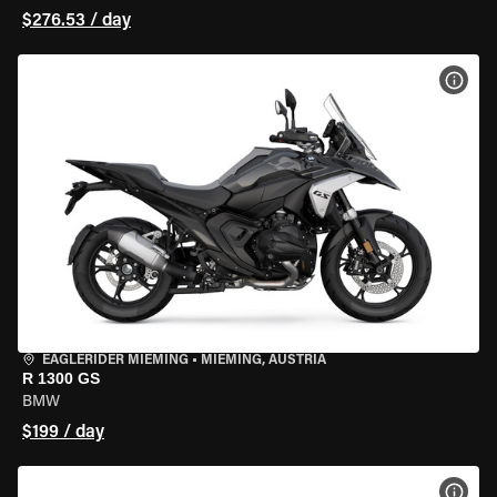
$276.53 / day
VIEW
EAGLERIDER MIEMING
•
MIEMING, AUSTRIA
R 1300 GS
BMW
$199 / day
VIEW