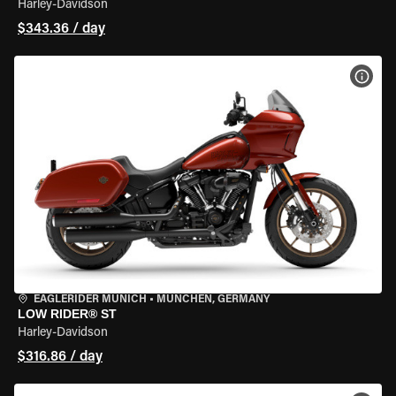
Harley-Davidson
$343.36 / day
VIEW
EAGLERIDER MUNICH
•
MÜNCHEN, GERMANY
LOW RIDER® ST
Harley-Davidson
$316.86 / day