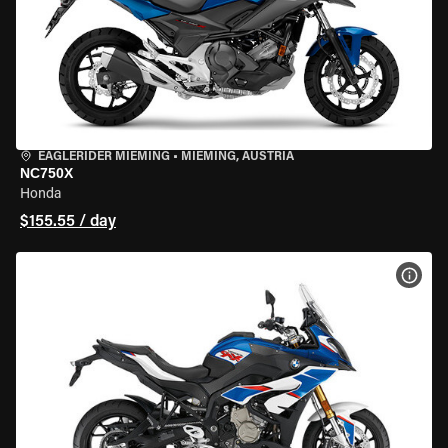
EAGLERIDER MIEMING
•
MIEMING, AUSTRIA
NC750X
Honda
$155.55 / day
VIEW