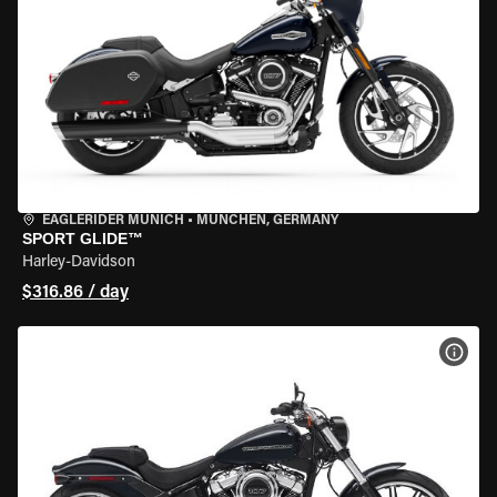
EAGLERIDER MUNICH
•
MÜNCHEN, GERMANY
SPORT GLIDE™
Harley-Davidson
$316.86 / day
VIEW