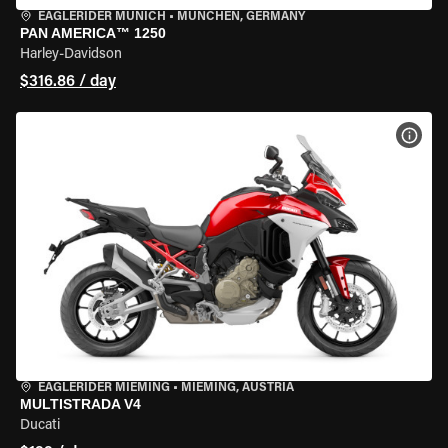
EAGLERIDER MUNICH
•
MÜNCHEN, GERMANY
PAN AMERICA™ 1250
Harley-Davidson
$316.86 / day
VIEW
EAGLERIDER MIEMING
•
MIEMING, AUSTRIA
MULTISTRADA V4
Ducati