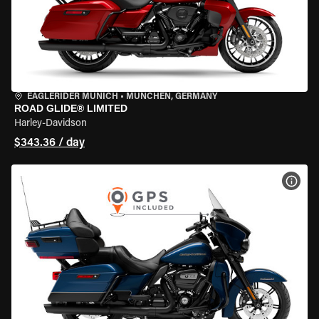
EAGLERIDER MUNICH
•
MÜNCHEN, GERMANY
ROAD GLIDE® LIMITED
Harley-Davidson
$343.36 / day
VIEW