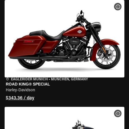
VIEW
EAGLERIDER MUNICH
•
MÜNCHEN, GERMANY
ROAD KING® SPECIAL
Harley-Davidson
$343.36 / day
VIEW