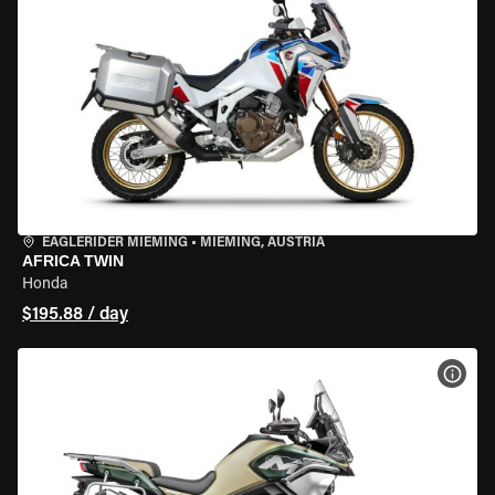
EAGLERIDER MIEMING
•
MIEMING, AUSTRIA
AFRICA TWIN
Honda
$195.88 / day
VIEW