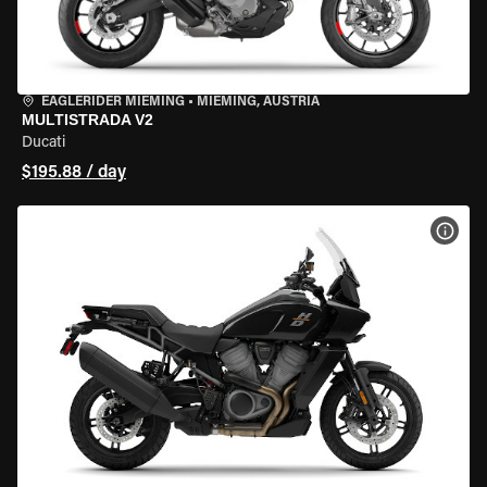
EAGLERIDER MIEMING
•
MIEMING, AUSTRIA
MULTISTRADA V2
Ducati
$195.88 / day
VIEW