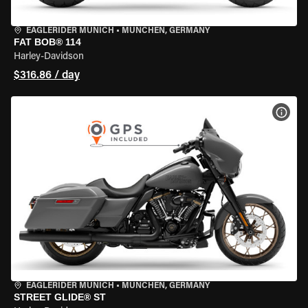
EAGLERIDER MUNICH
•
MÜNCHEN, GERMANY
FAT BOB® 114
Harley-Davidson
$316.86 / day
VIEW
EAGLERIDER MUNICH
•
MÜNCHEN, GERMANY
STREET GLIDE® ST