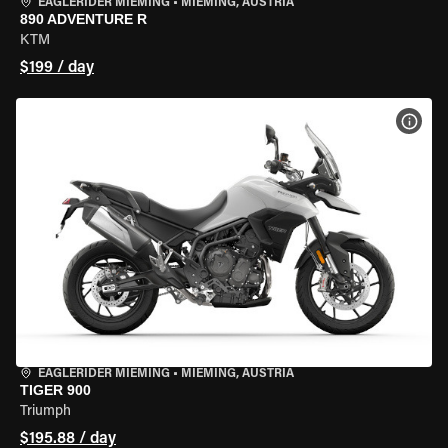
EAGLERIDER MIEMING
•
MIEMING, AUSTRIA
890 ADVENTURE R
KTM
$199 / day
VIEW
EAGLERIDER MIEMING
•
MIEMING, AUSTRIA
TIGER 900
Triumph
$195.88 / day