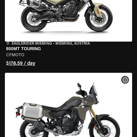
EAGLERIDER MIEMING
•
MIEMING, AUSTRIA
800MT TOURING
CFMOTO
$178.59 / day
VIEW