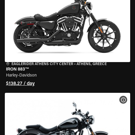
EAGLERIDER ATHENS CITY CENTER
•
ATHENS, GREECE
IRON 883™
Harley-Davidson
$138.27 / day
VIEW