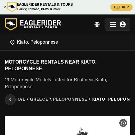
EAGLERIDER RENTALS & TOURS
GET APP
Harley, Yamaha, BMW & more
MOTORCYCLE RENTALS NEAR KIATO,
PELOPONNESE
19 Motorcycle Models Listed for Rent near Kiato,
Peloponnese
LE RENTAL
\
GREECE
\
PELOPONNESE
\
KIATO, PELOPONN
VIEW