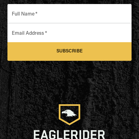
Full Name
*
Email Address
*
SUBSCRIBE