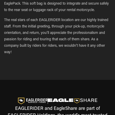
EaglePack. This soft bag is designed to integrate and secure safely
to the rear seat or luggage rack of your rental motorcycle.
The real stars of each EAGLERIDER location are our highly trained
staff. From the initial greeting, through your pick-up, motorcycle
orientation, and return, you’ll appreciate the professionalism and
passion for riding and touring that each of them share. As a
company built by riders for riders, we wouldn’t have it any other
way!
EAGLERIDER and EagleShare are part of