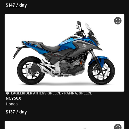
$147 / day
VIEW
EAGLERIDER ATHENS GREECE
•
RAFINA, GREECE
NC750X
Honda
$137 / day
VIEW