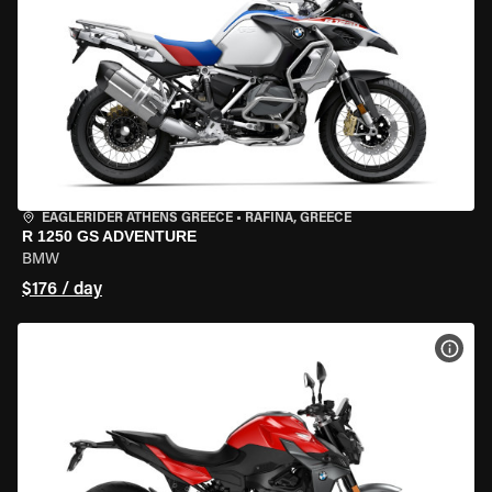
EAGLERIDER ATHENS GREECE
•
RAFINA, GREECE
R 1250 GS ADVENTURE
BMW
$176 / day
VIEW