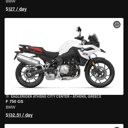
BMW
$127 / day
VIEW
EAGLERIDER ATHENS CITY CENTER
•
ATHENS, GREECE
F 750 GS
BMW
$132.51 / day