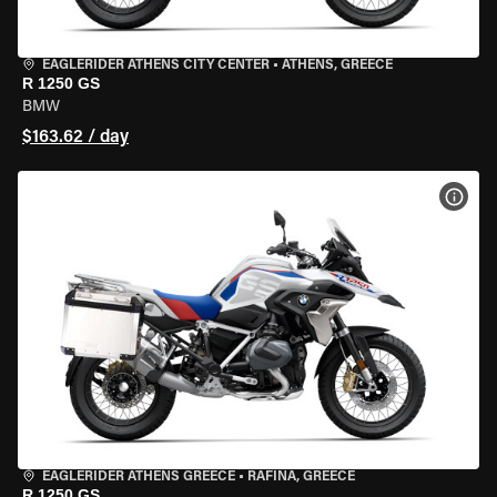
EAGLERIDER ATHENS CITY CENTER
•
ATHENS, GREECE
R 1250 GS
BMW
$163.62 / day
VIEW
EAGLERIDER ATHENS GREECE
•
RAFINA, GREECE
R 1250 GS