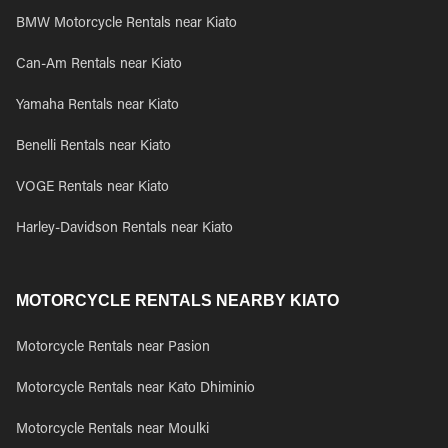
BMW Motorcycle Rentals near Kiato
Can-Am Rentals near Kiato
Yamaha Rentals near Kiato
Benelli Rentals near Kiato
VOGE Rentals near Kiato
Harley-Davidson Rentals near Kiato
MOTORCYCLE RENTALS NEARBY KIATO
Motorcycle Rentals near Pasion
Motorcycle Rentals near Kato Dhiminio
Motorcycle Rentals near Moulki