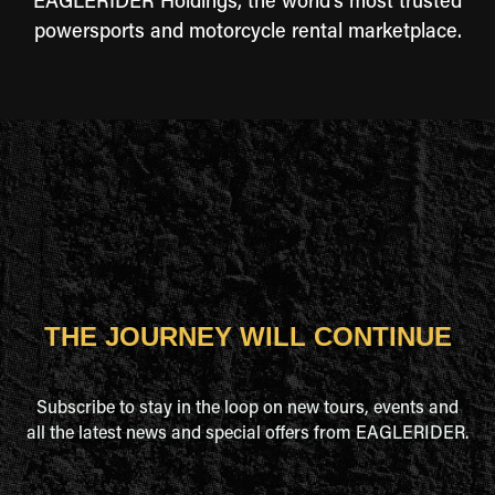
EAGLERIDER Holdings, the world's most trusted
powersports and motorcycle rental marketplace.
THE JOURNEY WILL CONTINUE
Subscribe to stay in the loop on new tours, events and
all the latest news and special offers from EAGLERIDER.