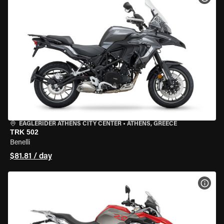
EAGLERIDER ATHENS CITY CENTER
•
ATHENS, GREECE
TRK 502
Benelli
$81.81 / day
VIEW