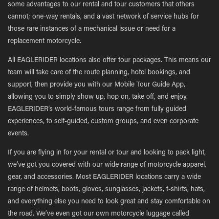
some advantages to our rental and tour customers that others
cannot; one-way rentals, and a vast network of service hubs for
those rare instances of a mechanical issue or need for a
replacement motorcycle.
All EAGLERIDER locations also offer tour packages. This means our
team will take care of the route planning, hotel bookings, and
support, then provide you with our Mobile Tour Guide App,
allowing you to simply show up, hop on, take off, and enjoy.
EAGLERIDER’s world-famous tours range from fully guided
experiences, to self-guided, custom groups, and even corporate
events.
If you are flying in for your rental or tour and looking to pack light,
we’ve got you covered with our wide range of motorcycle apparel,
gear, and accessories. Most EAGLERIDER locations carry a wide
range of helmets, boots, gloves, sunglasses, jackets, t-shirts, hats,
and everything else you need to look great and stay comfortable on
the road. We’ve even got our own motorcycle luggage called