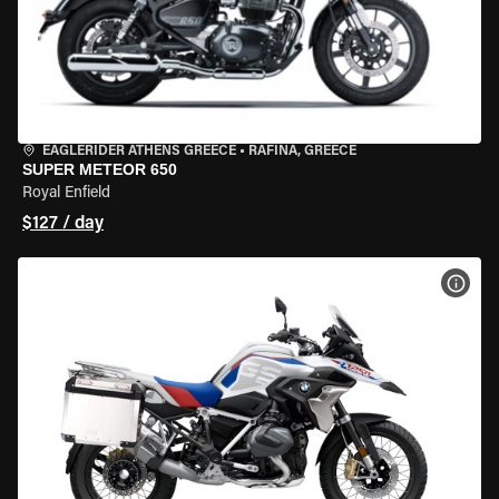
EAGLERIDER ATHENS GREECE
•
RAFINA, GREECE
SUPER METEOR 650
Royal Enfield
$127 / day
VIEW