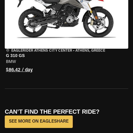
EAGLERIDER ATHENS CITY CENTER
•
ATHENS, GREECE
G 310 GS
BMW
$86.42 / day
CAN’T FIND THE PERFECT RIDE?
SEE MORE ON EAGLESHARE