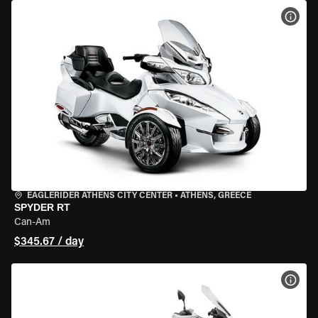
VIEW
EAGLERIDER ATHENS CITY CENTER
•
ATHENS, GREECE
SPYDER RT
Can-Am
$345.67 / day
VIEW