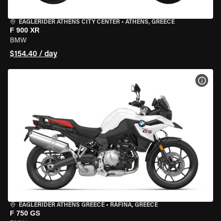
EAGLERIDER ATHENS CITY CENTER
•
ATHENS, GREECE
F 900 XR
BMW
$154.40 / day
VIEW
EAGLERIDER ATHENS GREECE
•
RAFINA, GREECE
F 750 GS