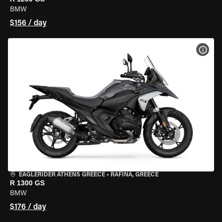
BMW
$156 / day
VIEW
EAGLERIDER ATHENS GREECE
•
RAFINA, GREECE
R 1300 GS
BMW
$176 / day