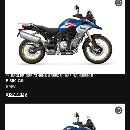
VIEW
EAGLERIDER ATHENS GREECE
•
RAFINA, GREECE
F 850 GS
BMW
$137 / day
VIEW