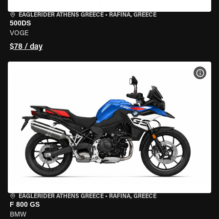
EAGLERIDER ATHENS GREECE
•
RAFINA, GREECE
500DS
VOGE
$78 / day
VIEW
EAGLERIDER ATHENS GREECE
•
RAFINA, GREECE
F 800 GS
BMW