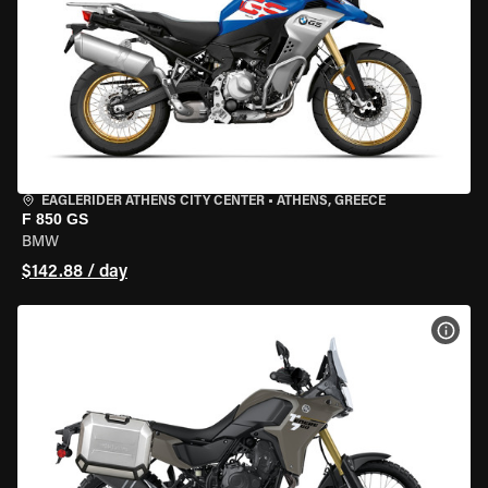
EAGLERIDER ATHENS CITY CENTER
•
ATHENS, GREECE
F 850 GS
BMW
$142.88 / day
VIEW