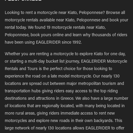
Looking to rent a motorcycle near Kiato, Peloponnese? Browse all
motorcycle rentals available near Kiato, Peloponnese and book your
rental today. We found 19 motorcycle rentals near Kiato,
Peloponnese, book yours online and learn why thousands of riders
have been using EAGLERIDER since 1992.
Whether you are renting a motorcycle to explore Kiato for one day,
or starting a multi-day bucket list journey, EAGLERIDER Motorcycle
Rentals and Tours is the perfect choice for those looking to
experience the road on a late model motorcycle. Our nearly 130
locations are spread out between major metropolitan tourism and
transportation hubs giving riders easy access to the top riding
destinations and attractions in Greece. We also have a large number
of locations that are regionally located, with many being located in
more rural areas, giving riders immediate access to rent new
motorcycles and explore new roads in their own backyards. This
large network of nearly 130 locations allows EAGLERIDER to offer