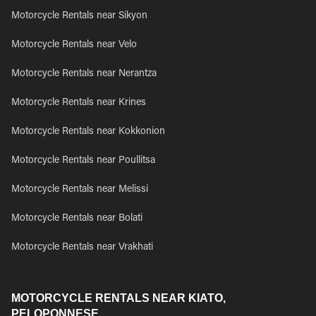
Motorcycle Rentals near Sikyon
Motorcycle Rentals near Velo
Motorcycle Rentals near Nerantza
Motorcycle Rentals near Krines
Motorcycle Rentals near Kokkonion
Motorcycle Rentals near Poullitsa
Motorcycle Rentals near Melissi
Motorcycle Rentals near Bolati
Motorcycle Rentals near Vrakhati
MOTORCYCLE RENTALS NEAR KIATO,
PELOPONNESE