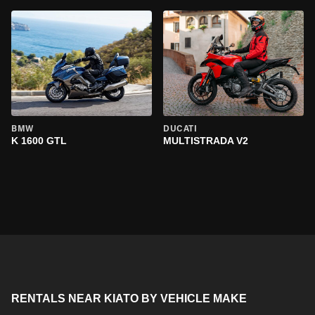
BMW
DUCATI
K 1600 GTL
MULTISTRADA V2
RENTALS NEAR KIATO BY VEHICLE MAKE