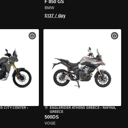
F 850 GS
BMW
$137 / day
VIEW BIKE SPECS
VIEW 
S CITY CENTER
•
EAGLERIDER ATHENS GREECE
•
RAFINA,
GREECE
500DS
VOGE