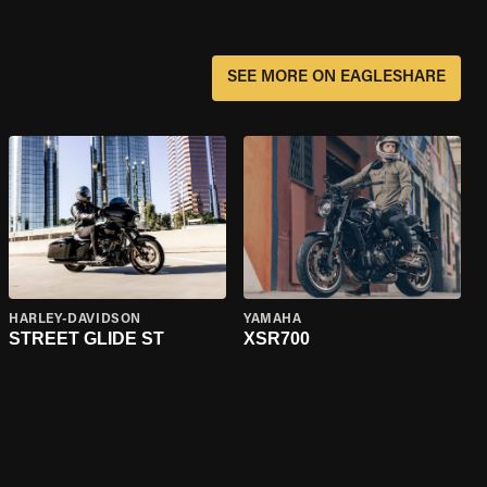
SEE MORE ON EAGLESHARE
HARLEY-DAVIDSON
YAMAHA
STREET GLIDE ST
XSR700