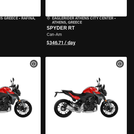
NS GREECE
•
RAFINA,
EAGLERIDER ATHENS CITY CENTER
•
ATHENS, GREECE
SPYDER RT
Can-Am
$346.71 / day
VIEW BIKE SPECS
VIEW 