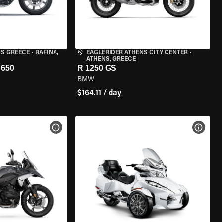
NS GREECE
•
RAFINA,
EAGLERIDER ATHENS CITY CENTER
•
ATHENS, GREECE
650
R 1250 GS
BMW
$164.11 / day
VIEW BIKE SPECS
VIEW 