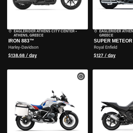
EAGLERIDER ATHENS CITY CENTER
•
EAGLERIDER ATHE
ATHENS, GREECE
GREECE
IRON 883™
SUPER METEOR 
Harley-Davidson
Royal Enfield
$138.68 / day
$127 / day
VIEW BIKE SPECS