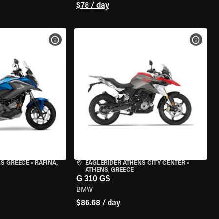
$78 / day
VIEW BIKE SPECS
VIEW 
NS GREECE
•
RAFINA,
EAGLERIDER ATHENS CITY CENTER
•
ATHENS, GREECE
G 310 GS
BMW
$86.68 / day