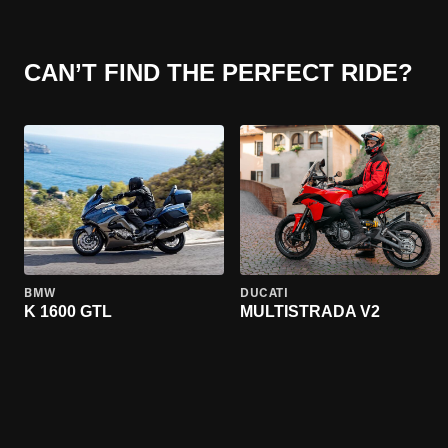
CAN’T FIND THE PERFECT RIDE?
BMW
DUCATI
K 1600 GTL
MULTISTRADA V2