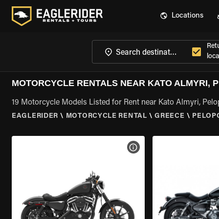
Locations
Ret
loca
MOTORCYCLE RENTALS NEAR KATO ALMYRI, 
19 Motorcycle Models Listed for Rent near Kato Almyri, Pel
EAGLERIDER
\
MOTORCYCLE RENTAL
\
GREECE
\
PELOP
VIEW BIKE SPECS