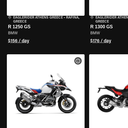
EAGLERIDER ATHENS GREECE
•
RAFINA,
EAGLERIDER ATHE
GREECE
GREECE
R 1250 GS
R 1300 GS
BMW
BMW
$156 / day
$176 / day
VIEW BIKE SPECS