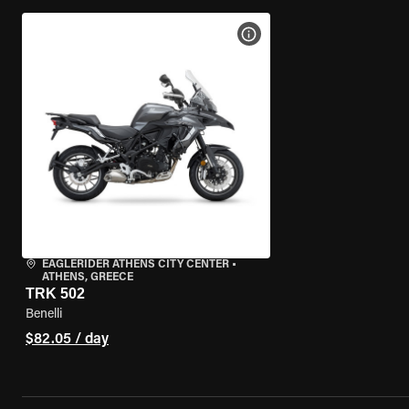
VIEW BIKE SPECS
EAGLERIDER ATHENS CITY CENTER
•
ATHENS, GREECE
TRK 502
Benelli
$82.05 / day