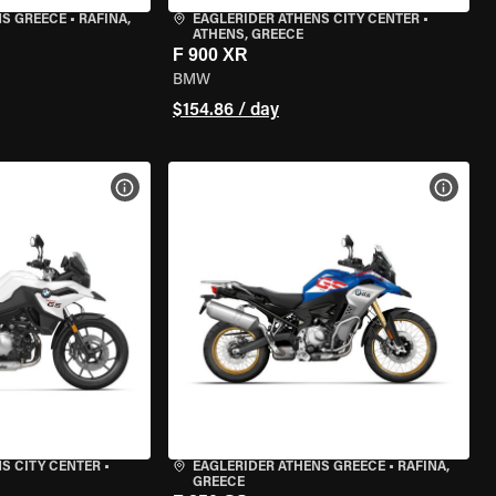
NS GREECE
•
RAFINA,
EAGLERIDER ATHENS CITY CENTER
•
ATHENS, GREECE
F 900 XR
BMW
$154.86 / day
VIEW BIKE SPECS
VIEW 
S CITY CENTER
•
EAGLERIDER ATHENS GREECE
•
RAFINA,
GREECE