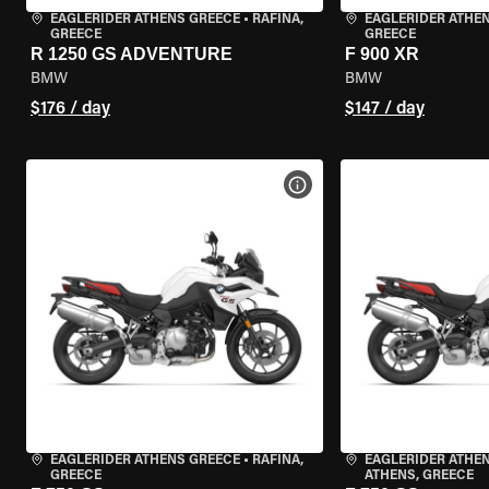
EAGLERIDER ATHENS GREECE
•
RAFINA,
EAGLERIDER ATHE
GREECE
GREECE
R 1250 GS ADVENTURE
F 900 XR
BMW
BMW
$176 / day
$147 / day
VIEW BIKE SPECS
EAGLERIDER ATHENS GREECE
•
RAFINA,
EAGLERIDER ATHEN
GREECE
ATHENS, GREECE