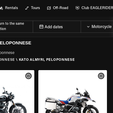
Rentals
Tours
Off-Road
Club EAGLERIDE
urn to the same
Add dates
tion
PELOPONNESE
oponnese
ONNESE
\
KATO ALMYRI, PELOPONNESE
VIEW BIKE SPECS
VIEW 