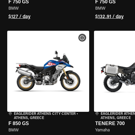
F 750 GS
F 750 GS
BMW
BMW
$127 / day
$132.91 / day
VIEW BIKE SPECS
EAGLERIDER ATHENS CITY CENTER
•
EAGLERIDER ATHEN
ATHENS, GREECE
ATHENS, GREECE
F 850 GS
TENERE 700
BMW
Yamaha