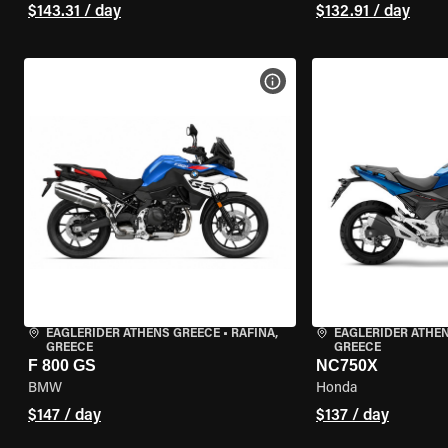
$143.31 / day
$132.91 / day
VIEW BIKE SPECS
EAGLERIDER ATHENS GREECE
•
RAFINA,
EAGLERIDER ATHE
GREECE
GREECE
F 800 GS
NC750X
BMW
Honda
$147 / day
$137 / day