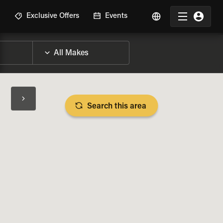
R
Exclusive Offers
Events
Search this area
BIKE SPECS