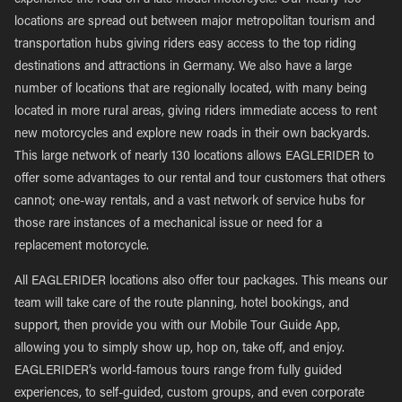
experience the road on a late model motorcycle. Our nearly 130
locations are spread out between major metropolitan tourism and
transportation hubs giving riders easy access to the top riding
destinations and attractions in Germany. We also have a large
number of locations that are regionally located, with many being
located in more rural areas, giving riders immediate access to rent
new motorcycles and explore new roads in their own backyards.
This large network of nearly 130 locations allows EAGLERIDER to
offer some advantages to our rental and tour customers that others
cannot; one-way rentals, and a vast network of service hubs for
those rare instances of a mechanical issue or need for a
replacement motorcycle.
All EAGLERIDER locations also offer tour packages. This means our
team will take care of the route planning, hotel bookings, and
support, then provide you with our Mobile Tour Guide App,
allowing you to simply show up, hop on, take off, and enjoy.
EAGLERIDER’s world-famous tours range from fully guided
experiences, to self-guided, custom groups, and even corporate