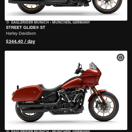
EAGLERIDER MUNICH
•
MÜNCHEN, GERMANY
STREET GLIDE® ST
Harley-Davidson
$344.40 / day
VIEW