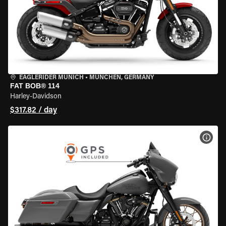
EAGLERIDER MUNICH
•
MÜNCHEN, GERMANY
FAT BOB® 114
Harley-Davidson
$317.82 / day
VIEW