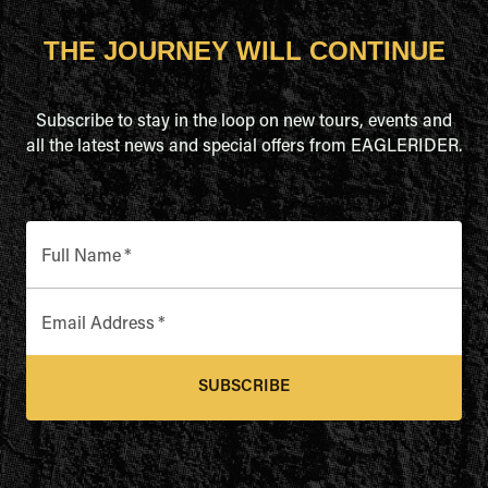
THE JOURNEY WILL CONTINUE
Subscribe to stay in the loop on new tours, events and
all the latest news and special offers from EAGLERIDER.
Full Name
*
Email Address
*
SUBSCRIBE