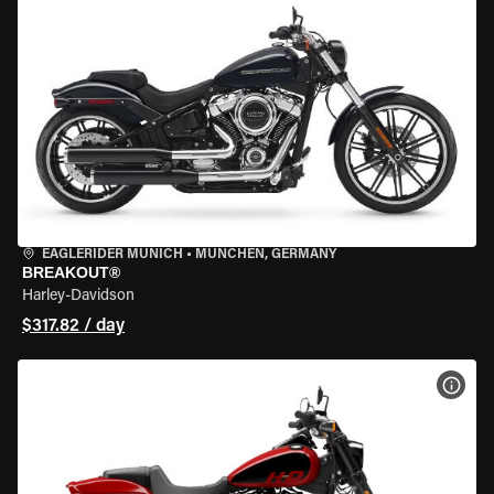
EAGLERIDER MUNICH
•
MÜNCHEN, GERMANY
BREAKOUT®
Harley-Davidson
$317.82 / day
VIEW