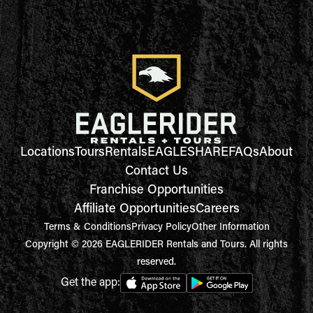
Locations
Tours
Rentals
EAGLESHARE
FAQs
About
Contact Us
Franchise Opportunities
Affiliate Opportunities
Careers
Terms & Conditions
Privacy Policy
Other Information
Copyright © 2026 EAGLERIDER Rentals and Tours. All rights
reserved.
Get the app: