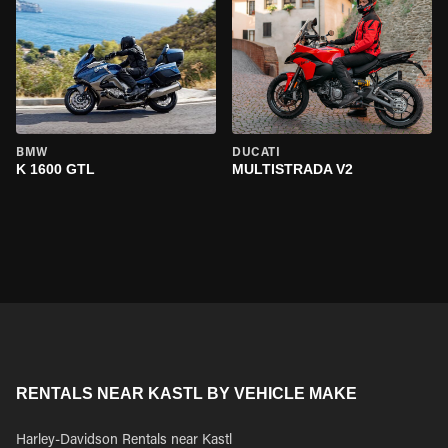
BMW
DUCATI
K 1600 GTL
MULTISTRADA V2
RENTALS NEAR KASTL BY VEHICLE MAKE
Harley-Davidson Rentals near Kastl