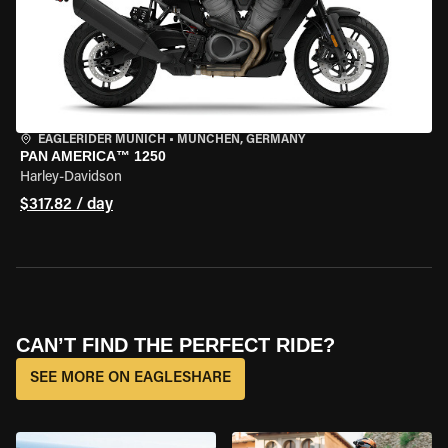
EAGLERIDER MUNICH
•
MÜNCHEN, GERMANY
PAN AMERICA™ 1250
Harley-Davidson
$317.82 / day
CAN’T FIND THE PERFECT RIDE?
SEE MORE ON EAGLESHARE