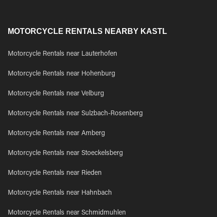
MOTORCYCLE RENTALS NEARBY KASTL
Motorcycle Rentals near Lauterhofen
Motorcycle Rentals near Hohenburg
Motorcycle Rentals near Velburg
Motorcycle Rentals near Sulzbach-Rosenberg
Motorcycle Rentals near Amberg
Motorcycle Rentals near Stoeckelsberg
Motorcycle Rentals near Rieden
Motorcycle Rentals near Hahnbach
Motorcycle Rentals near Schmidmuhlen