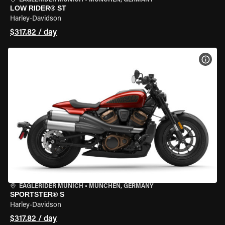
EAGLERIDER MUNICH
•
MÜNCHEN, GERMANY
LOW RIDER® ST
Harley-Davidson
$317.82 / day
VIEW
EAGLERIDER MUNICH
•
MÜNCHEN, GERMANY
SPORTSTER® S
Harley-Davidson
$317.82 / day