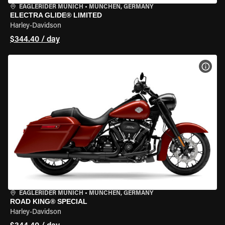
EAGLERIDER MUNICH
•
MÜNCHEN, GERMANY
ELECTRA GLIDE® LIMITED
Harley-Davidson
$344.40 / day
VIEW
EAGLERIDER MUNICH
•
MÜNCHEN, GERMANY
ROAD KING® SPECIAL
Harley-Davidson