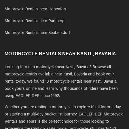
Motorcycle Rentals near Hohenfels
Motorcycle Rentals near Parsberg
Motorcycle Rentals near Seubersdorf
MOTORCYCLE RENTALS NEAR KASTL, BAVARIA
Looking to rent a motorcycle near Kastl, Bavaria? Browse all
motorcycle rentals available near Kastl, Bavaria and book your
rental today. We found 13 motorcycle rentals near Kastl, Bavaria,
book yours online and learn why thousands of riders have been
using EAGLERIDER since 1992.
Whether you are renting a motorcycle to explore Kastl for one day,
or starting a multi-day bucket list journey, EAGLERIDER Motorcycle
Rentals and Tours is the perfect choice for those looking to