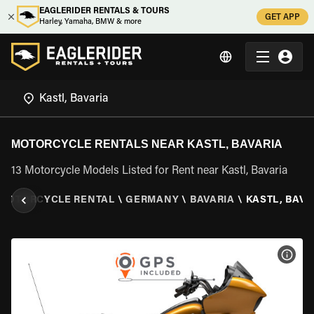
EAGLERIDER RENTALS & TOURS
GET APP
Harley, Yamaha, BMW & more
MOTORCYCLE RENTALS NEAR KASTL, BAVARIA
13 Motorcycle Models Listed for Rent near Kastl, Bavaria
MOTORCYCLE RENTAL
\
GERMANY
\
BAVARIA
\
KASTL, BAVA
VIEW