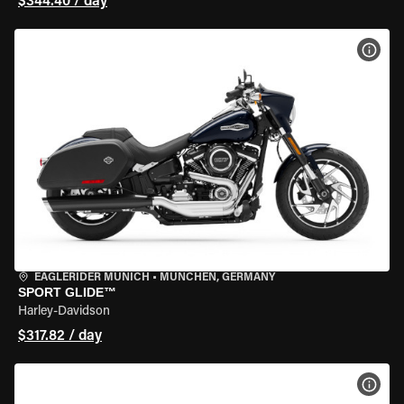
$344.40 / day
VIEW
EAGLERIDER MUNICH
•
MÜNCHEN, GERMANY
SPORT GLIDE™
Harley-Davidson
$317.82 / day
VIEW