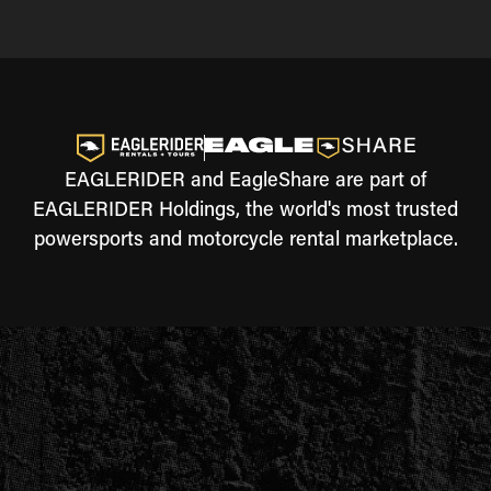
EAGLERIDER and EagleShare are part of
EAGLERIDER Holdings, the world's most trusted
powersports and motorcycle rental marketplace.