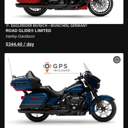
EAGLERIDER MUNICH
•
MÜNCHEN, GERMANY
ROAD GLIDE® LIMITED
Harley-Davidson
$344.40 / day
VIEW