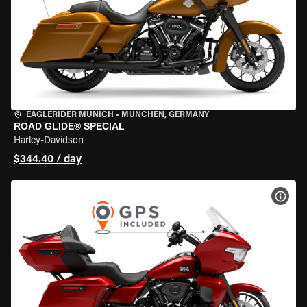
EAGLERIDER MUNICH
•
MÜNCHEN, GERMANY
ROAD GLIDE® SPECIAL
Harley-Davidson
$344.40 / day
VIEW