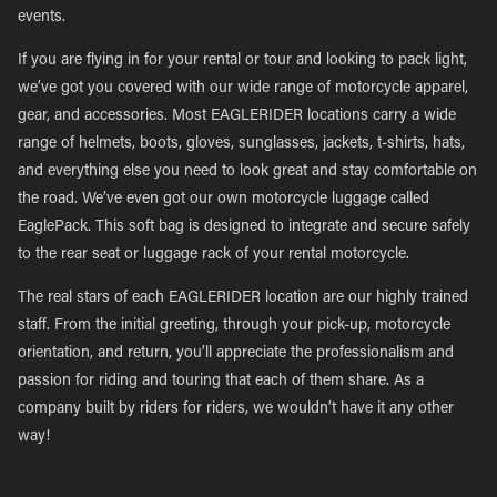
events.
If you are flying in for your rental or tour and looking to pack light,
we’ve got you covered with our wide range of motorcycle apparel,
gear, and accessories. Most EAGLERIDER locations carry a wide
range of helmets, boots, gloves, sunglasses, jackets, t-shirts, hats,
and everything else you need to look great and stay comfortable on
the road. We’ve even got our own motorcycle luggage called
EaglePack. This soft bag is designed to integrate and secure safely
to the rear seat or luggage rack of your rental motorcycle.
The real stars of each EAGLERIDER location are our highly trained
staff. From the initial greeting, through your pick-up, motorcycle
orientation, and return, you’ll appreciate the professionalism and
passion for riding and touring that each of them share. As a
company built by riders for riders, we wouldn’t have it any other
way!