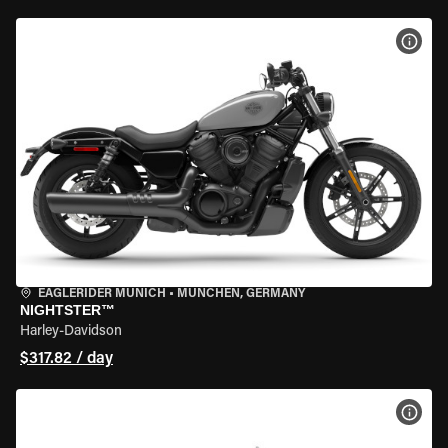
VIEW
EAGLERIDER MUNICH
•
MÜNCHEN, GERMANY
NIGHTSTER™
Harley-Davidson
$317.82 / day
VIEW