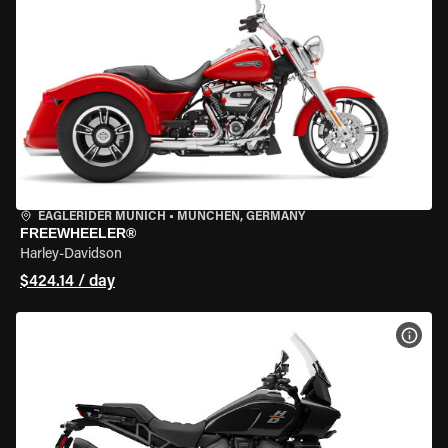
EAGLERIDER MUNICH
•
MÜNCHEN, GERMANY
FREEWHEELER®
Harley-Davidson
$424.14 / day
VIEW