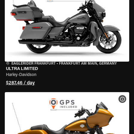
EAGLERIDER FRANKFURT
•
FRANKFURT AM MAIN, GERMANY
ULTRA LIMITED
Harley-Davidson
$287.46 / day
VIEW