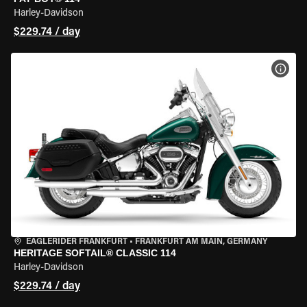
Harley-Davidson
$229.74 / day
VIEW
EAGLERIDER FRANKFURT
•
FRANKFURT AM MAIN, GERMANY
HERITAGE SOFTAIL® CLASSIC 114
Harley-Davidson
$229.74 / day