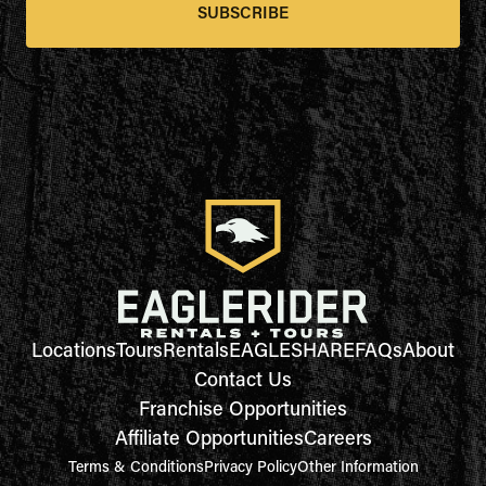
SUBSCRIBE
Locations
Tours
Rentals
EAGLESHARE
FAQs
About
Contact Us
Franchise Opportunities
Affiliate Opportunities
Careers
Terms & Conditions
Privacy Policy
Other Information