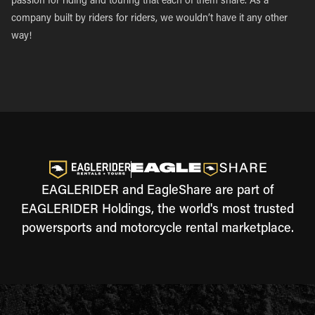
passion for riding and touring that each of them share. As a
company built by riders for riders, we wouldn’t have it any other
way!
EAGLERIDER and EagleShare are part of
EAGLERIDER Holdings, the world's most trusted
powersports and motorcycle rental marketplace.