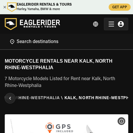
EAGLERIDER RENTALS & TOURS
GET APP
Harley, Yamaha, BMW & more
MOTORCYCLE RENTALS NEAR KALK, NORTH
RHINE-WESTPHALIA
7 Motorcycle Models Listed for Rent near Kalk, North
Rhine-Westphalia
NORTH RHINE-WESTPHALIA
\
KALK, NORTH RHINE-WESTPHA
VIEW