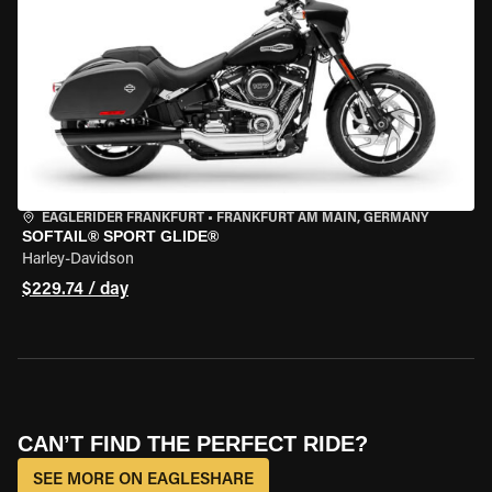
EAGLERIDER FRANKFURT
•
FRANKFURT AM MAIN, GERMANY
SOFTAIL® SPORT GLIDE®
Harley-Davidson
$229.74 / day
CAN’T FIND THE PERFECT RIDE?
SEE MORE ON EAGLESHARE