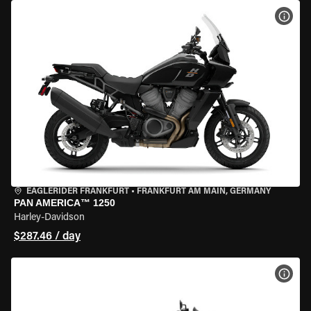
VIEW
EAGLERIDER FRANKFURT
•
FRANKFURT AM MAIN, GERMANY
PAN AMERICA™ 1250
Harley-Davidson
$287.46 / day
VIEW