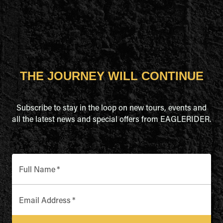
THE JOURNEY WILL CONTINUE
Subscribe to stay in the loop on new tours, events and
all the latest news and special offers from EAGLERIDER.
Full Name
*
Email Address
*