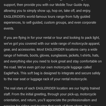
support, then provide you with our Mobile Tour Guide App,
allowing you to simply show up, hop on, take off, and enjoy.
EAGLERIDER’s world-famous tours range from fully guided
experiences, to self-guided, custom groups, and even corporate
events.
If you are flying in for your rental or tour and looking to pack light,
we’ve got you covered with our wide range of motorcycle apparel,
gear, and accessories. Most EAGLERIDER locations carry a wide
range of helmets, boots, gloves, sunglasses, jackets, t-shirts, hats,
and everything else you need to look great and stay comfortable on
the road. We’ve even got our own motorcycle luggage called
EaglePack. This soft bag is designed to integrate and secure safely
to the rear seat or luggage rack of your rental motorcycle.
The real stars of each EAGLERIDER location are our highly trained
staff. From the initial greeting, through your pick-up, motorcycle
orientation, and return, you’ll appreciate the professionalism and