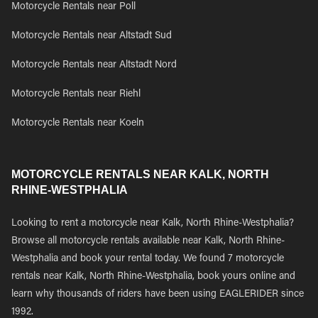
Motorcycle Rentals near Poll
Motorcycle Rentals near Altstadt Sud
Motorcycle Rentals near Altstadt Nord
Motorcycle Rentals near Riehl
Motorcycle Rentals near Koeln
MOTORCYCLE RENTALS NEAR KALK, NORTH
RHINE-WESTPHALIA
Looking to rent a motorcycle near Kalk, North Rhine-Westphalia?
Browse all motorcycle rentals available near Kalk, North Rhine-
Westphalia and book your rental today. We found 7 motorcycle
rentals near Kalk, North Rhine-Westphalia, book yours online and
learn why thousands of riders have been using EAGLERIDER since
1992.