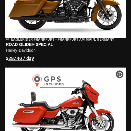
EAGLERIDER FRANKFURT
•
FRANKFURT AM MAIN, GERMANY
ROAD GLIDE® SPECIAL
Harley-Davidson
$287.46 / day
VIEW