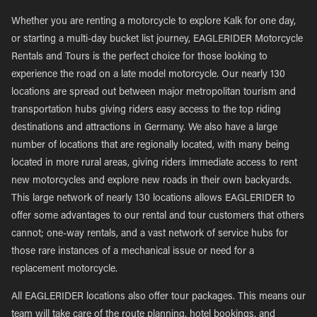
Whether you are renting a motorcycle to explore Kalk for one day,
or starting a multi-day bucket list journey, EAGLERIDER Motorcycle
Rentals and Tours is the perfect choice for those looking to
experience the road on a late model motorcycle. Our nearly 130
locations are spread out between major metropolitan tourism and
transportation hubs giving riders easy access to the top riding
destinations and attractions in Germany. We also have a large
number of locations that are regionally located, with many being
located in more rural areas, giving riders immediate access to rent
new motorcycles and explore new roads in their own backyards.
This large network of nearly 130 locations allows EAGLERIDER to
offer some advantages to our rental and tour customers that others
cannot; one-way rentals, and a vast network of service hubs for
those rare instances of a mechanical issue or need for a
replacement motorcycle.
All EAGLERIDER locations also offer tour packages. This means our
team will take care of the route planning, hotel bookings, and