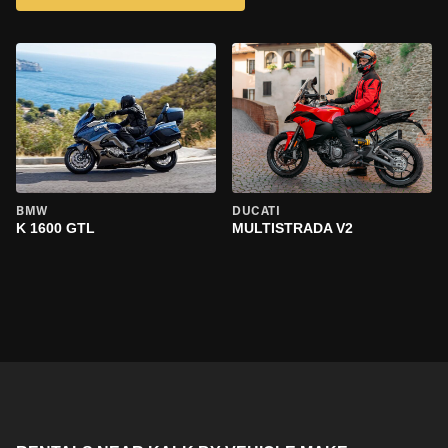
BMW
DUCATI
K 1600 GTL
MULTISTRADA V2