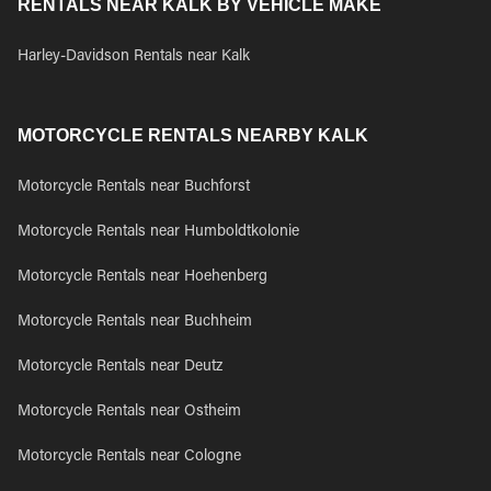
RENTALS NEAR KALK BY VEHICLE MAKE
Harley-Davidson Rentals near Kalk
MOTORCYCLE RENTALS NEARBY KALK
Motorcycle Rentals near Buchforst
Motorcycle Rentals near Humboldtkolonie
Motorcycle Rentals near Hoehenberg
Motorcycle Rentals near Buchheim
Motorcycle Rentals near Deutz
Motorcycle Rentals near Ostheim
Motorcycle Rentals near Cologne