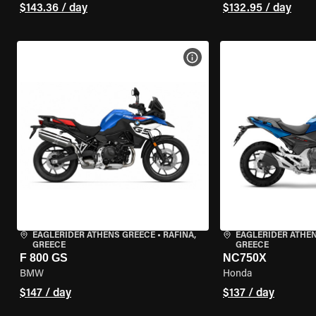
$143.36 / day
$132.95 / day
VIEW BIKE SPECS
EAGLERIDER ATHENS GREECE
•
RAFINA,
EAGLERIDER ATHE
GREECE
GREECE
F 800 GS
NC750X
BMW
Honda
$147 / day
$137 / day