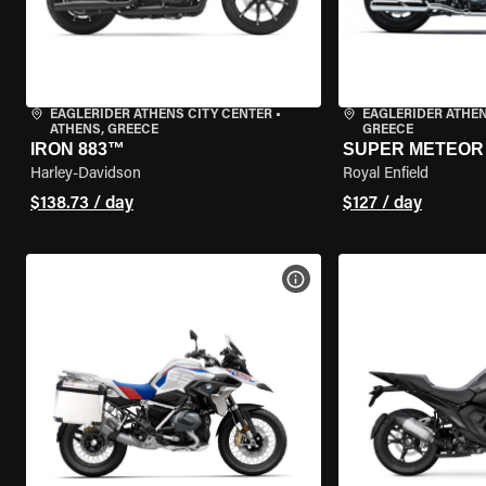
EAGLERIDER ATHENS CITY CENTER
•
EAGLERIDER ATHE
ATHENS, GREECE
GREECE
IRON 883™
SUPER METEOR 
Harley-Davidson
Royal Enfield
$138.73 / day
$127 / day
VIEW BIKE SPECS