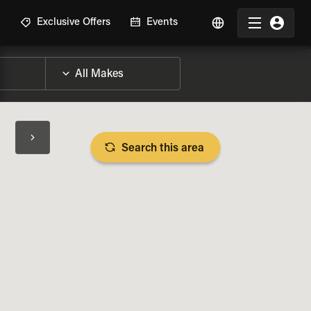
R
Exclusive Offers
Events
Search this area
BIKE SPECS