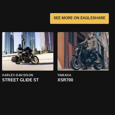
SEE MORE ON EAGLESHARE
HARLEY-DAVIDSON
YAMAHA
STREET GLIDE ST
XSR700