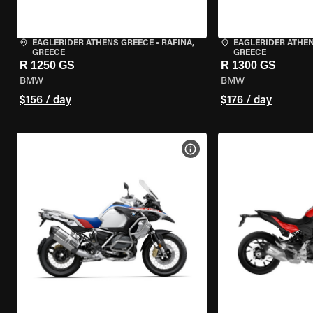
EAGLERIDER ATHENS GREECE
•
RAFINA,
EAGLERIDER ATHE
GREECE
GREECE
R 1250 GS
R 1300 GS
BMW
BMW
$156 / day
$176 / day
VIEW BIKE SPECS