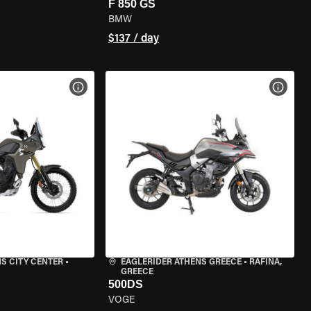
F 850 GS
BMW
$137 / day
VIEW BIKE SPECS
VIEW 
S CITY CENTER
•
EAGLERIDER ATHENS GREECE
•
RAFINA,
GREECE
500DS
VOGE