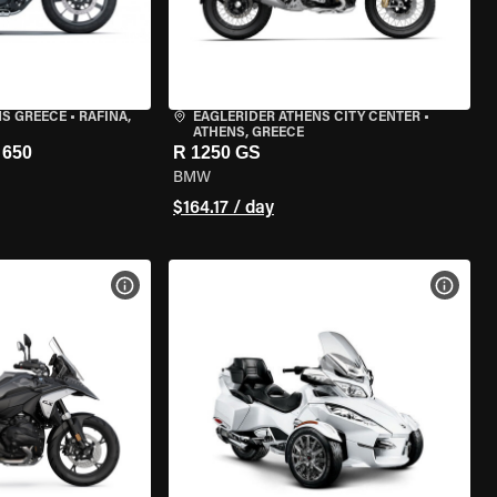
NS GREECE
•
RAFINA,
EAGLERIDER ATHENS CITY CENTER
•
ATHENS, GREECE
650
R 1250 GS
BMW
$164.17 / day
VIEW BIKE SPECS
VIEW 