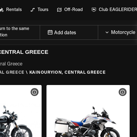
Rentals
Tours
Off-Road
Club EAGLERIDE
urn to the same
Add dates
tion
CENTRAL GREECE
tral Greece
AL GREECE
\
KAINOURYION, CENTRAL GREECE
VIEW BIKE SPECS
VIEW 