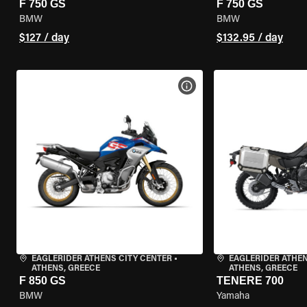
F 750 GS
F 750 GS
BMW
BMW
$127 / day
$132.95 / day
VIEW BIKE SPECS
EAGLERIDER ATHENS CITY CENTER
•
EAGLERIDER ATHEN
ATHENS, GREECE
ATHENS, GREECE
F 850 GS
TENERE 700
BMW
Yamaha