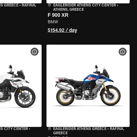
NS GREECE
•
RAFINA,
EAGLERIDER ATHENS CITY CENTER
•
ATHENS, GREECE
F 900 XR
BMW
$154.92 / day
VIEW BIKE SPECS
VIEW 
S CITY CENTER
•
EAGLERIDER ATHENS GREECE
•
RAFINA,
GREECE