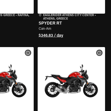
NS GREECE
•
RAFINA,
EAGLERIDER ATHENS CITY CENTER
•
ATHENS, GREECE
SPYDER RT
Can-Am
$346.83 / day
VIEW BIKE SPECS
VIEW 