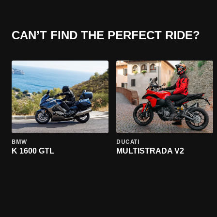
CAN’T FIND THE PERFECT RIDE?
BMW
DUCATI
K 1600 GTL
MULTISTRADA V2