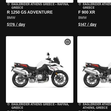
EAGLERIDER ATHENS GREECE
•
RAFINA,
EAGLERIDER ATHE
GREECE
GREECE
R 1250 GS ADVENTURE
F 900 XR
BMW
BMW
$176 / day
$147 / day
VIEW BIKE SPECS
EAGLERIDER ATHENS GREECE
•
RAFINA,
EAGLERIDER ATHEN
GREECE
ATHENS, GREECE