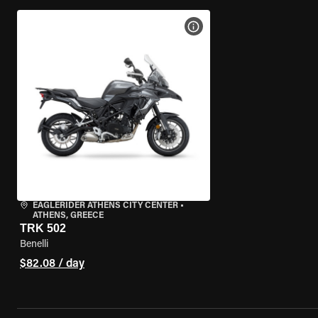
VIEW BIKE SPECS
EAGLERIDER ATHENS CITY CENTER
•
ATHENS, GREECE
TRK 502
Benelli
$82.08 / day