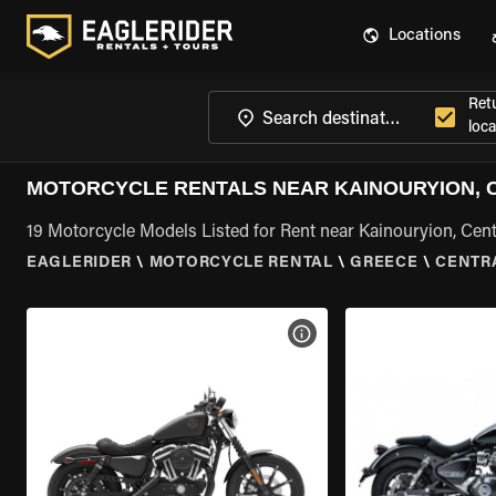
Locations
Ret
loca
MOTORCYCLE RENTALS NEAR KAINOURYION, 
19 Motorcycle Models Listed for Rent near Kainouryion, Cen
EAGLERIDER
\
MOTORCYCLE RENTAL
\
GREECE
\
CENTR
VIEW BIKE SPECS