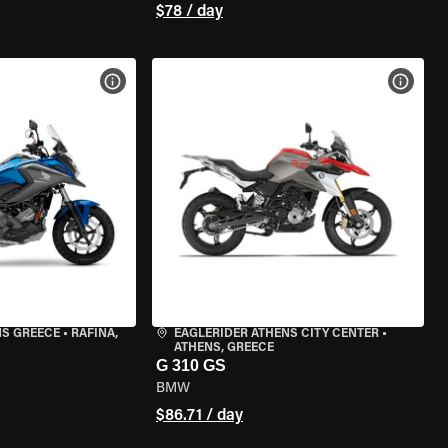
$78 / day
VIEW BIKE SPECS
VIEW 
NS GREECE
•
RAFINA,
EAGLERIDER ATHENS CITY CENTER
•
ATHENS, GREECE
G 310 GS
BMW
$86.71 / day