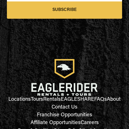
SUBSCRIBE
Locations
Tours
Rentals
EAGLESHARE
FAQs
About
Contact Us
Franchise Opportunities
Affiliate Opportunities
Careers