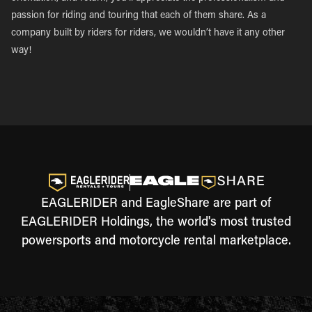
passion for riding and touring that each of them share. As a
company built by riders for riders, we wouldn’t have it any other
way!
EAGLERIDER and EagleShare are part of
EAGLERIDER Holdings, the world's most trusted
powersports and motorcycle rental marketplace.