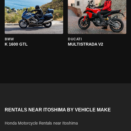
BMW
DUCATI
K 1600 GTL
MULTISTRADA V2
RENTALS NEAR ITOSHIMA BY VEHICLE MAKE
Honda Motorcycle Rentals near Itoshima