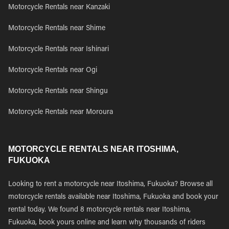
Motorcycle Rentals near Kanzaki
Motorcycle Rentals near Shime
Motorcycle Rentals near Ishinari
Motorcycle Rentals near Ogi
Motorcycle Rentals near Shingu
Motorcycle Rentals near Moroura
MOTORCYCLE RENTALS NEAR ITOSHIMA,
FUKUOKA
Looking to rent a motorcycle near Itoshima, Fukuoka? Browse all
motorcycle rentals available near Itoshima, Fukuoka and book your
rental today. We found 8 motorcycle rentals near Itoshima,
Fukuoka, book yours online and learn why thousands of riders