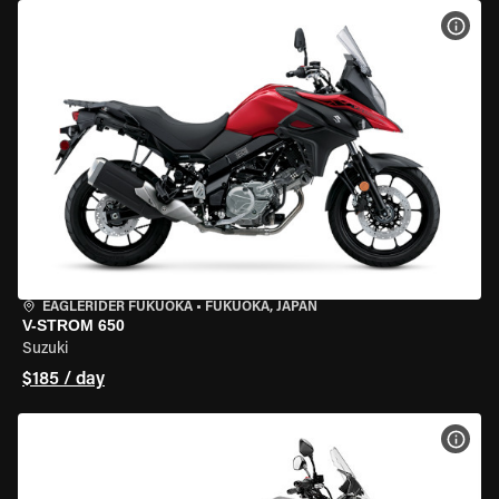
VIEW
EAGLERIDER FUKUOKA
•
FUKUOKA, JAPAN
V-STROM 650
Suzuki
$185 / day
VIEW