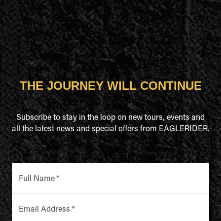
THE JOURNEY WILL CONTINUE
Subscribe to stay in the loop on new tours, events and
all the latest news and special offers from EAGLERIDER.
Full Name
*
Email Address
*