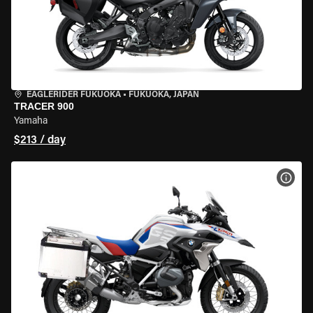
EAGLERIDER FUKUOKA
•
FUKUOKA, JAPAN
TRACER 900
Yamaha
$213 / day
VIEW