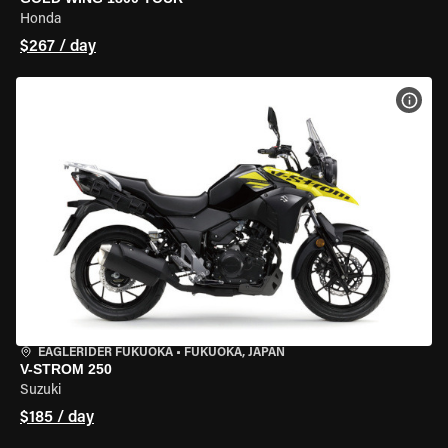
Honda
$267 / day
VIEW
EAGLERIDER FUKUOKA
•
FUKUOKA, JAPAN
V-STROM 250
Suzuki
$185 / day