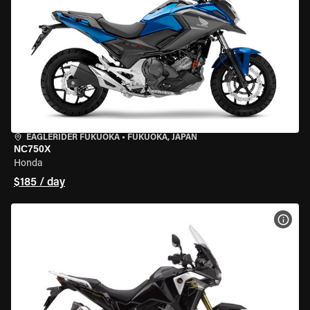
EAGLERIDER FUKUOKA
•
FUKUOKA, JAPAN
NC750X
Honda
$185 / day
VIEW