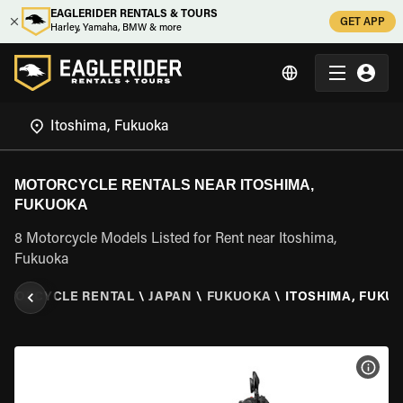
EAGLERIDER RENTALS & TOURS
GET APP
Harley, Yamaha, BMW & more
MOTORCYCLE RENTALS NEAR ITOSHIMA,
FUKUOKA
8 Motorcycle Models Listed for Rent near Itoshima,
Fukuoka
OTORCYCLE RENTAL
\
JAPAN
\
FUKUOKA
\
ITOSHIMA, FUKU
VIEW