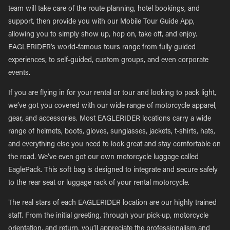
team will take care of the route planning, hotel bookings, and
support, then provide you with our Mobile Tour Guide App,
allowing you to simply show up, hop on, take off, and enjoy.
EAGLERIDER’s world-famous tours range from fully guided
experiences, to self-guided, custom groups, and even corporate
events.
If you are flying in for your rental or tour and looking to pack light,
we’ve got you covered with our wide range of motorcycle apparel,
gear, and accessories. Most EAGLERIDER locations carry a wide
range of helmets, boots, gloves, sunglasses, jackets, t-shirts, hats,
and everything else you need to look great and stay comfortable on
the road. We’ve even got our own motorcycle luggage called
EaglePack. This soft bag is designed to integrate and secure safely
to the rear seat or luggage rack of your rental motorcycle.
The real stars of each EAGLERIDER location are our highly trained
staff. From the initial greeting, through your pick-up, motorcycle
orientation, and return, you’ll appreciate the professionalism and