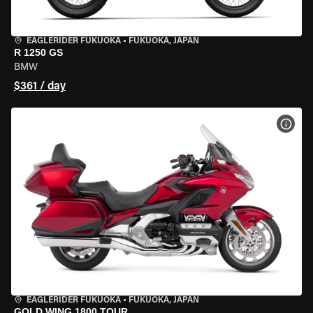
EAGLERIDER FUKUOKA
•
FUKUOKA, JAPAN
R 1250 GS
BMW
$361 / day
VIEW
EAGLERIDER FUKUOKA
•
FUKUOKA, JAPAN
GOLD WING 1800 TOUR