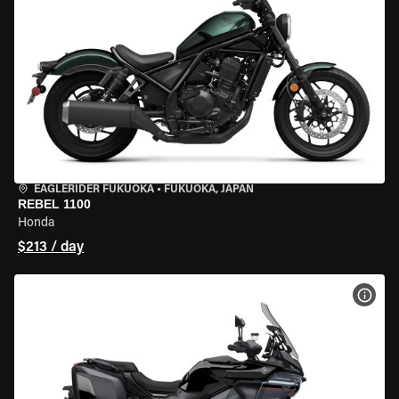
EAGLERIDER FUKUOKA
•
FUKUOKA, JAPAN
REBEL 1100
Honda
$213 / day
VIEW