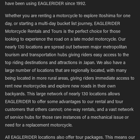
have been using EAGLERIDER since 1992.
Whether you are renting a motorcycle to explore Itoshima for one
day, or starting a multi-day bucket list journey, EAGLERIDER
Motorcycle Rentals and Tours is the perfect choice for those
looking to experience the road on a late model motorcycle. Our
nearly 130 locations are spread out between major metropolitan
tourism and transportation hubs giving riders easy access to the
top riding destinations and attractions in Japan. We also have a
large number of locations that are regionally located, with many
being located in more rural areas, giving riders immediate access to
rent new motorcycles and explore new roads in their own
backyards. This large network of nearly 130 locations allows
EAGLERIDER to offer some advantages to our rental and tour
customers that others cannot; one-way rentals, and a vast network
of service hubs for those rare instances of a mechanical issue or
need for a replacement motorcycle.
All EAGLERIDER locations also offer tour packages. This means our