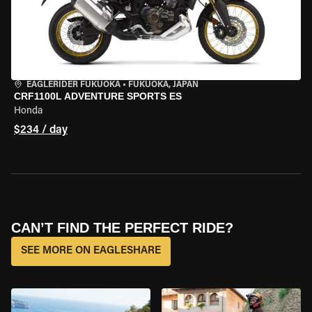
EAGLERIDER FUKUOKA
•
FUKUOKA, JAPAN
CRF1100L ADVENTURE SPORTS ES
Honda
$234 / day
CAN’T FIND THE PERFECT RIDE?
SEE MORE ON EAGLESHARE