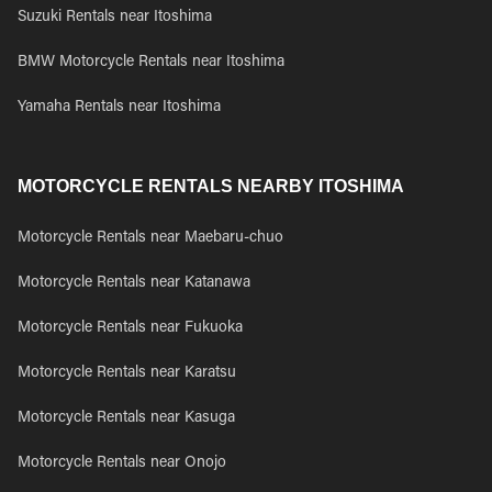
Suzuki Rentals near Itoshima
BMW Motorcycle Rentals near Itoshima
Yamaha Rentals near Itoshima
MOTORCYCLE RENTALS NEARBY ITOSHIMA
Motorcycle Rentals near Maebaru-chuo
Motorcycle Rentals near Katanawa
Motorcycle Rentals near Fukuoka
Motorcycle Rentals near Karatsu
Motorcycle Rentals near Kasuga
Motorcycle Rentals near Onojo