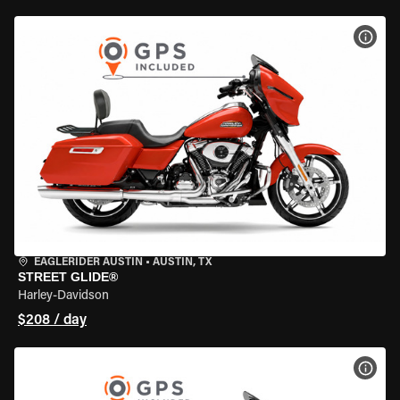
VIEW
EAGLERIDER AUSTIN
•
AUSTIN, TX
STREET GLIDE®
Harley-Davidson
$208 / day
VIEW