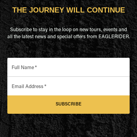
THE JOURNEY WILL CONTINUE
Subscribe to stay in the loop on new tours, events and
all the latest news and special offers from EAGLERIDER.
Full Name
*
Email Address
*
SUBSCRIBE