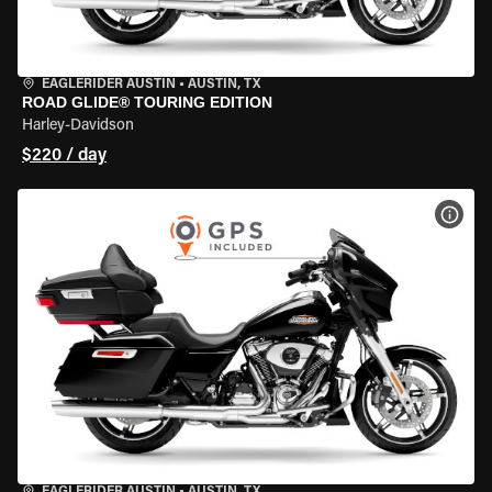
EAGLERIDER AUSTIN
•
AUSTIN, TX
ROAD GLIDE® TOURING EDITION
Harley-Davidson
$220 / day
VIEW