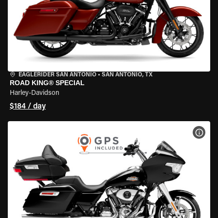
EAGLERIDER SAN ANTONIO
•
SAN ANTONIO, TX
ROAD KING® SPECIAL
Harley-Davidson
$184 / day
VIEW