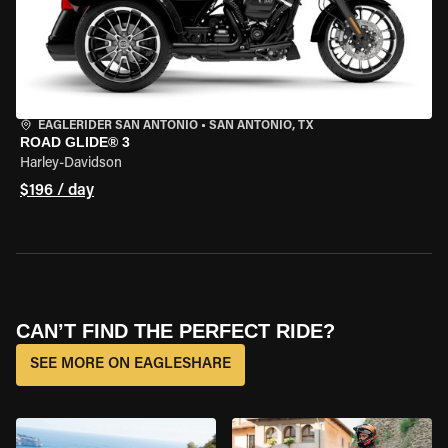
EAGLERIDER SAN ANTONIO
•
SAN ANTONIO, TX
ROAD GLIDE® 3
Harley-Davidson
$196 / day
CAN’T FIND THE PERFECT RIDE?
SEE MORE ON EAGLESHARE