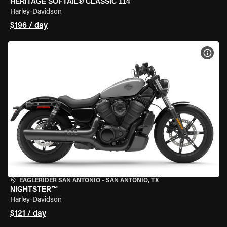
HERITAGE SOFTAIL® CLASSIC 114
Harley-Davidson
$196 / day
VIEW
EAGLERIDER SAN ANTONIO
•
SAN ANTONIO, TX
NIGHTSTER™
Harley-Davidson
$121 / day