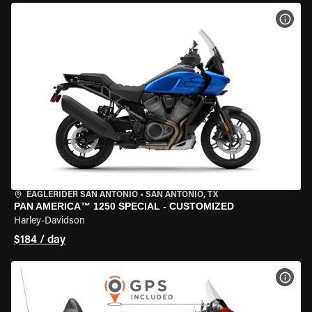
VIEW
EAGLERIDER SAN ANTONIO
•
SAN ANTONIO, TX
PAN AMERICA™ 1250 SPECIAL - CUSTOMIZED
Harley-Davidson
$184 / day
VIEW