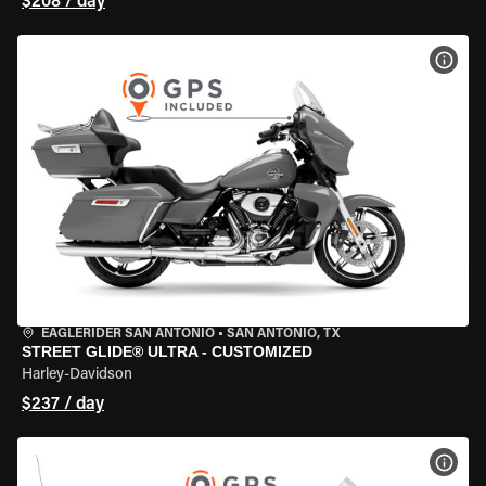
$208 / day
VIEW
EAGLERIDER SAN ANTONIO
•
SAN ANTONIO, TX
STREET GLIDE® ULTRA - CUSTOMIZED
Harley-Davidson
$237 / day
VIEW