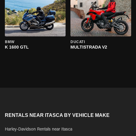
BMW
DUCATI
K 1600 GTL
MULTISTRADA V2
RENTALS NEAR ITASCA BY VEHICLE MAKE
Harley-Davidson Rentals near Itasca