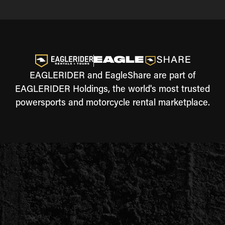
EAGLERIDER and EagleShare are part of
EAGLERIDER Holdings, the world's most trusted
powersports and motorcycle rental marketplace.