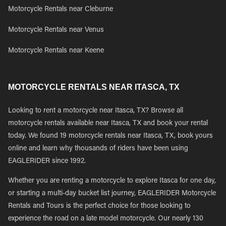
Motorcycle Rentals near Cleburne
Motorcycle Rentals near Venus
Motorcycle Rentals near Keene
MOTORCYCLE RENTALS NEAR ITASCA, TX
Looking to rent a motorcycle near Itasca, TX? Browse all
motorcycle rentals available near Itasca, TX and book your rental
today. We found 19 motorcycle rentals near Itasca, TX, book yours
online and learn why thousands of riders have been using
EAGLERIDER since 1992.
Whether you are renting a motorcycle to explore Itasca for one day,
or starting a multi-day bucket list journey, EAGLERIDER Motorcycle
Rentals and Tours is the perfect choice for those looking to
experience the road on a late model motorcycle. Our nearly 130