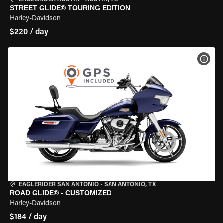
EAGLERIDER AUSTIN
•
AUSTIN, TX
STREET GLIDE® TOURING EDITION
Harley-Davidson
$220 / day
VIEW
EAGLERIDER SAN ANTONIO
•
SAN ANTONIO, TX
ROAD GLIDE® - CUSTOMIZED
Harley-Davidson
$184 / day