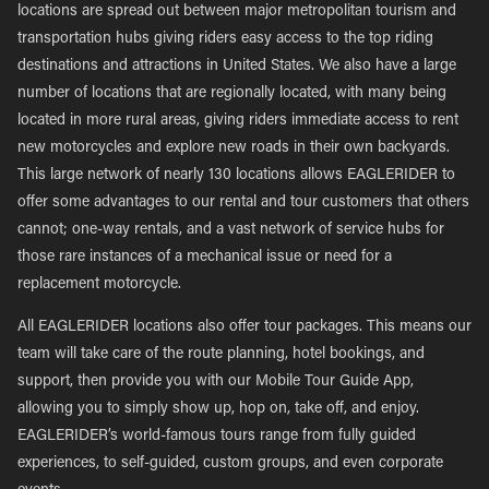
locations are spread out between major metropolitan tourism and
transportation hubs giving riders easy access to the top riding
destinations and attractions in United States. We also have a large
number of locations that are regionally located, with many being
located in more rural areas, giving riders immediate access to rent
new motorcycles and explore new roads in their own backyards.
This large network of nearly 130 locations allows EAGLERIDER to
offer some advantages to our rental and tour customers that others
cannot; one-way rentals, and a vast network of service hubs for
those rare instances of a mechanical issue or need for a
replacement motorcycle.
All EAGLERIDER locations also offer tour packages. This means our
team will take care of the route planning, hotel bookings, and
support, then provide you with our Mobile Tour Guide App,
allowing you to simply show up, hop on, take off, and enjoy.
EAGLERIDER’s world-famous tours range from fully guided
experiences, to self-guided, custom groups, and even corporate