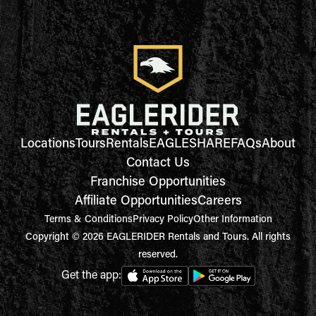
Locations
Tours
Rentals
EAGLESHARE
FAQs
About
Contact Us
Franchise Opportunities
Affiliate Opportunities
Careers
Terms & Conditions
Privacy Policy
Other Information
Copyright © 2026 EAGLERIDER Rentals and Tours. All rights
reserved.
Get the app: