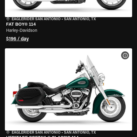
EAGLERIDER SAN ANTONIO
•
SAN ANTONIO, TX
FAT BOY® 114
Harley-Davidson
$196 / day
VIEW
EAGLERIDER SAN ANTONIO
•
SAN ANTONIO, TX