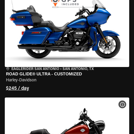
EAGLERIDER SAN ANTONIO
•
SAN ANTONIO, TX
ROAD GLIDE® ULTRA - CUSTOMIZED
Harley-Davidson
$245 / day
VIEW