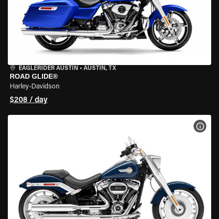
EAGLERIDER AUSTIN
•
AUSTIN, TX
ROAD GLIDE®
Harley-Davidson
$208 / day
VIEW