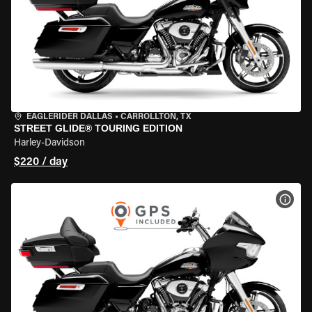
EAGLERIDER DALLAS
•
CARROLLTON, TX
STREET GLIDE® TOURING EDITION
Harley-Davidson
$220 / day
VIEW