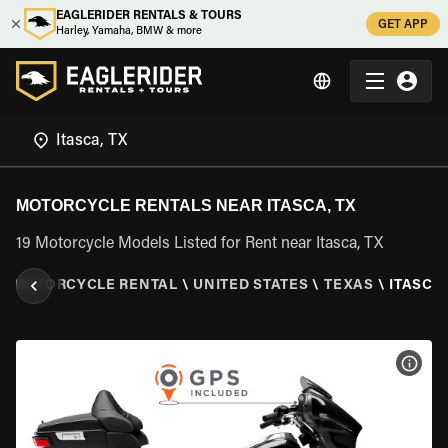
EAGLERIDER RENTALS & TOURS
GET APP
Harley, Yamaha, BMW & more
MOTORCYCLE RENTALS NEAR ITASCA, TX
19 Motorcycle Models Listed for Rent near Itasca, TX
\
MOTORCYCLE RENTAL
\
UNITED STATES
\
TEXAS
\
ITASCA,
VIEW