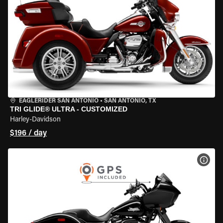
EAGLERIDER SAN ANTONIO
•
SAN ANTONIO, TX
TRI GLIDE® ULTRA - CUSTOMIZED
Harley-Davidson
$196 / day
VIEW