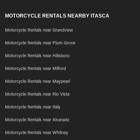
MOTORCYCLE RENTALS NEARBY ITASCA
Motorcycle Rentals near Grandview
Motorcycle Rentals near Plum Grove
Motorcycle Rentals near Hillsboro
Motorcycle Rentals near Milford
Motorcycle Rentals near Maypearl
Motorcycle Rentals near Rio Vista
Motorcycle Rentals near Italy
Motorcycle Rentals near Alvarado
Motorcycle Rentals near Whitney