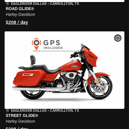
EAGLERIDER DALLAS
•
CARROLLTON, TX
ROAD GLIDE®
Harley-Davidson
$208 / day
VIEW
EAGLERIDER DALLAS
•
CARROLLTON, TX
STREET GLIDE®
Harley-Davidson