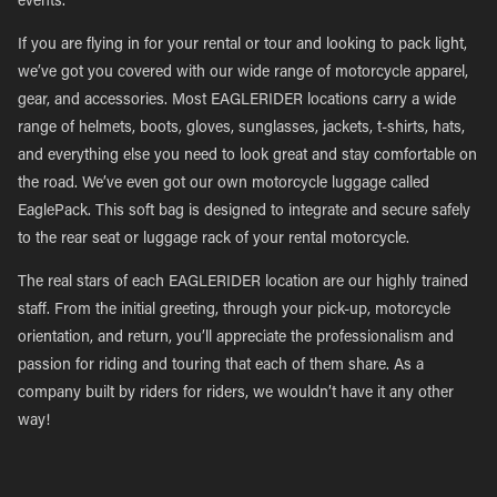
events.
If you are flying in for your rental or tour and looking to pack light,
we’ve got you covered with our wide range of motorcycle apparel,
gear, and accessories. Most EAGLERIDER locations carry a wide
range of helmets, boots, gloves, sunglasses, jackets, t-shirts, hats,
and everything else you need to look great and stay comfortable on
the road. We’ve even got our own motorcycle luggage called
EaglePack. This soft bag is designed to integrate and secure safely
to the rear seat or luggage rack of your rental motorcycle.
The real stars of each EAGLERIDER location are our highly trained
staff. From the initial greeting, through your pick-up, motorcycle
orientation, and return, you’ll appreciate the professionalism and
passion for riding and touring that each of them share. As a
company built by riders for riders, we wouldn’t have it any other
way!