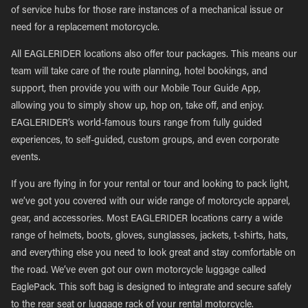
of service hubs for those rare instances of a mechanical issue or
need for a replacement motorcycle.
All EAGLERIDER locations also offer tour packages. This means our
team will take care of the route planning, hotel bookings, and
support, then provide you with our Mobile Tour Guide App,
allowing you to simply show up, hop on, take off, and enjoy.
EAGLERIDER’s world-famous tours range from fully guided
experiences, to self-guided, custom groups, and even corporate
events.
If you are flying in for your rental or tour and looking to pack light,
we’ve got you covered with our wide range of motorcycle apparel,
gear, and accessories. Most EAGLERIDER locations carry a wide
range of helmets, boots, gloves, sunglasses, jackets, t-shirts, hats,
and everything else you need to look great and stay comfortable on
the road. We’ve even got our own motorcycle luggage called
EaglePack. This soft bag is designed to integrate and secure safely
to the rear seat or luggage rack of your rental motorcycle.