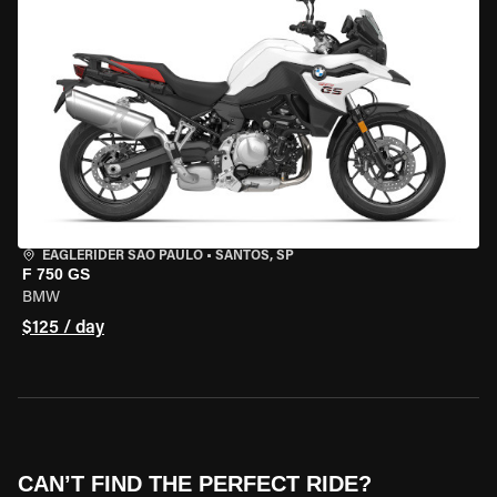
EAGLERIDER SAO PAULO
•
SANTOS, SP
F 750 GS
BMW
$125 / day
CAN’T FIND THE PERFECT RIDE?