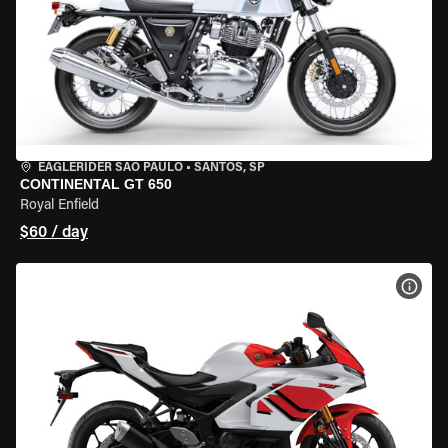
EAGLERIDER SAO PAULO
•
SANTOS, SP
CONTINENTAL GT 650
Royal Enfield
$60 / day
VIEW