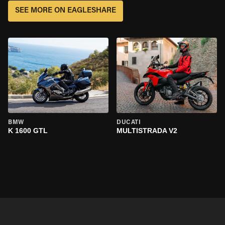
SEE MORE ON EAGLESHARE
BMW
DUCATI
K 1600 GTL
MULTISTRADA V2