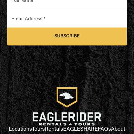
Full Name
*
Email Address
*
SUBSCRIBE
Locations
Tours
Rentals
EAGLESHARE
FAQs
About