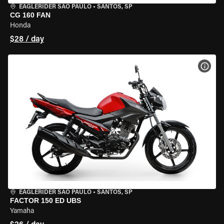
EAGLERIDER SAO PAULO
•
SANTOS, SP
CG 160 FAN
Honda
$28 / day
VIEW
EAGLERIDER SAO PAULO
•
SANTOS, SP
FACTOR 150 ED UBS
Yamaha