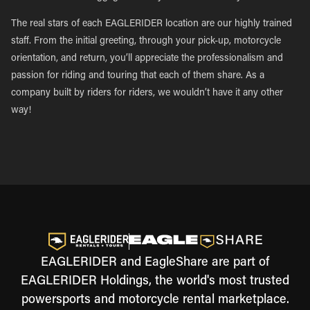
The real stars of each EAGLERIDER location are our highly trained
staff. From the initial greeting, through your pick-up, motorcycle
orientation, and return, you’ll appreciate the professionalism and
passion for riding and touring that each of them share. As a
company built by riders for riders, we wouldn’t have it any other
way!
EAGLERIDER and EagleShare are part of
EAGLERIDER Holdings, the world's most trusted
powersports and motorcycle rental marketplace.