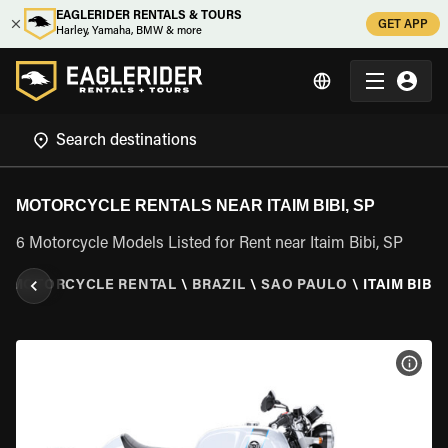
EAGLERIDER RENTALS & TOURS
GET APP
Harley, Yamaha, BMW & more
MOTORCYCLE RENTALS NEAR ITAIM BIBI, SP
6 Motorcycle Models Listed for Rent near Itaim Bibi, SP
\
MOTORCYCLE RENTAL
\
BRAZIL
\
SAO PAULO
\
ITAIM BIBI,
VIEW