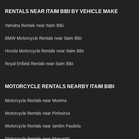
RENTALS NEAR ITAIM BIBI BY VEHICLE MAKE
Yamaha Rentals near Itaim Bibi
BMW Motorcycle Rentals near Itaim Bibi
Honda Motorcycle Rentals near Itaim Bibi
Royal Enfield Rentals near Itaim Bibi
MOTORCYCLE RENTALS NEARBY ITAIM BIBI
Motorcycle Rentals near Moema
Motorcycle Rentals near Pinheiros
Motorcycle Rentals near Jardim Paulista