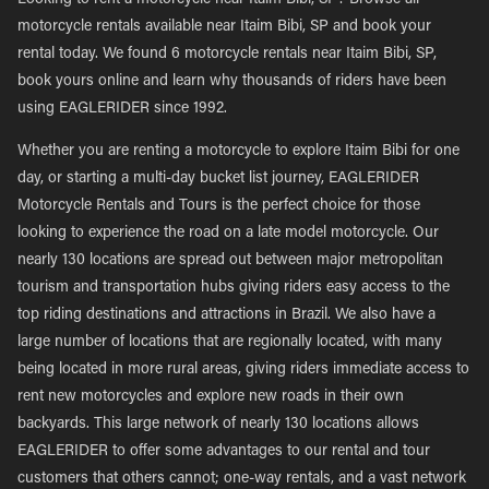
Looking to rent a motorcycle near Itaim Bibi, SP? Browse all
motorcycle rentals available near Itaim Bibi, SP and book your
rental today. We found 6 motorcycle rentals near Itaim Bibi, SP,
book yours online and learn why thousands of riders have been
using EAGLERIDER since 1992.
Whether you are renting a motorcycle to explore Itaim Bibi for one
day, or starting a multi-day bucket list journey, EAGLERIDER
Motorcycle Rentals and Tours is the perfect choice for those
looking to experience the road on a late model motorcycle. Our
nearly 130 locations are spread out between major metropolitan
tourism and transportation hubs giving riders easy access to the
top riding destinations and attractions in Brazil. We also have a
large number of locations that are regionally located, with many
being located in more rural areas, giving riders immediate access to
rent new motorcycles and explore new roads in their own
backyards. This large network of nearly 130 locations allows
EAGLERIDER to offer some advantages to our rental and tour
customers that others cannot; one-way rentals, and a vast network