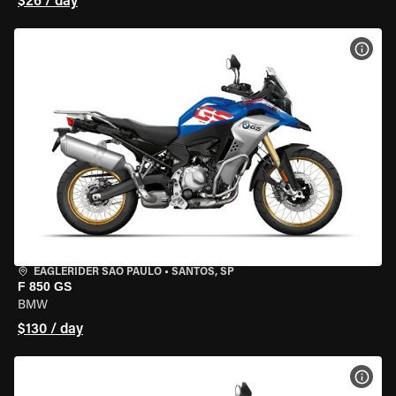
$26 / day
VIEW
EAGLERIDER SAO PAULO
•
SANTOS, SP
F 850 GS
BMW
$130 / day
VIEW