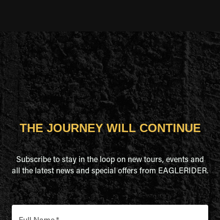
THE JOURNEY WILL CONTINUE
Subscribe to stay in the loop on new tours, events and
all the latest news and special offers from EAGLERIDER.