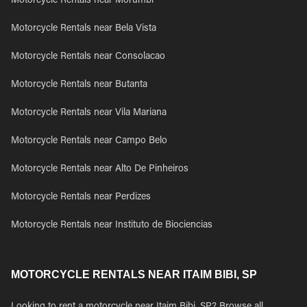
Motorcycle Rentals near Morumbi
Motorcycle Rentals near Bela Vista
Motorcycle Rentals near Consolacao
Motorcycle Rentals near Butanta
Motorcycle Rentals near Vila Mariana
Motorcycle Rentals near Campo Belo
Motorcycle Rentals near Alto De Pinheiros
Motorcycle Rentals near Perdizes
Motorcycle Rentals near Instituto de Biociencias
MOTORCYCLE RENTALS NEAR ITAIM BIBI, SP