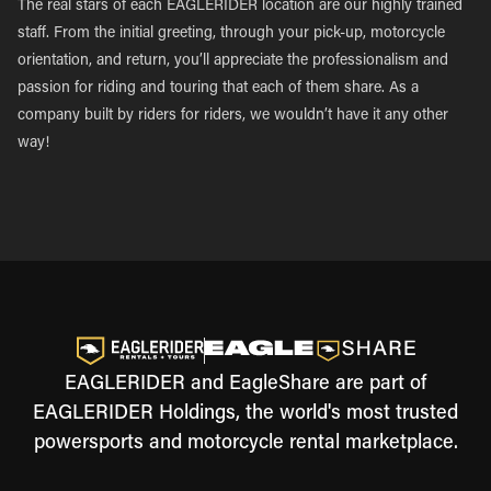
The real stars of each EAGLERIDER location are our highly trained
staff. From the initial greeting, through your pick-up, motorcycle
orientation, and return, you’ll appreciate the professionalism and
passion for riding and touring that each of them share. As a
company built by riders for riders, we wouldn’t have it any other
way!
EAGLERIDER and EagleShare are part of
EAGLERIDER Holdings, the world's most trusted
powersports and motorcycle rental marketplace.