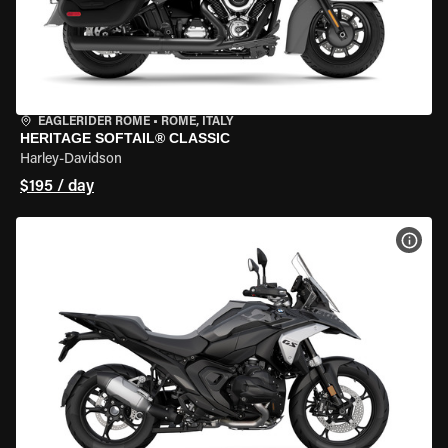
EAGLERIDER ROME
•
ROME, ITALY
HERITAGE SOFTAIL® CLASSIC
Harley-Davidson
$195 / day
VIEW