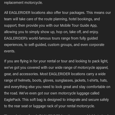
replacement motorcycle.
All EAGLERIDER locations also offer tour packages. This means our
team will take care of the route planning, hotel bookings, and
support, then provide you with our Mobile Tour Guide App,
allowing you to simply show up, hop on, take off, and enjoy.
EAGLERIDER’s world-famous tours range from fully guided
experiences, to self-guided, custom groups, and even corporate
events.
If you are flying in for your rental or tour and looking to pack light,
we’ve got you covered with our wide range of motorcycle apparel,
gear, and accessories. Most EAGLERIDER locations carry a wide
range of helmets, boots, gloves, sunglasses, jackets, t-shirts, hats,
and everything else you need to look great and stay comfortable on
the road. We’ve even got our own motorcycle luggage called
EaglePack. This soft bag is designed to integrate and secure safely
to the rear seat or luggage rack of your rental motorcycle.