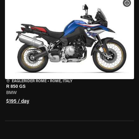
VIEW
EAGLERIDER ROME
•
ROME, ITALY
R 850 GS
BMW
$195 / day