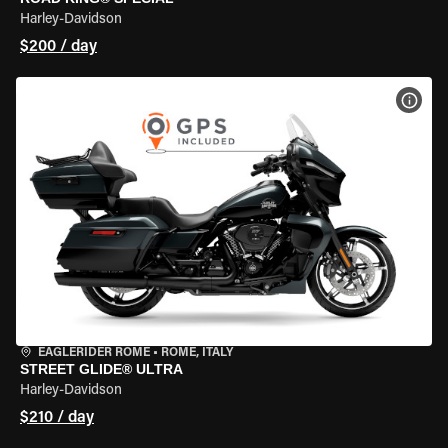
Harley-Davidson
$200 / day
VIEW
EAGLERIDER ROME
•
ROME, ITALY
STREET GLIDE® ULTRA
Harley-Davidson
$210 / day