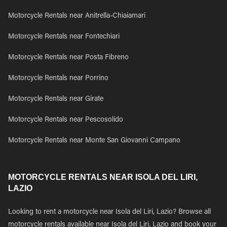
Motorcycle Rentals near Anitrella-Chiaiamari
Motorcycle Rentals near Fontechiari
Motorcycle Rentals near Posta Fibreno
Motorcycle Rentals near Porrino
Motorcycle Rentals near Girate
Motorcycle Rentals near Pescosolido
Motorcycle Rentals near Monte San Giovanni Campano
MOTORCYCLE RENTALS NEAR ISOLA DEL LIRI,
LAZIO
Looking to rent a motorcycle near Isola del Liri, Lazio? Browse all
motorcycle rentals available near Isola del Liri, Lazio and book your