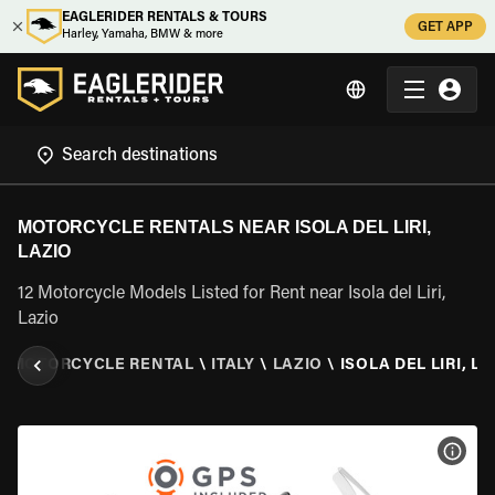
EAGLERIDER RENTALS & TOURS
GET APP
Harley, Yamaha, BMW & more
MOTORCYCLE RENTALS NEAR ISOLA DEL LIRI,
LAZIO
12 Motorcycle Models Listed for Rent near Isola del Liri,
Lazio
\
MOTORCYCLE RENTAL
\
ITALY
\
LAZIO
\
ISOLA DEL LIRI, L
VIEW