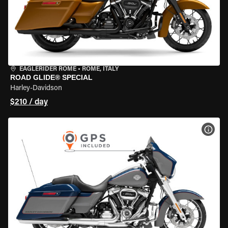
EAGLERIDER ROME
•
ROME, ITALY
ROAD GLIDE® SPECIAL
Harley-Davidson
$210 / day
VIEW