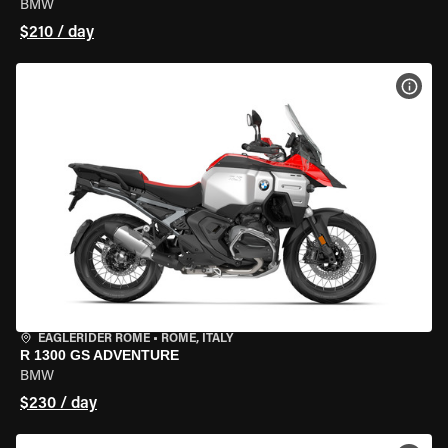
BMW
$210 / day
VIEW
EAGLERIDER ROME
•
ROME, ITALY
R 1300 GS ADVENTURE
BMW
$230 / day