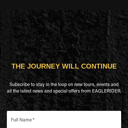
THE JOURNEY WILL CONTINUE
Subscribe to stay in the loop on new tours, events and
all the latest news and special offers from EAGLERIDER.
Full Name
*