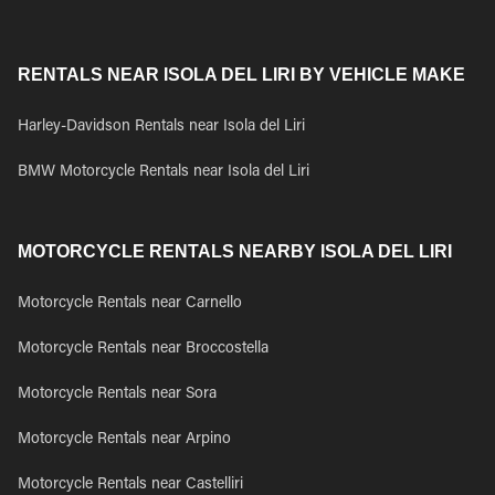
RENTALS NEAR ISOLA DEL LIRI BY VEHICLE MAKE
Harley-Davidson Rentals near Isola del Liri
BMW Motorcycle Rentals near Isola del Liri
MOTORCYCLE RENTALS NEARBY ISOLA DEL LIRI
Motorcycle Rentals near Carnello
Motorcycle Rentals near Broccostella
Motorcycle Rentals near Sora
Motorcycle Rentals near Arpino
Motorcycle Rentals near Castelliri