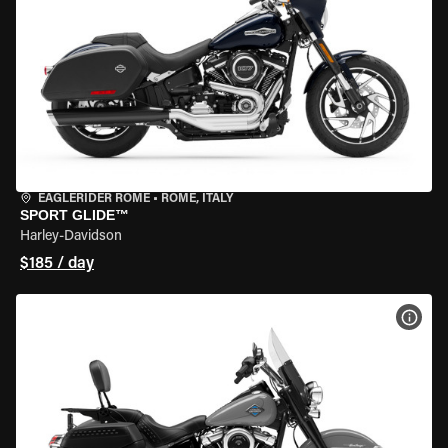
EAGLERIDER ROME
•
ROME, ITALY
SPORT GLIDE™
Harley-Davidson
$185 / day
VIEW