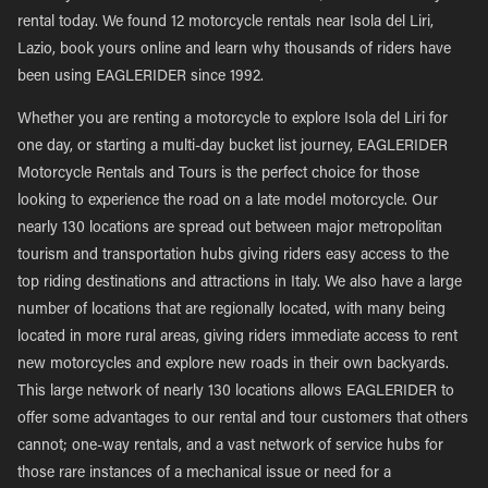
rental today. We found 12 motorcycle rentals near Isola del Liri,
Lazio, book yours online and learn why thousands of riders have
been using EAGLERIDER since 1992.
Whether you are renting a motorcycle to explore Isola del Liri for
one day, or starting a multi-day bucket list journey, EAGLERIDER
Motorcycle Rentals and Tours is the perfect choice for those
looking to experience the road on a late model motorcycle. Our
nearly 130 locations are spread out between major metropolitan
tourism and transportation hubs giving riders easy access to the
top riding destinations and attractions in Italy. We also have a large
number of locations that are regionally located, with many being
located in more rural areas, giving riders immediate access to rent
new motorcycles and explore new roads in their own backyards.
This large network of nearly 130 locations allows EAGLERIDER to
offer some advantages to our rental and tour customers that others
cannot; one-way rentals, and a vast network of service hubs for
those rare instances of a mechanical issue or need for a