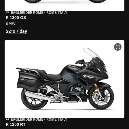
EAGLERIDER ROME
•
ROME, ITALY
R 1300 GS
BMW
$210 / day
VIEW
EAGLERIDER ROME
•
ROME, ITALY
R 1250 RT