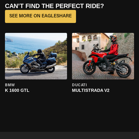
CAN’T FIND THE PERFECT RIDE?
SEE MORE ON EAGLESHARE
BMW
DUCATI
K 1600 GTL
MULTISTRADA V2