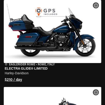
VIEW
EAGLERIDER ROME
•
ROME, ITALY
ELECTRA GLIDE® LIMITED
Harley-Davidson
$210 / day
VIEW