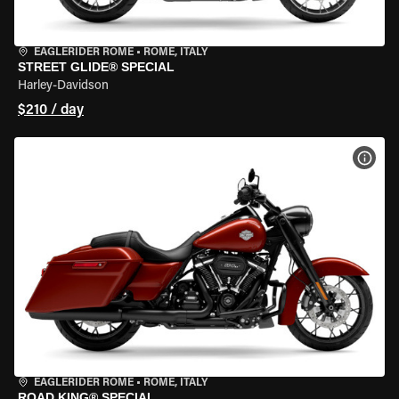
EAGLERIDER ROME
•
ROME, ITALY
STREET GLIDE® SPECIAL
Harley-Davidson
$210 / day
VIEW
EAGLERIDER ROME
•
ROME, ITALY
ROAD KING® SPECIAL