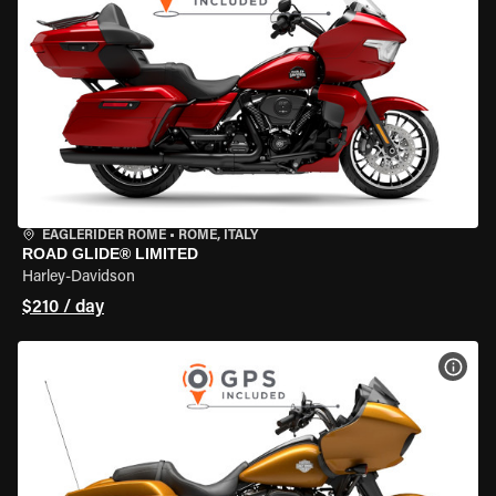
EAGLERIDER ROME
•
ROME, ITALY
ROAD GLIDE® LIMITED
Harley-Davidson
$210 / day
VIEW