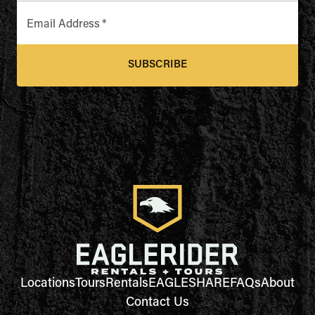
Email Address
*
SUBSCRIBE
Locations
Tours
Rentals
EAGLESHARE
FAQs
About
Contact Us