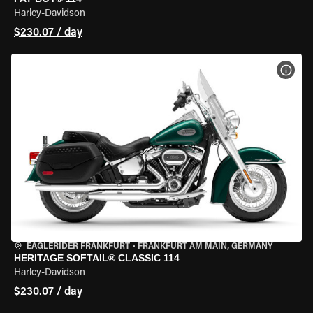
Harley-Davidson
$230.07 / day
VIEW
EAGLERIDER FRANKFURT
•
FRANKFURT AM MAIN, GERMANY
HERITAGE SOFTAIL® CLASSIC 114
Harley-Davidson
$230.07 / day