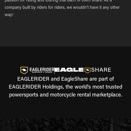
passion for riding and touring that each of them share. As a
company built by riders for riders, we wouldn’t have it any other
way!
EAGLERIDER and EagleShare are part of
EAGLERIDER Holdings, the world's most trusted
powersports and motorcycle rental marketplace.