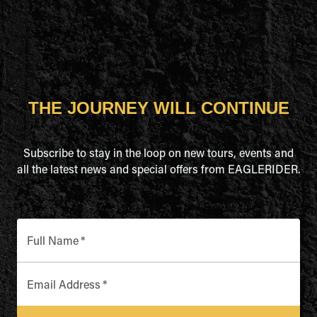
THE JOURNEY WILL CONTINUE
Subscribe to stay in the loop on new tours, events and
all the latest news and special offers from EAGLERIDER.
Full Name
*
Email Address
*