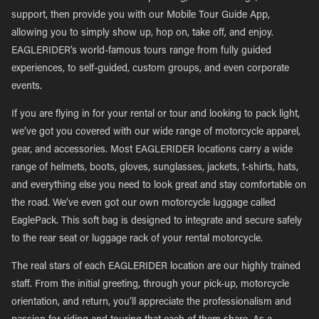
support, then provide you with our Mobile Tour Guide App,
allowing you to simply show up, hop on, take off, and enjoy.
EAGLERIDER’s world-famous tours range from fully guided
experiences, to self-guided, custom groups, and even corporate
events.
If you are flying in for your rental or tour and looking to pack light,
we’ve got you covered with our wide range of motorcycle apparel,
gear, and accessories. Most EAGLERIDER locations carry a wide
range of helmets, boots, gloves, sunglasses, jackets, t-shirts, hats,
and everything else you need to look great and stay comfortable on
the road. We’ve even got our own motorcycle luggage called
EaglePack. This soft bag is designed to integrate and secure safely
to the rear seat or luggage rack of your rental motorcycle.
The real stars of each EAGLERIDER location are our highly trained
staff. From the initial greeting, through your pick-up, motorcycle
orientation, and return, you’ll appreciate the professionalism and