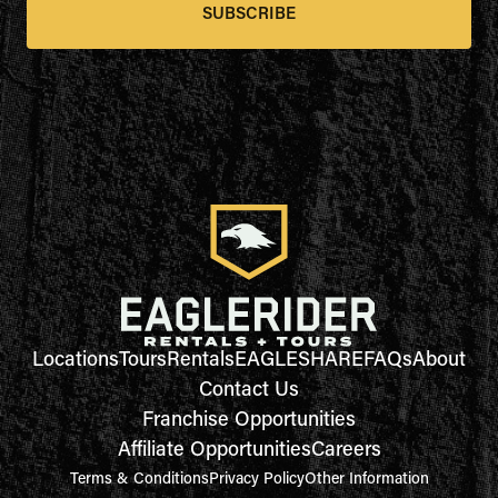
SUBSCRIBE
Locations
Tours
Rentals
EAGLESHARE
FAQs
About
Contact Us
Franchise Opportunities
Affiliate Opportunities
Careers
Terms & Conditions
Privacy Policy
Other Information