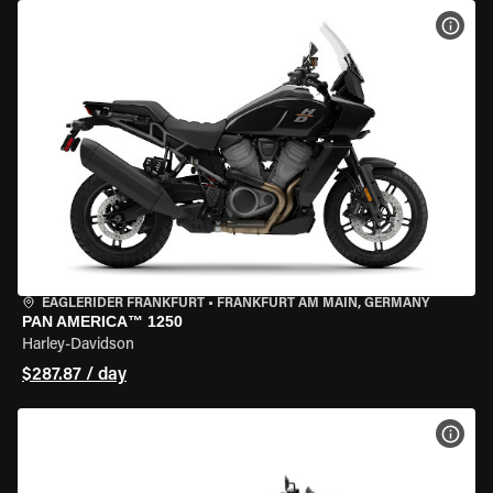
VIEW
EAGLERIDER FRANKFURT
•
FRANKFURT AM MAIN, GERMANY
PAN AMERICA™ 1250
Harley-Davidson
$287.87 / day
VIEW