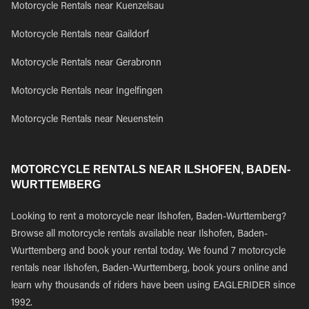
Motorcycle Rentals near Kuenzelsau
Motorcycle Rentals near Gaildorf
Motorcycle Rentals near Gerabronn
Motorcycle Rentals near Ingelfingen
Motorcycle Rentals near Neuenstein
MOTORCYCLE RENTALS NEAR ILSHOFEN, BADEN-
WURTTEMBERG
Looking to rent a motorcycle near Ilshofen, Baden-Wurttemberg?
Browse all motorcycle rentals available near Ilshofen, Baden-
Wurttemberg and book your rental today. We found 7 motorcycle
rentals near Ilshofen, Baden-Wurttemberg, book yours online and
learn why thousands of riders have been using EAGLERIDER since
1992.