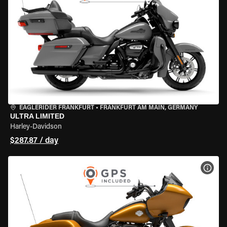
EAGLERIDER FRANKFURT
•
FRANKFURT AM MAIN, GERMANY
ULTRA LIMITED
Harley-Davidson
$287.87 / day
VIEW