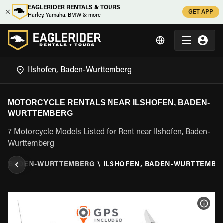
EAGLERIDER RENTALS & TOURS
GET APP
Harley, Yamaha, BMW & more
MOTORCYCLE RENTALS NEAR ILSHOFEN, BADEN-
WURTTEMBERG
7 Motorcycle Models Listed for Rent near Ilshofen, Baden-
Wurttemberg
Y
\
BADEN-WURTTEMBERG
\
ILSHOFEN, BADEN-WURTTEMBE
VIEW