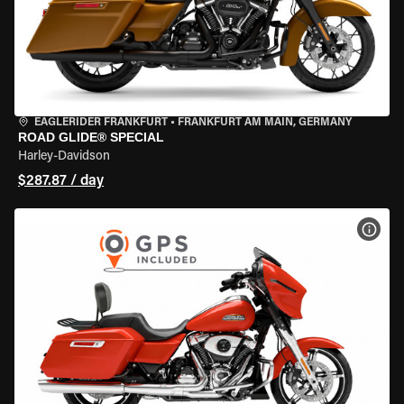
EAGLERIDER FRANKFURT
•
FRANKFURT AM MAIN, GERMANY
ROAD GLIDE® SPECIAL
Harley-Davidson
$287.87 / day
VIEW