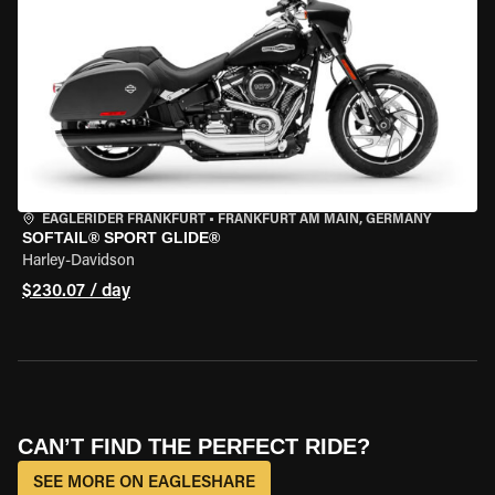
EAGLERIDER FRANKFURT
•
FRANKFURT AM MAIN, GERMANY
SOFTAIL® SPORT GLIDE®
Harley-Davidson
$230.07 / day
CAN’T FIND THE PERFECT RIDE?
SEE MORE ON EAGLESHARE