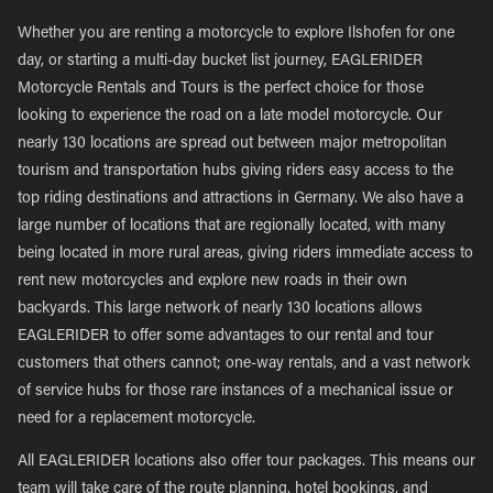
Whether you are renting a motorcycle to explore Ilshofen for one
day, or starting a multi-day bucket list journey, EAGLERIDER
Motorcycle Rentals and Tours is the perfect choice for those
looking to experience the road on a late model motorcycle. Our
nearly 130 locations are spread out between major metropolitan
tourism and transportation hubs giving riders easy access to the
top riding destinations and attractions in Germany. We also have a
large number of locations that are regionally located, with many
being located in more rural areas, giving riders immediate access to
rent new motorcycles and explore new roads in their own
backyards. This large network of nearly 130 locations allows
EAGLERIDER to offer some advantages to our rental and tour
customers that others cannot; one-way rentals, and a vast network
of service hubs for those rare instances of a mechanical issue or
need for a replacement motorcycle.
All EAGLERIDER locations also offer tour packages. This means our
team will take care of the route planning, hotel bookings, and