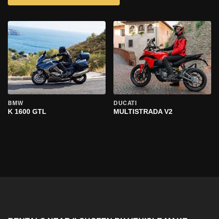
BMW
DUCATI
K 1600 GTL
MULTISTRADA V2