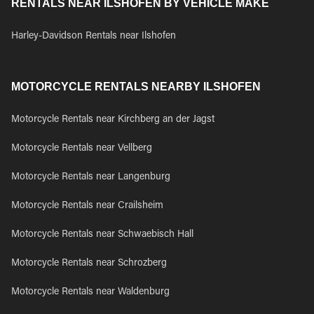
RENTALS NEAR ILSHOFEN BY VEHICLE MAKE
Harley-Davidson Rentals near Ilshofen
MOTORCYCLE RENTALS NEARBY ILSHOFEN
Motorcycle Rentals near Kirchberg an der Jagst
Motorcycle Rentals near Vellberg
Motorcycle Rentals near Langenburg
Motorcycle Rentals near Crailsheim
Motorcycle Rentals near Schwaebisch Hall
Motorcycle Rentals near Schrozberg
Motorcycle Rentals near Waldenburg