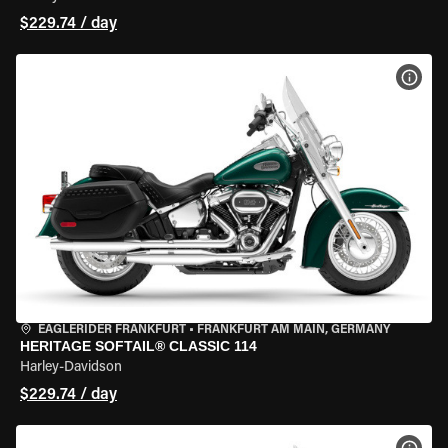
$229.74 / day
VIEW
EAGLERIDER FRANKFURT
•
FRANKFURT AM MAIN, GERMANY
HERITAGE SOFTAIL® CLASSIC 114
Harley-Davidson
$229.74 / day