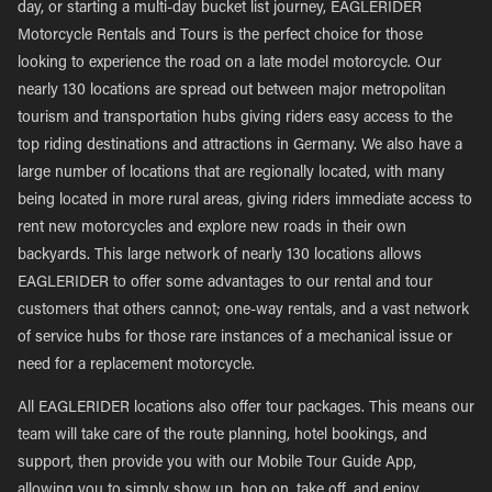
day, or starting a multi-day bucket list journey, EAGLERIDER
Motorcycle Rentals and Tours is the perfect choice for those
looking to experience the road on a late model motorcycle. Our
nearly 130 locations are spread out between major metropolitan
tourism and transportation hubs giving riders easy access to the
top riding destinations and attractions in Germany. We also have a
large number of locations that are regionally located, with many
being located in more rural areas, giving riders immediate access to
rent new motorcycles and explore new roads in their own
backyards. This large network of nearly 130 locations allows
EAGLERIDER to offer some advantages to our rental and tour
customers that others cannot; one-way rentals, and a vast network
of service hubs for those rare instances of a mechanical issue or
need for a replacement motorcycle.
All EAGLERIDER locations also offer tour packages. This means our
team will take care of the route planning, hotel bookings, and
support, then provide you with our Mobile Tour Guide App,
allowing you to simply show up, hop on, take off, and enjoy.