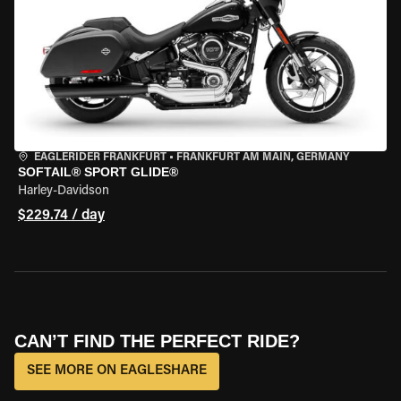
EAGLERIDER FRANKFURT
•
FRANKFURT AM MAIN, GERMANY
SOFTAIL® SPORT GLIDE®
Harley-Davidson
$229.74 / day
CAN’T FIND THE PERFECT RIDE?
SEE MORE ON EAGLESHARE