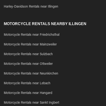
Harley-Davidson Rentals near Illingen
MOTORCYCLE RENTALS NEARBY ILLINGEN
Motorcycle Rentals near Friedrichsthal
Motorcycle Rentals near Mainzweiler
Motorcycle Rentals near Sulzbach
Motorcycle Rentals near Ottweiler
Motorcycle Rentals near Neunkirchen
Motorcycle Rentals near Lebach
Motorcycle Rentals near Hangard
Motorcycle Rentals near Sankt Ingbert