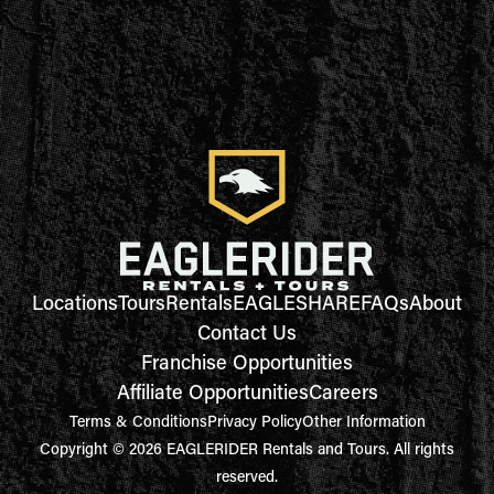
Locations
Tours
Rentals
EAGLESHARE
FAQs
About
Contact Us
Franchise Opportunities
Affiliate Opportunities
Careers
Terms & Conditions
Privacy Policy
Other Information
Copyright © 2026 EAGLERIDER Rentals and Tours. All rights
reserved.