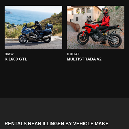
BMW
DUCATI
K 1600 GTL
MULTISTRADA V2
RENTALS NEAR ILLINGEN BY VEHICLE MAKE