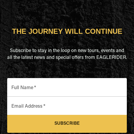
THE JOURNEY WILL CONTINUE
Subscribe to stay in the loop on new tours, events and
all the latest news and special offers from EAGLERIDER.
Full Name
*
Email Address
*
SUBSCRIBE