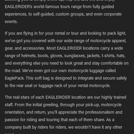
EAGLERIDER’s world-famous tours range from fully guided
experiences, to self-guided, custom groups, and even corporate
events.
If you are flying in for your rental or tour and looking to pack light,
we’ve got you covered with our wide range of motorcycle apparel,
gear, and accessories. Most EAGLERIDER locations carry a wide
range of helmets, boots, gloves, sunglasses, jackets, t-shirts, hats,
and everything else you need to look great and stay comfortable on
the road. We’ve even got our own motorcycle luggage called
EaglePack. This soft bag is designed to integrate and secure safely
to the rear seat or luggage rack of your rental motorcycle.
The real stars of each EAGLERIDER location are our highly trained
staff. From the initial greeting, through your pick-up, motorcycle
orientation, and return, you’ll appreciate the professionalism and
passion for riding and touring that each of them share. As a
company built by riders for riders, we wouldn’t have it any other