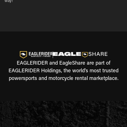
way!
EAGLERIDER and EagleShare are part of
EAGLERIDER Holdings, the world's most trusted
powersports and motorcycle rental marketplace.