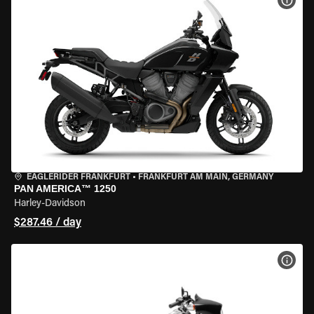
VIEW
EAGLERIDER FRANKFURT
•
FRANKFURT AM MAIN, GERMANY
PAN AMERICA™ 1250
Harley-Davidson
$287.46 / day
VIEW