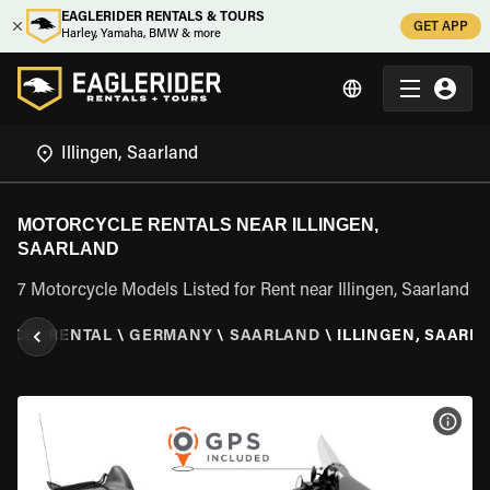
EAGLERIDER RENTALS & TOURS
GET APP
Harley, Yamaha, BMW & more
MOTORCYCLE RENTALS NEAR ILLINGEN,
SAARLAND
7 Motorcycle Models Listed for Rent near Illingen, Saarland
YCLE RENTAL
\
GERMANY
\
SAARLAND
\
ILLINGEN, SAARL
VIEW