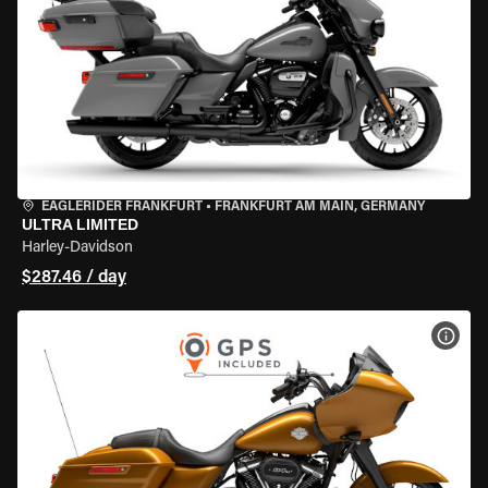
EAGLERIDER FRANKFURT
•
FRANKFURT AM MAIN, GERMANY
ULTRA LIMITED
Harley-Davidson
$287.46 / day
VIEW