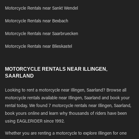
Motorcycle Rentals near Sankt Wendel
Motorcycle Rentals near Bexbach
Motorcycle Rentals near Saarbruecken
Motorcycle Rentals near Blieskastel
MOTORCYCLE RENTALS NEAR ILLINGEN,
SAARLAND
Looking to rent a motorcycle near Illingen, Saarland? Browse all
motorcycle rentals available near Illingen, Saarland and book your
rental today. We found 7 motorcycle rentals near Illingen, Saarland,
book yours online and learn why thousands of riders have been
using EAGLERIDER since 1992.
Whether you are renting a motorcycle to explore Illingen for one