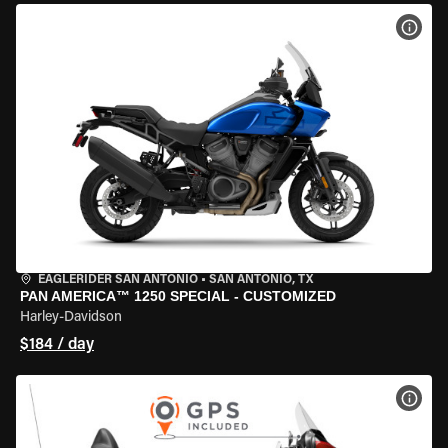
VIEW
EAGLERIDER SAN ANTONIO
•
SAN ANTONIO, TX
PAN AMERICA™ 1250 SPECIAL - CUSTOMIZED
Harley-Davidson
$184 / day
VIEW