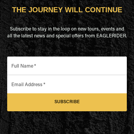
THE JOURNEY WILL CONTINUE
Subscribe to stay in the loop on new tours, events and
all the latest news and special offers from EAGLERIDER.
Full Name
*
Email Address
*
SUBSCRIBE