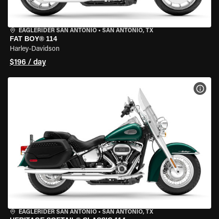
EAGLERIDER SAN ANTONIO
•
SAN ANTONIO, TX
FAT BOY® 114
Harley-Davidson
$196 / day
VIEW
EAGLERIDER SAN ANTONIO
•
SAN ANTONIO, TX