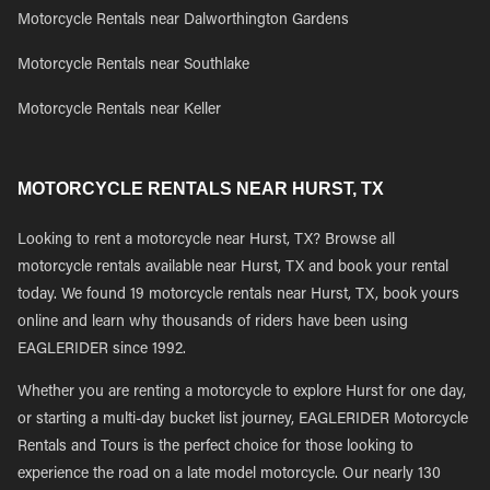
Motorcycle Rentals near Dalworthington Gardens
Motorcycle Rentals near Southlake
Motorcycle Rentals near Keller
MOTORCYCLE RENTALS NEAR HURST, TX
Looking to rent a motorcycle near Hurst, TX? Browse all
motorcycle rentals available near Hurst, TX and book your rental
today. We found 19 motorcycle rentals near Hurst, TX, book yours
online and learn why thousands of riders have been using
EAGLERIDER since 1992.
Whether you are renting a motorcycle to explore Hurst for one day,
or starting a multi-day bucket list journey, EAGLERIDER Motorcycle
Rentals and Tours is the perfect choice for those looking to
experience the road on a late model motorcycle. Our nearly 130