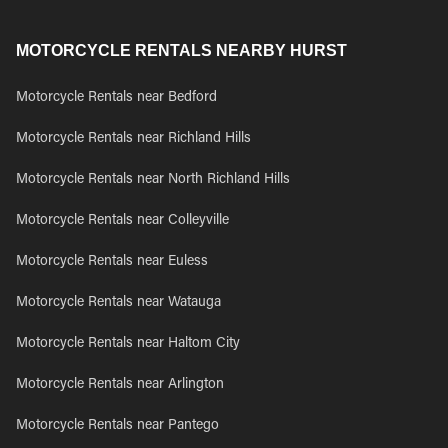
MOTORCYCLE RENTALS NEARBY HURST
Motorcycle Rentals near Bedford
Motorcycle Rentals near Richland Hills
Motorcycle Rentals near North Richland Hills
Motorcycle Rentals near Colleyville
Motorcycle Rentals near Euless
Motorcycle Rentals near Watauga
Motorcycle Rentals near Haltom City
Motorcycle Rentals near Arlington
Motorcycle Rentals near Pantego