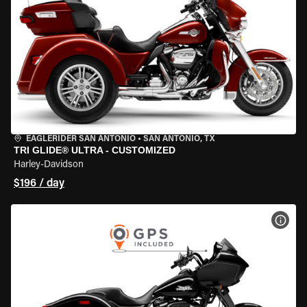
EAGLERIDER SAN ANTONIO
•
SAN ANTONIO, TX
TRI GLIDE® ULTRA - CUSTOMIZED
Harley-Davidson
$196 / day
VIEW