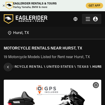
EAGLERIDER RENTALS & TOURS
GET APP
Harley, Yamaha, BMW & more
MOTORCYCLE RENTALS NEAR HURST, TX
19 Motorcycle Models Listed for Rent near Hurst, TX
R
\
MOTORCYCLE RENTAL
\
UNITED STATES
\
TEXAS
\
HURST,
VIEW