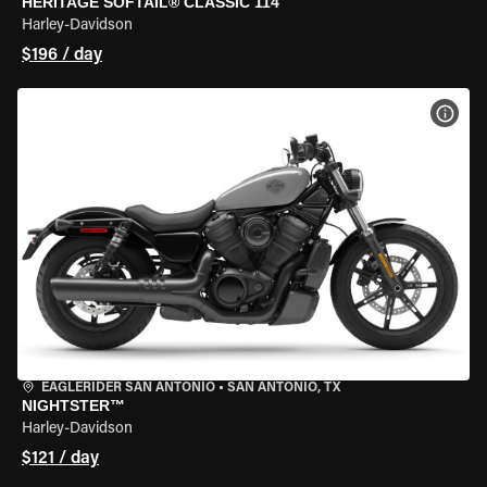
HERITAGE SOFTAIL® CLASSIC 114
Harley-Davidson
$196 / day
VIEW
EAGLERIDER SAN ANTONIO
•
SAN ANTONIO, TX
NIGHTSTER™
Harley-Davidson
$121 / day