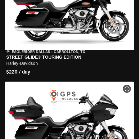
EAGLERIDER DALLAS
•
CARROLLTON, TX
STREET GLIDE® TOURING EDITION
Harley-Davidson
$220 / day
VIEW