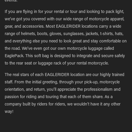
events.
If you are flying in for your rental or tour and looking to pack light,
we’ve got you covered with our wide range of motorcycle apparel,
gear, and accessories. Most EAGLERIDER locations carry a wide
range of helmets, boots, gloves, sunglasses, jackets, t-shirts, hats,
and everything else you need to look great and stay comfortable on
the road. We’ve even got our own motorcycle luggage called
EaglePack. This soft bag is designed to integrate and secure safely
to the rear seat or luggage rack of your rental motorcycle.
The real stars of each EAGLERIDER location are our highly trained
staff. From the initial greeting, through your pick-up, motorcycle
orientation, and return, you’ll appreciate the professionalism and
passion for riding and touring that each of them share. As a
company built by riders for riders, we wouldn’t have it any other
way!