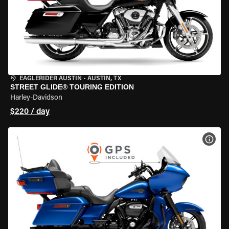
EAGLERIDER AUSTIN
•
AUSTIN, TX
STREET GLIDE® TOURING EDITION
Harley-Davidson
$220 / day
VIEW