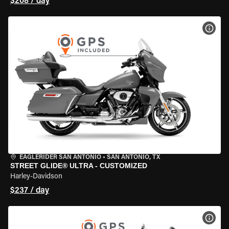
$208 / day
VIEW
EAGLERIDER SAN ANTONIO
•
SAN ANTONIO, TX
STREET GLIDE® ULTRA - CUSTOMIZED
Harley-Davidson
$237 / day
VIEW