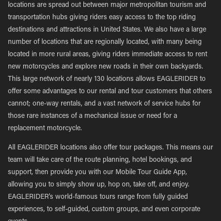
locations are spread out between major metropolitan tourism and
transportation hubs giving riders easy access to the top riding
destinations and attractions in United States. We also have a large
number of locations that are regionally located, with many being
located in more rural areas, giving riders immediate access to rent
new motorcycles and explore new roads in their own backyards.
This large network of nearly 130 locations allows EAGLERIDER to
offer some advantages to our rental and tour customers that others
cannot; one-way rentals, and a vast network of service hubs for
those rare instances of a mechanical issue or need for a
replacement motorcycle.
All EAGLERIDER locations also offer tour packages. This means our
team will take care of the route planning, hotel bookings, and
support, then provide you with our Mobile Tour Guide App,
allowing you to simply show up, hop on, take off, and enjoy.
EAGLERIDER’s world-famous tours range from fully guided
experiences, to self-guided, custom groups, and even corporate