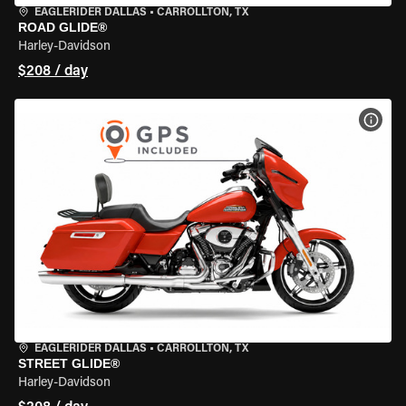
EAGLERIDER DALLAS
•
CARROLLTON, TX
ROAD GLIDE®
Harley-Davidson
$208 / day
VIEW
EAGLERIDER DALLAS
•
CARROLLTON, TX
STREET GLIDE®
Harley-Davidson