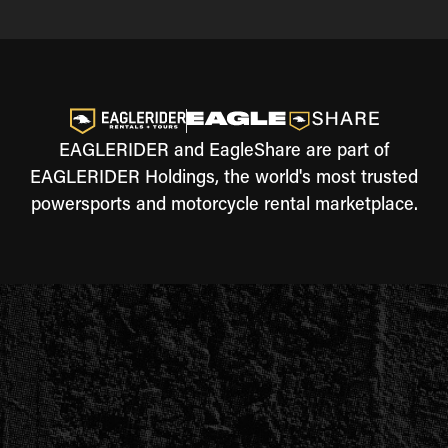
EAGLERIDER and EagleShare are part of
EAGLERIDER Holdings, the world's most trusted
powersports and motorcycle rental marketplace.