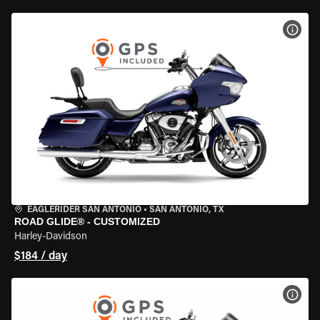
VIEW
EAGLERIDER SAN ANTONIO
•
SAN ANTONIO, TX
ROAD GLIDE® - CUSTOMIZED
Harley-Davidson
$184 / day
VIEW