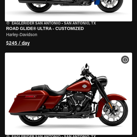
EAGLERIDER SAN ANTONIO
•
SAN ANTONIO, TX
ROAD GLIDE® ULTRA - CUSTOMIZED
Harley-Davidson
$245 / day
VIEW