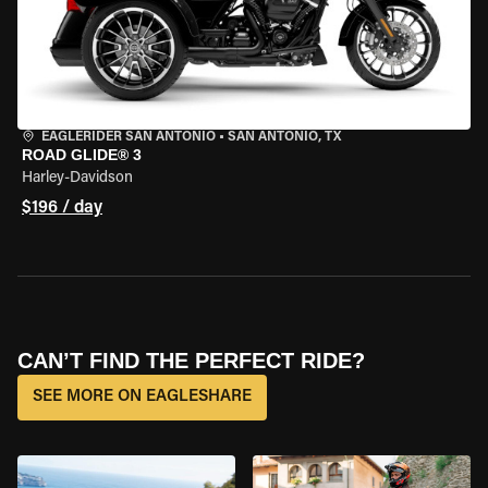
EAGLERIDER SAN ANTONIO
•
SAN ANTONIO, TX
ROAD GLIDE® 3
Harley-Davidson
$196 / day
CAN’T FIND THE PERFECT RIDE?
SEE MORE ON EAGLESHARE