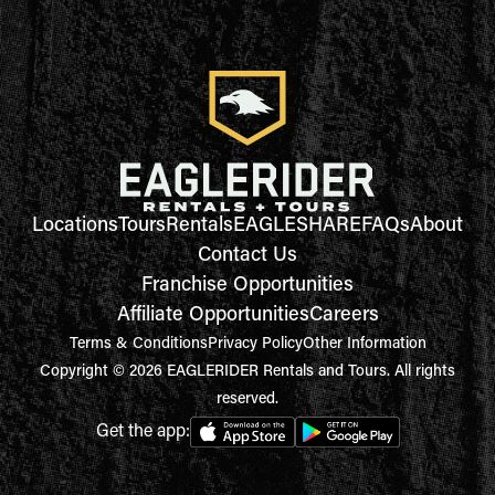
Locations
Tours
Rentals
EAGLESHARE
FAQs
About
Contact Us
Franchise Opportunities
Affiliate Opportunities
Careers
Terms & Conditions
Privacy Policy
Other Information
Copyright © 2026 EAGLERIDER Rentals and Tours. All rights
reserved.
Get the app: