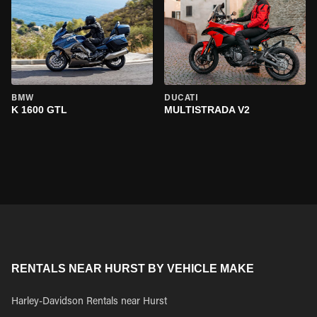
BMW
DUCATI
K 1600 GTL
MULTISTRADA V2
RENTALS NEAR HURST BY VEHICLE MAKE
Harley-Davidson Rentals near Hurst