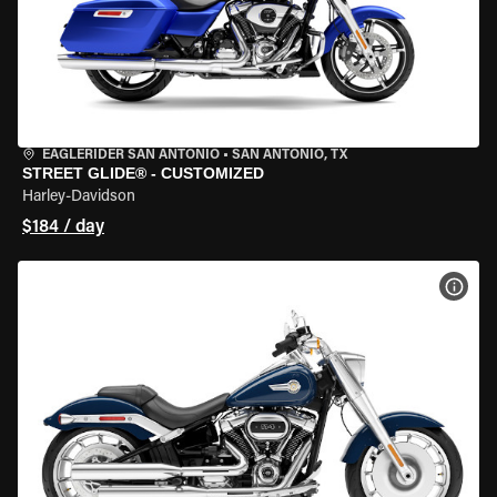
EAGLERIDER SAN ANTONIO
•
SAN ANTONIO, TX
STREET GLIDE® - CUSTOMIZED
Harley-Davidson
$184 / day
VIEW