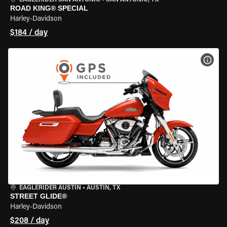
EAGLERIDER SAN ANTONIO
•
SAN ANTONIO, TX
ROAD KING® SPECIAL
Harley-Davidson
$184 / day
VIEW
EAGLERIDER AUSTIN
•
AUSTIN, TX
STREET GLIDE®
Harley-Davidson
$208 / day