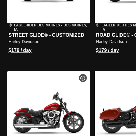
EAGLERIDER DES MOINES
•
DES MOINES,
EAGLERIDER DES 
IA
IA
STREET GLIDE® - CUSTOMIZED
ROAD GLIDE® -
Harley-Davidson
Harley-Davidson
$179 / day
$179 / day
VIEW BIKE SPECS