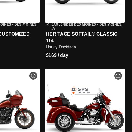
MOINES
•
DES MOINES,
EAGLERIDER DES MOINES
•
DES MOINES,
IA
 CUSTOMIZED
HERITAGE SOFTAIL® CLASSIC
114
Harley-Davidson
$169 / day
VIEW BIKE SPECS
VIEW 