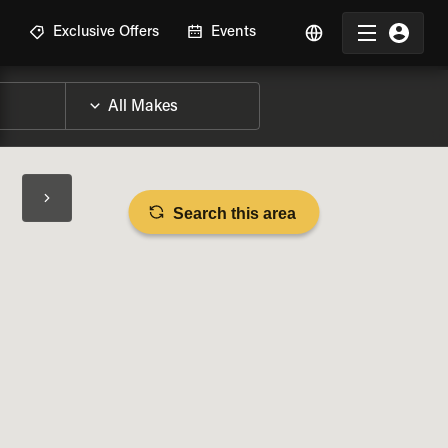
R
Exclusive Offers
Events
Search this area
BIKE SPECS