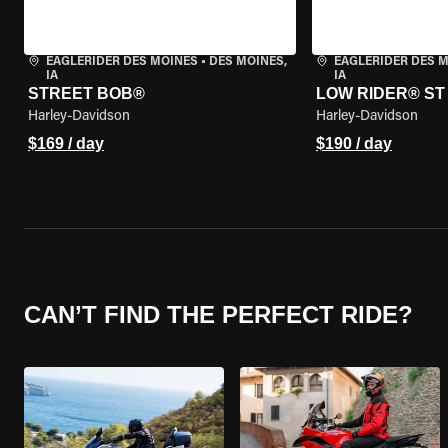
EAGLERIDER DES MOINES
•
DES MOINES,
EAGLERIDER DES 
IA
IA
STREET BOB®
LOW RIDER® ST
Harley-Davidson
Harley-Davidson
$169 / day
$190 / day
CAN’T FIND THE PERFECT RIDE?