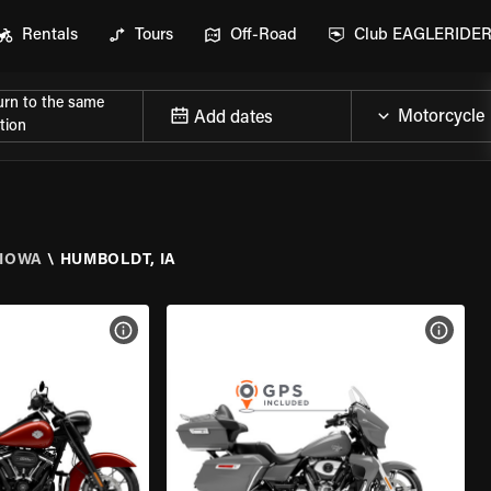
Rentals
Tours
Off-Road
Club EAGLERIDE
urn to the same
Add dates
tion
IOWA
\
HUMBOLDT, IA
VIEW BIKE SPECS
VIEW 