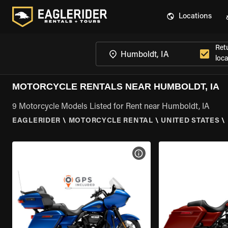
Locations
Ret
loca
MOTORCYCLE RENTALS NEAR HUMBOLDT, IA
9 Motorcycle Models Listed for Rent near Humboldt, IA
EAGLERIDER
\
MOTORCYCLE RENTAL
\
UNITED STATES
\
VIEW BIKE SPECS