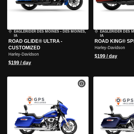
EAGLERIDER DES MOINES
•
DES MOINES,
EAGLERIDER DES 
IA
IA
ROAD GLIDE® ULTRA -
ROAD KING® SP
CUSTOMIZED
Harley-Davidson
Harley-Davidson
$199 / day
$199 / day
VIEW BIKE SPECS