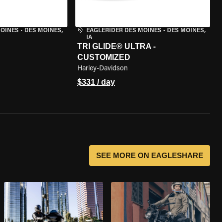
MOINES
•
DES MOINES,
EAGLERIDER DES MOINES
•
DES MOINES,
IA
TRI GLIDE® ULTRA -
CUSTOMIZED
Harley-Davidson
$331 / day
SEE MORE ON EAGLESHARE