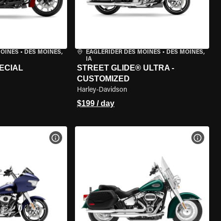
MOINES
•
DES MOINES,
EAGLERIDER DES MOINES
•
DES MOINES,
IA
ECIAL
STREET GLIDE® ULTRA -
CUSTOMIZED
Harley-Davidson
$199 / day
VIEW BIKE SPECS
VIEW 