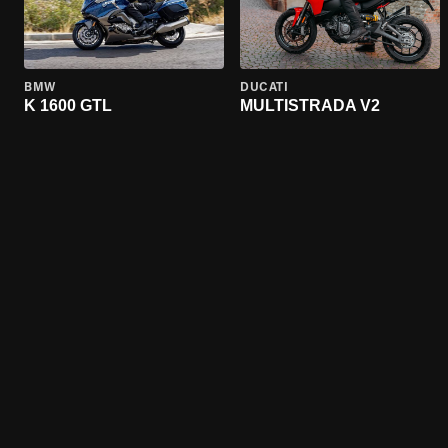
BMW
DUCATI
K 1600 GTL
MULTISTRADA V2