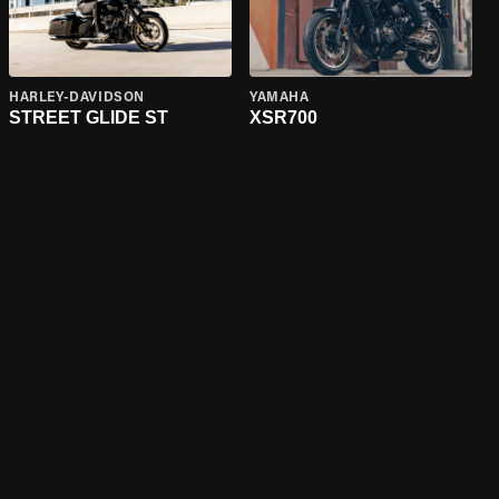
HARLEY-DAVIDSON
YAMAHA
STREET GLIDE ST
XSR700