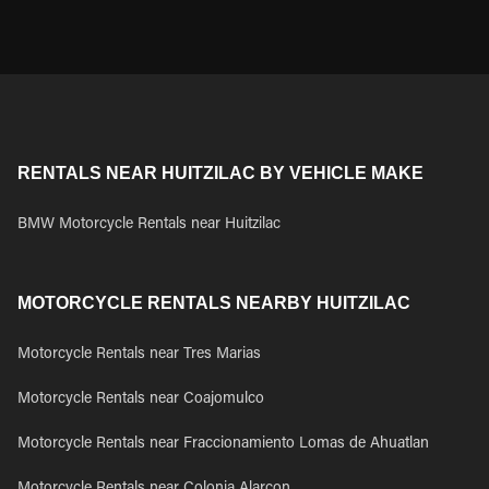
RENTALS NEAR HUITZILAC BY VEHICLE MAKE
BMW Motorcycle Rentals near Huitzilac
MOTORCYCLE RENTALS NEARBY HUITZILAC
Motorcycle Rentals near Tres Marias
Motorcycle Rentals near Coajomulco
Motorcycle Rentals near Fraccionamiento Lomas de Ahuatlan