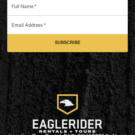
Full Name
*
Email Address
*
SUBSCRIBE