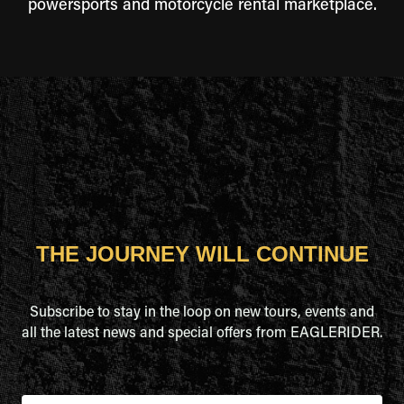
powersports and motorcycle rental marketplace.
THE JOURNEY WILL CONTINUE
Subscribe to stay in the loop on new tours, events and
all the latest news and special offers from EAGLERIDER.