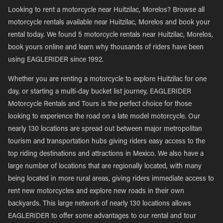
Looking to rent a motorcycle near Huitzilac, Morelos? Browse all
motorcycle rentals available near Huitzilac, Morelos and book your
rental today. We found 5 motorcycle rentals near Huitzilac, Morelos,
book yours online and learn why thousands of riders have been
using EAGLERIDER since 1992.
Whether you are renting a motorcycle to explore Huitzilac for one
day, or starting a multi-day bucket list journey, EAGLERIDER
Motorcycle Rentals and Tours is the perfect choice for those
looking to experience the road on a late model motorcycle. Our
nearly 130 locations are spread out between major metropolitan
tourism and transportation hubs giving riders easy access to the
top riding destinations and attractions in Mexico. We also have a
large number of locations that are regionally located, with many
being located in more rural areas, giving riders immediate access to
rent new motorcycles and explore new roads in their own
backyards. This large network of nearly 130 locations allows
EAGLERIDER to offer some advantages to our rental and tour