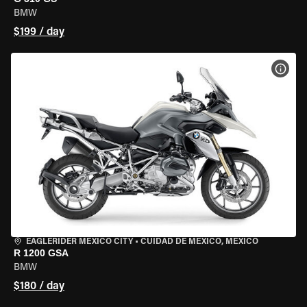
BMW
$199 / day
VIEW
EAGLERIDER MEXICO CITY
•
CUIDAD DE MEXICO, MEXICO
R 1200 GSA
BMW
$180 / day