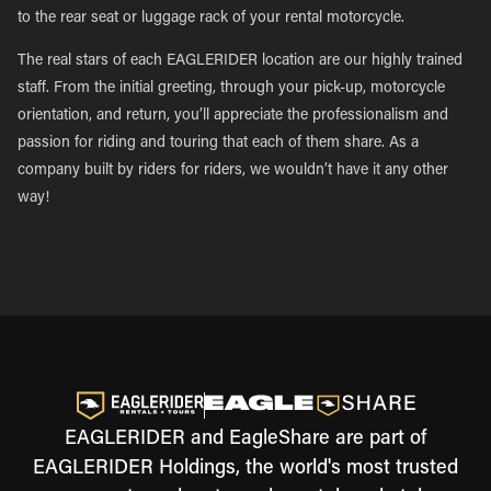
to the rear seat or luggage rack of your rental motorcycle.
The real stars of each EAGLERIDER location are our highly trained
staff. From the initial greeting, through your pick-up, motorcycle
orientation, and return, you’ll appreciate the professionalism and
passion for riding and touring that each of them share. As a
company built by riders for riders, we wouldn’t have it any other
way!
EAGLERIDER and EagleShare are part of
EAGLERIDER Holdings, the world's most trusted