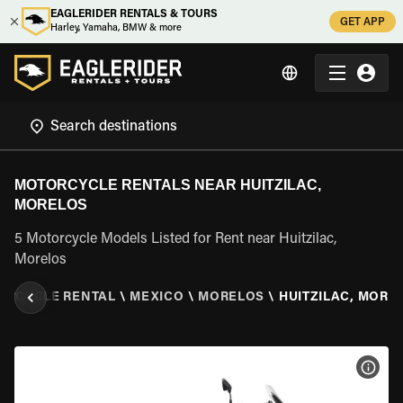
EAGLERIDER RENTALS & TOURS
GET APP
Harley, Yamaha, BMW & more
MOTORCYCLE RENTALS NEAR HUITZILAC,
MORELOS
5 Motorcycle Models Listed for Rent near Huitzilac,
Morelos
ORCYCLE RENTAL
\
MEXICO
\
MORELOS
\
HUITZILAC, MORE
VIEW