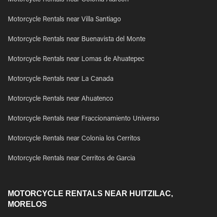
Motorcycle Rentals near Colonia Alarcon
Motorcycle Rentals near Villa Santiago
Motorcycle Rentals near Buenavista del Monte
Motorcycle Rentals near Lomas de Ahuatepec
Motorcycle Rentals near La Canada
Motorcycle Rentals near Ahuatenco
Motorcycle Rentals near Fraccionamiento Universo
Motorcycle Rentals near Colonia los Cerritos
Motorcycle Rentals near Cerritos de Garcia
MOTORCYCLE RENTALS NEAR HUITZILAC,
MORELOS