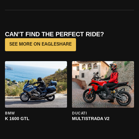
CAN’T FIND THE PERFECT RIDE?
SEE MORE ON EAGLESHARE
BMW
DUCATI
K 1600 GTL
MULTISTRADA V2