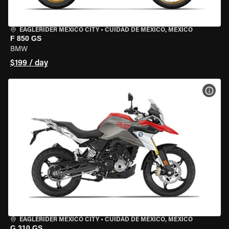
EAGLERIDER MEXICO CITY
•
CUIDAD DE MEXICO, MEXICO
F 850 GS
BMW
$199 / day
VIEW
EAGLERIDER MEXICO CITY
•
CUIDAD DE MEXICO, MEXICO
G 310 GS