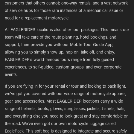
customers that others cannot; one-way rentals, and a vast network
of service hubs for those rare instances of a mechanical issue or
need for a replacement motorcycle.
All EAGLERIDER locations also offer tour packages. This means our
team will take care of the route planning, hotel bookings, and
support, then provide you with our Mobile Tour Guide App,
allowing you to simply show up, hop on, take off, and enjoy.
EAGLERIDER’s world-famous tours range from fully guided
experiences, to self-guided, custom groups, and even corporate
events.
If you are flying in for your rental or tour and looking to pack light,
we’ve got you covered with our wide range of motorcycle apparel,
gear, and accessories. Most EAGLERIDER locations carry a wide
range of helmets, boots, gloves, sunglasses, jackets, t-shirts, hats,
and everything else you need to look great and stay comfortable on
the road. We’ve even got our own motorcycle luggage called
EaglePack. This soft bag is designed to integrate and secure safely