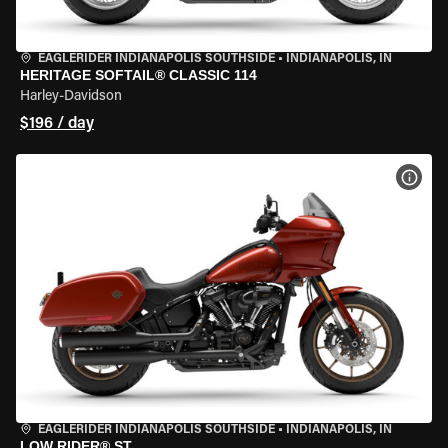
EAGLERIDER INDIANAPOLIS SOUTHSIDE
•
INDIANAPOLIS, IN
HERITAGE SOFTAIL® CLASSIC 114
Harley-Davidson
$196 / day
VIEW
EAGLERIDER INDIANAPOLIS SOUTHSIDE
•
INDIANAPOLIS, IN
LOW RIDER® ST