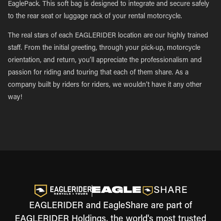
EaglePack. This soft bag is designed to integrate and secure safely
to the rear seat or luggage rack of your rental motorcycle.
The real stars of each EAGLERIDER location are our highly trained
staff. From the initial greeting, through your pick-up, motorcycle
orientation, and return, you’ll appreciate the professionalism and
passion for riding and touring that each of them share. As a
company built by riders for riders, we wouldn’t have it any other
way!
EAGLERIDER and EagleShare are part of
EAGLERIDER Holdings, the world's most trusted