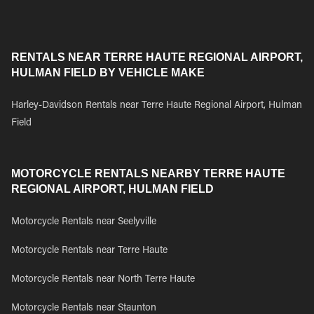
RENTALS NEAR TERRE HAUTE REGIONAL AIRPORT,
HULMAN FIELD BY VEHICLE MAKE
Harley-Davidson Rentals near Terre Haute Regional Airport, Hulman
Field
MOTORCYCLE RENTALS NEARBY TERRE HAUTE
REGIONAL AIRPORT, HULMAN FIELD
Motorcycle Rentals near Seelyville
Motorcycle Rentals near Terre Haute
Motorcycle Rentals near North Terre Haute
Motorcycle Rentals near Staunton