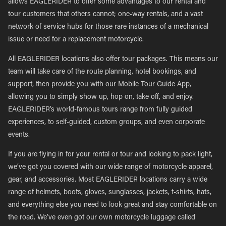
allows EAGLERIDER to offer some advantages to our rental and
tour customers that others cannot; one-way rentals, and a vast
network of service hubs for those rare instances of a mechanical
issue or need for a replacement motorcycle.
All EAGLERIDER locations also offer tour packages. This means our
team will take care of the route planning, hotel bookings, and
support, then provide you with our Mobile Tour Guide App,
allowing you to simply show up, hop on, take off, and enjoy.
EAGLERIDER’s world-famous tours range from fully guided
experiences, to self-guided, custom groups, and even corporate
events.
If you are flying in for your rental or tour and looking to pack light,
we’ve got you covered with our wide range of motorcycle apparel,
gear, and accessories. Most EAGLERIDER locations carry a wide
range of helmets, boots, gloves, sunglasses, jackets, t-shirts, hats,
and everything else you need to look great and stay comfortable on
the road. We’ve even got our own motorcycle luggage called