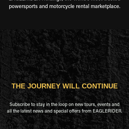
powersports and motorcycle rental marketplace.
THE JOURNEY WILL CONTINUE
Subscribe to stay in the loop on new tours, events and
all the latest news and special offers from EAGLERIDER.