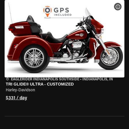
VIEW
EAGLERIDER INDIANAPOLIS SOUTHSIDE
•
INDIANAPOLIS, IN
TRI GLIDE® ULTRA - CUSTOMIZED
Harley-Davidson
$331 / day