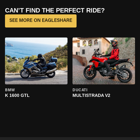
CAN’T FIND THE PERFECT RIDE?
SEE MORE ON EAGLESHARE
BMW
DUCATI
K 1600 GTL
MULTISTRADA V2