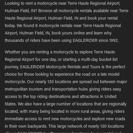
Looking to rent a motorcycle near Terre Haute Regional Airport,
Hulman Field, IN? Browse all motorcycle rentals available near Terre
Haute Regional Airport, Hulman Field, IN and book your rental
today. We found 6 motorcycle rentals near Terre Haute Regional
Airport, Hulman Field, IN, book yours online and learn why
thousands of riders have been using EAGLERIDER since 1992.
Whether you are renting a motorcycle to explore Terre Haute
Regional Airport for one day, or starting a multi-day bucket list
journey, EAGLERIDER Motorcycle Rentals and Tours is the perfect
choice for those looking to experience the road on a late model
motorcycle. Our nearly 130 locations are spread out between major
metropolitan tourism and transportation hubs giving riders easy
access to the top riding destinations and attractions in United
States. We also have a large number of locations that are regionally
located, with many being located in more rural areas, giving riders
immediate access to rent new motorcycles and explore new roads
in their own backyards. This large network of nearly 130 locations