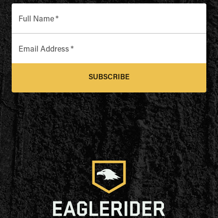
Full Name
*
Email Address
*
SUBSCRIBE