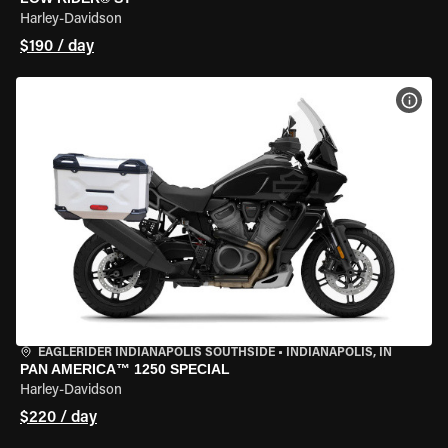
Harley-Davidson
$190 / day
VIEW
EAGLERIDER INDIANAPOLIS SOUTHSIDE
•
INDIANAPOLIS, IN
PAN AMERICA™ 1250 SPECIAL
Harley-Davidson
$220 / day