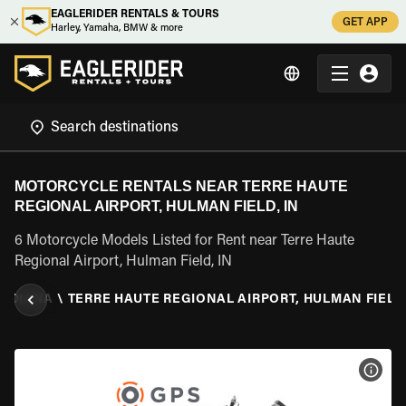
EAGLERIDER RENTALS & TOURS
GET APP
Harley, Yamaha, BMW & more
MOTORCYCLE RENTALS NEAR TERRE HAUTE
REGIONAL AIRPORT, HULMAN FIELD, IN
6 Motorcycle Models Listed for Rent near Terre Haute
Regional Airport, Hulman Field, IN
INDIANA
\
TERRE HAUTE REGIONAL AIRPORT, HULMAN FIELD,
VIEW