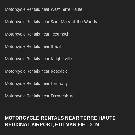
Motorcycle Rentals near West Terre Haute
Motorcycle Rentals near Saint Mary-of-the-Woods
Motorcycle Rentals near Tecumseh
Motorcycle Rentals near Brazil
Motorcycle Rentals near Knightsville
Motorcycle Rentals near Rosedale
Motorcycle Rentals near Harmony
Motorcycle Rentals near Farmersburg
MOTORCYCLE RENTALS NEAR TERRE HAUTE
REGIONAL AIRPORT, HULMAN FIELD, IN