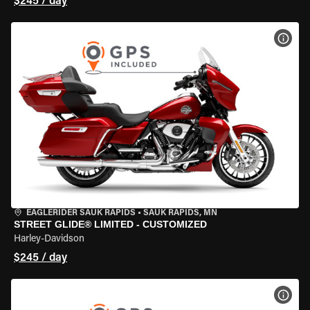
$245 / day
VIEW
EAGLERIDER SAUK RAPIDS
•
SAUK RAPIDS, MN
STREET GLIDE® LIMITED - CUSTOMIZED
Harley-Davidson
$245 / day
VIEW