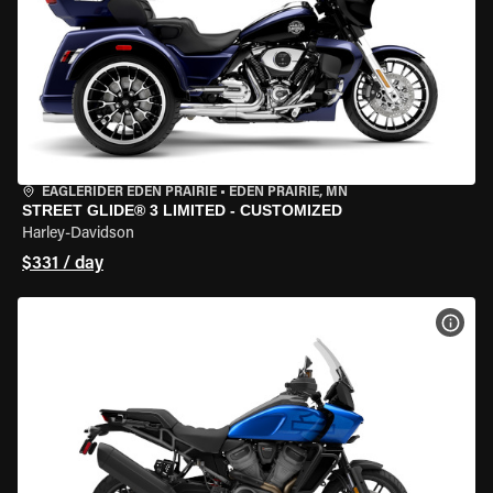
EAGLERIDER EDEN PRAIRIE
•
EDEN PRAIRIE, MN
STREET GLIDE® 3 LIMITED - CUSTOMIZED
Harley-Davidson
$331 / day
VIEW