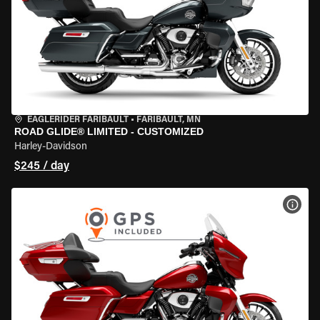
EAGLERIDER FARIBAULT
•
FARIBAULT, MN
ROAD GLIDE® LIMITED - CUSTOMIZED
Harley-Davidson
$245 / day
VIEW