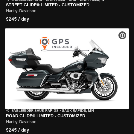
EAGLERIDER CHIPPEWA FALLS
•
CHIPPEWA FALLS, WI
STREET GLIDE® LIMITED - CUSTOMIZED
Harley-Davidson
$245 / day
VIEW
EAGLERIDER SAUK RAPIDS
•
SAUK RAPIDS, MN
ROAD GLIDE® LIMITED - CUSTOMIZED
Harley-Davidson
$245 / day