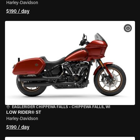
Harley-Davidson
$190 / day
VIEW
EAGLERIDER CHIPPEWA FALLS
•
CHIPPEWA FALLS, WI
LOW RIDER® ST
Harley-Davidson
$190 / day