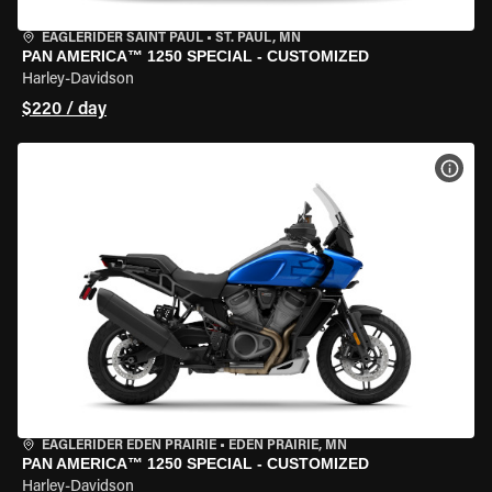
EAGLERIDER SAINT PAUL
•
ST. PAUL, MN
PAN AMERICA™ 1250 SPECIAL - CUSTOMIZED
Harley-Davidson
$220 / day
VIEW
EAGLERIDER EDEN PRAIRIE
•
EDEN PRAIRIE, MN
PAN AMERICA™ 1250 SPECIAL - CUSTOMIZED
Harley-Davidson