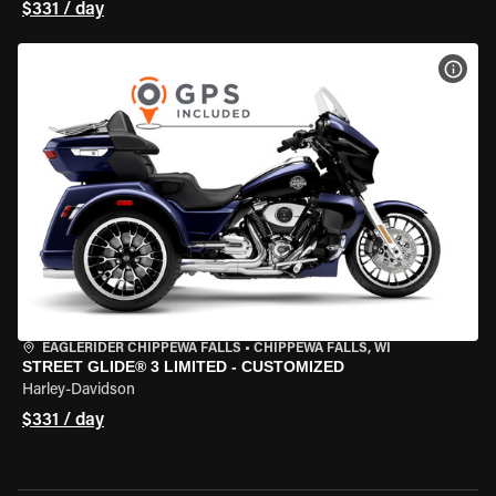
$331 / day
VIEW
EAGLERIDER CHIPPEWA FALLS
•
CHIPPEWA FALLS, WI
STREET GLIDE® 3 LIMITED - CUSTOMIZED
Harley-Davidson
$331 / day