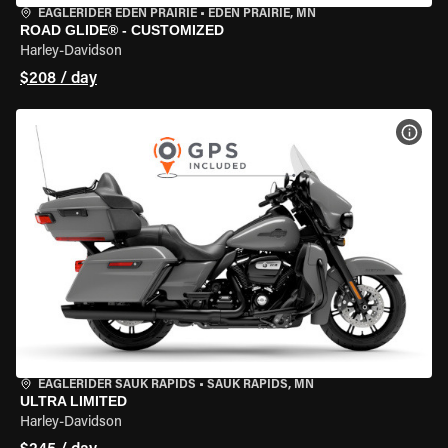
EAGLERIDER EDEN PRAIRIE
•
EDEN PRAIRIE, MN
ROAD GLIDE® - CUSTOMIZED
Harley-Davidson
$208 / day
VIEW
EAGLERIDER SAUK RAPIDS
•
SAUK RAPIDS, MN
ULTRA LIMITED
Harley-Davidson