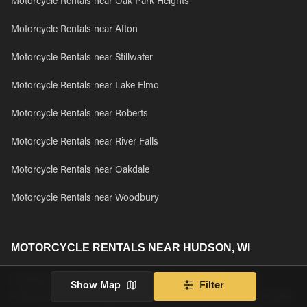
Motorcycle Rentals near Oak Park Heights
Motorcycle Rentals near Afton
Motorcycle Rentals near Stillwater
Motorcycle Rentals near Lake Elmo
Motorcycle Rentals near Roberts
Motorcycle Rentals near River Falls
Motorcycle Rentals near Oakdale
Motorcycle Rentals near Woodbury
MOTORCYCLE RENTALS NEAR HUDSON, WI
Looking to rent a motorcycle near Hudson, WI? Browse all
Show Map
Filter
motorcycle rentals available near Hudson, WI and book your rental