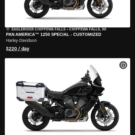
EAGLERIDER CHIPPEWA FALLS
•
CHIPPEWA FALLS, WI
PAN AMERICA™ 1250 SPECIAL - CUSTOMIZED
Harley-Davidson
$220 / day
VIEW