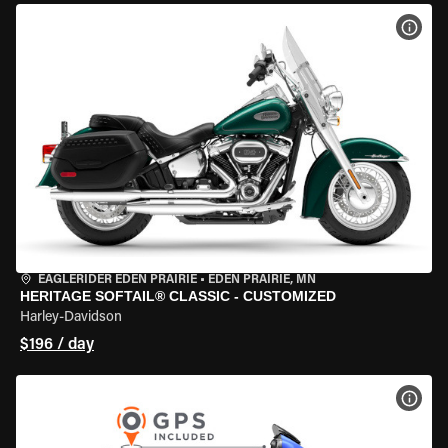
VIEW
EAGLERIDER EDEN PRAIRIE
•
EDEN PRAIRIE, MN
HERITAGE SOFTAIL® CLASSIC - CUSTOMIZED
Harley-Davidson
$196 / day
VIEW