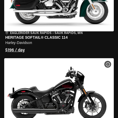
EAGLERIDER SAUK RAPIDS
•
SAUK RAPIDS, MN
HERITAGE SOFTAIL® CLASSIC 114
Harley-Davidson
$196 / day
VIEW