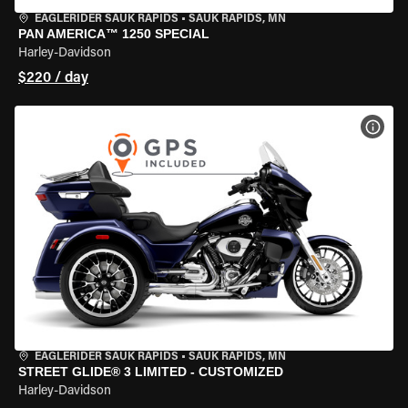
EAGLERIDER SAUK RAPIDS
•
SAUK RAPIDS, MN
PAN AMERICA™ 1250 SPECIAL
Harley-Davidson
$220 / day
VIEW
EAGLERIDER SAUK RAPIDS
•
SAUK RAPIDS, MN
STREET GLIDE® 3 LIMITED - CUSTOMIZED
Harley-Davidson