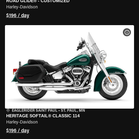
ROAD GLIDE® - CUSTOMIZED
Harley-Davidson
$196 / day
VIEW
EAGLERIDER SAINT PAUL
•
ST. PAUL, MN
HERITAGE SOFTAIL® CLASSIC 114
Harley-Davidson
$196 / day