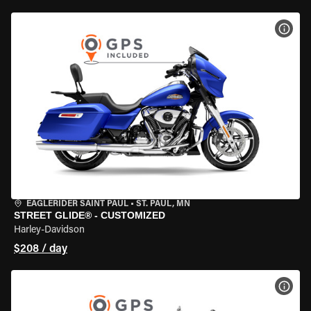
VIEW
EAGLERIDER SAINT PAUL
•
ST. PAUL, MN
STREET GLIDE® - CUSTOMIZED
Harley-Davidson
$208 / day
VIEW