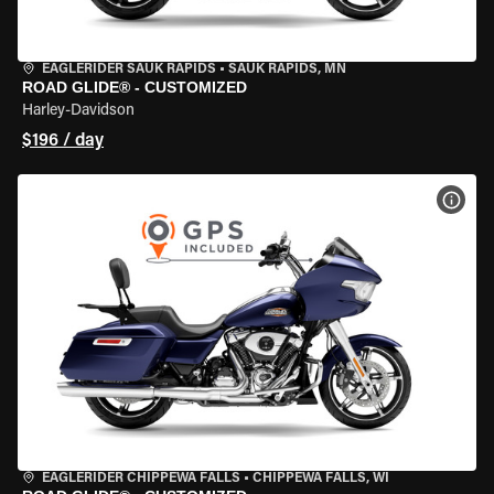
EAGLERIDER SAUK RAPIDS
•
SAUK RAPIDS, MN
ROAD GLIDE® - CUSTOMIZED
Harley-Davidson
$196 / day
VIEW
EAGLERIDER CHIPPEWA FALLS
•
CHIPPEWA FALLS, WI