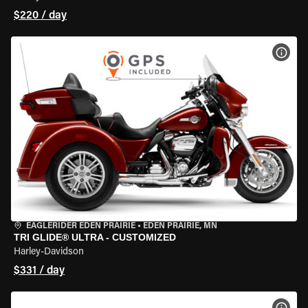
$220 / day
VIEW
EAGLERIDER EDEN PRAIRIE
•
EDEN PRAIRIE, MN
TRI GLIDE® ULTRA - CUSTOMIZED
Harley-Davidson
$331 / day
VIEW