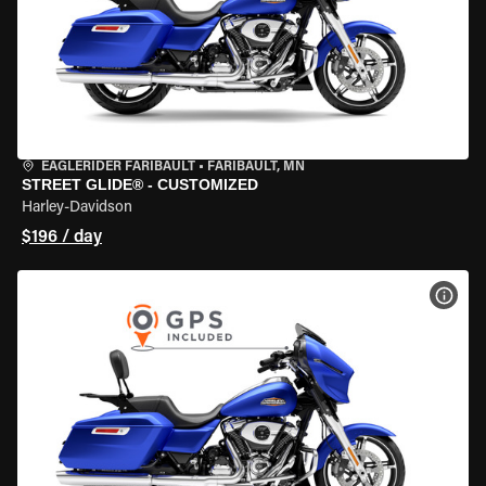
EAGLERIDER FARIBAULT
•
FARIBAULT, MN
STREET GLIDE® - CUSTOMIZED
Harley-Davidson
$196 / day
VIEW