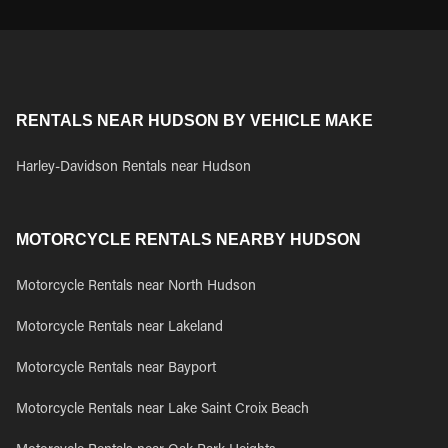
RENTALS NEAR HUDSON BY VEHICLE MAKE
Harley-Davidson Rentals near Hudson
MOTORCYCLE RENTALS NEARBY HUDSON
Motorcycle Rentals near North Hudson
Motorcycle Rentals near Lakeland
Motorcycle Rentals near Bayport
Motorcycle Rentals near Lake Saint Croix Beach