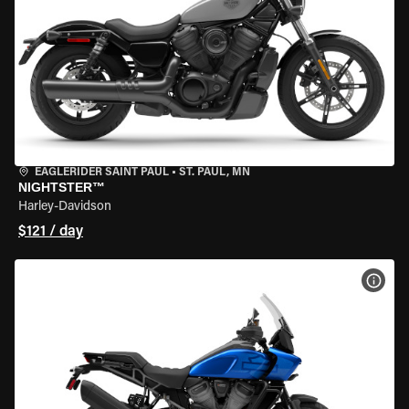
EAGLERIDER SAINT PAUL
•
ST. PAUL, MN
NIGHTSTER™
Harley-Davidson
$121 / day
VIEW