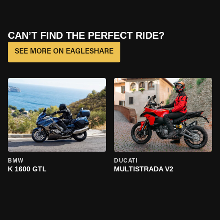
CAN’T FIND THE PERFECT RIDE?
SEE MORE ON EAGLESHARE
BMW
DUCATI
K 1600 GTL
MULTISTRADA V2