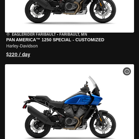
EAGLERIDER FARIBAULT
•
FARIBAULT, MN
PAN AMERICA™ 1250 SPECIAL - CUSTOMIZED
Harley-Davidson
$220 / day
VIEW