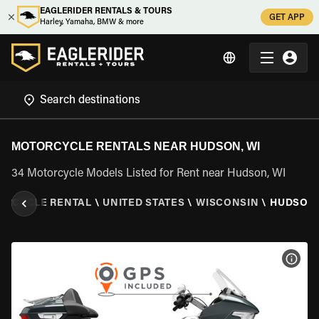
EAGLERIDER RENTALS & TOURS
GET APP
Harley, Yamaha, BMW & more
MOTORCYCLE RENTALS NEAR HUDSON, WI
34 Motorcycle Models Listed for Rent near Hudson, WI
ORCYCLE RENTAL
\
UNITED STATES
\
WISCONSIN
\
HUDSON,
VIEW