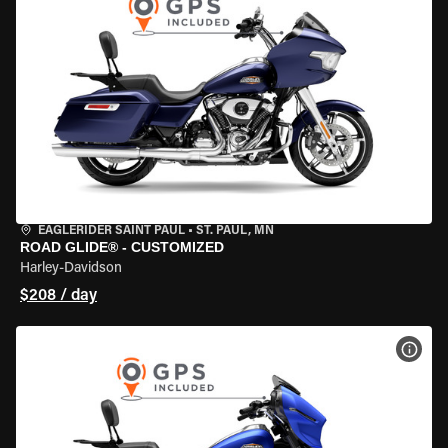
EAGLERIDER SAINT PAUL
•
ST. PAUL, MN
ROAD GLIDE® - CUSTOMIZED
Harley-Davidson
$208 / day
VIEW