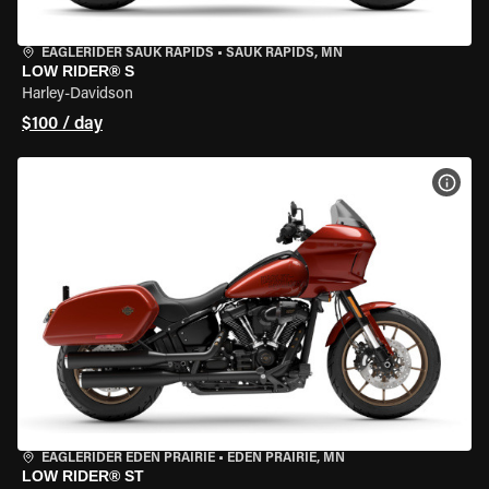
EAGLERIDER SAUK RAPIDS
•
SAUK RAPIDS, MN
LOW RIDER® S
Harley-Davidson
$100 / day
VIEW
EAGLERIDER EDEN PRAIRIE
•
EDEN PRAIRIE, MN
LOW RIDER® ST