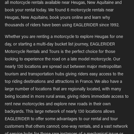
all motorcycle rentals available near Heugas, New Aquitaine and
book your rental today. We found 6 motorcycle rentals near
Heugas, New Aquitaine, book yours online and learn why
thousands of riders have been using EAGLERIDER since 1992.
Whether you are renting a motorcycle to explore Heugas for one
day, or starting a multi-day bucket list journey, EAGLERIDER
Motorcycle Rentals and Tours is the perfect choice for those
looking to experience the road on a late model motorcycle. Our
nearly 130 locations are spread out between major metropolitan
tourism and transportation hubs giving riders easy access to the
top riding destinations and attractions in France. We also have a
large number of locations that are regionally located, with many
being located in more rural areas, giving riders immediate access to
rent new motorcycles and explore new roads in their own
backyards. This large network of nearly 130 locations allows
EAGLERIDER to offer some advantages to our rental and tour
customers that others cannot; one-way rentals, and a vast network