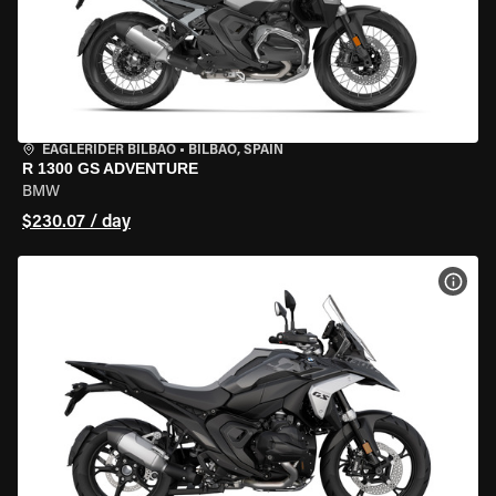
EAGLERIDER BILBAO
•
BILBAO, SPAIN
R 1300 GS ADVENTURE
BMW
$230.07 / day
VIEW