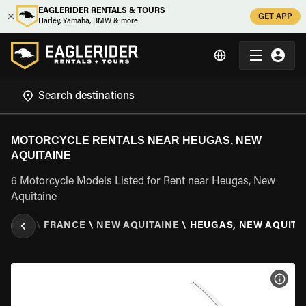
EAGLERIDER RENTALS & TOURS
GET APP
Harley, Yamaha, BMW & more
MOTORCYCLE RENTALS NEAR HEUGAS, NEW
AQUITAINE
6 Motorcycle Models Listed for Rent near Heugas, New
Aquitaine
ENTAL
\
FRANCE
\
NEW AQUITAINE
\
HEUGAS, NEW AQUITA
VIEW