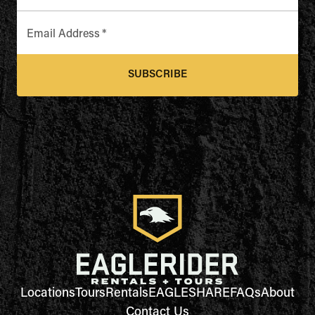
Email Address
*
SUBSCRIBE
Locations
Tours
Rentals
EAGLESHARE
FAQs
About
Contact Us