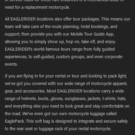
of service hubs for those rare instances of a mechanical issue or
need for a replacement motorcycle.
All EAGLERIDER locations also offer tour packages. This means our
team will take care of the route planning, hotel bookings, and
support, then provide you with our Mobile Tour Guide App,
allowing you to simply show up, hop on, take off, and enjoy.
EAGLERIDER’s world-famous tours range from fully guided
experiences, to self-guided, custom groups, and even corporate
events.
If you are flying in for your rental or tour and looking to pack light,
we’ve got you covered with our wide range of motorcycle apparel,
gear, and accessories. Most EAGLERIDER locations carry a wide
range of helmets, boots, gloves, sunglasses, jackets, t-shirts, hats,
and everything else you need to look great and stay comfortable on
the road. We’ve even got our own motorcycle luggage called
EaglePack. This soft bag is designed to integrate and secure safely
to the rear seat or luggage rack of your rental motorcycle.