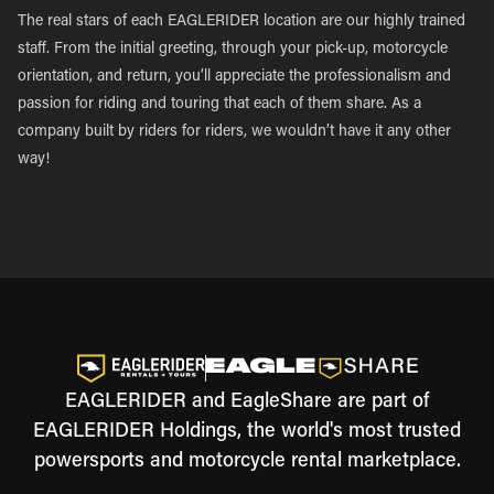
The real stars of each EAGLERIDER location are our highly trained
staff. From the initial greeting, through your pick-up, motorcycle
orientation, and return, you’ll appreciate the professionalism and
passion for riding and touring that each of them share. As a
company built by riders for riders, we wouldn’t have it any other
way!
EAGLERIDER and EagleShare are part of
EAGLERIDER Holdings, the world's most trusted
powersports and motorcycle rental marketplace.