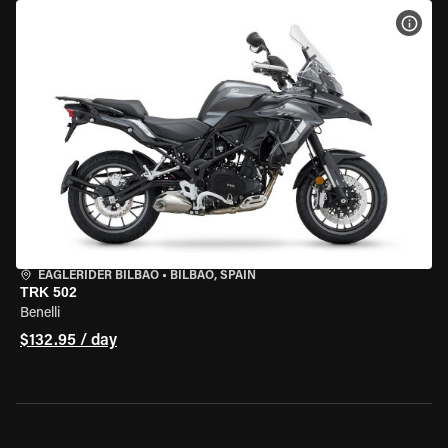
VIEW
EAGLERIDER BILBAO
•
BILBAO, SPAIN
TRK 502
Benelli
$132.95 / day