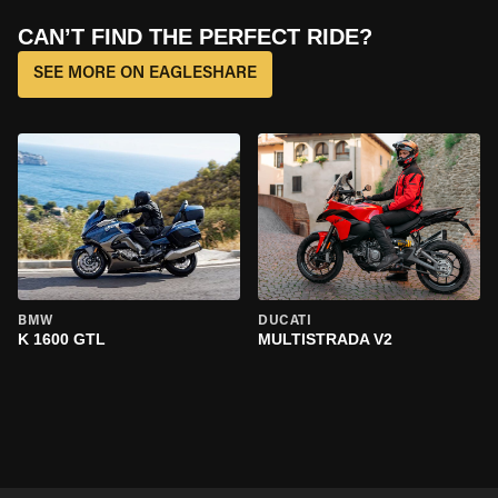
CAN’T FIND THE PERFECT RIDE?
SEE MORE ON EAGLESHARE
BMW
DUCATI
K 1600 GTL
MULTISTRADA V2