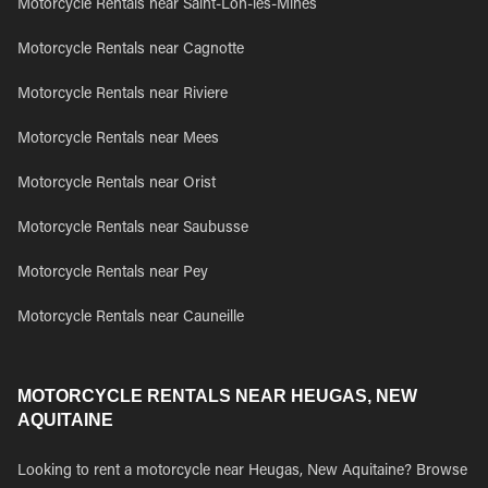
Motorcycle Rentals near Saint-Lon-les-Mines
Motorcycle Rentals near Cagnotte
Motorcycle Rentals near Riviere
Motorcycle Rentals near Mees
Motorcycle Rentals near Orist
Motorcycle Rentals near Saubusse
Motorcycle Rentals near Pey
Motorcycle Rentals near Cauneille
MOTORCYCLE RENTALS NEAR HEUGAS, NEW
AQUITAINE
Looking to rent a motorcycle near Heugas, New Aquitaine? Browse