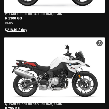
EAGLERIDER BILBAO
•
BILBAO, SPAIN
R 1300 GS
BMW
$216.19 / day
VIEW
EAGLERIDER BILBAO
•
BILBAO, SPAIN
F 750 GS