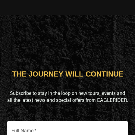
THE JOURNEY WILL CONTINUE
Subscribe to stay in the loop on new tours, events and
all the latest news and special offers from EAGLERIDER.
Full Name
*