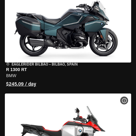
EAGLERIDER BILBAO
•
BILBAO, SPAIN
R 1300 RT
BMW
$245.09 / day
VIEW