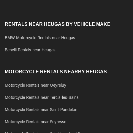
RENTALS NEAR HEUGAS BY VEHICLE MAKE
BMW Motorcycle Rentals near Heugas
Benelli Rentals near Heugas
MOTORCYCLE RENTALS NEARBY HEUGAS
Motorcycle Rentals near Oeyreluy
Motorcycle Rentals near Tercis-les-Bains
Motorcycle Rentals near Saint-Pandelon
Motorcycle Rentals near Seyresse