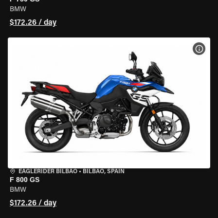
BMW
$172.26 / day
VIEW
EAGLERIDER BILBAO
•
BILBAO, SPAIN
F 800 GS
BMW
$172.26 / day