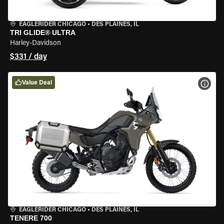
EAGLERIDER CHICAGO
•
DES PLAINES, IL
TRI GLIDE® ULTRA
Harley-Davidson
$331 / day
Value Deal
VIEW
EAGLERIDER CHICAGO
•
DES PLAINES, IL
TENERE 700