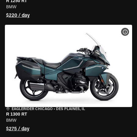
R 1250 RT
BMW
$220 / day
VIEW
EAGLERIDER CHICAGO
•
DES PLAINES, IL
R 1300 RT
BMW
$275 / day