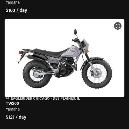
Yamaha
$183 / day
VIEW
EAGLERIDER CHICAGO
•
DES PLAINES, IL
TW200
Yamaha
$121 / day