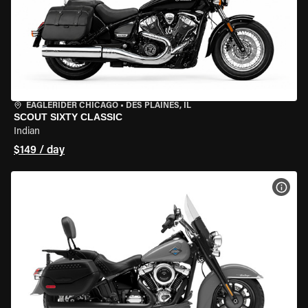
EAGLERIDER CHICAGO
•
DES PLAINES, IL
SCOUT SIXTY CLASSIC
Indian
$149 / day
VIEW