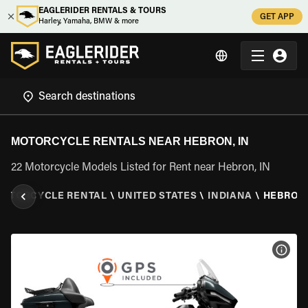
EAGLERIDER RENTALS & TOURS
GET APP
Harley, Yamaha, BMW & more
MOTORCYCLE RENTALS NEAR HEBRON, IN
22 Motorcycle Models Listed for Rent near Hebron, IN
OTORCYCLE RENTAL
\
UNITED STATES
\
INDIANA
\
HEBRON,
VIEW