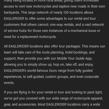
many being located in more rural areas, giving riders immediate
access to rent new motorcycles and explore new roads in their own
backyards. This large network of nearly 130 locations allows
EAGLERIDER to offer some advantages to our rental and tour
customers that others cannot; one-way rentals, and a vast network
of service hubs for those rare instances of a mechanical issue or
need for a replacement motorcycle.
All EAGLERIDER locations also offer tour packages. This means our
team will take care of the route planning, hotel bookings, and
support, then provide you with our Mobile Tour Guide App,
allowing you to simply show up, hop on, take off, and enjoy.
EAGLERIDER’s world-famous tours range from fully guided
experiences, to self-guided, custom groups, and even corporate
events.
If you are flying in for your rental or tour and looking to pack light,
we’ve got you covered with our wide range of motorcycle apparel,
gear, and accessories. Most EAGLERIDER locations carry a wide