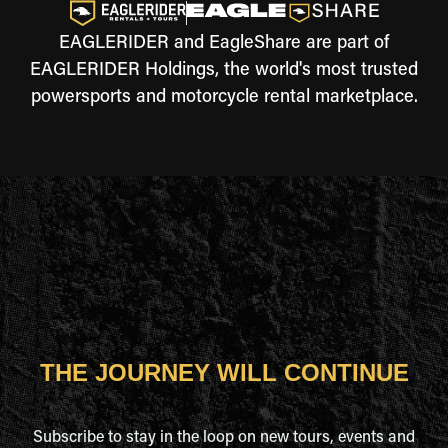
EAGLERIDER and EagleShare are part of
EAGLERIDER Holdings, the world's most trusted
powersports and motorcycle rental marketplace.
THE JOURNEY WILL CONTINUE
Subscribe to stay in the loop on new tours, events and