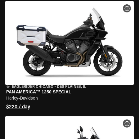
VIEW
EAGLERIDER CHICAGO
•
DES PLAINES, IL
PAN AMERICA™ 1250 SPECIAL
Harley-Davidson
$220 / day
VIEW