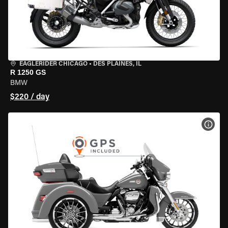
EAGLERIDER CHICAGO
•
DES PLAINES, IL
R 1250 GS
BMW
$220 / day
VIEW