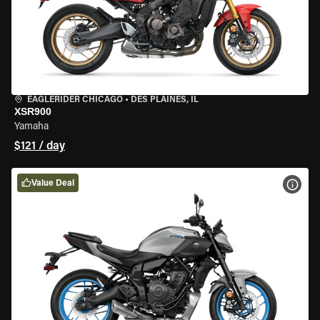
EAGLERIDER CHICAGO
•
DES PLAINES, IL
XSR900
Yamaha
$121 / day
Value Deal
VIEW