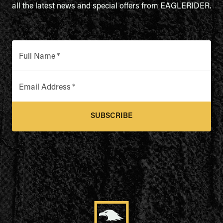
all the latest news and special offers from EAGLERIDER.
Full Name
*
Email Address
*
SUBSCRIBE