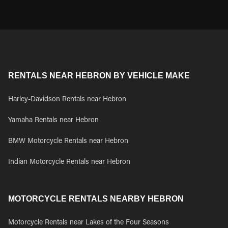
RENTALS NEAR HEBRON BY VEHICLE MAKE
Harley-Davidson Rentals near Hebron
Yamaha Rentals near Hebron
BMW Motorcycle Rentals near Hebron
Indian Motorcycle Rentals near Hebron
MOTORCYCLE RENTALS NEARBY HEBRON
Motorcycle Rentals near Lakes of the Four Seasons