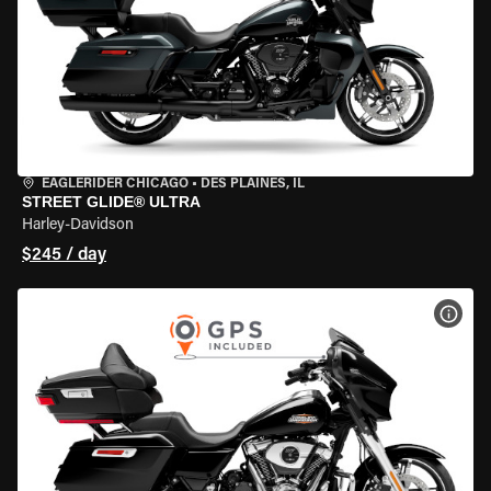
EAGLERIDER CHICAGO
•
DES PLAINES, IL
STREET GLIDE® ULTRA
Harley-Davidson
$245 / day
VIEW