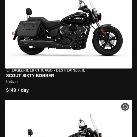
EAGLERIDER CHICAGO
•
DES PLAINES, IL
SCOUT SIXTY BOBBER
Indian
$149 / day
VIEW