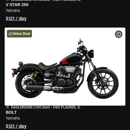
EAGLERIDER CHICAGO
•
DES PLAINES, IL
V STAR 250
Yamaha
$121 / day
Value Deal
VIEW
EAGLERIDER CHICAGO
•
DES PLAINES, IL
BOLT
Yamaha
$121 / day