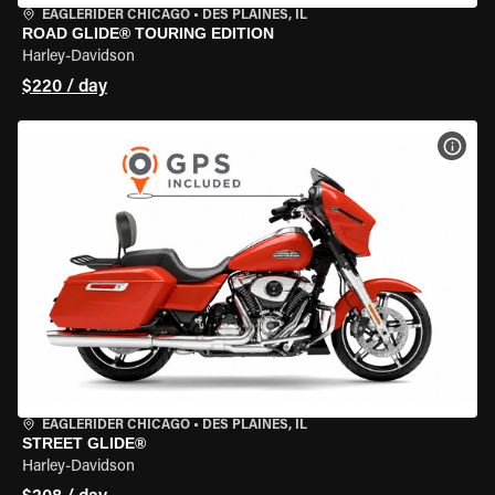
EAGLERIDER CHICAGO
•
DES PLAINES, IL
ROAD GLIDE® TOURING EDITION
Harley-Davidson
$220 / day
VIEW
EAGLERIDER CHICAGO
•
DES PLAINES, IL
STREET GLIDE®
Harley-Davidson