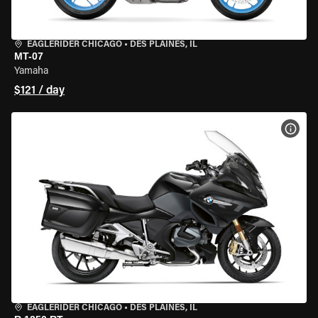
EAGLERIDER CHICAGO
•
DES PLAINES, IL
MT-07
Yamaha
$121 / day
VIEW
EAGLERIDER CHICAGO
•
DES PLAINES, IL