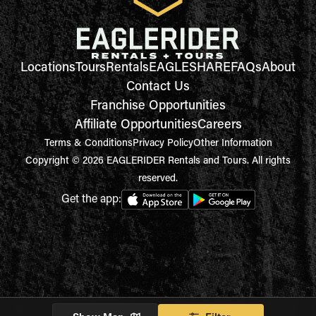
Locations
Tours
Rentals
EAGLESHARE
FAQs
About
Contact Us
Franchise Opportunities
Affiliate Opportunities
Careers
Terms & Conditions
Privacy Policy
Other Information
Copyright © 2026 EAGLERIDER Rentals and Tours. All rights
reserved.
Get the app: