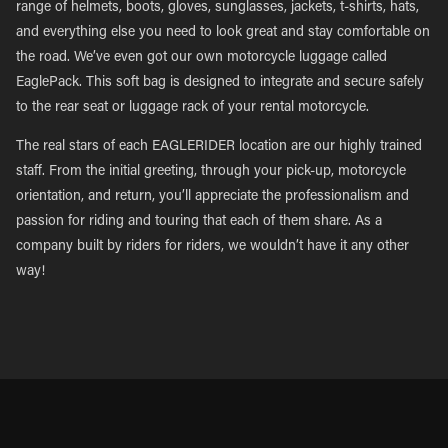
range of helmets, boots, gloves, sunglasses, jackets, t-shirts, hats,
and everything else you need to look great and stay comfortable on
the road. We’ve even got our own motorcycle luggage called
EaglePack. This soft bag is designed to integrate and secure safely
to the rear seat or luggage rack of your rental motorcycle.
The real stars of each EAGLERIDER location are our highly trained
staff. From the initial greeting, through your pick-up, motorcycle
orientation, and return, you’ll appreciate the professionalism and
passion for riding and touring that each of them share. As a
company built by riders for riders, we wouldn’t have it any other
way!