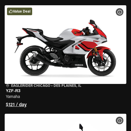
Value Deal
VIEW
EAGLERIDER CHICAGO
•
DES PLAINES, IL
YZF-R3
Yamaha
$121 / day
VIEW