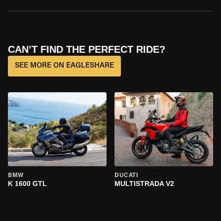
CAN’T FIND THE PERFECT RIDE?
SEE MORE ON EAGLESHARE
BMW
DUCATI
K 1600 GTL
MULTISTRADA V2