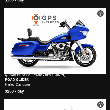
$208 / day
VIEW
EAGLERIDER CHICAGO
•
DES PLAINES, IL
ROAD GLIDE®
Harley-Davidson
$208 / day
VIEW