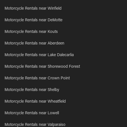
Motorcycle Rentals near Winfield
Motorcycle Rentals near DeMotte
Motorcycle Rentals near Kouts
Motorcycle Rentals near Aberdeen
Motorcycle Rentals near Lake Dalecarlia
Motorcycle Rentals near Shorewood Forest
Motorcycle Rentals near Crown Point
Motorcycle Rentals near Shelby
Motorcycle Rentals near Wheatfield
Motorcycle Rentals near Lowell
Motorcycle Rentals near Valparaiso