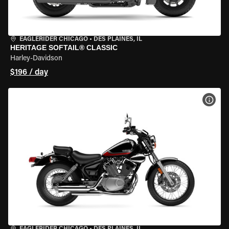
EAGLERIDER CHICAGO
•
DES PLAINES, IL
HERITAGE SOFTAIL® CLASSIC
Harley-Davidson
$196 / day
VIEW