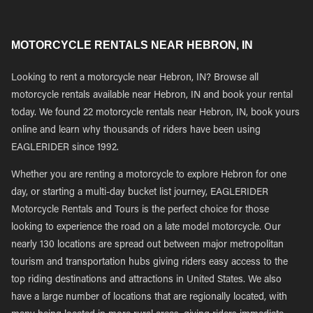
MOTORCYCLE RENTALS NEAR HEBRON, IN
Looking to rent a motorcycle near Hebron, IN? Browse all
motorcycle rentals available near Hebron, IN and book your rental
today. We found 22 motorcycle rentals near Hebron, IN, book yours
online and learn why thousands of riders have been using
EAGLERIDER since 1992.
Whether you are renting a motorcycle to explore Hebron for one
day, or starting a multi-day bucket list journey, EAGLERIDER
Motorcycle Rentals and Tours is the perfect choice for those
looking to experience the road on a late model motorcycle. Our
nearly 130 locations are spread out between major metropolitan
tourism and transportation hubs giving riders easy access to the
top riding destinations and attractions in United States. We also
have a large number of locations that are regionally located, with