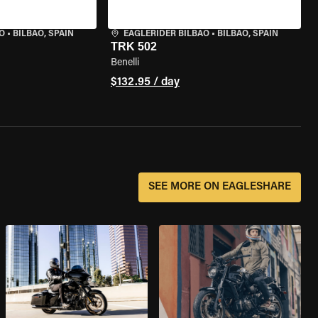
O
•
BILBAO, SPAIN
EAGLERIDER BILBAO
•
BILBAO, SPAIN
TRK 502
Benelli
$132.95 / day
SEE MORE ON EAGLESHARE