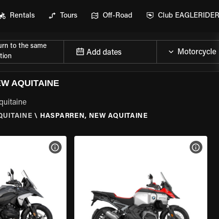
Rentals
Tours
Off-Road
Club EAGLERIDE
urn to the same
Add dates
tion
W AQUITAINE
quitaine
QUITAINE
\
HASPARREN, NEW AQUITAINE
VIEW BIKE SPECS
VIEW 