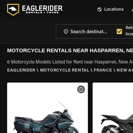
Locations
Ret
loca
MOTORCYCLE RENTALS NEAR HASPARREN, NE
6 Motorcycle Models Listed for Rent near Hasparren, New A
EAGLERIDER
\
MOTORCYCLE RENTAL
\
FRANCE
\
NEW A
VIEW BIKE SPECS