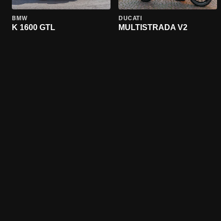
BMW
DUCATI
K 1600 GTL
MULTISTRADA V2