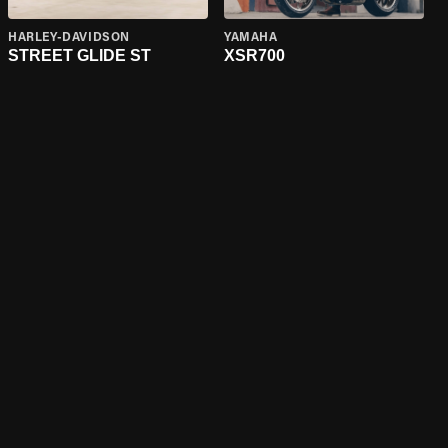
HARLEY-DAVIDSON
YAMAHA
STREET GLIDE ST
XSR700