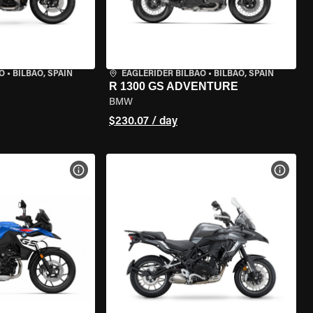
O
•
BILBAO, SPAIN
EAGLERIDER BILBAO
•
BILBAO, SPAIN
R 1300 GS ADVENTURE
BMW
$230.07 / day
VIEW BIKE SPECS
VIEW 