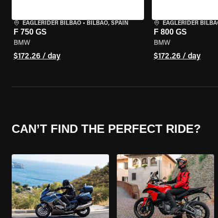
EAGLERIDER BILBAO
•
BILBAO, SPAIN
EAGLERIDER BILBA
F 750 GS
F 800 GS
BMW
BMW
$172.26 / day
$172.26 / day
CAN’T FIND THE PERFECT RIDE?