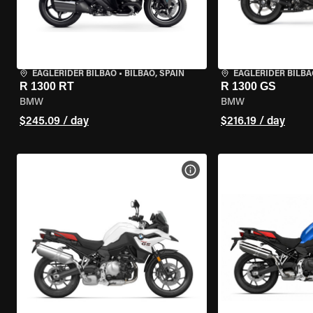
EAGLERIDER BILBAO
•
BILBAO, SPAIN
EAGLERIDER BILBA
R 1300 RT
R 1300 GS
BMW
BMW
$245.09 / day
$216.19 / day
VIEW BIKE SPECS