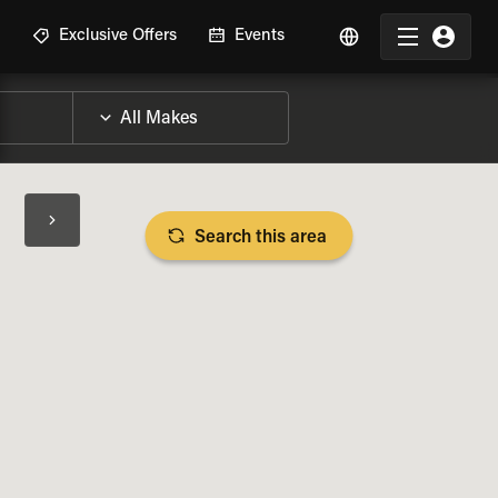
R
Exclusive Offers
Events
Search this area
BIKE SPECS