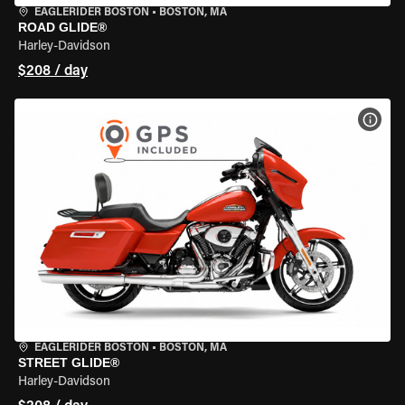
EAGLERIDER BOSTON
•
BOSTON, MA
ROAD GLIDE®
Harley-Davidson
$208 / day
VIEW
EAGLERIDER BOSTON
•
BOSTON, MA
STREET GLIDE®
Harley-Davidson