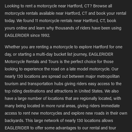
Looking to rent a motorcycle near Hartford, CT? Browse all
motorcycle rentals available near Hartford, CT and book your rental
today. We found 11 motorcycle rentals near Hartford, CT, book
yours online and learn why thousands of riders have been using
EAGLERIDER since 1992.
Whether you are renting a motorcycle to explore Hartford for one
day, or starting a multi-day bucket list journey, EAGLERIDER
Motorcycle Rentals and Tours is the perfect choice for those
looking to experience the road on a late model motorcycle. Our
nearly 130 locations are spread out between major metropolitan
tourism and transportation hubs giving riders easy access to the
top riding destinations and attractions in United States. We also
have a large number of locations that are regionally located, with
many being located in more rural areas, giving riders immediate
access to rent new motorcycles and explore new roads in their own
backyards. This large network of nearly 130 locations allows
EAGLERIDER to offer some advantages to our rental and tour