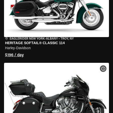
EAGLERIDER NEW YORK-ALBANY
•
TROY, NY
HERITAGE SOFTAIL® CLASSIC 114
Harley-Davidson
$196 / day
VIEW