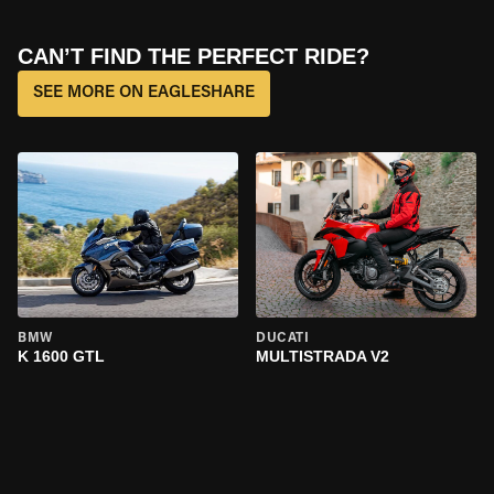
CAN’T FIND THE PERFECT RIDE?
SEE MORE ON EAGLESHARE
BMW
DUCATI
K 1600 GTL
MULTISTRADA V2