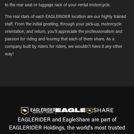
to the rear seat or luggage rack of your rental motorcycle.
The real stars of each EAGLERIDER location are our highly trained
staff. From the initial greeting, through your pick-up, motorcycle
orientation, and return, you’ll appreciate the professionalism and
passion for riding and touring that each of them share. As a
company built by riders for riders, we wouldn’t have it any other
way!
EAGLERIDER and EagleShare are part of
EAGLERIDER Holdings, the world's most trusted