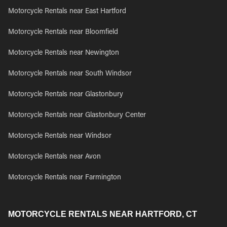
Motorcycle Rentals near East Hartford
Motorcycle Rentals near Bloomfield
Motorcycle Rentals near Newington
Motorcycle Rentals near South Windsor
Motorcycle Rentals near Glastonbury
Motorcycle Rentals near Glastonbury Center
Motorcycle Rentals near Windsor
Motorcycle Rentals near Avon
Motorcycle Rentals near Farmington
MOTORCYCLE RENTALS NEAR HARTFORD, CT