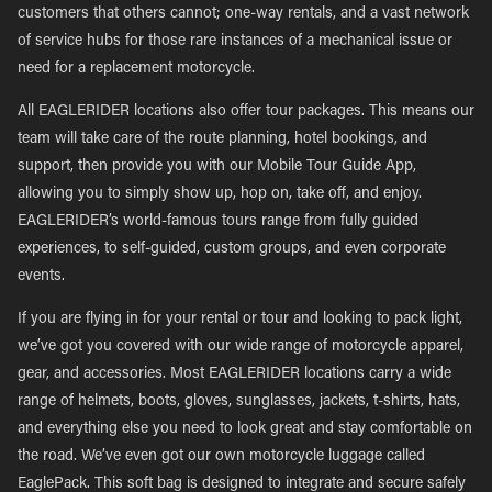
customers that others cannot; one-way rentals, and a vast network
of service hubs for those rare instances of a mechanical issue or
need for a replacement motorcycle.
All EAGLERIDER locations also offer tour packages. This means our
team will take care of the route planning, hotel bookings, and
support, then provide you with our Mobile Tour Guide App,
allowing you to simply show up, hop on, take off, and enjoy.
EAGLERIDER’s world-famous tours range from fully guided
experiences, to self-guided, custom groups, and even corporate
events.
If you are flying in for your rental or tour and looking to pack light,
we’ve got you covered with our wide range of motorcycle apparel,
gear, and accessories. Most EAGLERIDER locations carry a wide
range of helmets, boots, gloves, sunglasses, jackets, t-shirts, hats,
and everything else you need to look great and stay comfortable on
the road. We’ve even got our own motorcycle luggage called
EaglePack. This soft bag is designed to integrate and secure safely