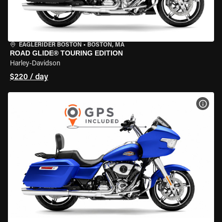
EAGLERIDER BOSTON
•
BOSTON, MA
ROAD GLIDE® TOURING EDITION
Harley-Davidson
$220 / day
VIEW