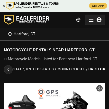
EAGLERIDER RENTALS & TOURS
GET APP
Harley, Yamaha, BMW & more
MOTORCYCLE RENTALS NEAR HARTFORD, CT
11 Motorcycle Models Listed for Rent near Hartford, CT
CLE RENTAL
\
UNITED STATES
\
CONNECTICUT
\
HARTFORD,
VIEW