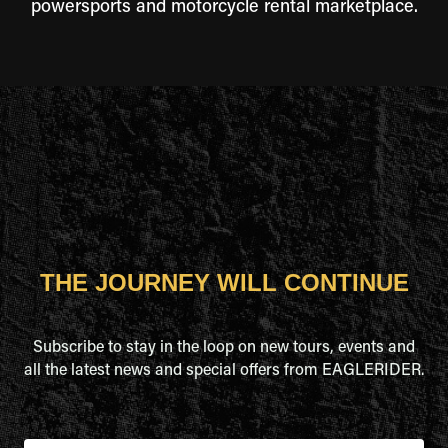
powersports and motorcycle rental marketplace.
THE JOURNEY WILL CONTINUE
Subscribe to stay in the loop on new tours, events and
all the latest news and special offers from EAGLERIDER.