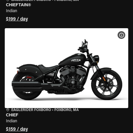
EAGLERIDER FOXBORO
•
FOXBORO, MA
CHIEFTAIN®
Indian
$199 / day
VIEW
EAGLERIDER FOXBORO
•
FOXBORO, MA
CHIEF
Indian
$159 / day