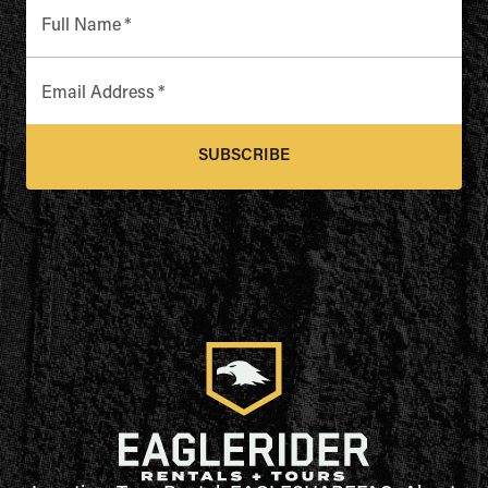
Full Name
*
Email Address
*
SUBSCRIBE