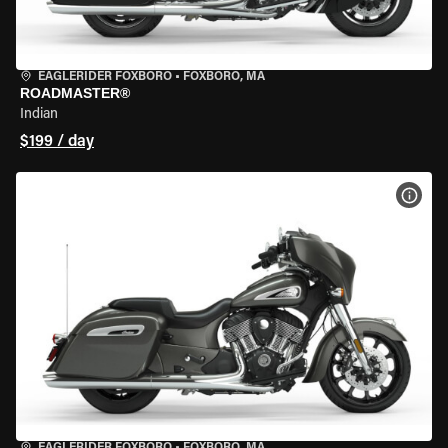
EAGLERIDER FOXBORO
•
FOXBORO, MA
ROADMASTER®
Indian
$199 / day
VIEW