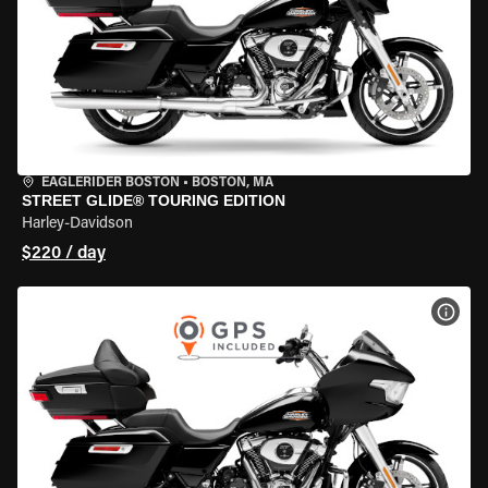
EAGLERIDER BOSTON
•
BOSTON, MA
STREET GLIDE® TOURING EDITION
Harley-Davidson
$220 / day
VIEW