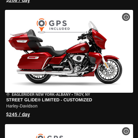
$208 / day
VIEW
EAGLERIDER NEW YORK-ALBANY
•
TROY, NY
STREET GLIDE® LIMITED - CUSTOMIZED
Harley-Davidson
$245 / day
VIEW