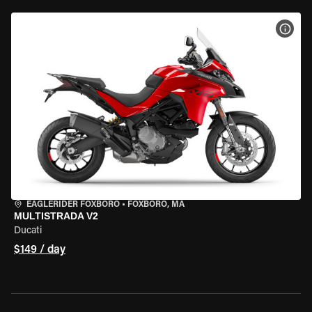
VIEW
EAGLERIDER FOXBORO
•
FOXBORO, MA
MULTISTRADA V2
Ducati
$149 / day