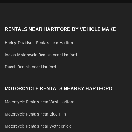
RENTALS NEAR HARTFORD BY VEHICLE MAKE
Harley-Davidson Rentals near Hartford
Indian Motorcycle Rentals near Hartford
Ducati Rentals near Hartford
MOTORCYCLE RENTALS NEARBY HARTFORD
Motorcycle Rentals near West Hartford
Motorcycle Rentals near Blue Hills
Motorcycle Rentals near Wethersfield