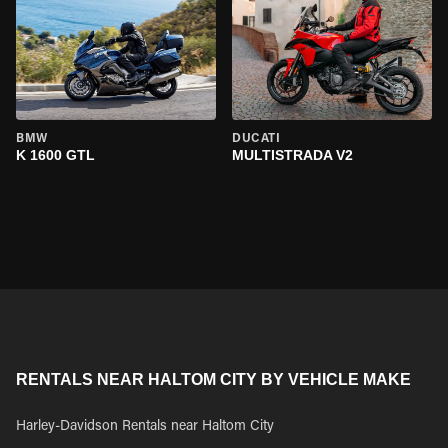
BMW
DUCATI
K 1600 GTL
MULTISTRADA V2
RENTALS NEAR HALTOM CITY BY VEHICLE MAKE
Harley-Davidson Rentals near Haltom City