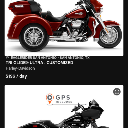
EAGLERIDER SAN ANTONIO
•
SAN ANTONIO, TX
TRI GLIDE® ULTRA - CUSTOMIZED
Harley-Davidson
$196 / day
VIEW