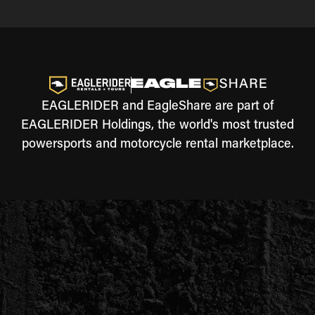
EAGLERIDER and EagleShare are part of
EAGLERIDER Holdings, the world's most trusted
powersports and motorcycle rental marketplace.