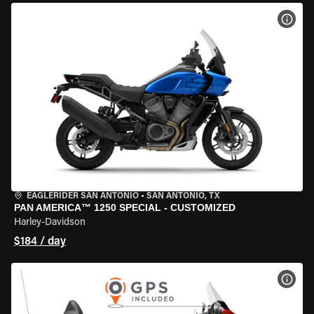
VIEW
EAGLERIDER SAN ANTONIO
•
SAN ANTONIO, TX
PAN AMERICA™ 1250 SPECIAL - CUSTOMIZED
Harley-Davidson
$184 / day
VIEW