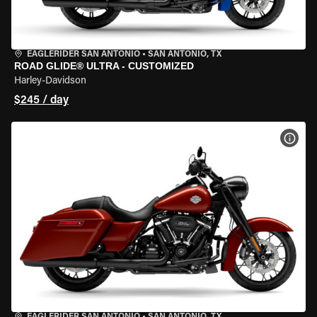
EAGLERIDER SAN ANTONIO
•
SAN ANTONIO, TX
ROAD GLIDE® ULTRA - CUSTOMIZED
Harley-Davidson
$245 / day
VIEW