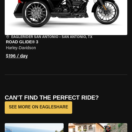
EAGLERIDER SAN ANTONIO
•
SAN ANTONIO, TX
ROAD GLIDE® 3
Harley-Davidson
$196 / day
CAN’T FIND THE PERFECT RIDE?
SEE MORE ON EAGLESHARE