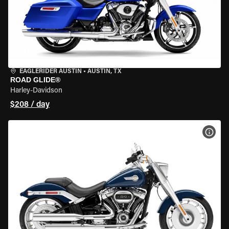
EAGLERIDER AUSTIN
•
AUSTIN, TX
ROAD GLIDE®
Harley-Davidson
$208 / day
VIEW