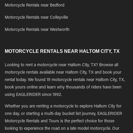
Motorcycle Rentals near Bedford
Motorcycle Rentals near Colleyville
Motorcycle Rentals near Westworth
MOTORCYCLE RENTALS NEAR HALTOM CITY, TX
Looking to rent a motorcycle near Haltom City, TX? Browse all
motorcycle rentals available near Haltom City, TX and book your
rental today. We found 19 motorcycle rentals near Haltom City, TX,
book yours online and learn why thousands of riders have been
using EAGLERIDER since 1992.
Whether you are renting a motorcycle to explore Haltom City for
one day, or starting a multi-day bucket list journey, EAGLERIDER
Motorcycle Rentals and Tours is the perfect choice for those
looking to experience the road on a late model motorcycle. Our