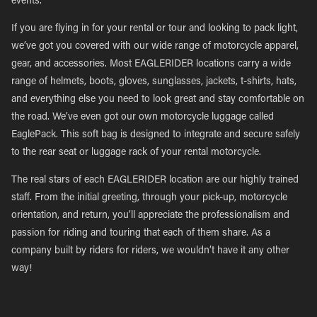
events.
If you are flying in for your rental or tour and looking to pack light,
we’ve got you covered with our wide range of motorcycle apparel,
gear, and accessories. Most EAGLERIDER locations carry a wide
range of helmets, boots, gloves, sunglasses, jackets, t-shirts, hats,
and everything else you need to look great and stay comfortable on
the road. We’ve even got our own motorcycle luggage called
EaglePack. This soft bag is designed to integrate and secure safely
to the rear seat or luggage rack of your rental motorcycle.
The real stars of each EAGLERIDER location are our highly trained
staff. From the initial greeting, through your pick-up, motorcycle
orientation, and return, you’ll appreciate the professionalism and
passion for riding and touring that each of them share. As a
company built by riders for riders, we wouldn’t have it any other
way!