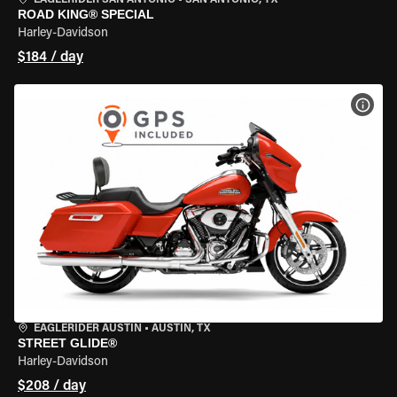
EAGLERIDER SAN ANTONIO
•
SAN ANTONIO, TX
ROAD KING® SPECIAL
Harley-Davidson
$184 / day
VIEW
EAGLERIDER AUSTIN
•
AUSTIN, TX
STREET GLIDE®
Harley-Davidson
$208 / day