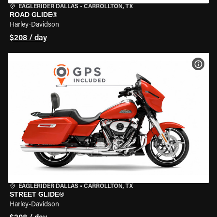
EAGLERIDER DALLAS
•
CARROLLTON, TX
ROAD GLIDE®
Harley-Davidson
$208 / day
VIEW
EAGLERIDER DALLAS
•
CARROLLTON, TX
STREET GLIDE®
Harley-Davidson