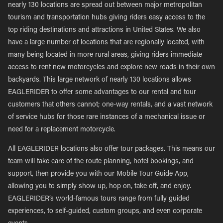
nearly 130 locations are spread out between major metropolitan
tourism and transportation hubs giving riders easy access to the
top riding destinations and attractions in United States. We also
have a large number of locations that are regionally located, with
many being located in more rural areas, giving riders immediate
access to rent new motorcycles and explore new roads in their own
backyards. This large network of nearly 130 locations allows
EAGLERIDER to offer some advantages to our rental and tour
customers that others cannot; one-way rentals, and a vast network
of service hubs for those rare instances of a mechanical issue or
need for a replacement motorcycle.
All EAGLERIDER locations also offer tour packages. This means our
team will take care of the route planning, hotel bookings, and
support, then provide you with our Mobile Tour Guide App,
allowing you to simply show up, hop on, take off, and enjoy.
EAGLERIDER’s world-famous tours range from fully guided
experiences, to self-guided, custom groups, and even corporate