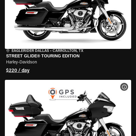
EAGLERIDER DALLAS
•
CARROLLTON, TX
STREET GLIDE® TOURING EDITION
Harley-Davidson
$220 / day
VIEW