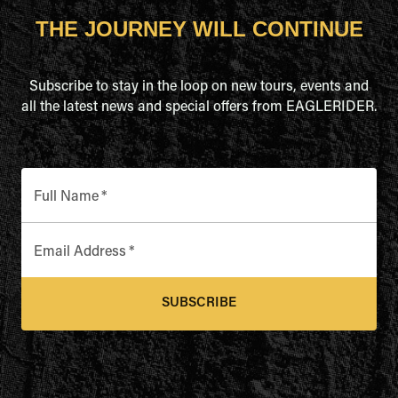
THE JOURNEY WILL CONTINUE
Subscribe to stay in the loop on new tours, events and
all the latest news and special offers from EAGLERIDER.
Full Name
*
Email Address
*
SUBSCRIBE