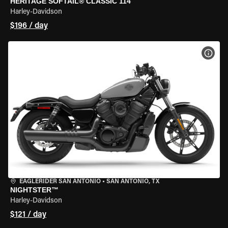
HERITAGE SOFTAIL® CLASSIC 114
Harley-Davidson
$196 / day
VIEW
EAGLERIDER SAN ANTONIO
•
SAN ANTONIO, TX
NIGHTSTER™
Harley-Davidson
$121 / day