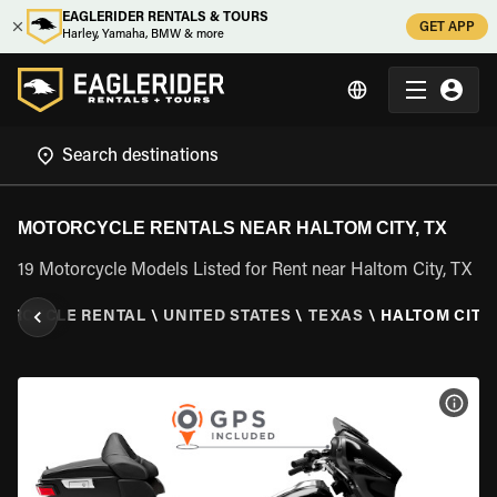
EAGLERIDER RENTALS & TOURS
GET APP
Harley, Yamaha, BMW & more
MOTORCYCLE RENTALS NEAR HALTOM CITY, TX
19 Motorcycle Models Listed for Rent near Haltom City, TX
ORCYCLE RENTAL
\
UNITED STATES
\
TEXAS
\
HALTOM CITY,
VIEW