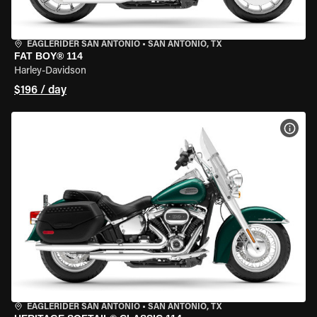
EAGLERIDER SAN ANTONIO
•
SAN ANTONIO, TX
FAT BOY® 114
Harley-Davidson
$196 / day
VIEW
EAGLERIDER SAN ANTONIO
•
SAN ANTONIO, TX