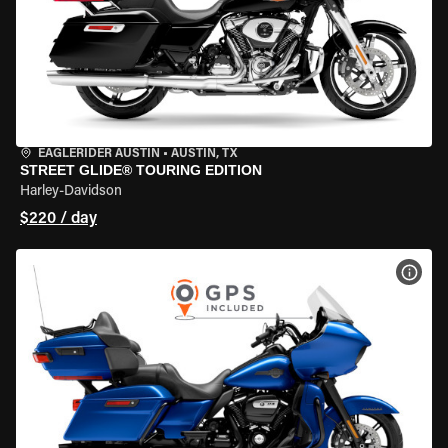
EAGLERIDER AUSTIN
•
AUSTIN, TX
STREET GLIDE® TOURING EDITION
Harley-Davidson
$220 / day
VIEW