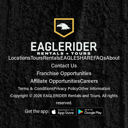
Locations
Tours
Rentals
EAGLESHARE
FAQs
About
Contact Us
Franchise Opportunities
Affiliate Opportunities
Careers
Terms & Conditions
Privacy Policy
Other Information
Copyright © 2026 EAGLERIDER Rentals and Tours. All rights
reserved.
Get the app: