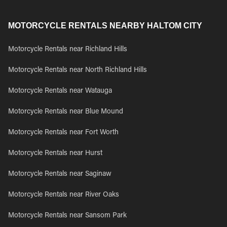
MOTORCYCLE RENTALS NEARBY HALTOM CITY
Motorcycle Rentals near Richland Hills
Motorcycle Rentals near North Richland Hills
Motorcycle Rentals near Watauga
Motorcycle Rentals near Blue Mound
Motorcycle Rentals near Fort Worth
Motorcycle Rentals near Hurst
Motorcycle Rentals near Saginaw
Motorcycle Rentals near River Oaks
Motorcycle Rentals near Sansom Park