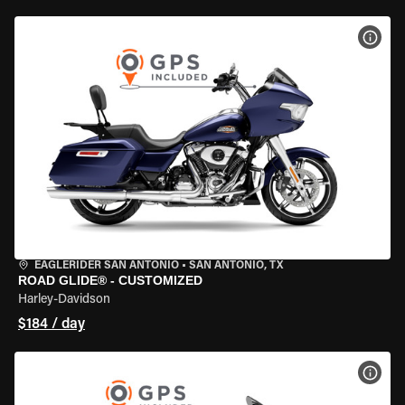
VIEW
EAGLERIDER SAN ANTONIO
•
SAN ANTONIO, TX
ROAD GLIDE® - CUSTOMIZED
Harley-Davidson
$184 / day
VIEW