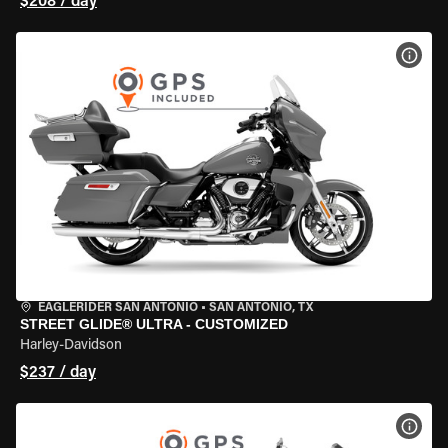
$208 / day
VIEW
EAGLERIDER SAN ANTONIO
•
SAN ANTONIO, TX
STREET GLIDE® ULTRA - CUSTOMIZED
Harley-Davidson
$237 / day
VIEW