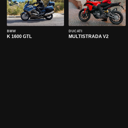
BMW
DUCATI
K 1600 GTL
MULTISTRADA V2