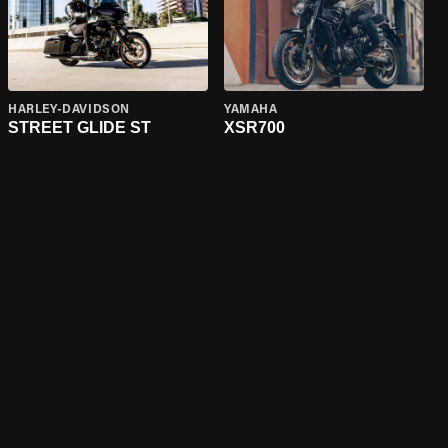
HARLEY-DAVIDSON
YAMAHA
STREET GLIDE ST
XSR700