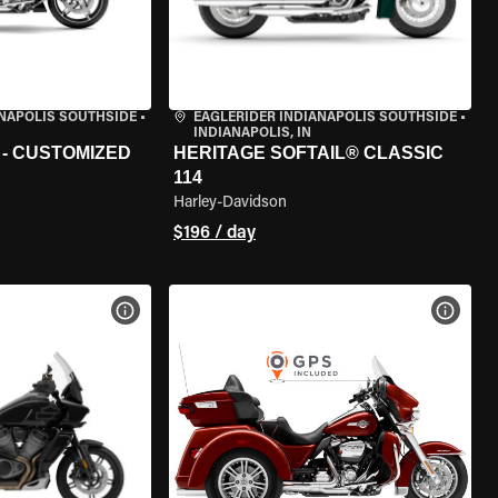
ANAPOLIS SOUTHSIDE
•
EAGLERIDER INDIANAPOLIS SOUTHSIDE
•
INDIANAPOLIS, IN
 - CUSTOMIZED
HERITAGE SOFTAIL® CLASSIC
114
Harley-Davidson
$196 / day
VIEW BIKE SPECS
VIEW 