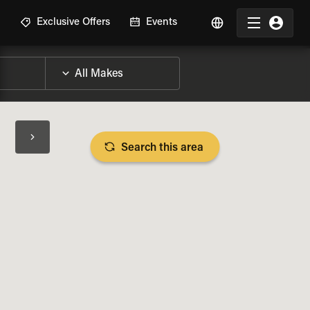
R
Exclusive Offers
Events
Search this area
BIKE SPECS