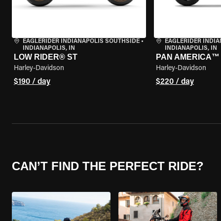
EAGLERIDER INDIANAPOLIS SOUTHSIDE
•
EAGLERIDER INDI
INDIANAPOLIS, IN
INDIANAPOLIS, IN
LOW RIDER® ST
PAN AMERICA™ 
Harley-Davidson
Harley-Davidson
$190 / day
$220 / day
CAN’T FIND THE PERFECT RIDE?