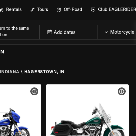
Rentals
Tours
Off-Road
Club EAGLERIDE
urn to the same
Add dates
tion
IN
INDIANA
\
HAGERSTOWN, IN
VIEW BIKE SPECS
VIEW 