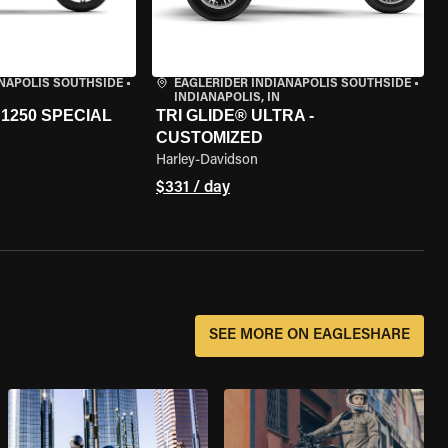
ANAPOLIS SOUTHSIDE
•
EAGLERIDER INDIANAPOLIS SOUTHSIDE
•
INDIANAPOLIS, IN
1250 SPECIAL
TRI GLIDE® ULTRA -
CUSTOMIZED
Harley-Davidson
$331 / day
SEE MORE ON EAGLESHARE