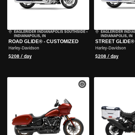
EAGLERIDER INDIANAPOLIS SOUTHSIDE
•
EAGLERIDER INDI
INDIANAPOLIS, IN
INDIANAPOLIS, IN
ROAD GLIDE® - CUSTOMIZED
STREET GLIDE®
Harley-Davidson
Harley-Davidson
$208 / day
$208 / day
VIEW BIKE SPECS