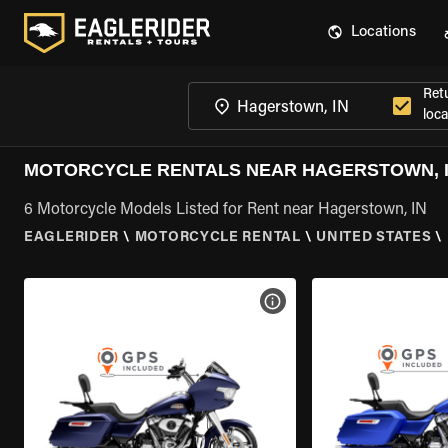
Locations
Ret
loca
MOTORCYCLE RENTALS NEAR HAGERSTOWN, 
6 Motorcycle Models Listed for Rent near Hagerstown, IN
EAGLERIDER
\
MOTORCYCLE RENTAL
\
UNITED STATES
\
VIEW BIKE SPECS