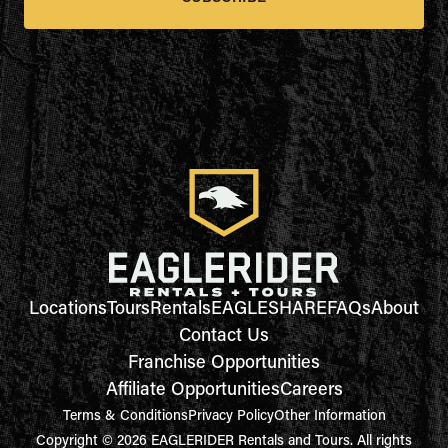
Locations
Tours
Rentals
EAGLESHARE
FAQs
About
Contact Us
Franchise Opportunities
Affiliate Opportunities
Careers
Terms & Conditions
Privacy Policy
Other Information
Copyright © 2026 EAGLERIDER Rentals and Tours. All rights