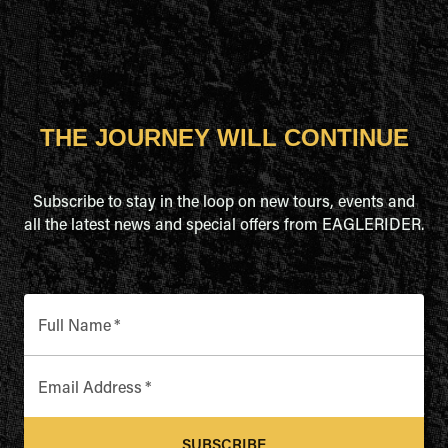
THE JOURNEY WILL CONTINUE
Subscribe to stay in the loop on new tours, events and
all the latest news and special offers from EAGLERIDER.
Full Name
*
Email Address
*
SUBSCRIBE