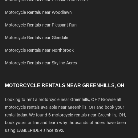
Motorcycle Rentals near Pleasant Run Farm
Motorcycle Rentals near Woodlawn
Motorcycle Rentals near Pleasant Run
Motorcycle Rentals near Glendale
Motorcycle Rentals near Northbrook
Motorcycle Rentals near Skyline Acres
MOTORCYCLE RENTALS NEAR GREENHILLS, OH
Looking to rent a motorcycle near Greenhills, OH? Browse all
motorcycle rentals available near Greenhills, OH and book your
rental today. We found 6 motorcycle rentals near Greenhills, OH,
book yours online and learn why thousands of riders have been
using EAGLERIDER since 1992.