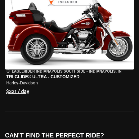
EAGLERIDER INDIANAPOLIS SOUTHSIDE
•
INDIANAPOLIS, IN
TRI GLIDE® ULTRA - CUSTOMIZED
Harley-Davidson
$331 / day
CAN’T FIND THE PERFECT RIDE?