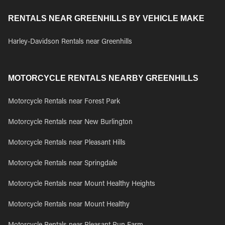
RENTALS NEAR GREENHILLS BY VEHICLE MAKE
Harley-Davidson Rentals near Greenhills
MOTORCYCLE RENTALS NEARBY GREENHILLS
Motorcycle Rentals near Forest Park
Motorcycle Rentals near New Burlington
Motorcycle Rentals near Pleasant Hills
Motorcycle Rentals near Springdale
Motorcycle Rentals near Mount Healthy Heights
Motorcycle Rentals near Mount Healthy