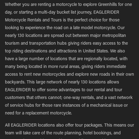
Whether you are renting a motorcycle to explore Greenhills for one
day, or starting a multi-day bucket list journey, EAGLERIDER
Motorcycle Rentals and Tours is the perfect choice for those
looking to experience the road on a late model motorcycle. Our
nearly 130 locations are spread out between major metropolitan
tourism and transportation hubs giving riders easy access to the
top riding destinations and attractions in United States. We also
have a large number of locations that are regionally located, with
many being located in more rural areas, giving riders immediate
access to rent new motorcycles and explore new roads in their own
backyards. This large network of nearly 130 locations allows
EAGLERIDER to offer some advantages to our rental and tour
customers that others cannot; one-way rentals, and a vast network
of service hubs for those rare instances of a mechanical issue or
need for a replacement motorcycle.
All EAGLERIDER locations also offer tour packages. This means our
team will take care of the route planning, hotel bookings, and