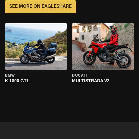
SEE MORE ON EAGLESHARE
BMW
DUCATI
K 1600 GTL
MULTISTRADA V2