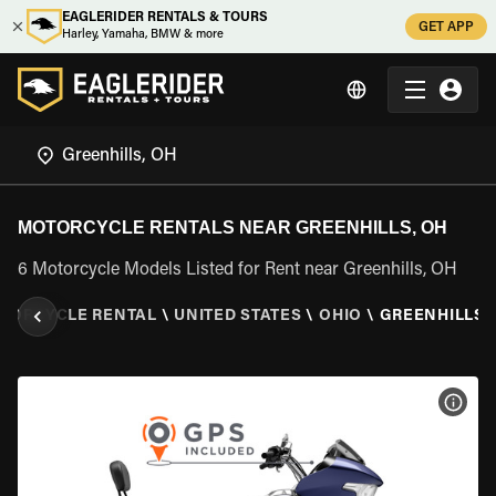
EAGLERIDER RENTALS & TOURS
GET APP
Harley, Yamaha, BMW & more
MOTORCYCLE RENTALS NEAR GREENHILLS, OH
6 Motorcycle Models Listed for Rent near Greenhills, OH
TORCYCLE RENTAL
\
UNITED STATES
\
OHIO
\
GREENHILLS,
VIEW