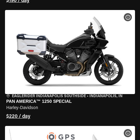
$190 / day
VIEW
EAGLERIDER INDIANAPOLIS SOUTHSIDE
•
INDIANAPOLIS, IN
PAN AMERICA™ 1250 SPECIAL
Harley-Davidson
$220 / day
VIEW