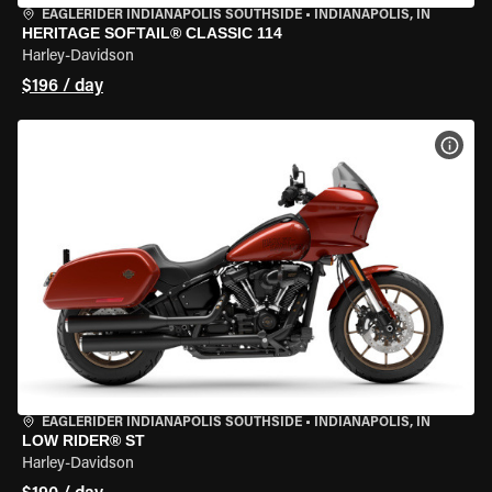
EAGLERIDER INDIANAPOLIS SOUTHSIDE
•
INDIANAPOLIS, IN
HERITAGE SOFTAIL® CLASSIC 114
Harley-Davidson
$196 / day
VIEW
EAGLERIDER INDIANAPOLIS SOUTHSIDE
•
INDIANAPOLIS, IN
LOW RIDER® ST
Harley-Davidson