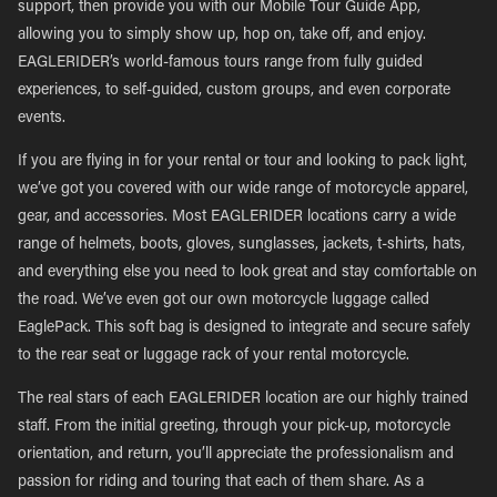
support, then provide you with our Mobile Tour Guide App,
allowing you to simply show up, hop on, take off, and enjoy.
EAGLERIDER’s world-famous tours range from fully guided
experiences, to self-guided, custom groups, and even corporate
events.
If you are flying in for your rental or tour and looking to pack light,
we’ve got you covered with our wide range of motorcycle apparel,
gear, and accessories. Most EAGLERIDER locations carry a wide
range of helmets, boots, gloves, sunglasses, jackets, t-shirts, hats,
and everything else you need to look great and stay comfortable on
the road. We’ve even got our own motorcycle luggage called
EaglePack. This soft bag is designed to integrate and secure safely
to the rear seat or luggage rack of your rental motorcycle.
The real stars of each EAGLERIDER location are our highly trained
staff. From the initial greeting, through your pick-up, motorcycle
orientation, and return, you’ll appreciate the professionalism and
passion for riding and touring that each of them share. As a