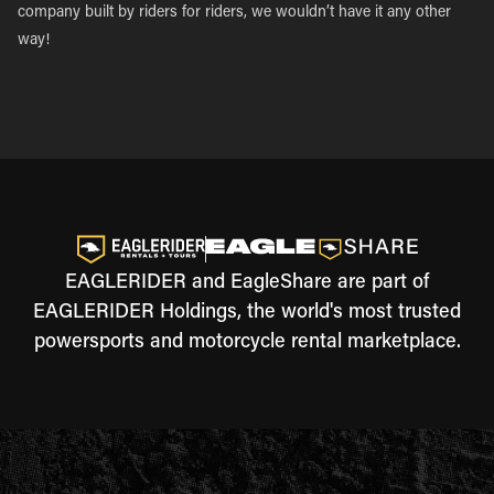
company built by riders for riders, we wouldn’t have it any other
way!
EAGLERIDER and EagleShare are part of
EAGLERIDER Holdings, the world's most trusted
powersports and motorcycle rental marketplace.