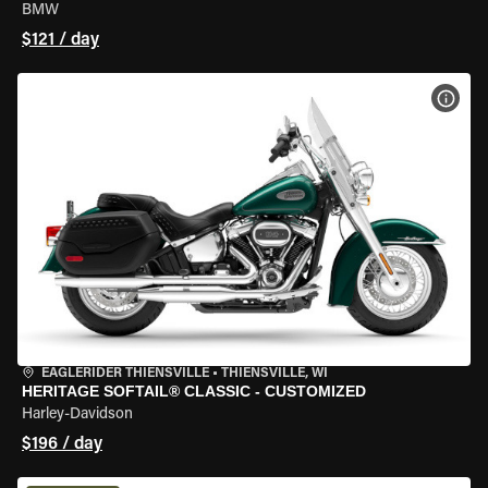
BMW
$121 / day
VIEW
EAGLERIDER THIENSVILLE
•
THIENSVILLE, WI
HERITAGE SOFTAIL® CLASSIC - CUSTOMIZED
Harley-Davidson
$196 / day