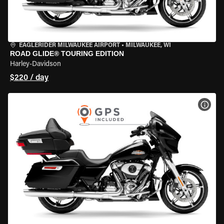
EAGLERIDER MILWAUKEE AIRPORT
•
MILWAUKEE, WI
ROAD GLIDE® TOURING EDITION
Harley-Davidson
$220 / day
VIEW