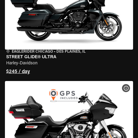
EAGLERIDER CHICAGO
•
DES PLAINES, IL
STREET GLIDE® ULTRA
Harley-Davidson
$245 / day
VIEW