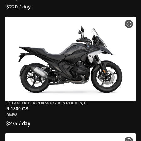
$220 / day
VIEW
EAGLERIDER CHICAGO
•
DES PLAINES, IL
R 1300 GS
BMW
$275 / day
VIEW