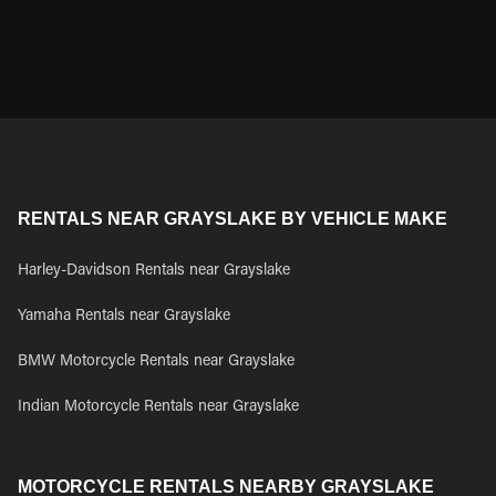
RENTALS NEAR GRAYSLAKE BY VEHICLE MAKE
Harley-Davidson Rentals near Grayslake
Yamaha Rentals near Grayslake
BMW Motorcycle Rentals near Grayslake
Indian Motorcycle Rentals near Grayslake
MOTORCYCLE RENTALS NEARBY GRAYSLAKE