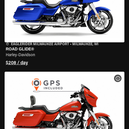
EAGLERIDER MILWAUKEE AIRPORT
•
MILWAUKEE, WI
ROAD GLIDE®
Harley-Davidson
$208 / day
VIEW