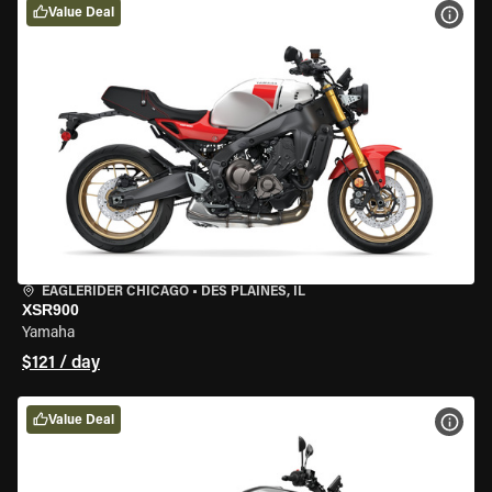
Value Deal
VIEW
EAGLERIDER CHICAGO
•
DES PLAINES, IL
XSR900
Yamaha
$121 / day
Value Deal
VIEW