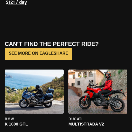
$121 / day
CAN’T FIND THE PERFECT RIDE?
SEE MORE ON EAGLESHARE
BMW
DUCATI
K 1600 GTL
MULTISTRADA V2