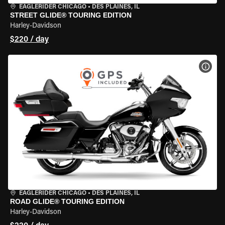
EAGLERIDER CHICAGO
•
DES PLAINES, IL
STREET GLIDE® TOURING EDITION
Harley-Davidson
$220 / day
VIEW
EAGLERIDER CHICAGO
•
DES PLAINES, IL
ROAD GLIDE® TOURING EDITION
Harley-Davidson