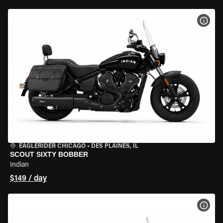
VIEW
EAGLERIDER CHICAGO
•
DES PLAINES, IL
SCOUT SIXTY BOBBER
Indian
$149 / day
VIEW