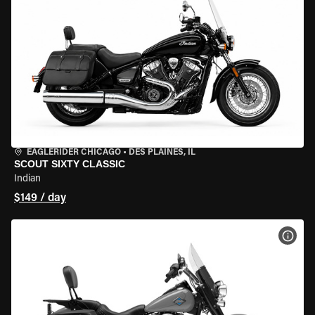
EAGLERIDER CHICAGO
•
DES PLAINES, IL
SCOUT SIXTY CLASSIC
Indian
$149 / day
VIEW