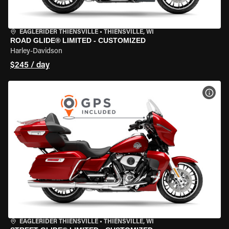
EAGLERIDER THIENSVILLE
•
THIENSVILLE, WI
ROAD GLIDE® LIMITED - CUSTOMIZED
Harley-Davidson
$245 / day
VIEW
EAGLERIDER THIENSVILLE
•
THIENSVILLE, WI